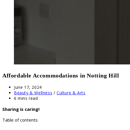
Affordable Accommodations in Notting Hill
Post
June 17, 2024
published:
Post
Beauty & Wellness
/
Culture & Arts
category:
Reading
6 mins read
time:
Sharing is caring!
Table of contents