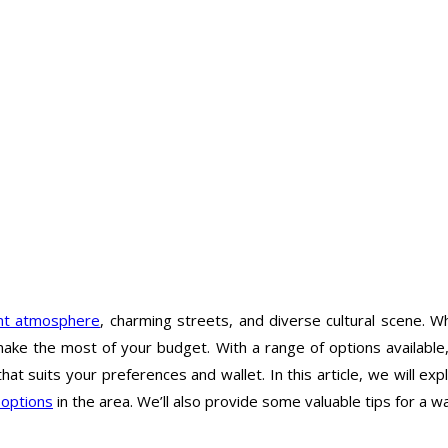
ant atmosphere
, charming streets, and diverse cultural scene. W
 make the most of your budget. With a range of options available, 
that suits your preferences and wallet. In this article, we will 
 options
in the area. We’ll also provide some valuable tips for a wa