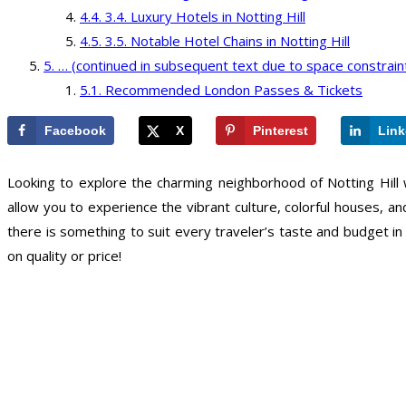
3.4. Luxury Hotels in Notting Hill
3.5. Notable Hotel Chains in Notting Hill
… (continued in subsequent text due to space constrain
Recommended London Passes & Tickets
Facebook
X
Pinterest
Link
Looking to explore the charming neighborhood of Notting Hill w
allow you to experience the vibrant culture, colorful houses, 
there is something to suit every traveler’s taste and budget in
on quality or price!