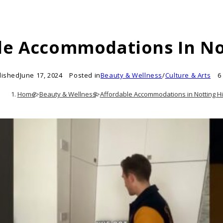
le Accommodations In Not
lished
June 17, 2024
Posted in
Beauty & Wellness
/
Culture & Arts
6
Home
>
Beauty & Wellness
>
Affordable Accommodations in Notting Hil