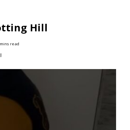
ting Hill
 mins read
l