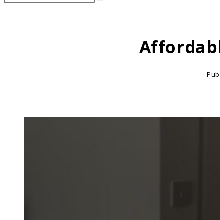
search
this
website
Affordab
Pub