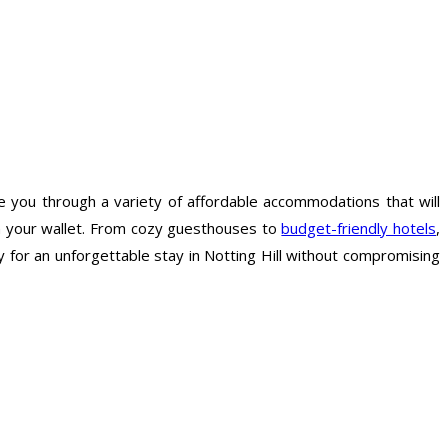
de you through a variety of affordable accommodations that will
in your wallet. From cozy guesthouses to
budget-friendly hotels
,
y for an unforgettable stay in Notting Hill without compromising