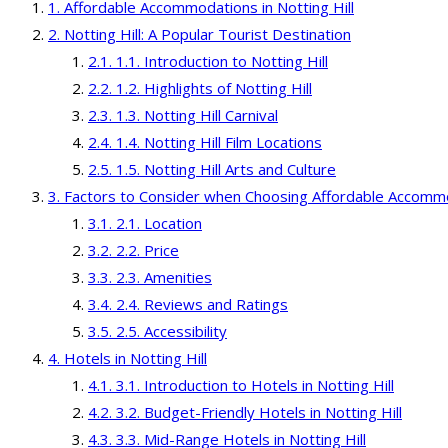
Affordable Accommodations in Notting Hill
Notting Hill: A Popular Tourist Destination
1.1. Introduction to Notting Hill
1.2. Highlights of Notting Hill
1.3. Notting Hill Carnival
1.4. Notting Hill Film Locations
1.5. Notting Hill Arts and Culture
Factors to Consider when Choosing Affordable Accomm
2.1. Location
2.2. Price
2.3. Amenities
2.4. Reviews and Ratings
2.5. Accessibility
Hotels in Notting Hill
3.1. Introduction to Hotels in Notting Hill
3.2. Budget-Friendly Hotels in Notting Hill
3.3. Mid-Range Hotels in Notting Hill