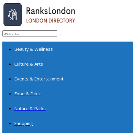
Skip
to
content
Search
Submit
this
search
website
Beauty & Wellness
Culture & Arts
Events & Entertainment
Food & Drink
Nature & Parks
Shopping