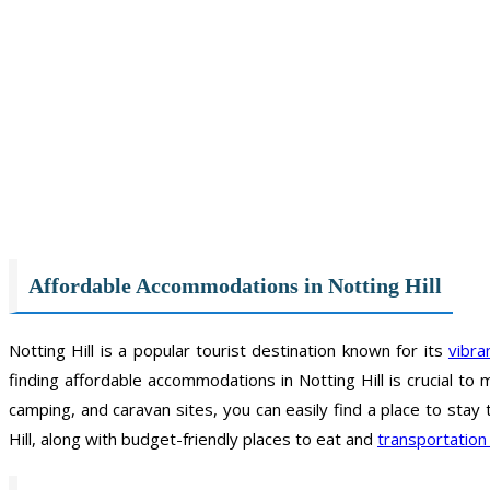
Affordable Accommodations in Notting Hill
Notting Hill is a popular tourist destination known for its
vibr
finding affordable accommodations in Notting Hill is crucial to
camping, and caravan sites, you can easily find a place to stay 
Hill, along with budget-friendly places to eat and
transportation