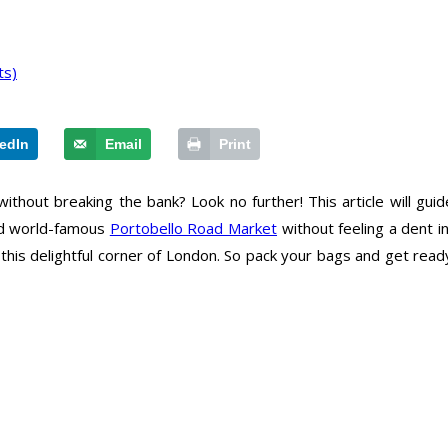
ts)
edIn
Email
Print
ithout breaking the bank? Look no further! This article will gui
and world-famous
Portobello Road Market
without feeling a dent 
 this delightful corner of London. So pack your bags and get read