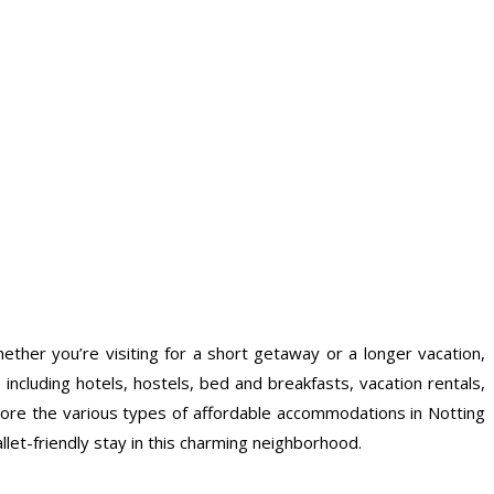
hether you’re visiting for a short getaway or a longer vacation,
including hotels, hostels, bed and breakfasts, vacation rentals,
explore the various types of affordable accommodations in Notting
llet-friendly stay in this charming neighborhood.