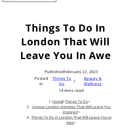
search
this
website
Things To Do In
London That Will
Leave You In Awe
Published
February 22, 2023
Posted
Things To
Beauty &
/
in
Do
Wellness
14 mins read
Home
>
Things To Do
>
Unique London Activities That Will Leave You
Inspired
>
Things To Do in London That Will Leave You in
Awe
>