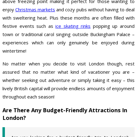
above freezing point making it perfect for those wanting to
enjoy
Christmas markets
and cozy pubs without having to deal
with sweltering heat. Plus these months are often filled with
festive events such as
ice skating rinks
popping up around
town or traditional carol singing outside Buckingham Palace –
experiences which can only genuinely be enjoyed during
wintertime!
No matter when you decide to visit London though, rest
assured that no matter what kind of vacationer you are –
whether seeking out adventure or simply taking it easy – this
lively British capital will provide endless amounts of enjoyment
throughout each season!
Are There Any Budget-Friendly Attractions In
London?