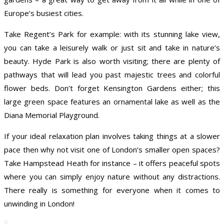
Europe’s busiest cities.
Take Regent’s Park for example: with its stunning lake view,
you can take a leisurely walk or just sit and take in nature’s
beauty. Hyde Park is also worth visiting; there are plenty of
pathways that will lead you past majestic trees and colorful
flower beds. Don’t forget Kensington Gardens either; this
large green space features an ornamental lake as well as the
Diana Memorial Playground.
If your ideal relaxation plan involves taking things at a slower
pace then why not visit one of London’s smaller open spaces?
Take Hampstead Heath for instance – it offers peaceful spots
where you can simply enjoy nature without any distractions.
There really is something for everyone when it comes to
unwinding in London!