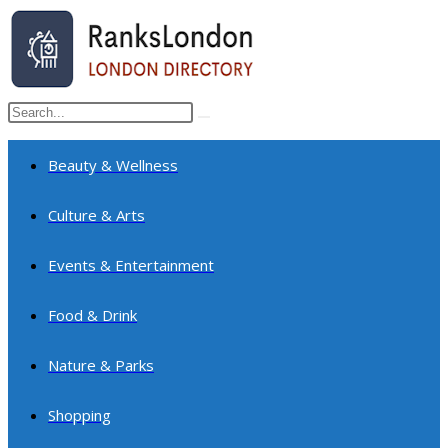
Skip
to
content
Search
Submit
this
search
website
Beauty & Wellness
Culture & Arts
Events & Entertainment
Food & Drink
Nature & Parks
Shopping