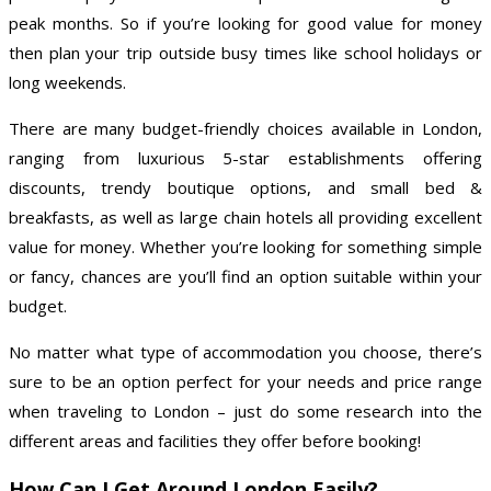
peak months. So if you’re looking for good value for money
then plan your trip outside busy times like school holidays or
long weekends.
There are many budget-friendly choices available in London,
ranging from luxurious 5-star establishments offering
discounts, trendy boutique options, and small bed &
breakfasts, as well as large chain hotels all providing excellent
value for money. Whether you’re looking for something simple
or fancy, chances are you’ll find an option suitable within your
budget.
No matter what type of accommodation you choose, there’s
sure to be an option perfect for your needs and price range
when traveling to London – just do some research into the
different areas and facilities they offer before booking!
How Can I Get Around London Easily?