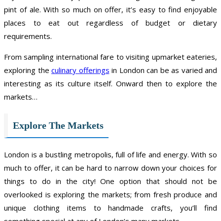
pint of ale. With so much on offer, it’s easy to find enjoyable
places to eat out regardless of budget or dietary
requirements.
From sampling international fare to visiting upmarket eateries,
exploring the
culinary offerings
in London can be as varied and
interesting as its culture itself. Onward then to explore the
markets…
Explore The Markets
London is a bustling metropolis, full of life and energy. With so
much to offer, it can be hard to narrow down your choices for
things to do in the city! One option that should not be
overlooked is exploring the markets; from fresh produce and
unique clothing items to handmade crafts, you’ll find
something special at any of London’s many markets.