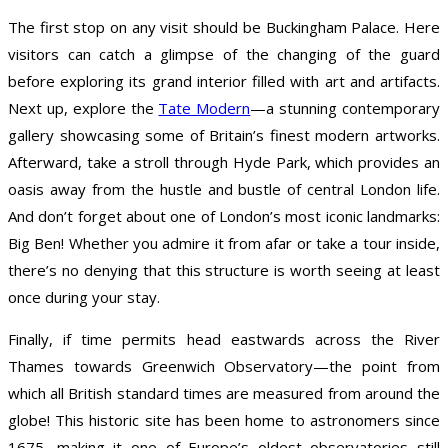
The first stop on any visit should be Buckingham Palace. Here
visitors can catch a glimpse of the changing of the guard
before exploring its grand interior filled with art and artifacts.
Next up, explore the
Tate Modern
—a stunning contemporary
gallery showcasing some of Britain’s finest modern artworks.
Afterward, take a stroll through Hyde Park, which provides an
oasis away from the hustle and bustle of central London life.
And don’t forget about one of London’s most iconic landmarks:
Big Ben! Whether you admire it from afar or take a tour inside,
there’s no denying that this structure is worth seeing at least
once during your stay.
Finally, if time permits head eastwards across the River
Thames towards Greenwich Observatory—the point from
which all British standard times are measured from around the
globe! This historic site has been home to astronomers since
1675, making it one of Europe’s oldest observatories still