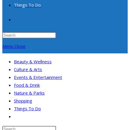
Things To Do
Toggle
website
Press
Escape
Menu
Close
search
to
close
Beauty & Wellness
the
Culture & Arts
search
Events & Entertainment
panel.
Food & Drink
Nature & Parks
Shopping
Things To Do
Toggle
website
Search