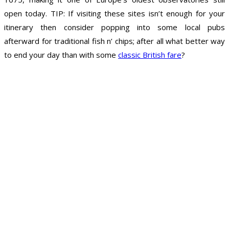
open today. TIP: If visiting these sites isn’t enough for your
itinerary then consider popping into some local pubs
afterward for traditional fish n’ chips; after all what better way
to end your day than with some
classic British fare
?