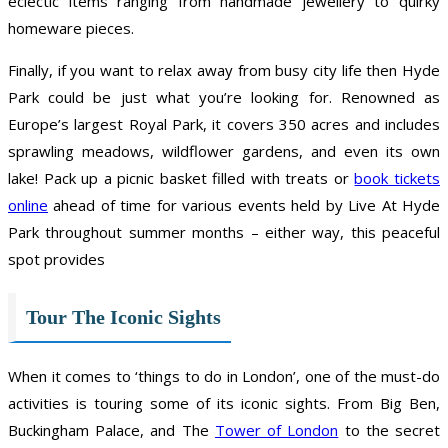
eclectic items ranging from handmade jewellery to quirky
homeware pieces.
Finally, if you want to relax away from busy city life then Hyde
Park could be just what you’re looking for. Renowned as
Europe’s largest Royal Park, it covers 350 acres and includes
sprawling meadows, wildflower gardens, and even its own
lake! Pack up a picnic basket filled with treats or
book tickets
online
ahead of time for various events held by Live At Hyde
Park throughout summer months – either way, this peaceful
spot provides
Tour The Iconic Sights
When it comes to ‘things to do in London’, one of the must-do
activities is touring some of its iconic sights. From Big Ben,
Buckingham Palace, and The
Tower of London
to the secret