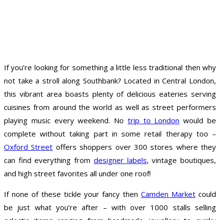
If you’re looking for something a little less traditional then why
not take a stroll along Southbank? Located in Central London,
this vibrant area boasts plenty of delicious eateries serving
cuisines from around the world as well as street performers
playing music every weekend. No
trip to London
would be
complete without taking part in some retail therapy too –
Oxford Street
offers shoppers over 300 stores where they
can find everything from
designer labels
, vintage boutiques,
and high street favorites all under one roof!
If none of these tickle your fancy then
Camden Market
could
be just what you’re after – with over 1000 stalls selling