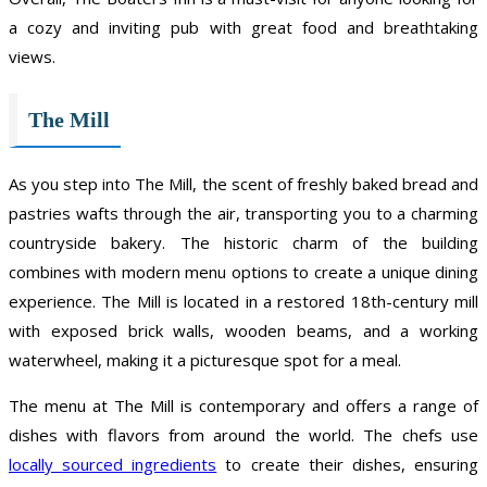
a cozy and inviting pub with great food and breathtaking
views.
The Mill
As you step into The Mill, the scent of freshly baked bread and
pastries wafts through the air, transporting you to a charming
countryside bakery. The historic charm of the building
combines with modern menu options to create a unique dining
experience. The Mill is located in a restored 18th-century mill
with exposed brick walls, wooden beams, and a working
waterwheel, making it a picturesque spot for a meal.
The menu at The Mill is contemporary and offers a range of
dishes with flavors from around the world. The chefs use
locally sourced ingredients
to create their dishes, ensuring