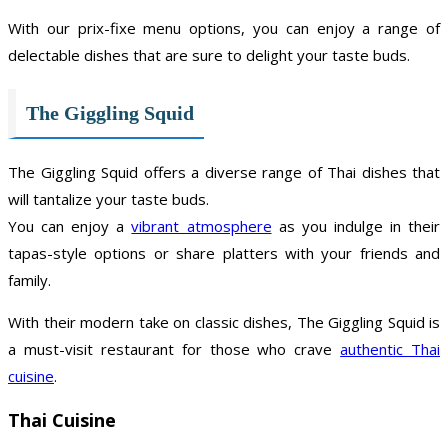
With our prix-fixe menu options, you can enjoy a range of
delectable dishes that are sure to delight your taste buds.
The Giggling Squid
The Giggling Squid offers a diverse range of Thai dishes that
will tantalize your taste buds.
You can enjoy a
vibrant atmosphere
as you indulge in their
tapas-style options or share platters with your friends and
family.
With their modern take on classic dishes, The Giggling Squid is
a must-visit restaurant for those who crave
authentic Thai
cuisine
.
Thai Cuisine