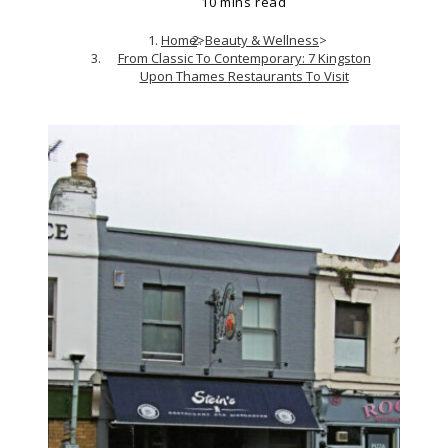
10 mins read
Home
>
Beauty & Wellness
>
From Classic To Contemporary: 7 Kingston
Upon Thames Restaurants To Visit