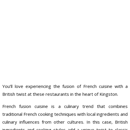
You’ll love experiencing the fusion of French cuisine with a
British twist at these restaurants in the heart of Kingston.
French fusion cuisine is a culinary trend that combines
traditional French cooking techniques with local ingredients and
culinary influences from other cultures. In this case, British
ingredients and cooking styles add a unique twist to classic