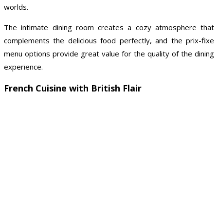
worlds.
The intimate dining room creates a cozy atmosphere that
complements the delicious food perfectly, and the prix-fixe
menu options provide great value for the quality of the dining
experience.
French Cuisine with British Flair