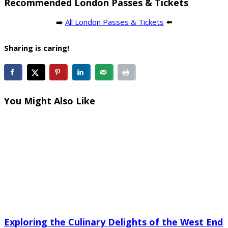
Recommended London Passes & Tickets
➡️
All London Passes & Tickets
⬅️
Sharing is caring!
You Might Also Like
Exploring the Culinary Delights of the West End