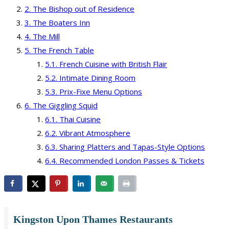
The Bishop out of Residence
The Boaters Inn
The Mill
The French Table
French Cuisine with British Flair
Intimate Dining Room
Prix-Fixe Menu Options
The Giggling Squid
Thai Cuisine
Vibrant Atmosphere
Sharing Platters and Tapas-Style Options
Recommended London Passes & Tickets
Kingston Upon Thames Restaurants