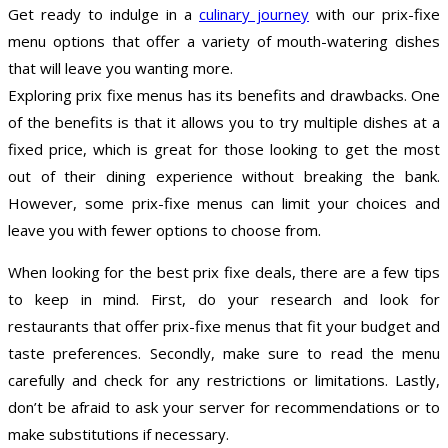
Get ready to indulge in a
culinary journey
with our prix-fixe
menu options that offer a variety of mouth-watering dishes
that will leave you wanting more.
Exploring prix fixe menus has its benefits and drawbacks. One
of the benefits is that it allows you to try multiple dishes at a
fixed price, which is great for those looking to get the most
out of their dining experience without breaking the bank.
However, some prix-fixe menus can limit your choices and
leave you with fewer options to choose from.
When looking for the best prix fixe deals, there are a few tips
to keep in mind. First, do your research and look for
restaurants that offer prix-fixe menus that fit your budget and
taste preferences. Secondly, make sure to read the menu
carefully and check for any restrictions or limitations. Lastly,
don’t be afraid to ask your server for recommendations or to
make substitutions if necessary.