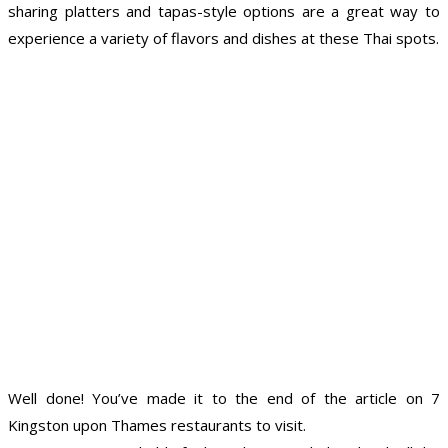
sharing platters and tapas-style options are a great way to
experience a variety of flavors and dishes at these Thai spots.
Well done! You’ve made it to the end of the article on 7
Kingston upon Thames restaurants to visit.