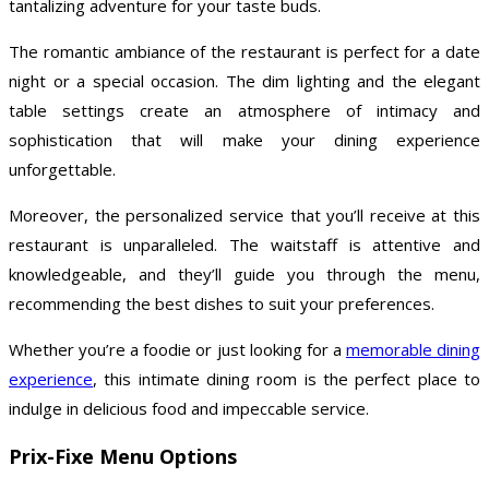
tantalizing adventure for your taste buds.
The romantic ambiance of the restaurant is perfect for a date
night or a special occasion. The dim lighting and the elegant
table settings create an atmosphere of intimacy and
sophistication that will make your dining experience
unforgettable.
Moreover, the personalized service that you’ll receive at this
restaurant is unparalleled. The waitstaff is attentive and
knowledgeable, and they’ll guide you through the menu,
recommending the best dishes to suit your preferences.
Whether you’re a foodie or just looking for a
memorable dining
experience
, this intimate dining room is the perfect place to
indulge in delicious food and impeccable service.
Prix-Fixe Menu Options