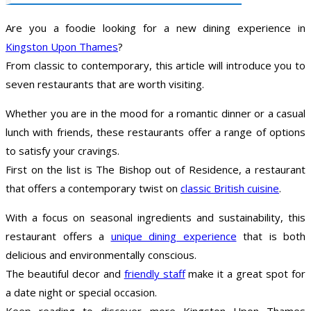
Are you a foodie looking for a new dining experience in
Kingston Upon Thames
?
From classic to contemporary, this article will introduce you to
seven restaurants that are worth visiting.
Whether you are in the mood for a romantic dinner or a casual
lunch with friends, these restaurants offer a range of options
to satisfy your cravings.
First on the list is The Bishop out of Residence, a restaurant
that offers a contemporary twist on
classic British cuisine
.
With a focus on seasonal ingredients and sustainability, this
restaurant offers a
unique dining experience
that is both
delicious and environmentally conscious.
The beautiful decor and
friendly staff
make it a great spot for
a date night or special occasion.
Keep reading to discover more Kingston Upon Thames