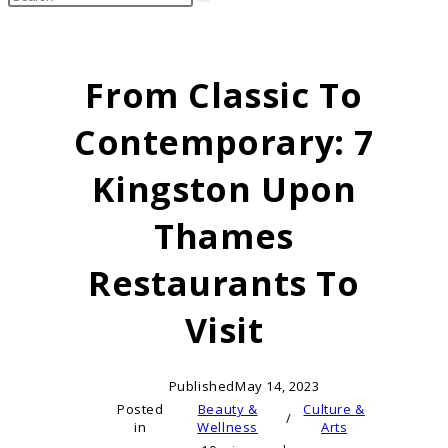
search
this
website
From Classic To
Contemporary: 7
Kingston Upon
Thames
Restaurants To
Visit
Published
May 14, 2023
Posted
Beauty &
Culture &
/
in
Wellness
Arts