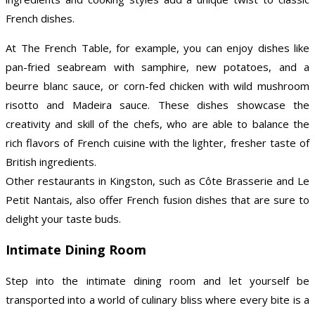
French dishes.
At The French Table, for example, you can enjoy dishes like
pan-fried seabream with samphire, new potatoes, and a
beurre blanc sauce, or corn-fed chicken with wild mushroom
risotto and Madeira sauce. These dishes showcase the
creativity and skill of the chefs, who are able to balance the
rich flavors of French cuisine with the lighter, fresher taste of
British ingredients.
Other restaurants in Kingston, such as Côte Brasserie and Le
Petit Nantais, also offer French fusion dishes that are sure to
delight your taste buds.
Intimate Dining Room
Step into the intimate dining room and let yourself be
transported into a world of culinary bliss where every bite is a