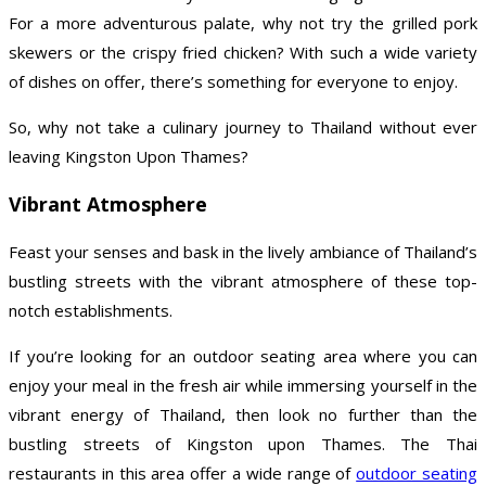
For a more adventurous palate, why not try the grilled pork
skewers or the crispy fried chicken? With such a wide variety
of dishes on offer, there’s something for everyone to enjoy.
So, why not take a culinary journey to Thailand without ever
leaving Kingston Upon Thames?
Vibrant Atmosphere
Feast your senses and bask in the lively ambiance of Thailand’s
bustling streets with the vibrant atmosphere of these top-
notch establishments.
If you’re looking for an outdoor seating area where you can
enjoy your meal in the fresh air while immersing yourself in the
vibrant energy of Thailand, then look no further than the
bustling streets of Kingston upon Thames. The Thai
restaurants in this area offer a wide range of
outdoor seating