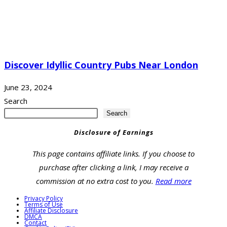
Discover Idyllic Country Pubs Near London
June 23, 2024
Search
Search
Disclosure of Earnings
This page contains affiliate links. If you choose to
purchase after clicking a link, I may receive a
commission at no extra cost to you.
Read more
Privacy Policy
Terms of Use
Affiliate Disclosure
DMCA
Contact