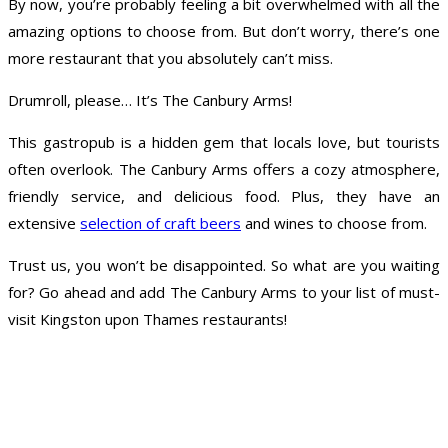
By now, you’re probably feeling a bit overwhelmed with all the
amazing options to choose from. But don’t worry, there’s one
more restaurant that you absolutely can’t miss.
Drumroll, please… It’s The Canbury Arms!
This gastropub is a hidden gem that locals love, but tourists
often overlook. The Canbury Arms offers a cozy atmosphere,
friendly service, and delicious food. Plus, they have an
extensive
selection of craft beers
and wines to choose from.
Trust us, you won’t be disappointed. So what are you waiting
for? Go ahead and add The Canbury Arms to your list of must-
visit Kingston upon Thames restaurants!