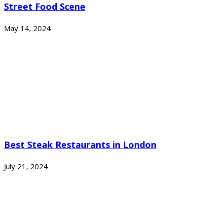
Street Food Scene
May 14, 2024
Best Steak Restaurants in London
July 21, 2024