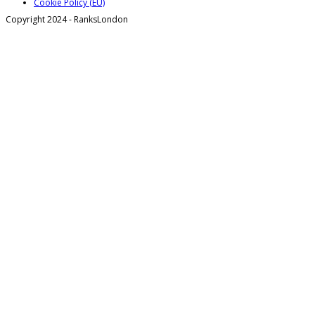
Cookie Policy (EU)
Copyright 2024 - RanksLondon