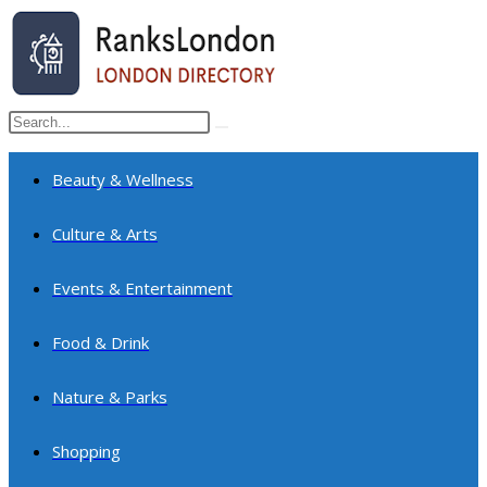
Skip
to
content
Search
Submit
this
search
website
Beauty & Wellness
Culture & Arts
Events & Entertainment
Food & Drink
Nature & Parks
Shopping