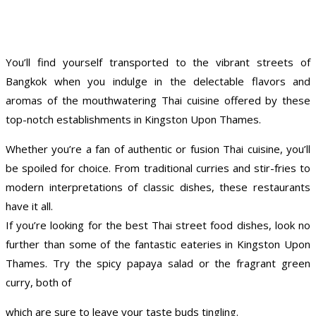
You’ll find yourself transported to the vibrant streets of
Bangkok when you indulge in the delectable flavors and
aromas of the mouthwatering Thai cuisine offered by these
top-notch establishments in Kingston Upon Thames.
Whether you’re a fan of authentic or fusion Thai cuisine, you’ll
be spoiled for choice. From traditional curries and stir-fries to
modern interpretations of classic dishes, these restaurants
have it all.
If you’re looking for the best Thai street food dishes, look no
further than some of the fantastic eateries in Kingston Upon
Thames. Try the spicy papaya salad or the fragrant green
curry, both of
which are sure to leave your taste buds tingling.