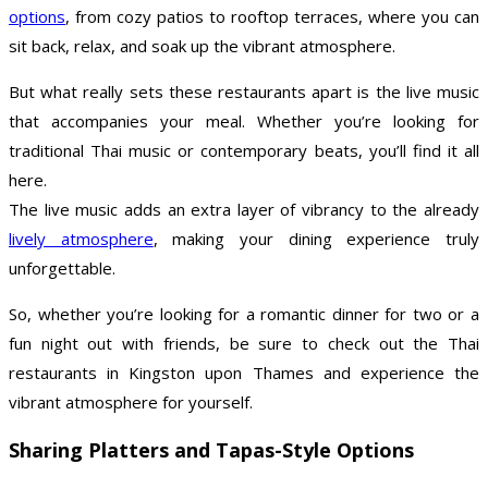
options
, from cozy patios to rooftop terraces, where you can
sit back, relax, and soak up the vibrant atmosphere.
But what really sets these restaurants apart is the live music
that accompanies your meal. Whether you’re looking for
traditional Thai music or contemporary beats, you’ll find it all
here.
The live music adds an extra layer of vibrancy to the already
lively atmosphere
, making your dining experience truly
unforgettable.
So, whether you’re looking for a romantic dinner for two or a
fun night out with friends, be sure to check out the Thai
restaurants in Kingston upon Thames and experience the
vibrant atmosphere for yourself.
Sharing Platters and Tapas-Style Options