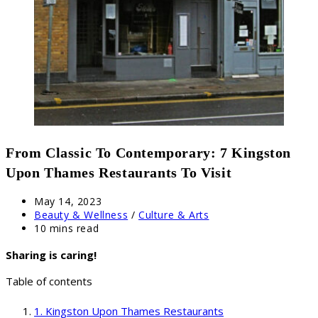
From Classic To Contemporary: 7 Kingston
Upon Thames Restaurants To Visit
Post
May 14, 2023
published:
Post
Beauty & Wellness
/
Culture & Arts
category:
Reading
10 mins read
time:
Sharing is caring!
Table of contents
Kingston Upon Thames Restaurants