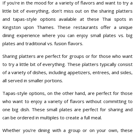
If you’re in the mood for a variety of flavors and want to try a
little bit of everything, don’t miss out on the sharing platters
and tapas-style options available at these Thai spots in
Kingston upon Thames. These restaurants offer a unique
dining experience where you can enjoy small plates vs. big
plates and traditional vs. fusion flavors.
Sharing platters are perfect for groups or for those who want
to try a little bit of everything. These platters typically consist
of a variety of dishes, including appetizers, entrees, and sides,
all served in smaller portions.
Tapas-style options, on the other hand, are perfect for those
who want to enjoy a variety of flavors without committing to
one big dish. These small plates are perfect for sharing and
can be ordered in multiples to create a full meal.
Whether you’re dining with a group or on your own, these