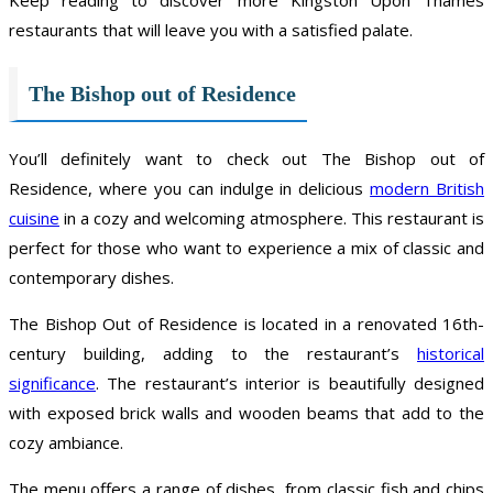
restaurants that will leave you with a satisfied palate.
The Bishop out of Residence
You’ll definitely want to check out The Bishop out of
Residence, where you can indulge in delicious
modern British
cuisine
in a cozy and welcoming atmosphere. This restaurant is
perfect for those who want to experience a mix of classic and
contemporary dishes.
The Bishop Out of Residence is located in a renovated 16th-
century building, adding to the restaurant’s
historical
significance
. The restaurant’s interior is beautifully designed
with exposed brick walls and wooden beams that add to the
cozy ambiance.
The menu offers a range of dishes, from classic fish and chips