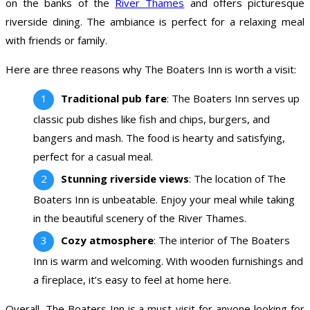
on the banks of the
River Thames
and offers picturesque
riverside dining. The ambiance is perfect for a relaxing meal
with friends or family.
Here are three reasons why The Boaters Inn is worth a visit:
Traditional pub fare
: The Boaters Inn serves up
classic pub dishes like fish and chips, burgers, and
bangers and mash. The food is hearty and satisfying,
perfect for a casual meal.
Stunning riverside views
: The location of The
Boaters Inn is unbeatable. Enjoy your meal while taking
in the beautiful scenery of the River Thames.
Cozy atmosphere
: The interior of The Boaters
Inn is warm and welcoming. With wooden furnishings and
a fireplace, it’s easy to feel at home here.
Overall, The Boaters Inn is a must-visit for anyone looking for