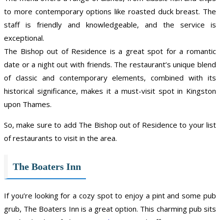
to more contemporary options like roasted duck breast. The
staff is friendly and knowledgeable, and the service is
exceptional.
The Bishop out of Residence is a great spot for a romantic
date or a night out with friends. The restaurant’s unique blend
of classic and contemporary elements, combined with its
historical significance, makes it a must-visit spot in Kingston
upon Thames.
So, make sure to add The Bishop out of Residence to your list
of restaurants to visit in the area.
The Boaters Inn
If you’re looking for a cozy spot to enjoy a pint and some pub
grub, The Boaters Inn is a great option. This charming pub sits