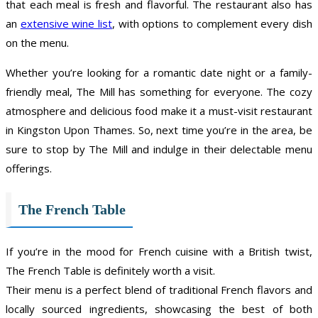
that each meal is fresh and flavorful. The restaurant also has
an
extensive wine list
, with options to complement every dish
on the menu.
Whether you’re looking for a romantic date night or a family-
friendly meal, The Mill has something for everyone. The cozy
atmosphere and delicious food make it a must-visit restaurant
in Kingston Upon Thames. So, next time you’re in the area, be
sure to stop by The Mill and indulge in their delectable menu
offerings.
The French Table
If you’re in the mood for French cuisine with a British twist,
The French Table is definitely worth a visit.
Their menu is a perfect blend of traditional French flavors and
locally sourced ingredients, showcasing the best of both