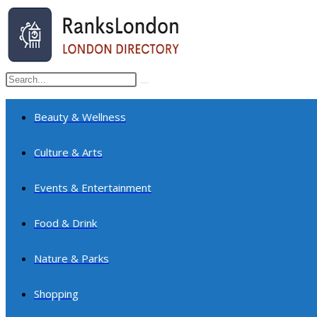
Skip
to
content
Search
Submit
this
search
website
Beauty & Wellness
Culture & Arts
Events & Entertainment
Food & Drink
Nature & Parks
Shopping