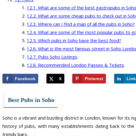
What are some of the best gastropubs in Soh
What are some cheap pubs to check out in Soh
Where can I find a map of all the pubs in Soho?
What are some of the most popular pubs to go
Which pubs in Soho have the best food?
What is the most famous street in Soho Londo
Pubs Soho Listings
Recommended London Passes & Tickets
Facebook
X
Pinterest
Link
Best Pubs in Soho
Soho is a vibrant and bustling district in London, known for its 
history of pubs, with many establishments dating back to the
trendy bars.