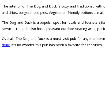
The interior of The Dog and Duck is cozy and traditional, with 
and chips, burgers, and pies. Vegetarian-friendly options are also
The Dog and Duck is a popular spot for locals and tourists alik
service. The pub also has a pleasant outdoor seating area, perfe
Overall, The Dog and Duck is a must-visit pub for anyone lookin
drink
, it’s no wonder this pub has been a favorite for centuries.