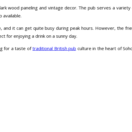
dark wood paneling and vintage decor. The pub serves a variety of 
 available.
e, and it can get quite busy during peak hours. However, the frie
ct for enjoying a drink on a sunny day.
g for a taste of
traditional British pub
culture in the heart of Soho