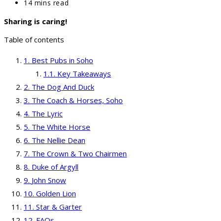
category:
Reading
14 mins read
time:
Sharing is caring!
Table of contents
Best Pubs in Soho
Key Takeaways
The Dog And Duck
The Coach & Horses, Soho
The Lyric
The White Horse
The Nellie Dean
The Crown & Two Chairmen
Duke of Argyll
John Snow
Golden Lion
Star & Garter
FAQs