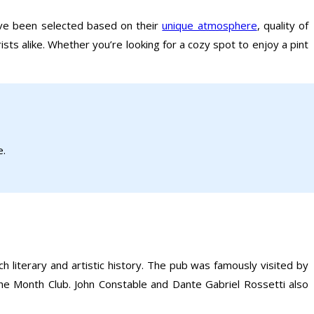
ave been selected based on their
unique atmosphere
, quality of
ists alike. Whether you’re looking for a cozy spot to enjoy a pint
e.
 literary and artistic history. The pub was famously visited by
e Month Club. John Constable and Dante Gabriel Rossetti also