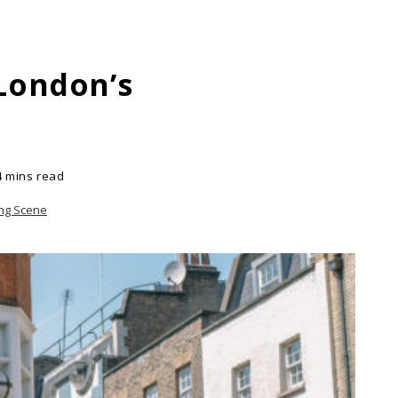
 London’s
4 mins read
ing Scene