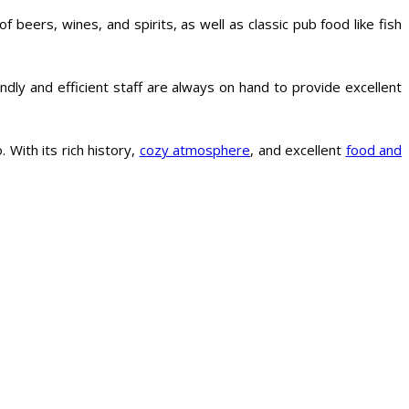
beers, wines, and spirits, as well as classic pub food like fish
ndly and efficient staff are always on hand to provide excellent
. With its rich history,
cozy atmosphere
, and excellent
food and