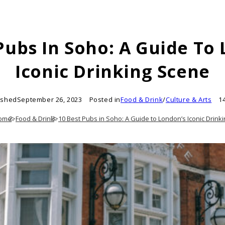
Pubs In Soho: A Guide To
Iconic Drinking Scene
ished
September 26, 2023
Posted in
Food & Drink
/
Culture & Arts
1
ome
>
Food & Drink
>
10 Best Pubs in Soho: A Guide to London’s Iconic Drink