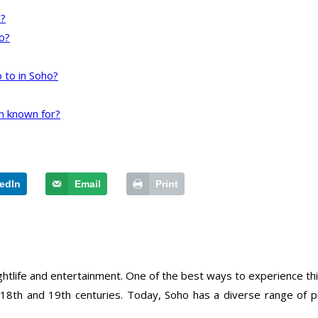
o?
o?
 to in Soho?
n known for?
edIn
Email
Print
nightlife and entertainment. One of the best ways to experience this
 18th and 19th centuries. Today, Soho has a diverse range of p