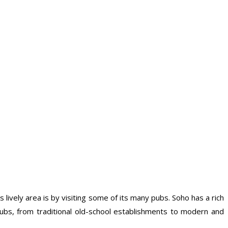
 lively area is by visiting some of its many pubs. Soho has a rich
ubs, from traditional old-school establishments to modern and