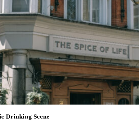
ic Drinking Scene