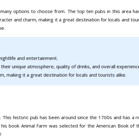
e many options to choose from. The top ten pubs in this area h
racter and charm, making it a great destination for locals and tour
ne.
 nightlife and entertainment.
heir unique atmosphere, quality of drinks, and overall experienc
, making it a great destination for locals and tourists alike.
 This historic pub has been around since the 1700s and has a rich
 his book Animal Farm was selected for the American Book of th
!