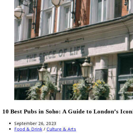
10 Best Pubs in Soho: A Guide to London’s Icon
Post
September 26, 2023
published:
Post
Food & Drink
/
Culture & Arts