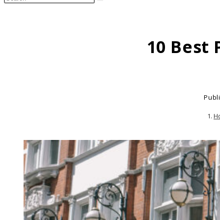
search
this
website
10 Best 
Publ
H