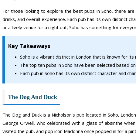
For those looking to explore the best pubs in Soho, there ar
drinks, and overall experience. Each pub has its own distinct cha
or a lively venue for a night out, Soho has something for everyo
Key Takeaways
Soho is a vibrant district in London that is known for its
The top ten pubs in Soho have been selected based on t
Each pub in Soho has its own distinct character and charm
The Dog And Duck
The Dog and Duck is a Nicholson’s pub located in Soho, London.
George Orwell, who celebrated with a glass of absinthe when
visited the pub, and pop icon Madonna once popped in for a pint