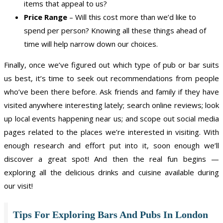
items that appeal to us?
Price Range
– Will this cost more than we’d like to
spend per person? Knowing all these things ahead of
time will help narrow down our choices.
Finally, once we’ve figured out which type of pub or bar suits
us best, it’s time to seek out recommendations from people
who’ve been there before. Ask friends and family if they have
visited anywhere interesting lately; search online reviews; look
up local events happening near us; and scope out social media
pages related to the places we’re interested in visiting. With
enough research and effort put into it, soon enough we’ll
discover a great spot! And then the real fun begins —
exploring all the delicious drinks and cuisine available during
our visit!
Tips For Exploring Bars And Pubs In London