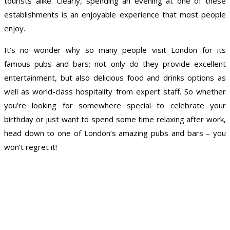
tourists alike. Clearly, spending an evening at one of these
establishments is an enjoyable experience that most people
enjoy.
It’s no wonder why so many people visit London for its
famous pubs and bars; not only do they provide excellent
entertainment, but also delicious food and drinks options as
well as world-class hospitality from expert staff. So whether
you’re looking for somewhere special to celebrate your
birthday or just want to spend some time relaxing after work,
head down to one of London’s amazing pubs and bars – you
won’t regret it!