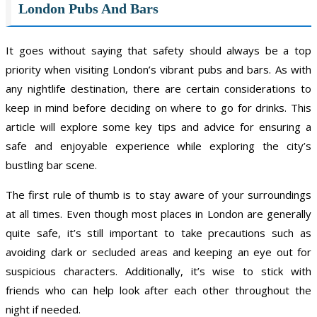
London Pubs And Bars
It goes without saying that safety should always be a top
priority when visiting London’s vibrant pubs and bars. As with
any nightlife destination, there are certain considerations to
keep in mind before deciding on where to go for drinks. This
article will explore some key tips and advice for ensuring a
safe and enjoyable experience while exploring the city’s
bustling bar scene.
The first rule of thumb is to stay aware of your surroundings
at all times. Even though most places in London are generally
quite safe, it’s still important to take precautions such as
avoiding dark or secluded areas and keeping an eye out for
suspicious characters. Additionally, it’s wise to stick with
friends who can help look after each other throughout the
night if needed.