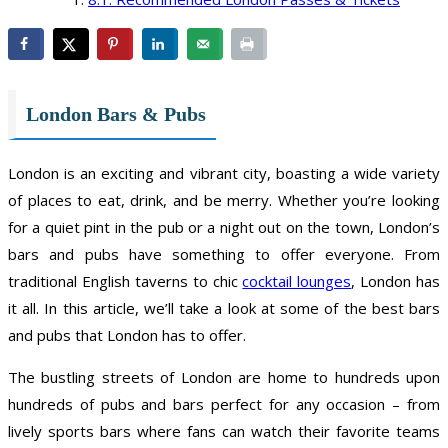
London Bars & Pubs
London is an exciting and vibrant city, boasting a wide variety
of places to eat, drink, and be merry. Whether you’re looking
for a quiet pint in the pub or a night out on the town, London’s
bars and pubs have something to offer everyone. From
traditional English taverns to chic
cocktail lounges
, London has
it all. In this article, we’ll take a look at some of the best bars
and pubs that London has to offer.
The bustling streets of London are home to hundreds upon
hundreds of pubs and bars perfect for any occasion – from
lively sports bars where fans can watch their favorite teams