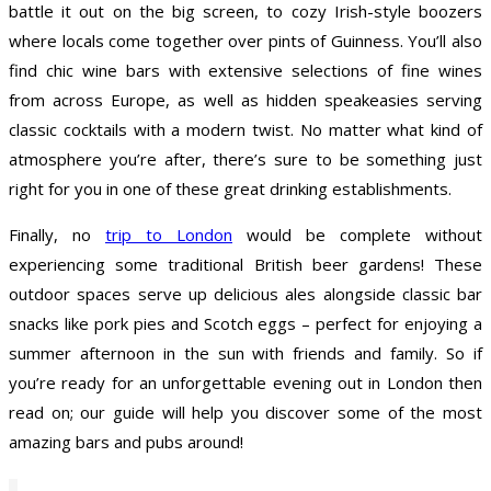
battle it out on the big screen, to cozy Irish-style boozers
where locals come together over pints of Guinness. You’ll also
find chic wine bars with extensive selections of fine wines
from across Europe, as well as hidden speakeasies serving
classic cocktails with a modern twist. No matter what kind of
atmosphere you’re after, there’s sure to be something just
right for you in one of these great drinking establishments.
Finally, no
trip to London
would be complete without
experiencing some traditional British beer gardens! These
outdoor spaces serve up delicious ales alongside classic bar
snacks like pork pies and Scotch eggs – perfect for enjoying a
summer afternoon in the sun with friends and family. So if
you’re ready for an unforgettable evening out in London then
read on; our guide will help you discover some of the most
amazing bars and pubs around!