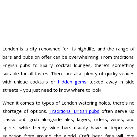
London is a city renowned for its nightlife, and the range of
bars and pubs on offer can be overwhelming. From traditional
English pubs to luxury cocktail lounges, there’s something
suitable for all tastes. There are also plenty of quirky venues
with unique cocktails or
hidden gems
tucked away in side
streets – you just need to know where to look!
When it comes to types of London watering holes, there’s no
shortage of options.
Traditional British pubs
often serve up
classic pub grub alongside ales, lagers, ciders, wines, and
spirits; while trendy wine bars usually have an impressive
selection from around the world. Craft beer fans will love