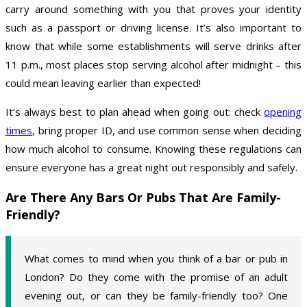
carry around something with you that proves your identity
such as a passport or driving license. It’s also important to
know that while some establishments will serve drinks after
11 p.m., most places stop serving alcohol after midnight – this
could mean leaving earlier than expected!
It’s always best to plan ahead when going out: check
opening
times
, bring proper ID, and use common sense when deciding
how much alcohol to consume. Knowing these regulations can
ensure everyone has a great night out responsibly and safely.
Are There Any Bars Or Pubs That Are Family-
Friendly?
What comes to mind when you think of a bar or pub in
London? Do they come with the promise of an adult
evening out, or can they be family-friendly too? One