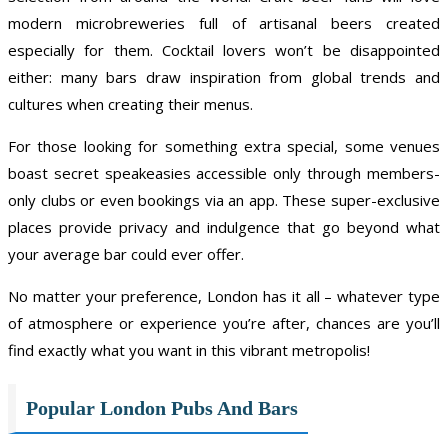
modern microbreweries full of artisanal beers created
especially for them. Cocktail lovers won’t be disappointed
either: many bars draw inspiration from global trends and
cultures when creating their menus.
For those looking for something extra special, some venues
boast secret speakeasies accessible only through members-
only clubs or even bookings via an app. These super-exclusive
places provide privacy and indulgence that go beyond what
your average bar could ever offer.
No matter your preference, London has it all – whatever type
of atmosphere or experience you’re after, chances are you’ll
find exactly what you want in this vibrant metropolis!
Popular London Pubs And Bars