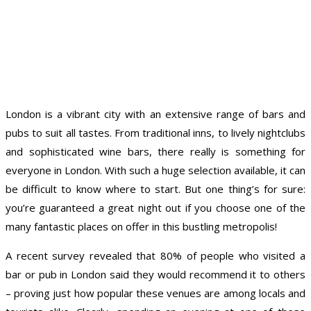
London is a vibrant city with an extensive range of bars and
pubs to suit all tastes. From traditional inns, to lively nightclubs
and sophisticated wine bars, there really is something for
everyone in London. With such a huge selection available, it can
be difficult to know where to start. But one thing’s for sure:
you’re guaranteed a great night out if you choose one of the
many fantastic places on offer in this bustling metropolis!
A recent survey revealed that 80% of people who visited a
bar or pub in London said they would recommend it to others
– proving just how popular these venues are among locals and