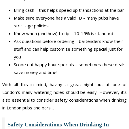
Bring cash – this helps speed up transactions at the bar
Make sure everyone has a valid ID – many pubs have
strict age policies
Know when (and how) to tip – 10-15% is standard
Ask questions before ordering – bartenders know their
stuff and can help customize something special just for
you
Scope out happy hour specials – sometimes these deals
save money and time!
With all this in mind, having a great night out at one of
London’s many watering holes should be easy. However, it’s
also essential to consider safety considerations when drinking
in London pubs and bars…
Safety Considerations When Drinking In