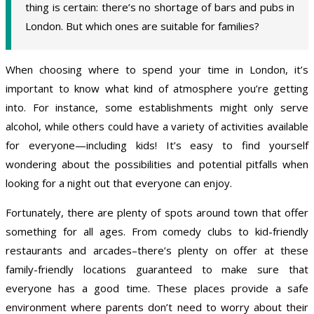
thing is certain: there’s no shortage of bars and pubs in
London. But which ones are suitable for families?
When choosing where to spend your time in London, it’s
important to know what kind of atmosphere you’re getting
into. For instance, some establishments might only serve
alcohol, while others could have a variety of activities available
for everyone—including kids! It’s easy to find yourself
wondering about the possibilities and potential pitfalls when
looking for a night out that everyone can enjoy.
Fortunately, there are plenty of spots around town that offer
something for all ages. From comedy clubs to kid-friendly
restaurants and arcades–there’s plenty on offer at these
family-friendly locations guaranteed to make sure that
everyone has a good time. These places provide a safe
environment where parents don’t need to worry about their