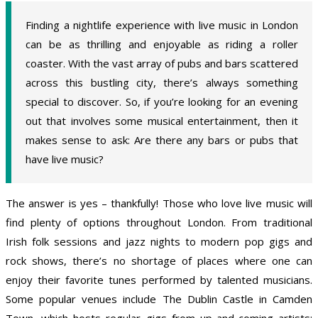
Finding a nightlife experience with live music in London
can be as thrilling and enjoyable as riding a roller
coaster. With the vast array of pubs and bars scattered
across this bustling city, there’s always something
special to discover. So, if you’re looking for an evening
out that involves some musical entertainment, then it
makes sense to ask: Are there any bars or pubs that
have live music?
The answer is yes – thankfully! Those who love live music will
find plenty of options throughout London. From traditional
Irish folk sessions and jazz nights to modern pop gigs and
rock shows, there’s no shortage of places where one can
enjoy their favorite tunes performed by talented musicians.
Some popular venues include The Dublin Castle in Camden
Town, which hosts regular gigs from up-and-coming artists;