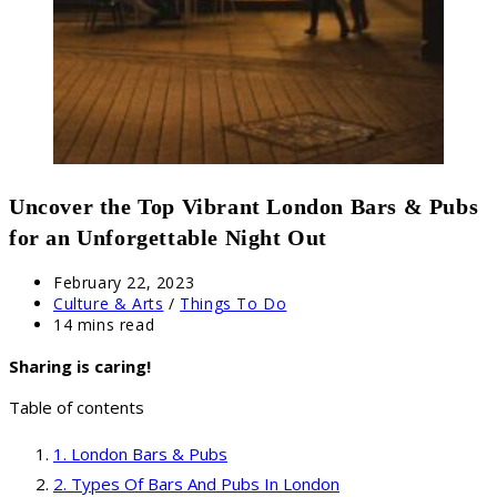
Uncover the Top Vibrant London Bars & Pubs
for an Unforgettable Night Out
Post
February 22, 2023
published:
Post
Culture & Arts
/
Things To Do
category:
Reading
14 mins read
time:
Sharing is caring!
Table of contents
London Bars & Pubs
Types Of Bars And Pubs In London