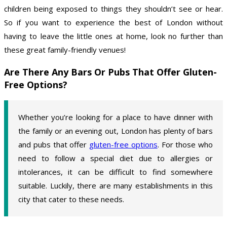
children being exposed to things they shouldn’t see or hear.
So if you want to experience the best of London without
having to leave the little ones at home, look no further than
these great family-friendly venues!
Are There Any Bars Or Pubs That Offer Gluten-
Free Options?
Whether you’re looking for a place to have dinner with
the family or an evening out, London has plenty of bars
and pubs that offer
gluten-free options
. For those who
need to follow a special diet due to allergies or
intolerances, it can be difficult to find somewhere
suitable. Luckily, there are many establishments in this
city that cater to these needs.