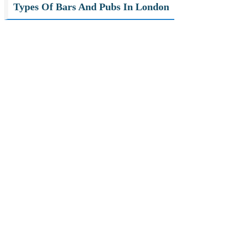
Types Of Bars And Pubs In London