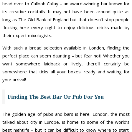
head over to Callooh Callay – an award-winning bar known for
its creative cocktails. It may not have been around quite as
long as The Old Bank of England but that doesn’t stop people
flocking here every night to enjoy delicious drinks made by
their expert mixologists.
With such a broad selection available in London, finding the
perfect place can seem daunting – but fear not! Whether you
want somewhere laidback or lively, there’ll certainly be
somewhere that ticks all your boxes; ready and waiting for
your arrival!
Finding The Best Bar Or Pub For You
The golden age of pubs and bars is here. London, the most
talked about city in Europe, is home to some of the world’s
best nightlife – but it can be difficult to know where to start.