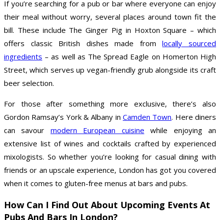
If you’re searching for a pub or bar where everyone can enjoy
their meal without worry, several places around town fit the
bill. These include The Ginger Pig in Hoxton Square – which
offers classic British dishes made from
locally sourced
ingredients
– as well as The Spread Eagle on Homerton High
Street, which serves up vegan-friendly grub alongside its craft
beer selection.
For those after something more exclusive, there’s also
Gordon Ramsay’s York & Albany in
Camden Town
. Here diners
can savour
modern European cuisine
while enjoying an
extensive list of wines and cocktails crafted by experienced
mixologists. So whether you’re looking for casual dining with
friends or an upscale experience, London has got you covered
when it comes to gluten-free menus at bars and pubs.
How Can I Find Out About Upcoming Events At
Pubs And Bars In London?