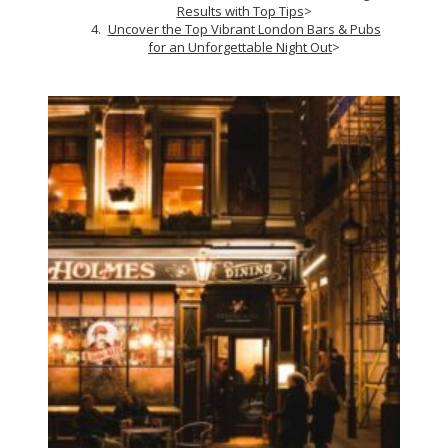
Results with Top Tips
>
Uncover the Top Vibrant London Bars & Pubs
for an Unforgettable Night Out
>