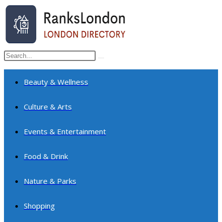
Skip
to
content
Search
Submit
this
search
website
Beauty & Wellness
Culture & Arts
Events & Entertainment
Food & Drink
Nature & Parks
Shopping