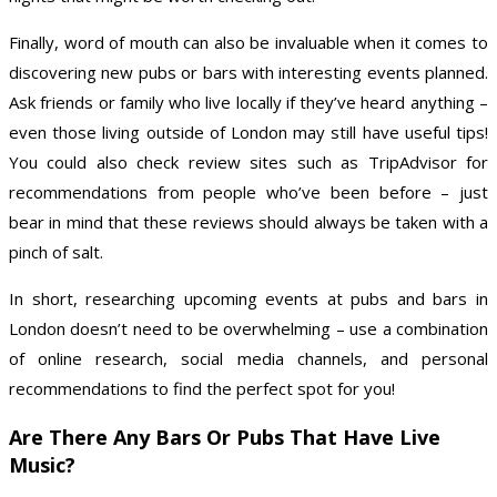
Finally, word of mouth can also be invaluable when it comes to
discovering new pubs or bars with interesting events planned.
Ask friends or family who live locally if they’ve heard anything –
even those living outside of London may still have useful tips!
You could also check review sites such as TripAdvisor for
recommendations from people who’ve been before – just
bear in mind that these reviews should always be taken with a
pinch of salt.
In short, researching upcoming events at pubs and bars in
London doesn’t need to be overwhelming – use a combination
of online research, social media channels, and personal
recommendations to find the perfect spot for you!
Are There Any Bars Or Pubs That Have Live
Music?