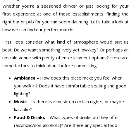
Whether you’re a seasoned drinker or just looking for your
first experience at one of these establishments, finding the
right bar or pub for you can seem daunting. Let’s take a look at
how we can find our perfect match:
First, let’s consider what kind of atmosphere would suit us
best. Do we want something lively yet low-key? Or perhaps an
upscale venue with plenty of entertainment options? Here are
some factors to think about before committing:
Ambiance
– How does this place make you feel when
you walk in? Does it have comfortable seating and good
lighting?
Music
– Is there live music on certain nights, or maybe
karaoke?
Food & Drinks
– What types of drinks do they offer
(alcoholic/non-alcoholic)? Are there any special food