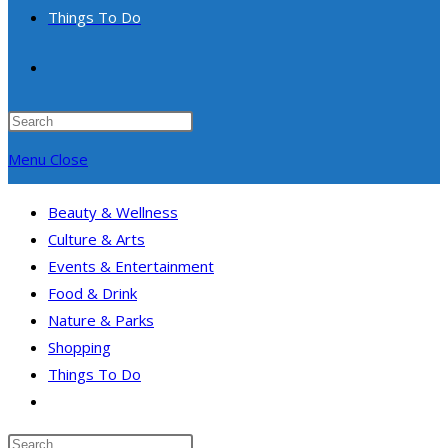
Things To Do
Toggle
website
Press
Escape
Menu
Close
search
to
close
Beauty & Wellness
the
Culture & Arts
search
Events & Entertainment
panel.
Food & Drink
Nature & Parks
Shopping
Things To Do
Toggle
website
Search