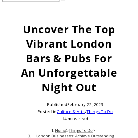
search
this
website
Uncover The Top
Vibrant London
Bars & Pubs For
An Unforgettable
Night Out
Published
February 22, 2023
Posted in
Culture & Arts
/
Things To Do
14 mins read
Home
>
Things To Do
>
London Businesses: Achieve Outstanding