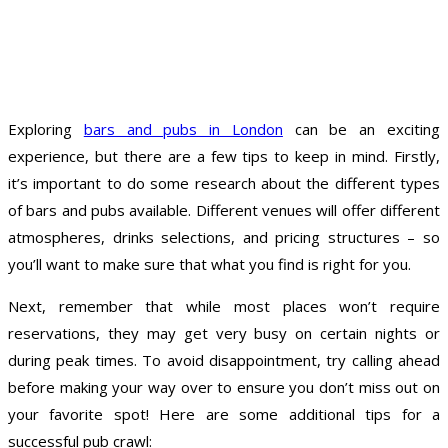
Exploring
bars and pubs in London
can be an exciting
experience, but there are a few tips to keep in mind. Firstly,
it’s important to do some research about the different types
of bars and pubs available. Different venues will offer different
atmospheres, drinks selections, and pricing structures – so
you’ll want to make sure that what you find is right for you.
Next, remember that while most places won’t require
reservations, they may get very busy on certain nights or
during peak times. To avoid disappointment, try calling ahead
before making your way over to ensure you don’t miss out on
your favorite spot! Here are some additional tips for a
successful pub crawl: