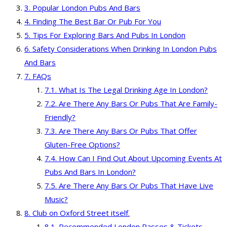
Popular London Pubs And Bars
Finding The Best Bar Or Pub For You
Tips For Exploring Bars And Pubs In London
Safety Considerations When Drinking In London Pubs
And Bars
FAQs
What Is The Legal Drinking Age In London?
Are There Any Bars Or Pubs That Are Family-
Friendly?
Are There Any Bars Or Pubs That Offer
Gluten-Free Options?
How Can I Find Out About Upcoming Events At
Pubs And Bars In London?
Are There Any Bars Or Pubs That Have Live
Music?
Club on Oxford Street itself.
Recommended London Passes & Tickets