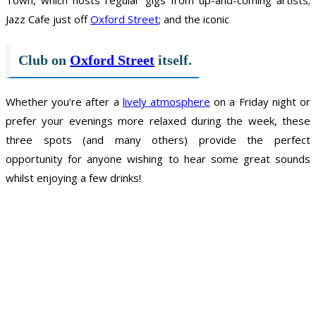
Jazz Cafe just off
Oxford Street
; and the iconic
Club on
Oxford Street
itself.
Whether you’re after a
lively atmosphere
on a Friday night or
prefer your evenings more relaxed during the week, these
three spots (and many others) provide the perfect
opportunity for anyone wishing to hear some great sounds
whilst enjoying a few drinks!