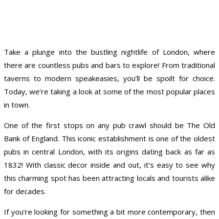
Take a plunge into the bustling nightlife of London, where
there are countless pubs and bars to explore! From traditional
taverns to modern speakeasies, you’ll be spoilt for choice.
Today, we’re taking a look at some of the most popular places
in town.
One of the first stops on any pub crawl should be The Old
Bank of England. This iconic establishment is one of the oldest
pubs in central London, with its origins dating back as far as
1832! With classic decor inside and out, it’s easy to see why
this charming spot has been attracting locals and tourists alike
for decades.
If you’re looking for something a bit more contemporary, then