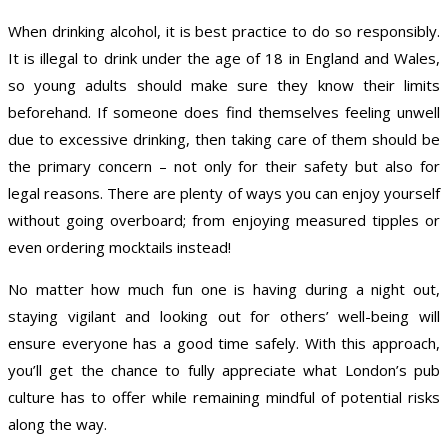
When drinking alcohol, it is best practice to do so responsibly.
It is illegal to drink under the age of 18 in England and Wales,
so young adults should make sure they know their limits
beforehand. If someone does find themselves feeling unwell
due to excessive drinking, then taking care of them should be
the primary concern – not only for their safety but also for
legal reasons. There are plenty of ways you can enjoy yourself
without going overboard; from enjoying measured tipples or
even ordering mocktails instead!
No matter how much fun one is having during a night out,
staying vigilant and looking out for others’ well-being will
ensure everyone has a good time safely. With this approach,
you’ll get the chance to fully appreciate what London’s pub
culture has to offer while remaining mindful of potential risks
along the way.