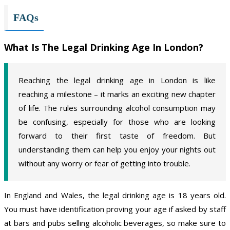
FAQs
What Is The Legal Drinking Age In London?
Reaching the legal drinking age in London is like
reaching a milestone – it marks an exciting new chapter
of life. The rules surrounding alcohol consumption may
be confusing, especially for those who are looking
forward to their first taste of freedom. But
understanding them can help you enjoy your nights out
without any worry or fear of getting into trouble.
In England and Wales, the legal drinking age is 18 years old.
You must have identification proving your age if asked by staff
at bars and pubs selling alcoholic beverages, so make sure to