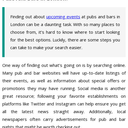
Finding out about
upcoming events
at pubs and bars in
London can be a daunting task. With so many places to
choose from, it’s hard to know where to start looking
for the best options. Luckily, there are some steps you
can take to make your search easier.
One way of finding out what’s going on is by searching online.
Many pub and bar websites will have up-to-date listings of
their events, as well as information about special offers or
promotions they may have running. Social media is another
great resource; following your favorite establishments on
platforms like Twitter and Instagram can help ensure you get
all the latest news straight away. Additionally, local
newspapers often carry advertisements for pub and bar
nights that might be worth checking out.