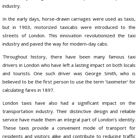
industry.
In the early days, horse-drawn carriages were used as taxis,
but in 1903, motorized taxicabs were introduced to the
streets of London. This innovation revolutionized the taxi
industry and paved the way for modern-day cabs.
Throughout history, there have been many famous taxi
drivers in London who have left a lasting impact on both locals
and tourists. One such driver was George Smith, who is
believed to be the first person to use the term ‘taximeter’ for
calculating fares in 1897.
London taxis have also had a significant impact on the
transportation industry. Their distinctive design and reliable
service have made them an integral part of London’s identity.
These taxis provide a convenient mode of transport for
residents and visitors alike and contribute to reducing traffic