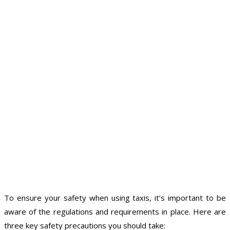
To ensure your safety when using taxis, it’s important to be
aware of the regulations and requirements in place. Here are
three key safety precautions you should take: