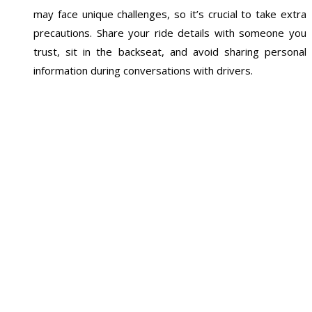
may face unique challenges, so it’s crucial to take extra
precautions. Share your ride details with someone you
trust, sit in the backseat, and avoid sharing personal
information during conversations with drivers.