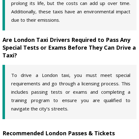
prolong its life, but the costs can add up over time.
Additionally, these taxis have an environmental impact
due to their emissions.
Are London Taxi Drivers Required to Pass Any
Special Tests or Exams Before They Can Drive a
Taxi?
To drive a London taxi, you must meet special
requirements and go through a licensing process. This
includes passing tests or exams and completing a
training program to ensure you are qualified to
navigate the city’s streets.
Recommended London Passes & Tickets