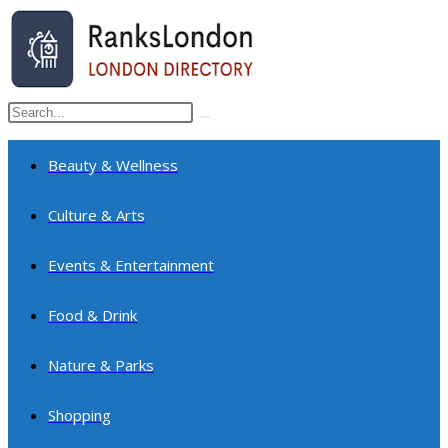
Skip
to
content
Search
Submit
this
search
website
Beauty & Wellness
Culture & Arts
Events & Entertainment
Food & Drink
Nature & Parks
Shopping