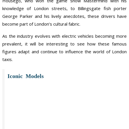
Housego, who won the game show Mastermind with his
knowledge of London streets, to Billingsgate fish porter
George Parker and his lively anecdotes, these drivers have
become part of London’s cultural fabric.
As the industry evolves with electric vehicles becoming more
prevalent, it will be interesting to see how these famous
figures adapt and continue to influence the world of London
taxis.
Iconic Models