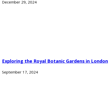
December 29, 2024
Exploring the Royal Botanic Gardens in London
September 17, 2024