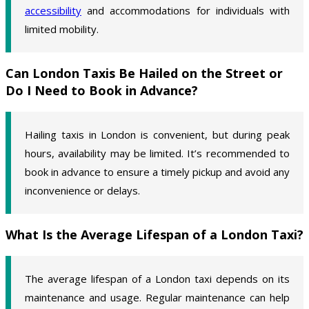
accessibility
and accommodations for individuals with
limited mobility.
Can London Taxis Be Hailed on the Street or
Do I Need to Book in Advance?
Hailing taxis in London is convenient, but during peak
hours, availability may be limited. It’s recommended to
book in advance to ensure a timely pickup and avoid any
inconvenience or delays.
What Is the Average Lifespan of a London Taxi?
The average lifespan of a London taxi depends on its
maintenance and usage. Regular maintenance can help