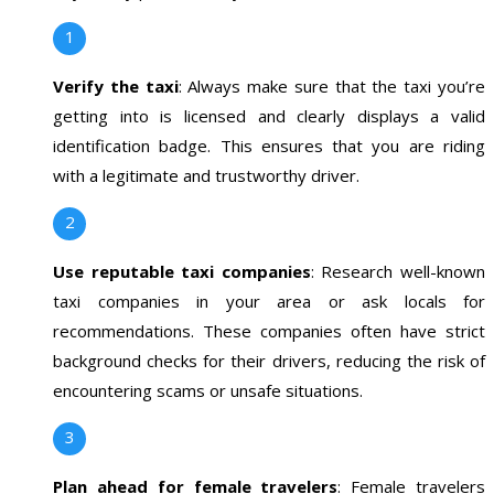
Verify the taxi
: Always make sure that the taxi you’re
getting into is licensed and clearly displays a valid
identification badge. This ensures that you are riding
with a legitimate and trustworthy driver.
Use reputable taxi companies
: Research well-known
taxi companies in your area or ask locals for
recommendations. These companies often have strict
background checks for their drivers, reducing the risk of
encountering scams or unsafe situations.
Plan ahead for female travelers
: Female travelers