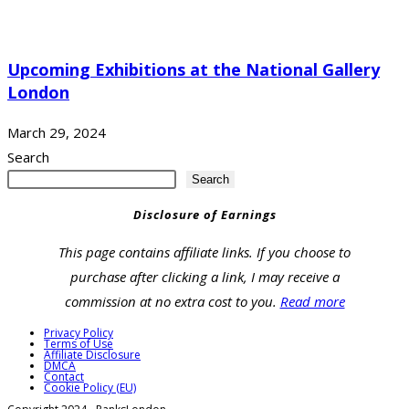
Upcoming Exhibitions at the National Gallery
London
March 29, 2024
Search
Search
Disclosure of Earnings
This page contains affiliate links. If you choose to
purchase after clicking a link, I may receive a
commission at no extra cost to you.
Read more
Privacy Policy
Terms of Use
Affiliate Disclosure
DMCA
Contact
Cookie Policy (EU)