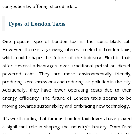
congestion by offering shared rides.
Types of London Taxis
One popular type of London taxi is the iconic black cab.
However, there is a growing interest in electric London taxis,
which could shape the future of the industry. Electric taxis
offer several advantages over traditional petrol or diesel-
powered cabs. They are more environmentally friendly,
producing zero emissions and reducing air pollution in the city.
Additionally, they have lower operating costs due to their
energy efficiency. The future of London taxis seems to be
moving towards sustainability and embracing new technology.
It’s worth noting that famous London taxi drivers have played
a significant role in shaping the industry’s history. From Fred