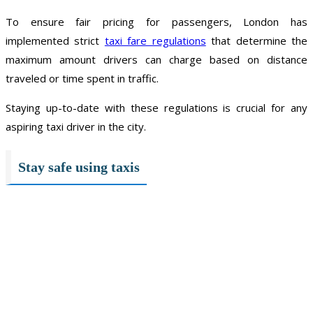
To ensure fair pricing for passengers, London has
implemented strict
taxi fare regulations
that determine the
maximum amount drivers can charge based on distance
traveled or time spent in traffic.
Staying up-to-date with these regulations is crucial for any
aspiring taxi driver in the city.
Stay safe using taxis