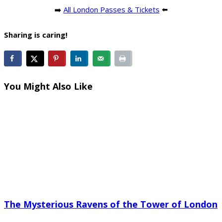
➡️
All London Passes & Tickets
⬅️
Sharing is caring!
You Might Also Like
The Mysterious Ravens of the Tower of London