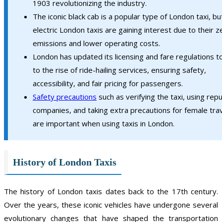
1903 revolutionizing the industry.
The iconic black cab is a popular type of London taxi, bu
electric London taxis are gaining interest due to their z
emissions and lower operating costs.
London has updated its licensing and fare regulations t
to the rise of ride-hailing services, ensuring safety,
accessibility, and fair pricing for passengers.
Safety precautions
such as verifying the taxi, using rep
companies, and taking extra precautions for female tra
are important when using taxis in London.
History of London Taxis
The history of London taxis dates back to the 17th century.
Over the years, these iconic vehicles have undergone several
evolutionary changes that have shaped the transportation