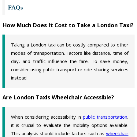
FAQs
How Much Does It Cost to Take a London Taxi?
Taking a London taxi can be costly compared to other
modes of transportation. Factors like distance, time of
day, and traffic influence the fare. To save money,
consider using public transport or ride-sharing services
instead.
Are London Taxis Wheelchair Accessible?
When considering accessibility in
public transportation
,
it is crucial to evaluate the mobility options available.
This analysis should include factors such as
wheelchair