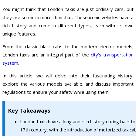
You might think that London taxis are just ordinary cars, but
they are so much more than that. These iconic vehicles have a
rich history and come in different types, each with its own
unique features.
From the classic black cabs to the modern electric models,
London taxis are an integral part of the
city’s transportation
system
.
In this article, we will delve into their fascinating history,
explore the various models available, and discuss important
regulations to ensure your safety while using them.
Key Takeaways
London taxis have a long and rich history dating back to
17th century, with the introduction of motorized taxicab