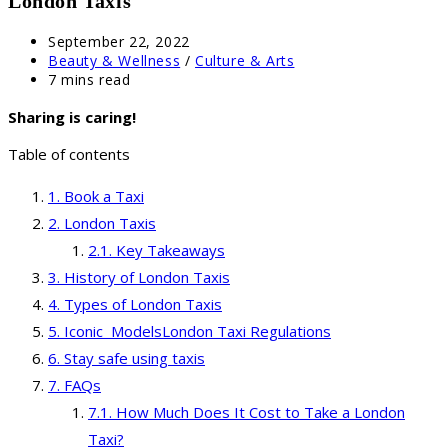
London Taxis
Post
September 22, 2022
published:
Post
Beauty & Wellness
/
Culture & Arts
category:
Reading
7 mins read
time:
Sharing is caring!
Table of contents
Book a Taxi
London Taxis
Key Takeaways
History of London Taxis
Types of London Taxis
Iconic ModelsLondon Taxi Regulations
Stay safe using taxis
FAQs
How Much Does It Cost to Take a London
Taxi?