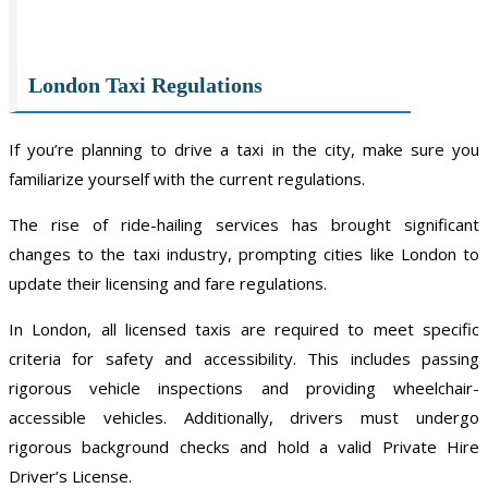
London Taxi Regulations
If you’re planning to drive a taxi in the city, make sure you
familiarize yourself with the current regulations.
The rise of ride-hailing services has brought significant
changes to the taxi industry, prompting cities like London to
update their licensing and fare regulations.
In London, all licensed taxis are required to meet specific
criteria for safety and accessibility. This includes passing
rigorous vehicle inspections and providing wheelchair-
accessible vehicles. Additionally, drivers must undergo
rigorous background checks and hold a valid Private Hire
Driver’s License.