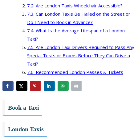
Are London Taxis Wheelchair Accessible?
Can London Taxis Be Hailed on the Street or
Do I Need to Book in Advance?
What Is the Average Lifespan of a London
Taxi?
Are London Taxi Drivers Required to Pass Any
Special Tests or Exams Before They Can Drive a
Taxi?
Recommended London Passes & Tickets
Book a Taxi
London Taxis