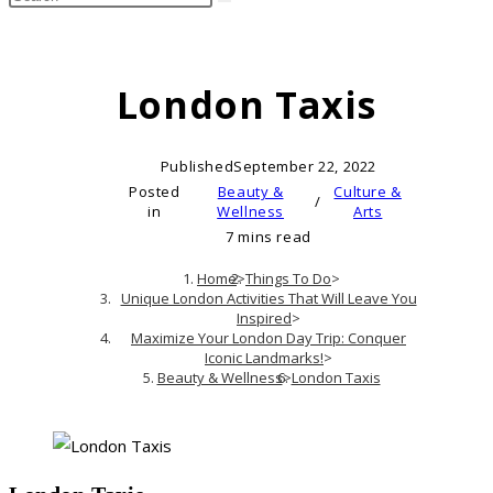
search
this
website
London Taxis
Published
September 22, 2022
Posted
Beauty &
Culture &
/
in
Wellness
Arts
7 mins read
Home
>
Things To Do
>
Unique London Activities That Will Leave You
Inspired
>
Maximize Your London Day Trip: Conquer
Iconic Landmarks!
>
Beauty & Wellness
>
London Taxis