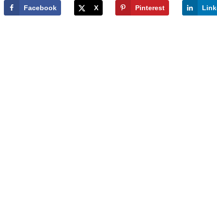
Facebook
X
Pinterest
Link