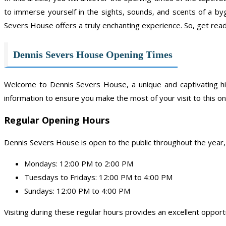
to immerse yourself in the sights, sounds, and scents of a by
Severs House offers a truly enchanting experience. So, get rea
Dennis Severs House Opening Times
Welcome to Dennis Severs House, a unique and captivating hi
information to ensure you make the most of your visit to this on
Regular Opening Hours
Dennis Severs House is open to the public throughout the year, 
Mondays: 12:00 PM to 2:00 PM
Tuesdays to Fridays: 12:00 PM to 4:00 PM
Sundays: 12:00 PM to 4:00 PM
Visiting during these regular hours provides an excellent opport