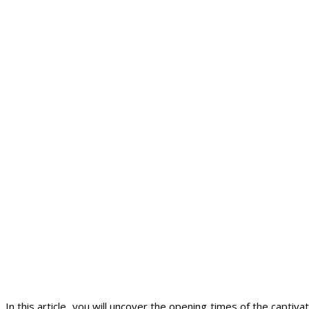
In this article, you will uncover the opening times of the captiv