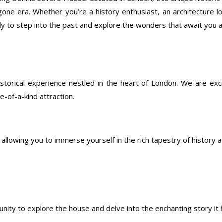
gone era. Whether you’re a history enthusiast, an architecture l
dy to step into the past and explore the wonders that await you
storical experience nestled in the heart of London. We are exc
e-of-a-kind attraction.
allowing you to immerse yourself in the rich tapestry of history 
unity to explore the house and delve into the enchanting story it h