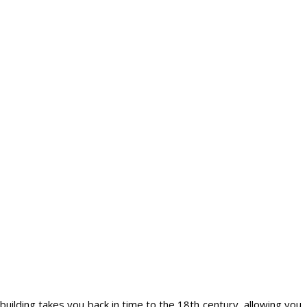
 building takes you back in time to the 18th century, allowing you