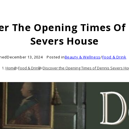
er The Opening Times Of
Severs House
shed
December 13, 2024
Posted in
Beauty & Wellness
/
Food & Drink
Home
>
Food & Drink
>
Discover the Opening Times of Dennis Severs H