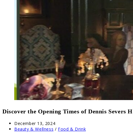
Discover the Opening Times of Dennis Severs 
Post
December 13, 2024
published:
Post
Beauty & Wellness
/
Food & Drink