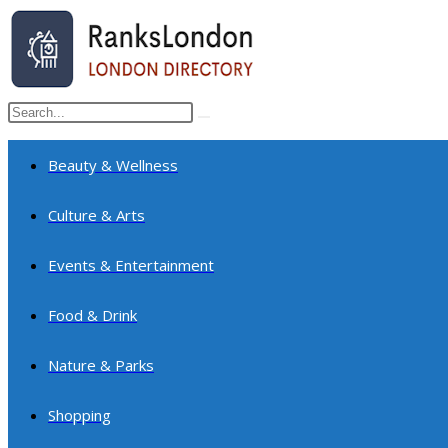
Skip
to
content
Search
Submit
this
search
website
Beauty & Wellness
Culture & Arts
Events & Entertainment
Food & Drink
Nature & Parks
Shopping