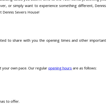
over, or simply want to experience something different, Dennis
 at Dennis Severs House!
ited to share with you the opening times and other important
at your own pace. Our regular
opening hours
are as follows:
as to offer.