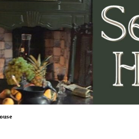
House