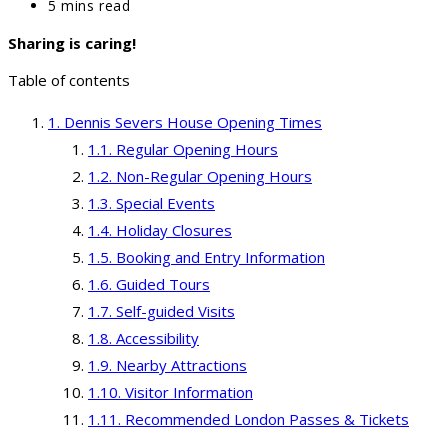
category:
Reading
5 mins read
time:
Sharing is caring!
Table of contents
Dennis Severs House Opening Times
Regular Opening Hours
Non-Regular Opening Hours
Special Events
Holiday Closures
Booking and Entry Information
Guided Tours
Self-guided Visits
Accessibility
Nearby Attractions
Visitor Information
Recommended London Passes & Tickets