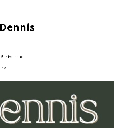
 Dennis
5 mins read
ouse