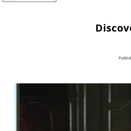
search
this
website
Discov
Publi