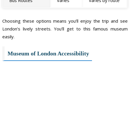
Bus Routes
Varies
Varies by route
Choosing these options means you’ll enjoy the trip and see
London’s lively streets. You’ll get to this famous museum
easily.
Museum of London Accessibility