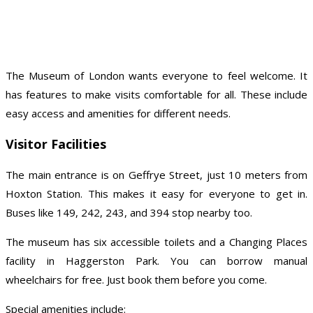
The Museum of London wants everyone to feel welcome. It
has features to make visits comfortable for all. These include
easy access and amenities for different needs.
Visitor Facilities
The main entrance is on Geffrye Street, just 10 meters from
Hoxton Station. This makes it easy for everyone to get in.
Buses like 149, 242, 243, and 394 stop nearby too.
The museum has six accessible toilets and a Changing Places
facility in Haggerston Park. You can borrow manual
wheelchairs for free. Just book them before you come.
Special amenities include: