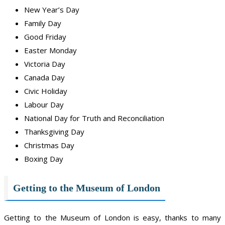
New Year’s Day
Family Day
Good Friday
Easter Monday
Victoria Day
Canada Day
Civic Holiday
Labour Day
National Day for Truth and Reconciliation
Thanksgiving Day
Christmas Day
Boxing Day
Getting to the Museum of London
Getting to the Museum of London is easy, thanks to many