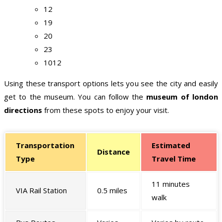
12
19
20
23
1012
Using these transport options lets you see the city and easily
get to the museum. You can follow the
museum of london
directions
from these spots to enjoy your visit.
Transportation
Estimated
Distance
Type
Travel Time
11 minutes
VIA Rail Station
0.5 miles
walk