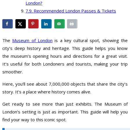
London?
Recommended London Passes & Tickets
The
Museum of London
is a key cultural spot, showing the
city’s deep history and heritage. This guide helps you know
the museum’s opening hours and directions for a great visit.
It’s useful for both Londoners and tourists, making your trip
smoother.
Here, you’ll see about 7,000,000 objects that share the city’s
story. It’s a place where history comes alive.
Get ready to see more than just exhibits. The Museum of
London’s setting is just as important. This guide will help you
find your way to this iconic spot.