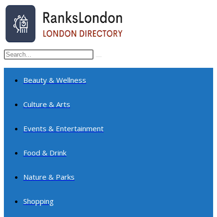
Skip
to
content
Search
Submit
this
search
website
Beauty & Wellness
Culture & Arts
Events & Entertainment
Food & Drink
Nature & Parks
Shopping