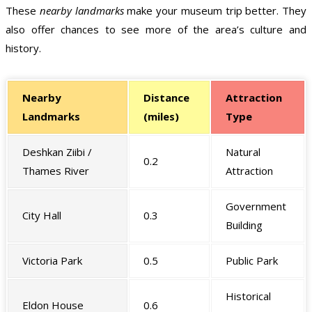
These
nearby landmarks
make your museum trip better. They
also offer chances to see more of the area’s culture and
history.
Nearby
Distance
Attraction
Landmarks
(miles)
Type
Deshkan Ziibi /
Natural
0.2
Thames River
Attraction
Government
City Hall
0.3
Building
Victoria Park
0.5
Public Park
Historical
Eldon House
0.6