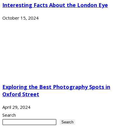
Interesting Facts About the London Eye
October 15, 2024
Exploring the Best Photography Spots in
Oxford Street
April 29, 2024
Search
Search