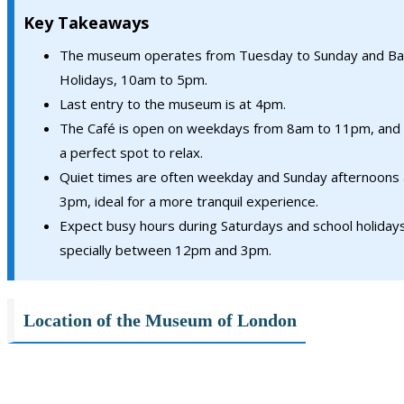
Key Takeaways
The museum operates from Tuesday to Sunday and Ba
Holidays, 10am to 5pm.
Last entry to the museum is at 4pm.
The Café is open on weekdays from 8am to 11pm, and 
a perfect spot to relax.
Quiet times are often weekday and Sunday afternoons 
3pm, ideal for a more tranquil experience.
Expect busy hours during Saturdays and school holidays
specially between 12pm and 3pm.
Location of the Museum of London