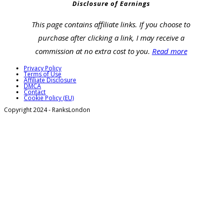
Disclosure of Earnings
This page contains affiliate links. If you choose to
purchase after clicking a link, I may receive a
commission at no extra cost to you.
Read more
Privacy Policy
Terms of Use
Affiliate Disclosure
DMCA
Contact
Cookie Policy (EU)
Copyright 2024 - RanksLondon