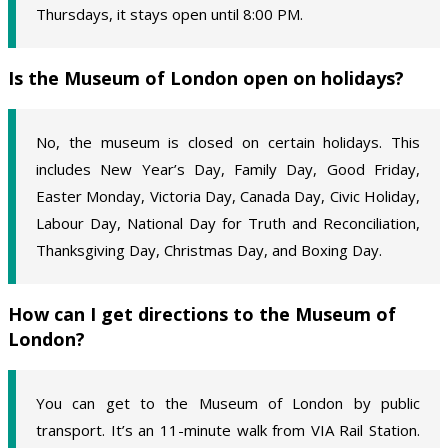
Thursdays, it stays open until 8:00 PM.
Is the Museum of London open on holidays?
No, the museum is closed on certain holidays. This
includes New Year’s Day, Family Day, Good Friday,
Easter Monday, Victoria Day, Canada Day, Civic Holiday,
Labour Day, National Day for Truth and Reconciliation,
Thanksgiving Day, Christmas Day, and Boxing Day.
How can I get directions to the Museum of
London?
You can get to the Museum of London by public
transport. It’s an 11-minute walk from VIA Rail Station.