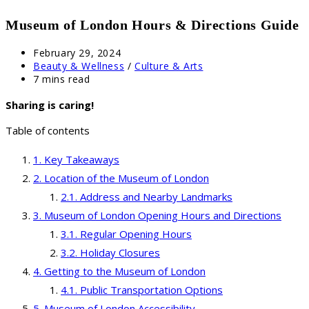
Museum of London Hours & Directions Guide
Post
February 29, 2024
published:
Post
Beauty & Wellness
/
Culture & Arts
category:
Reading
7 mins read
time:
Sharing is caring!
Table of contents
Key Takeaways
Location of the Museum of London
Address and Nearby Landmarks
Museum of London Opening Hours and Directions
Regular Opening Hours
Holiday Closures
Getting to the Museum of London
Public Transportation Options
Museum of London Accessibility