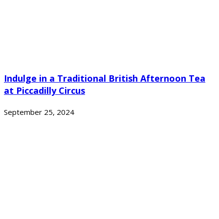
Indulge in a Traditional British Afternoon Tea
at Piccadilly Circus
September 25, 2024