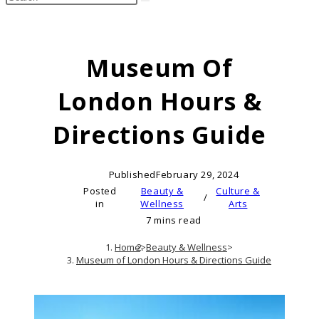
search
this
website
Museum Of
London Hours &
Directions Guide
Published
February 29, 2024
Posted
Beauty &
Culture &
/
in
Wellness
Arts
7 mins read
Home
>
Beauty & Wellness
>
Museum of London Hours & Directions Guide