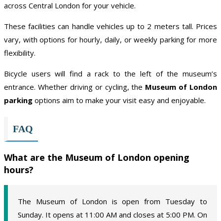
across Central London for your vehicle.
These facilities can handle vehicles up to 2 meters tall. Prices
vary, with options for hourly, daily, or weekly parking for more
flexibility.
Bicycle users will find a rack to the left of the museum’s
entrance. Whether driving or cycling, the
Museum of London
parking
options aim to make your visit easy and enjoyable.
FAQ
What are the Museum of London opening
hours?
The Museum of London is open from Tuesday to
Sunday. It opens at 11:00 AM and closes at 5:00 PM. On