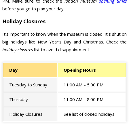
PM. Make sure to check the
london museum
opening times
before you go to plan your day.
Holiday Closures
It’s important to know when the museum is closed. It’s shut on
big holidays like New Year’s Day and Christmas. Check the
holiday closures
list to avoid disappointment.
Day
Opening Hours
Tuesday to Sunday
11:00 AM – 5:00 PM
Thursday
11:00 AM – 8:00 PM
Holiday Closures
See list of closed holidays