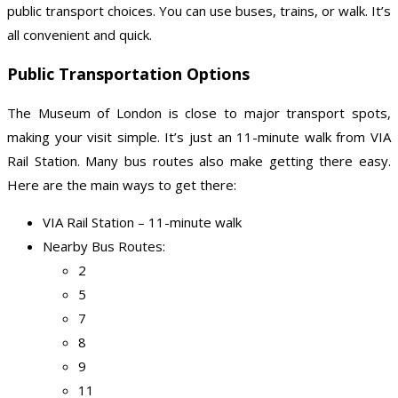
public transport choices. You can use buses, trains, or walk. It’s
all convenient and quick.
Public Transportation Options
The Museum of London is close to major transport spots,
making your visit simple. It’s just an 11-minute walk from VIA
Rail Station. Many bus routes also make getting there easy.
Here are the main ways to get there:
VIA Rail Station – 11-minute walk
Nearby Bus Routes:
2
5
7
8
9
11