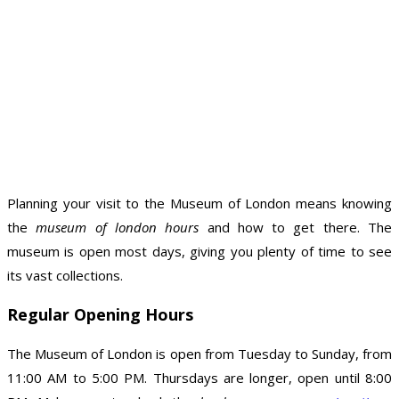
Planning your visit to the Museum of London means knowing
the
museum of london hours
and how to get there. The
museum is open most days, giving you plenty of time to see
its vast collections.
Regular Opening Hours
The Museum of London is open from Tuesday to Sunday, from
11:00 AM to 5:00 PM. Thursdays are longer, open until 8:00