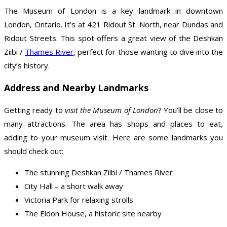
The Museum of London is a key landmark in downtown
London, Ontario. It’s at 421 Ridout St. North, near Dundas and
Ridout Streets. This spot offers a great view of the Deshkan
Ziibi /
Thames River
, perfect for those wanting to dive into the
city’s history.
Address and Nearby Landmarks
Getting ready to
visit the Museum of London
? You’ll be close to
many attractions. The area has shops and places to eat,
adding to your museum visit. Here are some landmarks you
should check out:
The stunning Deshkan Ziibi / Thames River
City Hall – a short walk away
Victoria Park for relaxing strolls
The Eldon House, a historic site nearby