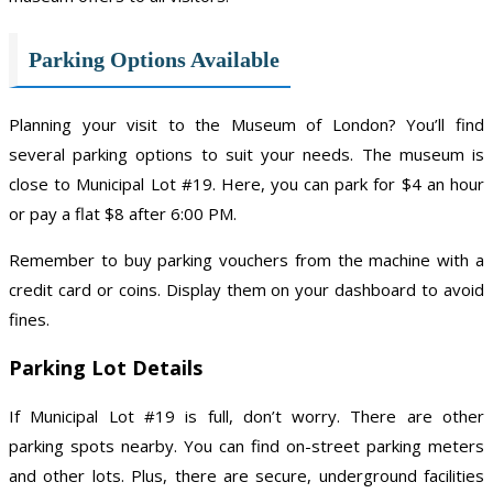
Parking Options Available
Planning your visit to the Museum of London? You’ll find
several parking options to suit your needs. The museum is
close to Municipal Lot #19. Here, you can park for $4 an hour
or pay a flat $8 after 6:00 PM.
Remember to buy parking vouchers from the machine with a
credit card or coins. Display them on your dashboard to avoid
fines.
Parking Lot Details
If Municipal Lot #19 is full, don’t worry. There are other
parking spots nearby. You can find on-street parking meters
and other lots. Plus, there are secure, underground facilities