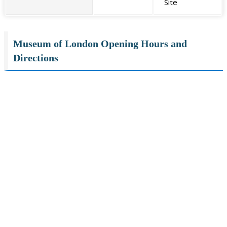
Site
Museum of London Opening Hours and
Directions