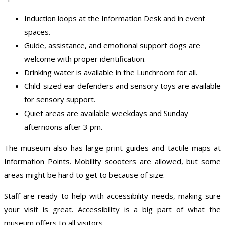
Induction loops at the Information Desk and in event
spaces.
Guide, assistance, and emotional support dogs are
welcome with proper identification.
Drinking water is available in the Lunchroom for all.
Child-sized ear defenders and sensory toys are available
for sensory support.
Quiet areas are available weekdays and Sunday
afternoons after 3 pm.
The museum also has large print guides and tactile maps at
Information Points. Mobility scooters are allowed, but some
areas might be hard to get to because of size.
Staff are ready to help with accessibility needs, making sure
your visit is great. Accessibility is a big part of what the
museum offers to all visitors.