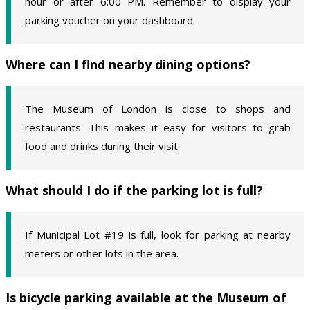
hour or after 6:00 PM. Remember to display your
parking voucher on your dashboard.
Where can I find nearby dining options?
The Museum of London is close to shops and
restaurants. This makes it easy for visitors to grab
food and drinks during their visit.
What should I do if the parking lot is full?
If Municipal Lot #19 is full, look for parking at nearby
meters or other lots in the area.
Is bicycle parking available at the Museum of