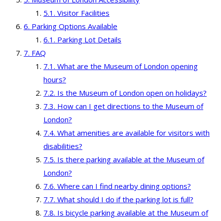
Visitor Facilities
Parking Options Available
Parking Lot Details
FAQ
What are the Museum of London opening
hours?
Is the Museum of London open on holidays?
How can I get directions to the Museum of
London?
What amenities are available for visitors with
disabilities?
Is there parking available at the Museum of
London?
Where can I find nearby dining options?
What should I do if the parking lot is full?
Is bicycle parking available at the Museum of