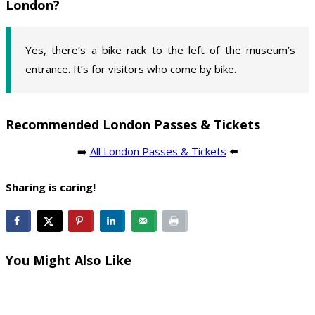
London?
Yes, there’s a bike rack to the left of the museum’s
entrance. It’s for visitors who come by bike.
Recommended London Passes & Tickets
➡️
All London Passes & Tickets
⬅️
Sharing is caring!
You Might Also Like