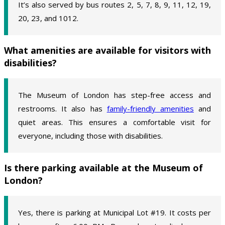
It’s also served by bus routes 2, 5, 7, 8, 9, 11, 12, 19,
20, 23, and 1012.
What amenities are available for visitors with
disabilities?
The Museum of London has step-free access and
restrooms. It also has
family-friendly amenities
and
quiet areas. This ensures a comfortable visit for
everyone, including those with disabilities.
Is there parking available at the Museum of
London?
Yes, there is parking at Municipal Lot #19. It costs per