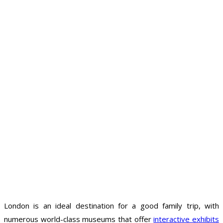
London is an ideal destination for a good family trip, with
numerous world-class museums that offer
interactive exhibits