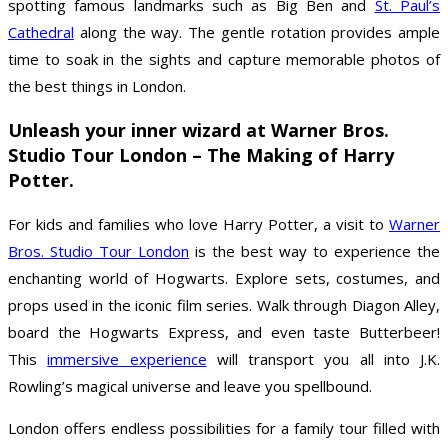
spotting famous landmarks such as Big Ben and
St. Paul’s
Cathedral
along the way. The gentle rotation provides ample
time to soak in the sights and capture memorable photos of
the best things in London.
Unleash your inner wizard at Warner Bros.
Studio Tour London – The Making of Harry
Potter.
For kids and families who love Harry Potter, a visit to
Warner
Bros. Studio Tour London
is the best way to experience the
enchanting world of Hogwarts. Explore sets, costumes, and
props used in the iconic film series. Walk through Diagon Alley,
board the Hogwarts Express, and even taste Butterbeer!
This
immersive experience
will transport you all into J.K.
Rowling’s magical universe and leave you spellbound.
London offers endless possibilities for a family tour filled with