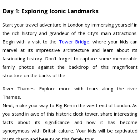
Day 1: Exploring Iconic Landmarks
Start your travel adventure in London by immersing yourself in
the rich history and grandeur of the city’s main attractions.
Begin with a visit to the
Tower Bridge
, where your kids can
marvel at its impressive architecture and learn about its
fascinating history. Don’t forget to capture some memorable
family photos against the backdrop of this magnificent
structure on the banks of the
River Thames. Explore more with tours along the river
Thames.
Next, make your way to Big Ben in the west end of London. As
you stand in awe of this historic clock tower, share interesting
facts about its significance and how it has become
synonymous with British culture. Your kids will be captivated
by its charm and beauty on this family tour.