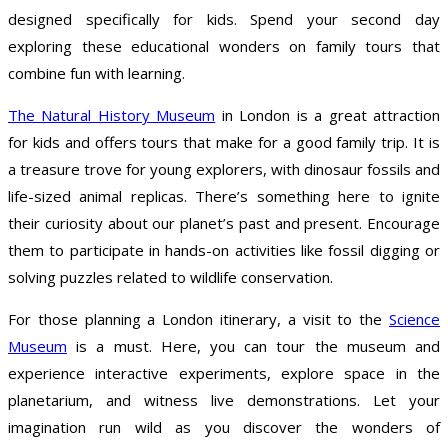
designed specifically for kids. Spend your second day
exploring these educational wonders on family tours that
combine fun with learning.
The Natural History Museum
in London is a great attraction
for kids and offers tours that make for a good family trip. It is
a treasure trove for young explorers, with dinosaur fossils and
life-sized animal replicas. There’s something here to ignite
their curiosity about our planet’s past and present. Encourage
them to participate in hands-on activities like fossil digging or
solving puzzles related to wildlife conservation.
For those planning a London itinerary, a visit to the
Science
Museum
is a must. Here, you can tour the museum and
experience interactive experiments, explore space in the
planetarium, and witness live demonstrations. Let your
imagination run wild as you discover the wonders of