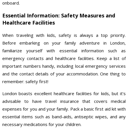
onboard.
Essential Information: Safety Measures and
Healthcare Facilities
When traveling with kids, safety is always a top priority.
Before embarking on your family adventure in London,
familiarize yourself with essential information such as
emergency contacts and healthcare facilities. Keep a list of
important numbers handy, including local emergency services
and the contact details of your accommodation. One thing to
remember: safety first!
London boasts excellent healthcare facilities for kids, but it’s
advisable to have travel insurance that covers medical
expenses for you and your family. Pack a basic first aid kit with
essential items such as band-aids, antiseptic wipes, and any
necessary medications for your children.