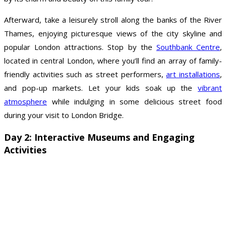
Afterward, take a leisurely stroll along the banks of the River
Thames, enjoying picturesque views of the city skyline and
popular London attractions. Stop by the
Southbank Centre
,
located in central London, where you’ll find an array of family-
friendly activities such as street performers,
art installations
,
and pop-up markets. Let your kids soak up the
vibrant
atmosphere
while indulging in some delicious street food
during your visit to London Bridge.
Day 2: Interactive Museums and Engaging
Activities