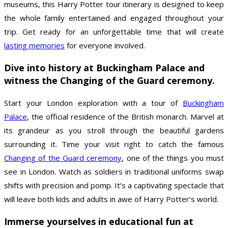
museums, this Harry Potter tour itinerary is designed to keep
the whole family entertained and engaged throughout your
trip. Get ready for an unforgettable time that will create
lasting memories
for everyone involved.
Dive into history at Buckingham Palace and
witness the Changing of the Guard ceremony.
Start your London exploration with a tour of
Buckingham
Palace
, the official residence of the British monarch. Marvel at
its grandeur as you stroll through the beautiful gardens
surrounding it. Time your visit right to catch the famous
Changing of the Guard ceremony
, one of the things you must
see in London. Watch as soldiers in traditional uniforms swap
shifts with precision and pomp. It’s a captivating spectacle that
will leave both kids and adults in awe of Harry Potter’s world.
Immerse yourselves in educational fun at