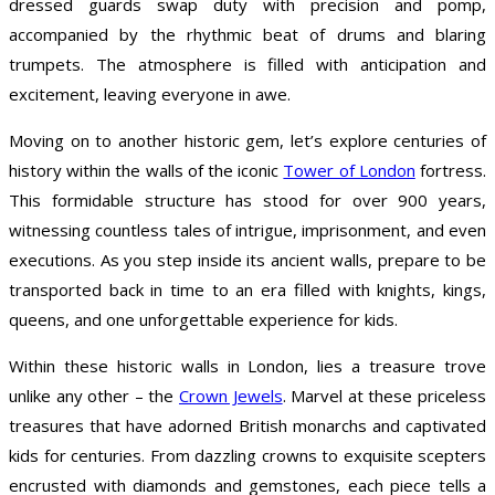
dressed guards swap duty with precision and pomp,
accompanied by the rhythmic beat of drums and blaring
trumpets. The atmosphere is filled with anticipation and
excitement, leaving everyone in awe.
Moving on to another historic gem, let’s explore centuries of
history within the walls of the iconic
Tower of London
fortress.
This formidable structure has stood for over 900 years,
witnessing countless tales of intrigue, imprisonment, and even
executions. As you step inside its ancient walls, prepare to be
transported back in time to an era filled with knights, kings,
queens, and one unforgettable experience for kids.
Within these historic walls in London, lies a treasure trove
unlike any other – the
Crown Jewels
. Marvel at these priceless
treasures that have adorned British monarchs and captivated
kids for centuries. From dazzling crowns to exquisite scepters
encrusted with diamonds and gemstones, each piece tells a