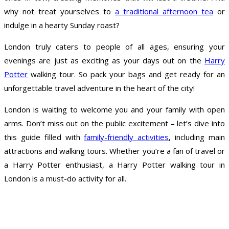
why not treat yourselves to
a traditional afternoon tea
or
indulge in a hearty Sunday roast?
London truly caters to people of all ages, ensuring your
evenings are just as exciting as your days out on the
Harry
Potter
walking tour. So pack your bags and get ready for an
unforgettable travel adventure in the heart of the city!
London is waiting to welcome you and your family with open
arms. Don’t miss out on the public excitement – let’s dive into
this guide filled with
family-friendly activities
, including main
attractions and walking tours. Whether you’re a fan of travel or
a Harry Potter enthusiast, a Harry Potter walking tour in
London is a must-do activity for all.