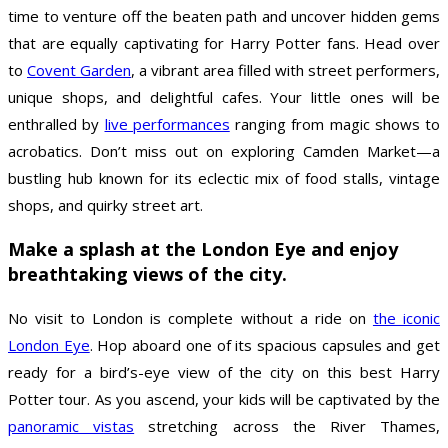
time to venture off the beaten path and uncover hidden gems
that are equally captivating for Harry Potter fans. Head over
to
Covent Garden
, a vibrant area filled with street performers,
unique shops, and delightful cafes. Your little ones will be
enthralled by
live performances
ranging from magic shows to
acrobatics. Don’t miss out on exploring Camden Market—a
bustling hub known for its eclectic mix of food stalls, vintage
shops, and quirky street art.
Make a splash at the London Eye and enjoy
breathtaking views of the city.
No visit to London is complete without a ride on
the iconic
London Eye
. Hop aboard one of its spacious capsules and get
ready for a bird’s-eye view of the city on this best Harry
Potter tour. As you ascend, your kids will be captivated by the
panoramic vistas
stretching across the River Thames,