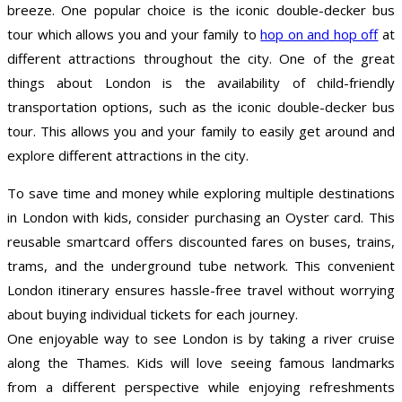
breeze. One popular choice is the iconic double-decker bus
tour which allows you and your family to
hop on and hop off
at
different attractions throughout the city. One of the great
things about London is the availability of child-friendly
transportation options, such as the iconic double-decker bus
tour. This allows you and your family to easily get around and
explore different attractions in the city.
To save time and money while exploring multiple destinations
in London with kids, consider purchasing an Oyster card. This
reusable smartcard offers discounted fares on buses, trains,
trams, and the underground tube network. This convenient
London itinerary ensures hassle-free travel without worrying
about buying individual tickets for each journey.
One enjoyable way to see London is by taking a river cruise
along the Thames. Kids will love seeing famous landmarks
from a different perspective while enjoying refreshments