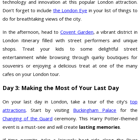
technology and innovation at this popular London attraction.
Don’t forget to include
the London Eye
in your list of things to
do for breathtaking views of the city.
In the afternoon, head to
Covent Garden
, a vibrant district in
London itinerary filled with street performers and unique
shops. Treat your kids to some delightful street
entertainment while browsing through quirky boutiques for
souvenirs or enjoying a delicious treat at one of the many
cafes on your London tour.
Day 3: Making the Most of Your Last Day
On your last day in London, take a tour of the city’s
top
attractions
. Start by visiting
Buckingham Palace
for the
Changing of the Guard
ceremony. This Harry Potter-themed
event is a must-see and will create
lasting memories
.
If time permits, take a leisurely boat ride along the River