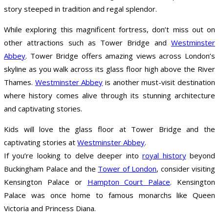
story steeped in tradition and regal splendor.
While exploring this magnificent fortress, don’t miss out on
other attractions such as Tower Bridge and
Westminster
Abbey
. Tower Bridge offers amazing views across London’s
skyline as you walk across its glass floor high above the River
Thames.
Westminster Abbey
is another must-visit destination
where history comes alive through its stunning architecture
and captivating stories.
Kids will love the glass floor at Tower Bridge and the
captivating stories at
Westminster Abbey
.
If you’re looking to delve deeper into
royal history
beyond
Buckingham Palace and the
Tower of London
, consider visiting
Kensington Palace or
Hampton Court Palace
. Kensington
Palace was once home to famous monarchs like Queen
Victoria and Princess Diana.