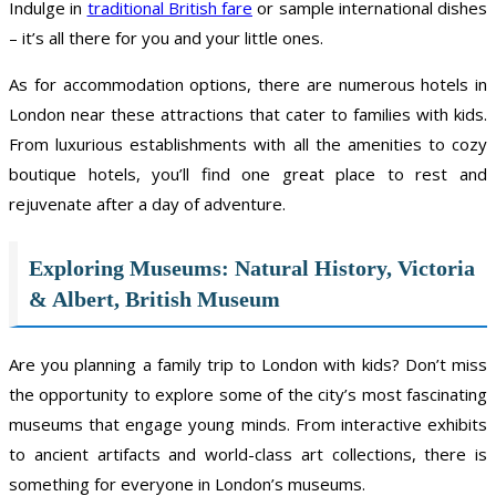
Indulge in
traditional British fare
or sample international dishes
– it’s all there for you and your little ones.
As for accommodation options, there are numerous hotels in
London near these attractions that cater to families with kids.
From luxurious establishments with all the amenities to cozy
boutique hotels, you’ll find one great place to rest and
rejuvenate after a day of adventure.
Exploring Museums: Natural History, Victoria
& Albert, British Museum
Are you planning a family trip to London with kids? Don’t miss
the opportunity to explore some of the city’s most fascinating
museums that engage young minds. From interactive exhibits
to ancient artifacts and world-class art collections, there is
something for everyone in London’s museums.