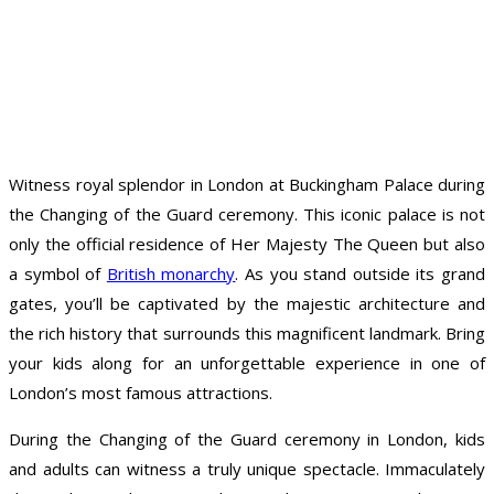
Witness royal splendor in London at Buckingham Palace during
the Changing of the Guard ceremony. This iconic palace is not
only the official residence of Her Majesty The Queen but also
a symbol of
British monarchy
. As you stand outside its grand
gates, you’ll be captivated by the majestic architecture and
the rich history that surrounds this magnificent landmark. Bring
your kids along for an unforgettable experience in one of
London’s most famous attractions.
During the Changing of the Guard ceremony in London, kids
and adults can witness a truly unique spectacle. Immaculately