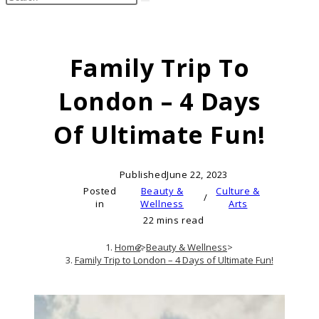
search
this
website
Family Trip To
London – 4 Days
Of Ultimate Fun!
Published
June 22, 2023
Posted
Beauty &
Culture &
/
in
Wellness
Arts
22 mins read
Home
>
Beauty & Wellness
>
Family Trip to London – 4 Days of Ultimate Fun!