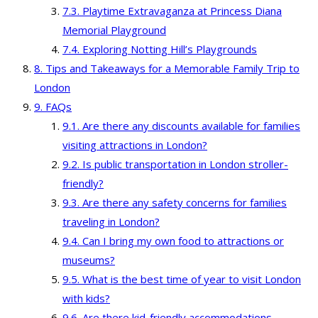
Playtime Extravaganza at Princess Diana
Memorial Playground
Exploring Notting Hill’s Playgrounds
Tips and Takeaways for a Memorable Family Trip to
London
FAQs
Are there any discounts available for families
visiting attractions in London?
Is public transportation in London stroller-
friendly?
Are there any safety concerns for families
traveling in London?
Can I bring my own food to attractions or
museums?
What is the best time of year to visit London
with kids?
Are there kid-friendly accommodations