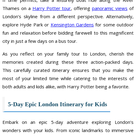
Thames on a
Harry Potter tour
, offering
panoramic views
of
London’s skyline from a different perspective. Alternatively,
explore Hyde Park or
Kensington Gardens
for some outdoor
fun and relaxation before bidding farewell to this magnificent
city in just a few days on a bus tour.
As you reflect on your family tour to London, cherish the
memories created during these three action-packed days.
This carefully curated itinerary ensures that you make the
most of your limited time while catering to the interests of
both adults and kids alike, with Harry Potter being a favorite.
5-Day Epic London Itinerary for Kids
Embark on an epic 5-day adventure exploring London’s
wonders with your kids. From iconic landmarks to immersive