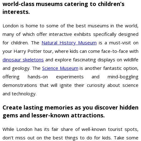
world-class museums catering to children’s
interests.
London is home to some of the best museums in the world,
many of which offer interactive exhibits specifically designed
for children. The
Natural History Museum
is a must-visit on
your Harry Potter tour, where kids can come face-to-face with
dinosaur skeletons
and explore fascinating displays on wildlife
and geology. The
Science Museum
is another fantastic option,
offering hands-on experiments and mind-boggling
demonstrations that will ignite their curiosity about science
and technology.
Create lasting memories as you discover hidden
gems and lesser-known attractions.
While London has its fair share of well-known tourist spots,
don’t miss out on the best things to do for kids. Take some