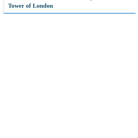
Tower of London