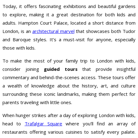
Today, it offers fascinating exhibitions and beautiful gardens
to explore, making it a great destination for both kids and
adults. Hampton Court Palace, located a short distance from
London, is an
architectural marvel
that showcases both Tudor
and Baroque styles. It’s a must-visit for anyone, especially
those with kids.
To make the most of your family trip to London with kids,
consider joining
guided tours
that provide insightful
commentary and behind-the-scenes access. These tours offer
a wealth of knowledge about the history, art, and culture
surrounding these iconic landmarks, making them perfect for
parents traveling with little ones.
When hunger strikes after a day of exploring London with kids,
head to
Trafalgar Square
where you’ll find an array of
restaurants offering various cuisines to satisfy every palate.