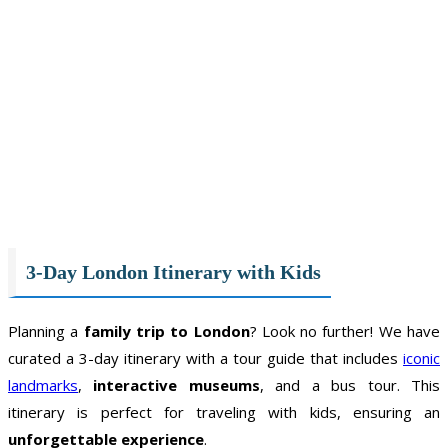
3-Day London Itinerary with Kids
Planning a
family trip to London
? Look no further! We have
curated a 3-day itinerary with a tour guide that includes
iconic
landmarks
,
interactive museums
, and a bus tour. This
itinerary is perfect for traveling with kids, ensuring an
unforgettable experience
.