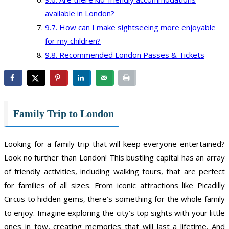
available in London?
How can I make sightseeing more enjoyable
for my children?
Recommended London Passes & Tickets
Family Trip to London
Looking for a family trip that will keep everyone entertained?
Look no further than London! This bustling capital has an array
of friendly activities, including walking tours, that are perfect
for families of all sizes. From iconic attractions like Picadilly
Circus to hidden gems, there’s something for the whole family
to enjoy. Imagine exploring the city’s top sights with your little
ones in tow, creating memories that will last a lifetime. And