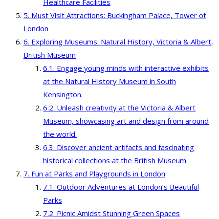
Healthcare Facilities
Must Visit Attractions: Buckingham Palace, Tower of
London
Exploring Museums: Natural History, Victoria & Albert,
British Museum
Engage young minds with interactive exhibits
at the Natural History Museum in South
Kensington.
Unleash creativity at the Victoria & Albert
Museum, showcasing art and design from around
the world.
Discover ancient artifacts and fascinating
historical collections at the British Museum.
Fun at Parks and Playgrounds in London
Outdoor Adventures at London’s Beautiful
Parks
Picnic Amidst Stunning Green Spaces