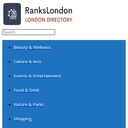
Skip
to
content
Search
Submit
this
search
website
Beauty & Wellness
Culture & Arts
Events & Entertainment
Food & Drink
Nature & Parks
Shopping