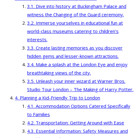
Dive into history at Buckingham Palace and
witness the Changing of the Guard ceremony.
Immerse yourselves in educational fun at
world-class museums catering to children’s
interests.
Create lasting memories as you discover
hidden gems and lesser-known attractions.
Make a splash at the London Eye and enjoy
breathtaking views of the city.
Unleash your inner wizard at Warner Bros.
Studio Tour London – The Making of Harry Potter.
Planning a Kid-Friendly Trip to London
Accommodation Options Catered Specifically
to Families
Transportation: Getting Around with Ease
Essential Information: Safety Measures and