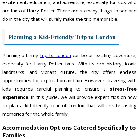
excitement, education, and adventure, especially for kids who
are fans of Harry Potter. There are so many things to see and
do in the city that will surely make the trip memorable.
Planning a Kid-Friendly Trip to London
Planning a family
trip to London
can be an exciting adventure,
especially for Harry Potter fans. With its rich history, iconic
landmarks, and vibrant culture, the city offers endless
opportunities for exploration and fun. However, traveling with
kids requires careful planning to ensure a
stress-free
experience
. In this guide, we will provide expert tips on how
to plan a kid-friendly tour of London that will create lasting
memories for the whole family.
Accommodation Options
Catered Specifically to
Families