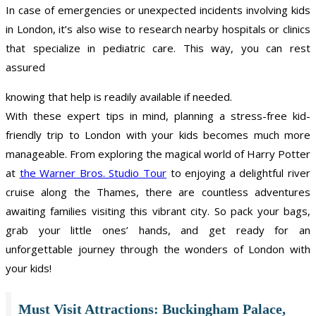
In case of emergencies or unexpected incidents involving kids
in London, it’s also wise to research nearby hospitals or clinics
that specialize in pediatric care. This way, you can rest
assured
knowing that help is readily available if needed.
With these expert tips in mind, planning a stress-free kid-
friendly trip to London with your kids becomes much more
manageable. From exploring the magical world of Harry Potter
at
the Warner Bros. Studio Tour
to enjoying a delightful river
cruise along the Thames, there are countless adventures
awaiting families visiting this vibrant city. So pack your bags,
grab your little ones’ hands, and get ready for an
unforgettable journey through the wonders of London with
your kids!
Must Visit Attractions: Buckingham Palace,