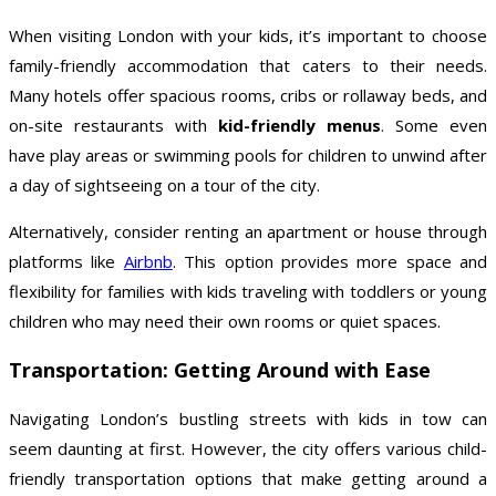
When visiting London with your kids, it’s important to choose
family-friendly accommodation that caters to their needs.
Many hotels offer spacious rooms, cribs or rollaway beds, and
on-site restaurants with
kid-friendly menus
. Some even
have play areas or swimming pools for children to unwind after
a day of sightseeing on a tour of the city.
Alternatively, consider renting an apartment or house through
platforms like
Airbnb
. This option provides more space and
flexibility for families with kids traveling with toddlers or young
children who may need their own rooms or quiet spaces.
Transportation: Getting Around with Ease
Navigating London’s bustling streets with kids in tow can
seem daunting at first. However, the city offers various child-
friendly transportation options that make getting around a