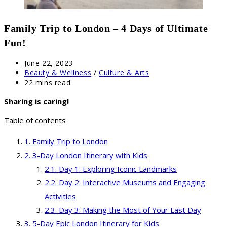
Family Trip to London – 4 Days of Ultimate
Fun!
Post
June 22, 2023
published:
Post
Beauty & Wellness
/
Culture & Arts
category:
Reading
22 mins read
time:
Sharing is caring!
Table of contents
Family Trip to London
3-Day London Itinerary with Kids
Day 1: Exploring Iconic Landmarks
Day 2: Interactive Museums and Engaging
Activities
Day 3: Making the Most of Your Last Day
5-Day Epic London Itinerary for Kids