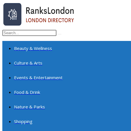
Skip
to
content
Search
Submit
this
search
website
Beauty & Wellness
Culture & Arts
Events & Entertainment
Food & Drink
Nature & Parks
Shopping