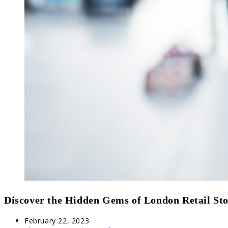
Discover the Hidden Gems of London Retail Sto
Post
February 22, 2023