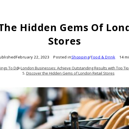
 The Hidden Gems Of Lond
Stores
ublished
February 22, 2023
Posted in
Shopping
/
Food & Drink
14 m
ings To Do
>
London Businesses: Achieve Outstanding Results with Top Tip
Discover the Hidden Gems of London Retail Stores