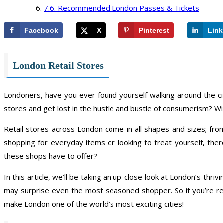
Recommended London Passes & Tickets
Facebook
X
Pinterest
Link
London Retail Stores
Londoners, have you ever found yourself walking around the c
stores and get lost in the hustle and bustle of consumerism? With
Retail stores across London come in all shapes and sizes; fro
shopping for everyday items or looking to treat yourself, th
these shops have to offer?
In this article, we’ll be taking an up-close look at London’s thri
may surprise even the most seasoned shopper. So if you’re re
make London one of the world’s most exciting cities!