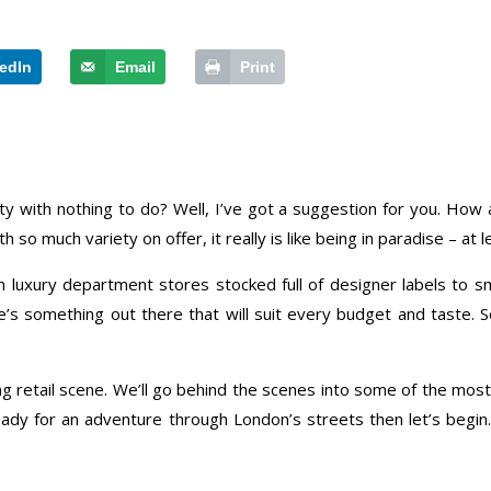
edIn
Email
Print
ity with nothing to do? Well, I’ve got a suggestion for you. Ho
 so much variety on offer, it really is like being in paradise – at
m luxury department stores stocked full of designer labels to s
ere’s something out there that will suit every budget and taste
ving retail scene. We’ll go behind the scenes into some of the most
ady for an adventure through London’s streets then let’s begin