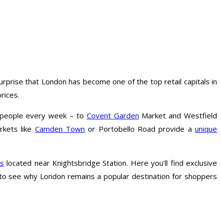
rprise that London has become one of the top retail capitals in
rices.
f people every week – to
Covent Garden
Market and Westfield
arkets like
Camden Town
or Portobello Road provide a
unique
es
located near Knightsbridge Station. Here you’ll find exclusive
sy to see why London remains a popular destination for shoppers