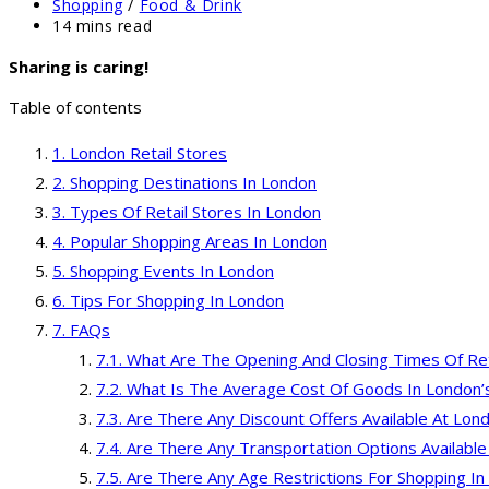
published:
Post
Shopping
/
Food & Drink
category:
Reading
14 mins read
time:
Sharing is caring!
Table of contents
London Retail Stores
Shopping Destinations In London
Types Of Retail Stores In London
Popular Shopping Areas In London
Shopping Events In London
Tips For Shopping In London
FAQs
What Are The Opening And Closing Times Of Ret
What Is The Average Cost Of Goods In London’s
Are There Any Discount Offers Available At Lond
Are There Any Transportation Options Available
Are There Any Age Restrictions For Shopping In 