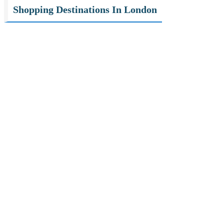
Shopping Destinations In London