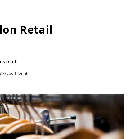
on Retail
ins read
s
>
Food & Drink
>