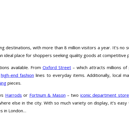
estinations, with more than 8 million visitors a year. It’s no su
 ideal place for shoppers seeking quality goods at competitive p
tions available. From
Oxford Street
– which attracts millions o
m
high-end fashion
lines to everyday items. Additionally, local m
hing
pieces.
ays
Harrods
or
Fortnum & Mason
– two
iconic department stor
where else in the city. With so much variety on display, it’s ea
res in London…