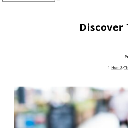
search
this
website
Discover
P
Home
>
Th