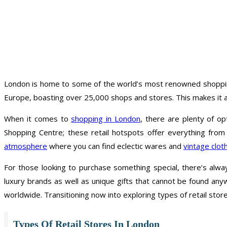
London is home to some of the world’s most renowned shopping d
Europe, boasting over 25,000 shops and stores. This makes it an
When it comes to
shopping in London
, there are plenty of op
Shopping Centre; these retail hotspots offer everything fro
atmosphere
where you can find eclectic wares and
vintage clot
For those looking to purchase something special, there’s alw
luxury brands as well as unique gifts that cannot be found any
worldwide. Transitioning now into exploring types of retail sto
Types Of Retail Stores In London