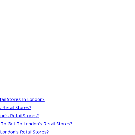
ail Stores In London?
 Retail Stores?
on’s Retail Stores?
 To Get To London’s Retail Stores?
London’s Retail Stores?