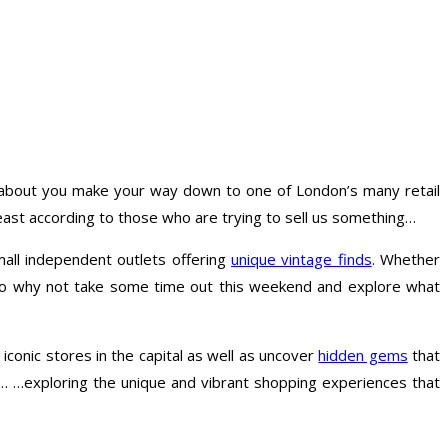
w about you make your way down to one of London’s many retail
 least according to those who are trying to sell us something…
mall independent outlets offering
unique vintage finds
. Whether
. So why not take some time out this weekend and explore what
 iconic stores in the capital as well as uncover
hidden gems
that
… …exploring the unique and vibrant shopping experiences that