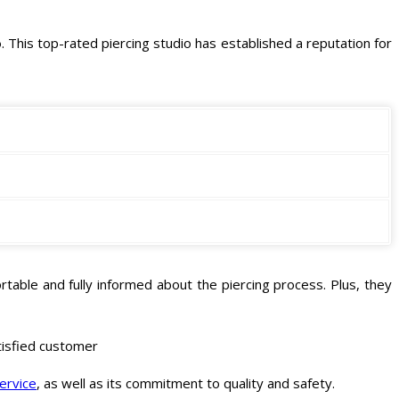
o
. This top-rated piercing studio has established a reputation for
table and fully informed about the piercing process. Plus, they
atisfied customer
service
, as well as its commitment to quality and safety.