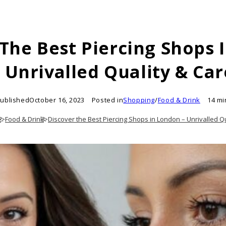
 The Best Piercing Shops 
– Unrivalled Quality & Car
ublished
October 16, 2023
Posted in
Shopping
/
Food & Drink
14 mi
e
>
Food & Drink
>
Discover the Best Piercing Shops in London – Unrivalled Q