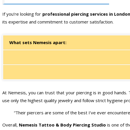
If you’re looking for
professional piercing services in Londo
its expertise and commitment to customer satisfaction.
What sets Nemesis apart:
At Nemesis, you can trust that your piercing is in good hands.
use only the highest quality jewelry and follow strict hygiene pr
“Their piercers are some of the best I’ve ever encountered
Overall,
Nemesis Tattoo & Body Piercing Studio
is one of th