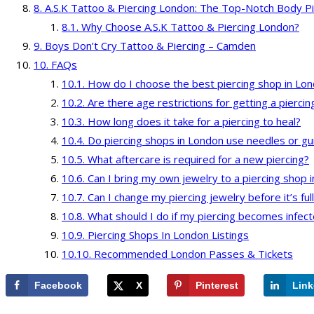
A.S.K Tattoo & Piercing London: The Top-Notch Body Pi
Why Choose A.S.K Tattoo & Piercing London?
Boys Don’t Cry Tattoo & Piercing – Camden
FAQs
How do I choose the best piercing shop in Lo
Are there age restrictions for getting a pierci
How long does it take for a piercing to heal?
Do piercing shops in London use needles or g
What aftercare is required for a new piercing?
Can I bring my own jewelry to a piercing shop 
Can I change my piercing jewelry before it’s ful
What should I do if my piercing becomes infec
Piercing Shops In London Listings
Recommended London Passes & Tickets
Facebook
X
Pinterest
Link