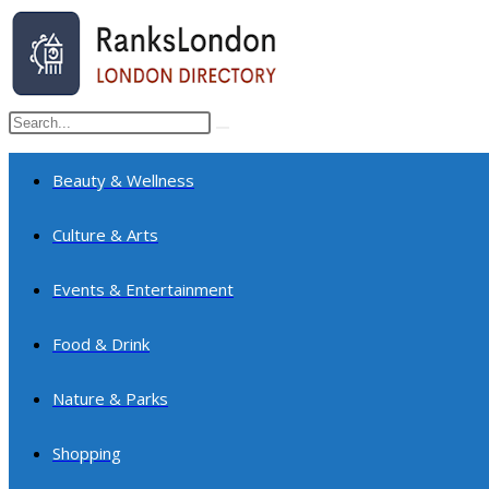
Skip
to
content
Search
Submit
this
search
website
Beauty & Wellness
Culture & Arts
Events & Entertainment
Food & Drink
Nature & Parks
Shopping