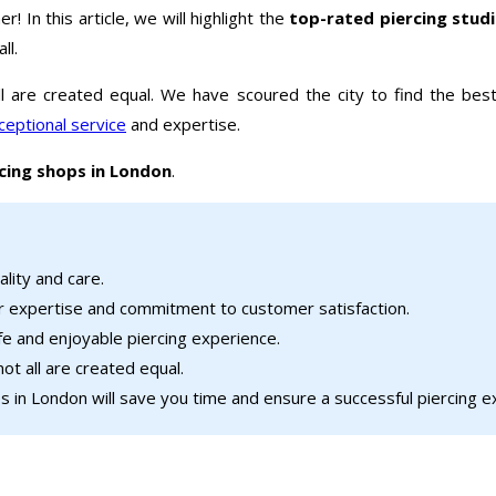
r! In this article, we will highlight the
top-rated piercing stud
ll.
l are created equal. We have scoured the city to find the best
ceptional service
and expertise.
cing shops in London
.
ality and care.
r expertise and commitment to customer satisfaction.
afe and enjoyable piercing experience.
ot all are created equal.
 in London will save you time and ensure a successful piercing e