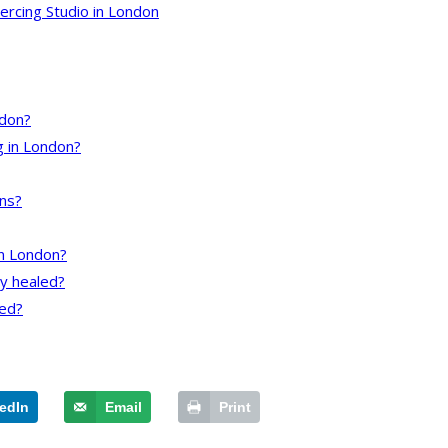
ercing Studio in London
ndon?
ng in London?
uns?
in London?
ly healed?
ted?
edIn
Email
Print