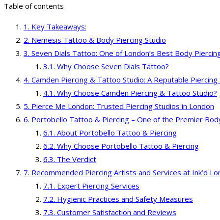
Table of contents
Key Takeaways:
Nemesis Tattoo & Body Piercing Studio
Seven Dials Tattoo: One of London’s Best Body Piercin
Why Choose Seven Dials Tattoo?
Camden Piercing & Tattoo Studio: A Reputable Piercing 
Why Choose Camden Piercing & Tattoo Studio?
Pierce Me London: Trusted Piercing Studios in London
Portobello Tattoo & Piercing – One of the Premier Bod
About Portobello Tattoo & Piercing
Why Choose Portobello Tattoo & Piercing
The Verdict
Recommended Piercing Artists and Services at Ink’d L
Expert Piercing Services
Hygienic Practices and Safety Measures
Customer Satisfaction and Reviews