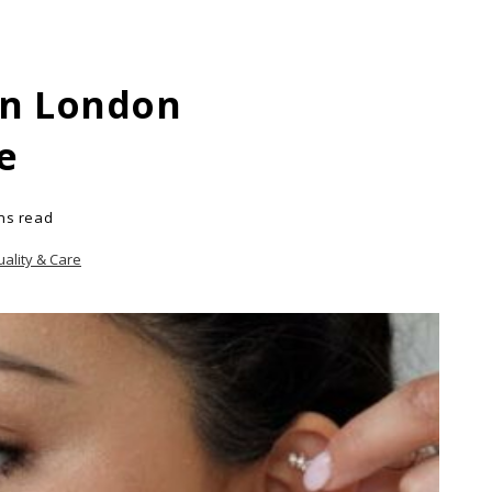
In London
e
ns read
uality & Care