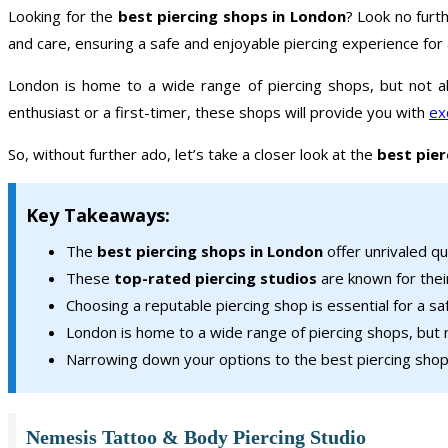
Looking for the
best piercing shops in London
? Look no furthe
and care, ensuring a safe and enjoyable piercing experience for a
London is home to a wide range of piercing shops, but not al
enthusiast or a first-timer, these shops will provide you with
ex
So, without further ado, let’s take a closer look at the
best pier
Key Takeaways:
The
best piercing shops in London
offer unrivaled qu
These
top-rated piercing studios
are known for thei
Choosing a reputable piercing shop is essential for a s
London is home to a wide range of piercing shops, but n
Narrowing down your options to the best piercing shops
Nemesis Tattoo & Body Piercing Studio