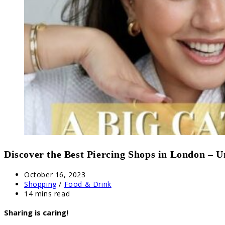
Discover the Best Piercing Shops in London – U
Post
October 16, 2023
published:
Post
Shopping
/
Food & Drink
category:
Reading
14 mins read
time:
Sharing is caring!