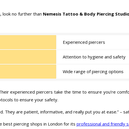
n
, look no further than
Nemesis Tattoo & Body Piercing Studi
Experienced piercers
Attention to hygiene and safety
Wide range of piercing options
 Their experienced piercers take the time to ensure you’re comfor
otocols to ensure your safety.
. They are patient, informative, and really put you at ease.” – s
e best piercing shops in London for its
professional and friendly 