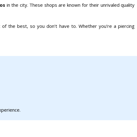
ios
in the city. These shops are known for their unrivaled quality
 of the best, so you don’t have to. Whether you’re a piercing
xperience.