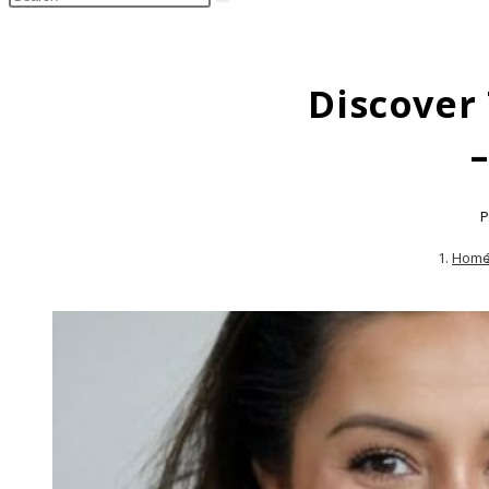
search
this
website
Discover
P
Hom