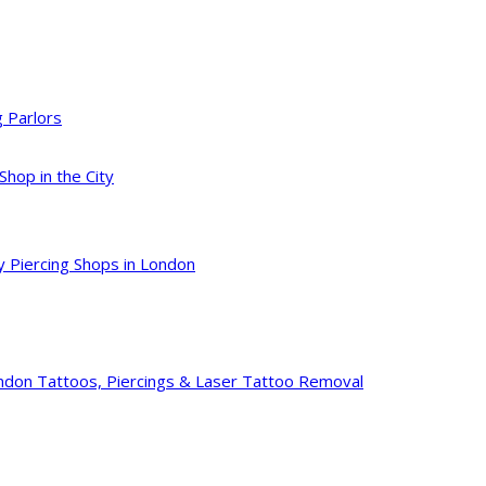
g Parlors
Shop in the City
y Piercing Shops in London
ondon Tattoos, Piercings & Laser Tattoo Removal