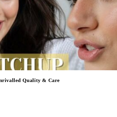
nrivalled Quality & Care