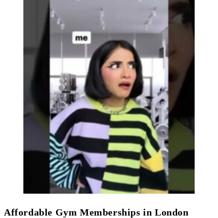
Affordable Gym Memberships in London