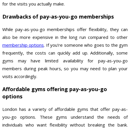
for the visits you actually make.
Drawbacks of pay-as-you-go memberships
While pay-as-you-go memberships offer flexibility, they can
also be more expensive in the long run compared to other
membership options
. If you’re someone who goes to the gym
frequently, the costs can quickly add up. Additionally, some
gyms may have limited availability for pay-as-you-go
members during peak hours, so you may need to plan your
visits accordingly.
Affordable gyms offering pay-as-you-go
options
London has a variety of affordable gyms that offer pay-as-
you-go options. These gyms understand the needs of
individuals who want flexibility without breaking the bank.