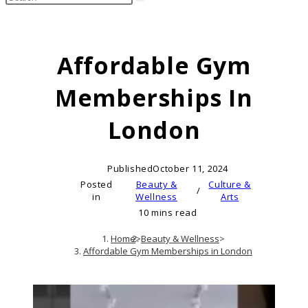
search
this
website
Affordable Gym
Memberships In
London
Published
October 11, 2024
Posted
Beauty &
Culture &
/
in
Wellness
Arts
10 mins read
Home
>
Beauty & Wellness
>
Affordable Gym Memberships in London