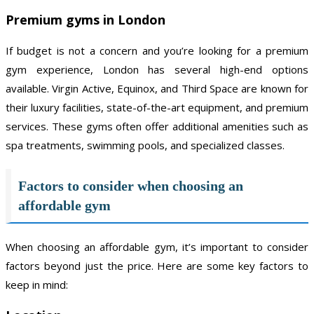
Premium gyms in London
If budget is not a concern and you’re looking for a premium
gym experience, London has several high-end options
available. Virgin Active, Equinox, and Third Space are known for
their luxury facilities, state-of-the-art equipment, and premium
services. These gyms often offer additional amenities such as
spa treatments, swimming pools, and specialized classes.
Factors to consider when choosing an
affordable gym
When choosing an affordable gym, it’s important to consider
factors beyond just the price. Here are some key factors to
keep in mind: