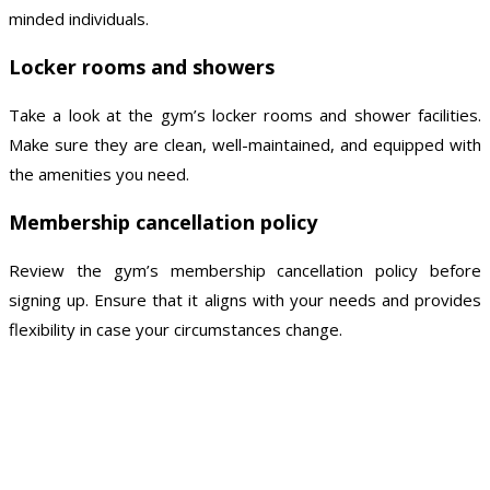
minded individuals.
Locker rooms and showers
Take a look at the gym’s locker rooms and shower facilities.
Make sure they are clean, well-maintained, and equipped with
the amenities you need.
Membership cancellation policy
Review the gym’s membership cancellation policy before
signing up. Ensure that it aligns with your needs and provides
flexibility in case your circumstances change.