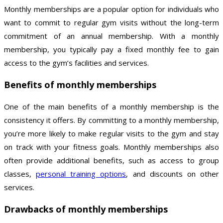
Monthly memberships are a popular option for individuals who
want to commit to regular gym visits without the long-term
commitment of an annual membership. With a monthly
membership, you typically pay a fixed monthly fee to gain
access to the gym’s facilities and services.
Benefits of monthly memberships
One of the main benefits of a monthly membership is the
consistency it offers. By committing to a monthly membership,
you’re more likely to make regular visits to the gym and stay
on track with your fitness goals. Monthly memberships also
often provide additional benefits, such as access to group
classes,
personal training options
, and discounts on other
services.
Drawbacks of monthly memberships