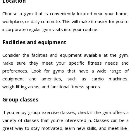
Location
Choose a gym that is conveniently located near your home,
workplace, or daily commute. This will make it easier for you to
incorporate regular gym visits into your routine.
Facilities and equipment
Consider the facilities and equipment available at the gym.
Make sure they meet your specific fitness needs and
preferences. Look for gyms that have a wide range of
equipment and amenities, such as cardio machines,
weightlifting areas, and functional fitness spaces.
Group classes
If you enjoy group exercise classes, check if the gym offers a
variety of classes that you’re interested in. Classes can be a
great way to stay motivated, learn new skills, and meet like-