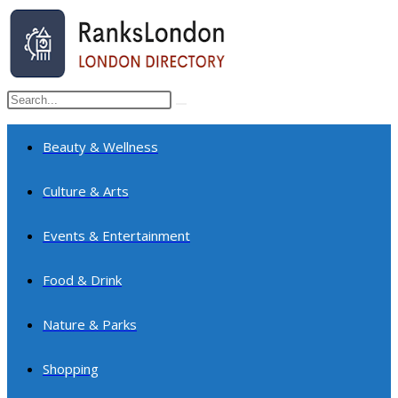
Skip
to
content
Search
Submit
this
search
website
Beauty & Wellness
Culture & Arts
Events & Entertainment
Food & Drink
Nature & Parks
Shopping