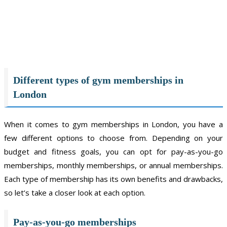
Different types of gym memberships in
London
When it comes to gym memberships in London, you have a
few different options to choose from. Depending on your
budget and fitness goals, you can opt for pay-as-you-go
memberships, monthly memberships, or annual memberships.
Each type of membership has its own benefits and drawbacks,
so let’s take a closer look at each option.
Pay-as-you-go memberships