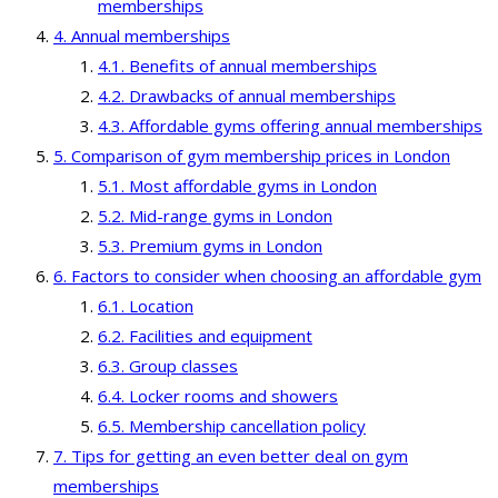
memberships
Annual memberships
Benefits of annual memberships
Drawbacks of annual memberships
Affordable gyms offering annual memberships
Comparison of gym membership prices in London
Most affordable gyms in London
Mid-range gyms in London
Premium gyms in London
Factors to consider when choosing an affordable gym
Location
Facilities and equipment
Group classes
Locker rooms and showers
Membership cancellation policy
Tips for getting an even better deal on gym
memberships