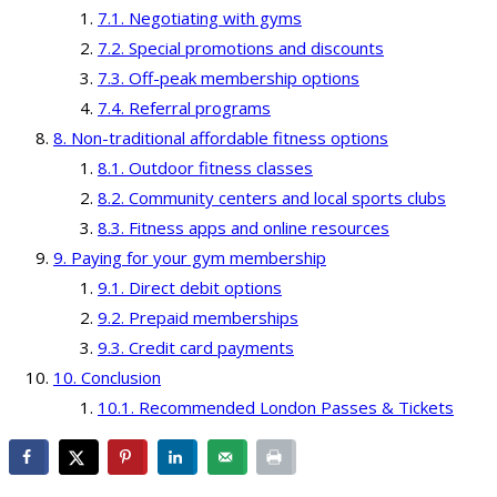
Negotiating with gyms
Special promotions and discounts
Off-peak membership options
Referral programs
Non-traditional affordable fitness options
Outdoor fitness classes
Community centers and local sports clubs
Fitness apps and online resources
Paying for your gym membership
Direct debit options
Prepaid memberships
Credit card payments
Conclusion
Recommended London Passes & Tickets