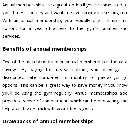
Annual memberships are a great option if you’re committed to
your fitness journey and want to save money in the long run.
With an annual membership, you typically pay a lump sum
upfront for a year of access to the gym’s facilities and
services.
Benefits of annual memberships
One of the main benefits of an annual membership is the cost
savings. By paying for a year upfront, you often get a
discounted rate compared to monthly or pay-as-you-go
options. This can be a great way to save money if you know
you’ll be using the gym regularly. Annual memberships also
provide a sense of commitment, which can be motivating and
help you stay on track with your fitness goals.
Drawbacks of annual memberships