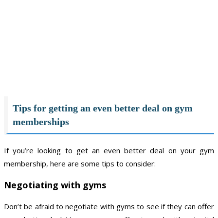
Tips for getting an even better deal on gym
memberships
If you’re looking to get an even better deal on your gym
membership, here are some tips to consider:
Negotiating with gyms
Don’t be afraid to negotiate with gyms to see if they can offer