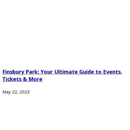
Finsbury Park: Your Ultimate Guide to Events,
Tickets & More
May 22, 2023