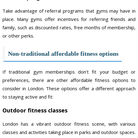
Take advantage of referral programs that gyms may have in
place. Many gyms offer incentives for referring friends and
family, such as discounted rates, free months of membership,
or other perks.
Non-traditional affordable fitness options
If traditional gym memberships don’t fit your budget or
preferences, there are other affordable fitness options to
consider in London. These options offer a different approach
to staying active and fit:
Outdoor fitness classes
London has a vibrant outdoor fitness scene, with various
classes and activities taking place in parks and outdoor spaces.