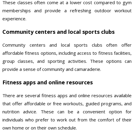
These classes often come at a lower cost compared to gym
memberships and provide a refreshing outdoor workout
experience.
Community centers and local sports clubs
Community centers and local sports clubs often offer
affordable fitness options, including access to fitness facilities,
group classes, and sporting activities. These options can
provide a sense of community and camaraderie.
Fitness apps and online resources
There are several fitness apps and online resources available
that offer affordable or free workouts, guided programs, and
nutrition advice. These can be a convenient option for
individuals who prefer to work out from the comfort of their
own home or on their own schedule.