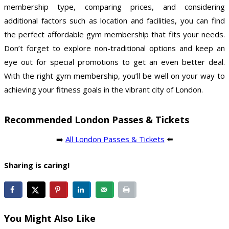
membership type, comparing prices, and considering
additional factors such as location and facilities, you can find
the perfect affordable gym membership that fits your needs.
Don’t forget to explore non-traditional options and keep an
eye out for special promotions to get an even better deal.
With the right gym membership, you’ll be well on your way to
achieving your fitness goals in the vibrant city of London.
Recommended London Passes & Tickets
➡️
All London Passes & Tickets
⬅️
Sharing is caring!
You Might Also Like