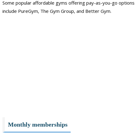
Some popular affordable gyms offering pay-as-you-go options
include PureGym, The Gym Group, and Better Gym.
Monthly memberships