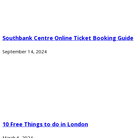
Southbank Centre Online Ticket Booking Guide
September 14, 2024
10 Free Things to do in London
March 6, 2024