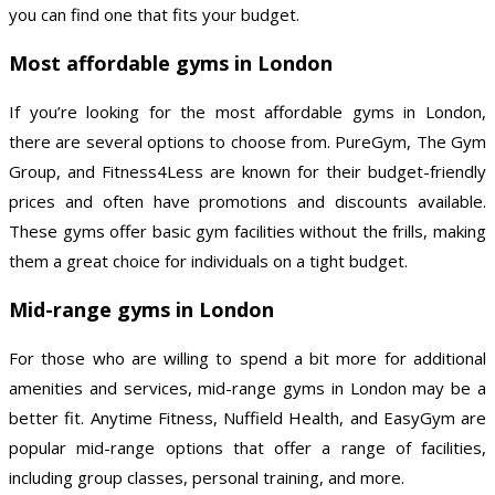
you can find one that fits your budget.
Most affordable gyms in London
If you’re looking for the most affordable gyms in London,
there are several options to choose from. PureGym, The Gym
Group, and Fitness4Less are known for their budget-friendly
prices and often have promotions and discounts available.
These gyms offer basic gym facilities without the frills, making
them a great choice for individuals on a tight budget.
Mid-range gyms in London
For those who are willing to spend a bit more for additional
amenities and services, mid-range gyms in London may be a
better fit. Anytime Fitness, Nuffield Health, and EasyGym are
popular mid-range options that offer a range of facilities,
including group classes, personal training, and more.