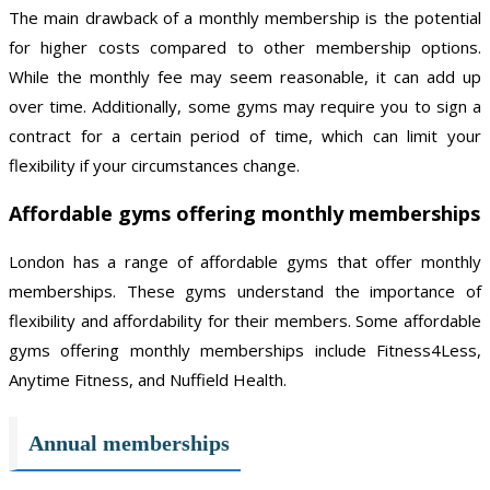
The main drawback of a monthly membership is the potential
for higher costs compared to other membership options.
While the monthly fee may seem reasonable, it can add up
over time. Additionally, some gyms may require you to sign a
contract for a certain period of time, which can limit your
flexibility if your circumstances change.
Affordable gyms offering monthly memberships
London has a range of affordable gyms that offer monthly
memberships. These gyms understand the importance of
flexibility and affordability for their members. Some affordable
gyms offering monthly memberships include Fitness4Less,
Anytime Fitness, and Nuffield Health.
Annual memberships