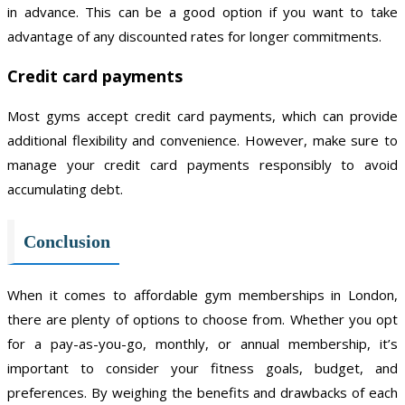
in advance. This can be a good option if you want to take
advantage of any discounted rates for longer commitments.
Credit card payments
Most gyms accept credit card payments, which can provide
additional flexibility and convenience. However, make sure to
manage your credit card payments responsibly to avoid
accumulating debt.
Conclusion
When it comes to affordable gym memberships in London,
there are plenty of options to choose from. Whether you opt
for a pay-as-you-go, monthly, or annual membership, it’s
important to consider your fitness goals, budget, and
preferences. By weighing the benefits and drawbacks of each