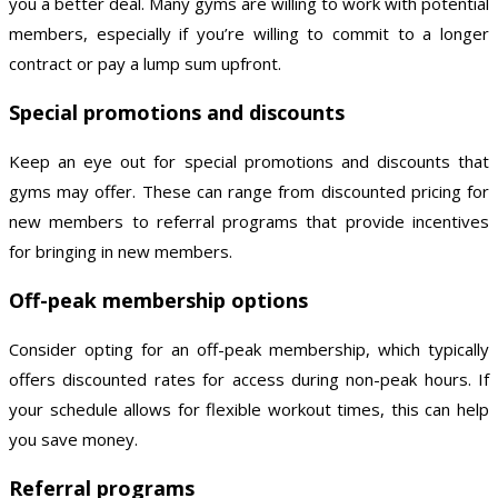
you a better deal. Many gyms are willing to work with potential
members, especially if you’re willing to commit to a longer
contract or pay a lump sum upfront.
Special promotions and discounts
Keep an eye out for special promotions and discounts that
gyms may offer. These can range from discounted pricing for
new members to referral programs that provide incentives
for bringing in new members.
Off-peak membership options
Consider opting for an off-peak membership, which typically
offers discounted rates for access during non-peak hours. If
your schedule allows for flexible workout times, this can help
you save money.
Referral programs