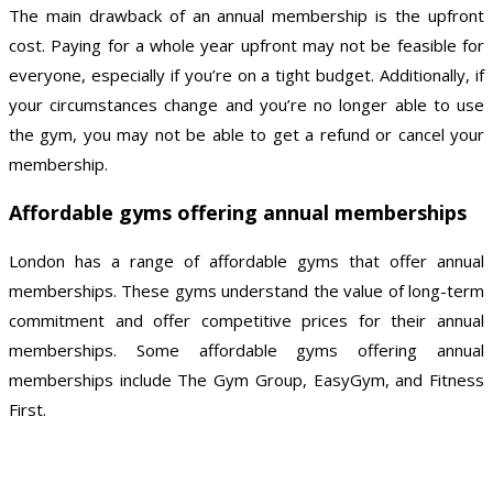
The main drawback of an annual membership is the upfront
cost. Paying for a whole year upfront may not be feasible for
everyone, especially if you’re on a tight budget. Additionally, if
your circumstances change and you’re no longer able to use
the gym, you may not be able to get a refund or cancel your
membership.
Affordable gyms offering annual memberships
London has a range of affordable gyms that offer annual
memberships. These gyms understand the value of long-term
commitment and offer competitive prices for their annual
memberships. Some affordable gyms offering annual
memberships include The Gym Group, EasyGym, and Fitness
First.