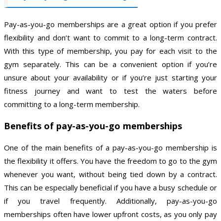
Pay-as-you-go memberships are a great option if you prefer
flexibility and don’t want to commit to a long-term contract.
With this type of membership, you pay for each visit to the
gym separately. This can be a convenient option if you’re
unsure about your availability or if you’re just starting your
fitness journey and want to test the waters before
committing to a long-term membership.
Benefits of pay-as-you-go memberships
One of the main benefits of a pay-as-you-go membership is
the flexibility it offers. You have the freedom to go to the gym
whenever you want, without being tied down by a contract.
This can be especially beneficial if you have a busy schedule or
if you travel frequently. Additionally, pay-as-you-go
memberships often have lower upfront costs, as you only pay