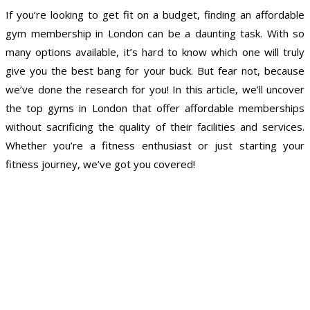
If you’re looking to get fit on a budget, finding an affordable
gym membership in London can be a daunting task. With so
many options available, it’s hard to know which one will truly
give you the best bang for your buck. But fear not, because
we’ve done the research for you! In this article, we’ll uncover
the top gyms in London that offer affordable memberships
without sacrificing the quality of their facilities and services.
Whether you’re a fitness enthusiast or just starting your
fitness journey, we’ve got you covered!