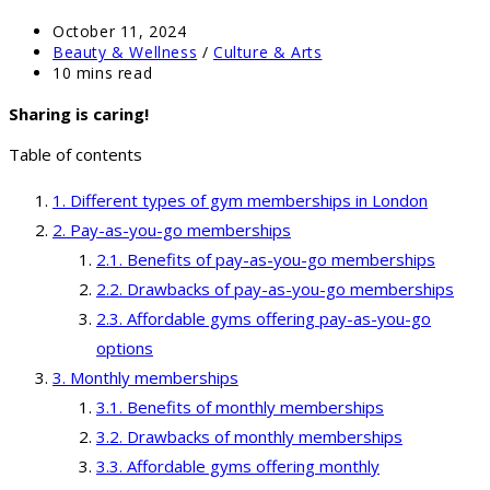
Post
October 11, 2024
published:
Post
Beauty & Wellness
/
Culture & Arts
category:
Reading
10 mins read
time:
Sharing is caring!
Table of contents
Different types of gym memberships in London
Pay-as-you-go memberships
Benefits of pay-as-you-go memberships
Drawbacks of pay-as-you-go memberships
Affordable gyms offering pay-as-you-go
options
Monthly memberships
Benefits of monthly memberships
Drawbacks of monthly memberships
Affordable gyms offering monthly