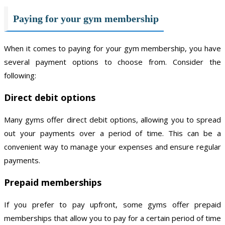
Paying for your gym membership
When it comes to paying for your gym membership, you have
several payment options to choose from. Consider the
following:
Direct debit options
Many gyms offer direct debit options, allowing you to spread
out your payments over a period of time. This can be a
convenient way to manage your expenses and ensure regular
payments.
Prepaid memberships
If you prefer to pay upfront, some gyms offer prepaid
memberships that allow you to pay for a certain period of time