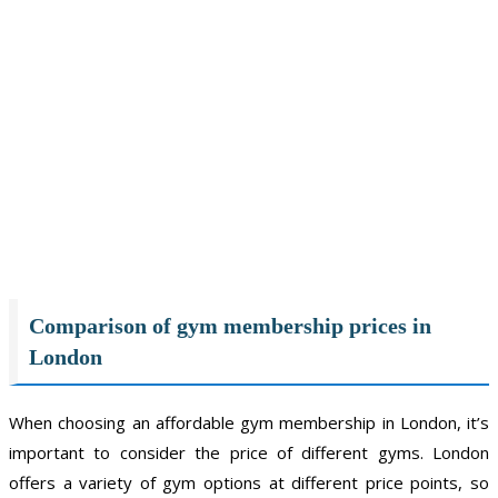
Comparison of gym membership prices in
London
When choosing an affordable gym membership in London, it’s
important to consider the price of different gyms. London
offers a variety of gym options at different price points, so