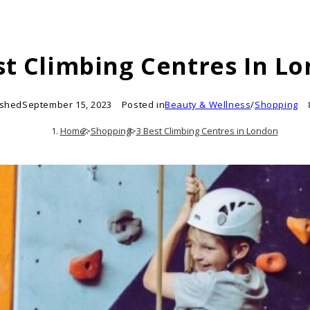
st Climbing Centres In L
ished
September 15, 2023
Posted in
Beauty & Wellness
/
Shopping
Home
>
Shopping
>
3 Best Climbing Centres in London