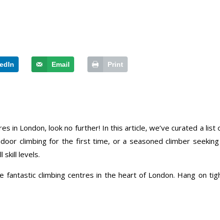
edIn
Email
Print
es in London, look no further! In this article, we’ve curated a list
indoor climbing for the first time, or a seasoned climber seeki
 skill levels.
 fantastic climbing centres in the heart of London. Hang on tigh