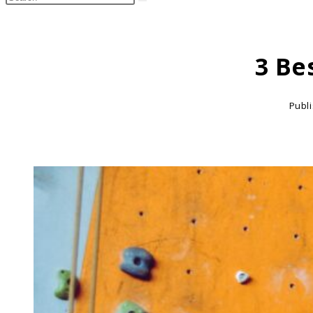
search
this
website
3 Be
Publ