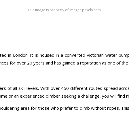
This image is property of images.pexels.com.
ated in London. It is housed in a converted Victorian water pumpi
ces for over 20 years and has gained a reputation as one of the b
ers of all skill levels. With over 450 different routes spread acr
ime or an experienced climber seeking a challenge, you will find rou
 bouldering area for those who prefer to climb without ropes. This