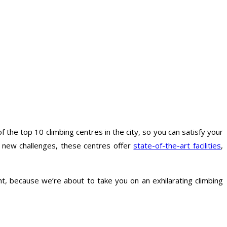
 of the top 10 climbing centres in the city, so you can satisfy your
ng new challenges, these centres offer
state-of-the-art facilities
,
t, because we’re about to take you on an exhilarating climbing