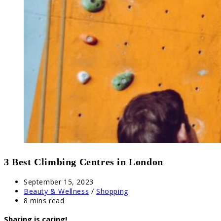
3 Best Climbing Centres in London
Post
September 15, 2023
published:
Post
Beauty & Wellness
/
Shopping
category:
Reading
8 mins read
time:
Sharing is caring!