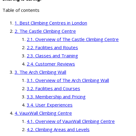
Table of contents
Best Climbing Centres in London
The Castle Climbing Centre
Overview of The Castle Climbing Centre
Facilities and Routes
Classes and Training
Customer Reviews
The Arch Climbing Wall
Overview of The Arch Climbing Wall
Facilities and Courses
Membership and Pricing
User Experiences
VauxWall Climbing Centre
Overview of VauxWall Climbing Centre
Climbing Areas and Levels