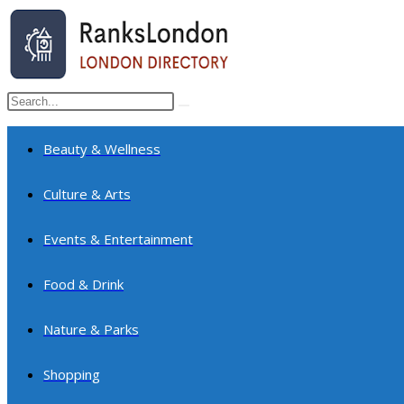
Skip
to
content
Search
Submit
this
search
website
Beauty & Wellness
Culture & Arts
Events & Entertainment
Food & Drink
Nature & Parks
Shopping