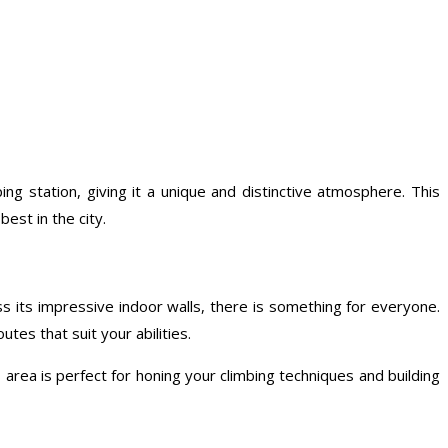
ng station, giving it a unique and distinctive atmosphere. This
est in the city.
oss its impressive indoor walls, there is something for everyone.
tes that suit your abilities.
 area is perfect for honing your climbing techniques and building