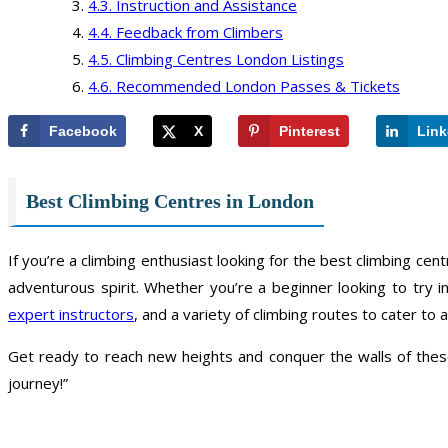
Instruction and Assistance
Feedback from Climbers
Climbing Centres London Listings
Recommended London Passes & Tickets
Facebook
X
Pinterest
Link
Best Climbing Centres in London
If you’re a climbing enthusiast looking for the best climbing centr
adventurous spirit. Whether you’re a beginner looking to try 
expert instructors
, and a variety of climbing routes to cater to all
Get ready to reach new heights and conquer the walls of these
journey!”