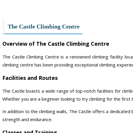
The Castle Climbing Centre
Overview of The Castle Climbing Centre
The Castle Climbing Centre is a renowned climbing facility loc
climbing centre has been providing exceptional climbing experien
Facilities and Routes
The Castle boasts a wide range of top-notch facilities for climb
Whether you are a beginner looking to try climbing for the first t
In addition to the climbing walls, The Castle offers a dedicated
strength and endurance.
Classes and Training