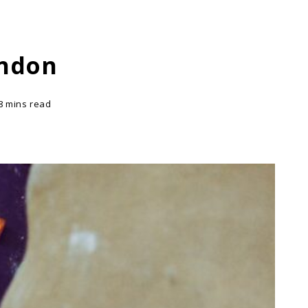
ondon
8 mins read