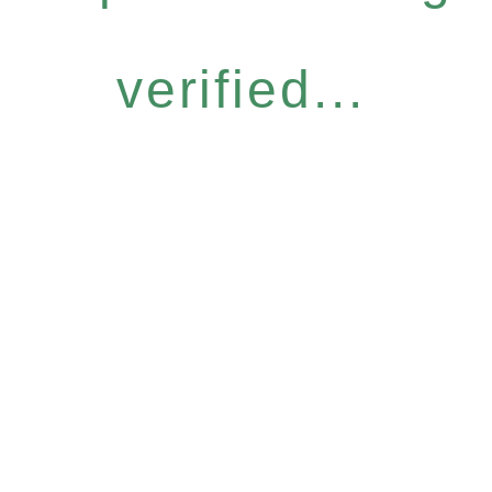
verified...