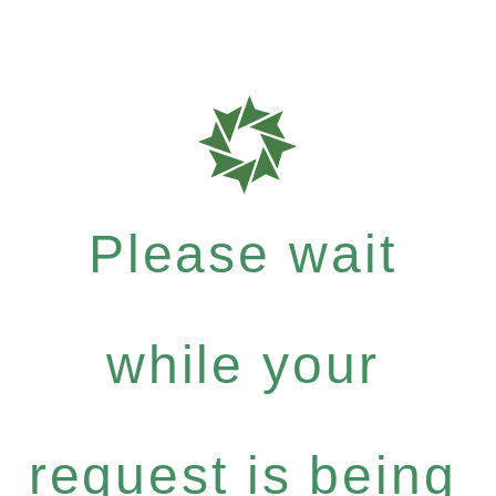
Please wait
while your
request is being