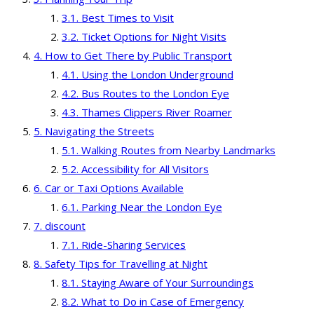
Best Times to Visit
Ticket Options for Night Visits
How to Get There by Public Transport
Using the London Underground
Bus Routes to the London Eye
Thames Clippers River Roamer
Navigating the Streets
Walking Routes from Nearby Landmarks
Accessibility for All Visitors
Car or Taxi Options Available
Parking Near the London Eye
discount
Ride-Sharing Services
Safety Tips for Travelling at Night
Staying Aware of Your Surroundings
What to Do in Case of Emergency