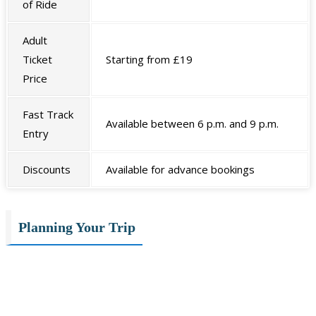
of Ride
Adult
Ticket
Starting from £19
Price
Fast Track
Available between 6 p.m. and 9 p.m.
Entry
Discounts
Available for advance bookings
Planning Your Trip