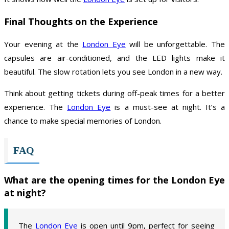
Final Thoughts on the Experience
Your evening at the
London Eye
will be unforgettable. The
capsules are air-conditioned, and the LED lights make it
beautiful. The slow rotation lets you see London in a new way.
Think about getting tickets during off-peak times for a better
experience. The
London Eye
is a must-see at night. It’s a
chance to make special memories of London.
FAQ
What are the opening times for the London Eye
at night?
The
London Eye
is open until 9pm, perfect for seeing