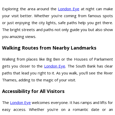
Exploring the area around the
London Eye
at night can make
your visit better. Whether you’re coming from famous spots
or just enjoying the city lights, safe paths help you get there.
The bright streets and paths not only guide you but also show
you amazing views.
Walking Routes from Nearby Landmarks
Walking from places like Big Ben or the Houses of Parliament
gets you closer to the
London Eye
. The South Bank has clear
paths that lead you right to it. As you walk, you’ll see the River
Thames, adding to the magic of your visit.
Accessibility for All Visitors
The
London Eye
welcomes everyone. It has ramps and lifts for
easy access. Whether you’re on a romantic date or an