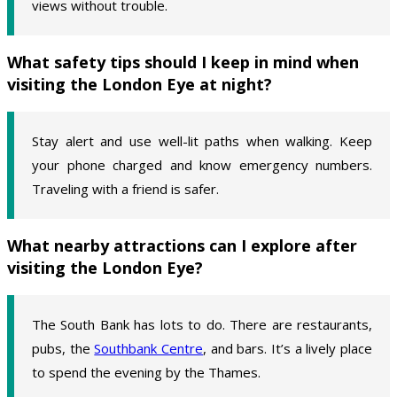
views without trouble.
What safety tips should I keep in mind when
visiting the London Eye at night?
Stay alert and use well-lit paths when walking. Keep
your phone charged and know emergency numbers.
Traveling with a friend is safer.
What nearby attractions can I explore after
visiting the London Eye?
The South Bank has lots to do. There are restaurants,
pubs, the
Southbank Centre
, and bars. It’s a lively place
to spend the evening by the Thames.