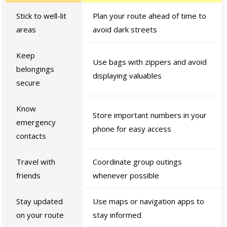
Stick to well-lit
Plan your route ahead of time to
areas
avoid dark streets
Keep
Use bags with zippers and avoid
belongings
displaying valuables
secure
Know
Store important numbers in your
emergency
phone for easy access
contacts
Travel with
Coordinate group outings
friends
whenever possible
Stay updated
Use maps or navigation apps to
on your route
stay informed