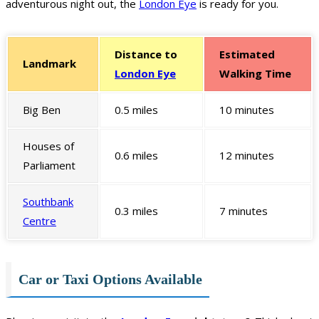
adventurous night out, the
London Eye
is ready for you.
Distance to
Estimated
Landmark
London Eye
Walking Time
Big Ben
0.5 miles
10 minutes
Houses of
0.6 miles
12 minutes
Parliament
Southbank
0.3 miles
7 minutes
Centre
Car or Taxi Options Available