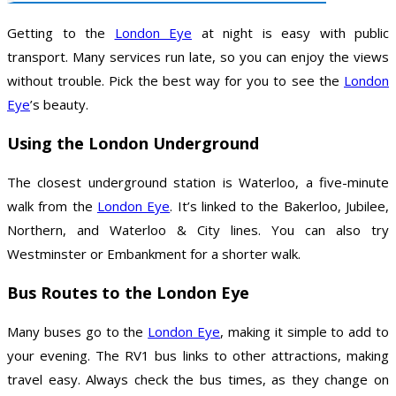
Getting to the
London Eye
at night is easy with public
transport. Many services run late, so you can enjoy the views
without trouble. Pick the best way for you to see the
London
Eye
’s beauty.
Using the London Underground
The closest underground station is Waterloo, a five-minute
walk from the
London Eye
. It’s linked to the Bakerloo, Jubilee,
Northern, and Waterloo & City lines. You can also try
Westminster or Embankment for a shorter walk.
Bus Routes to the London Eye
Many buses go to the
London Eye
, making it simple to add to
your evening. The RV1 bus links to other attractions, making
travel easy. Always check the bus times, as they change on