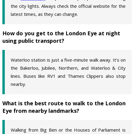
the city lights. Always check the official website for the
latest times, as they can change.
How do you get to the London Eye at night
using public transport?
Waterloo station is just a five-minute walk away. It’s on
the Bakerloo, Jubilee, Northern, and Waterloo & City
lines. Buses like RV1 and Thames Clippers also stop
nearby.
What is the best route to walk to the London
Eye from nearby landmarks?
Walking from Big Ben or the Houses of Parliament is