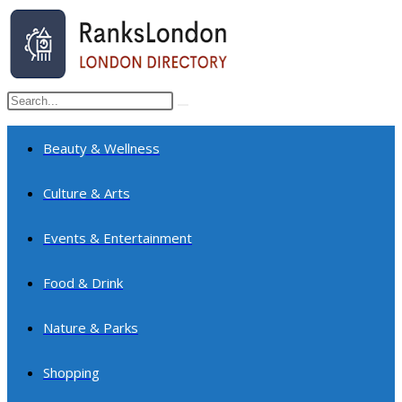
Skip
to
content
Search
Submit
this
search
website
Beauty & Wellness
Culture & Arts
Events & Entertainment
Food & Drink
Nature & Parks
Shopping