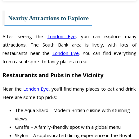
Nearby Attractions to Explore
After seeing the
London Eye
, you can explore many
attractions. The South Bank area is lively, with lots of
restaurants near the
London Eye
. You can find everything
from casual spots to fancy places to eat.
Restaurants and Pubs in the Vicinity
Near the
London Eye
, you’ll find many places to eat and drink.
Here are some top picks:
The Aqua Shard – Modern British cuisine with stunning
views.
Giraffe – A family-friendly spot with a global menu.
Skylon – A sophisticated dining experience in the Royal