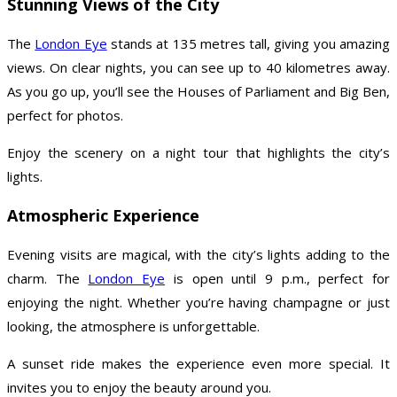
Stunning Views of the City
The
London Eye
stands at 135 metres tall, giving you amazing
views. On clear nights, you can see up to 40 kilometres away.
As you go up, you’ll see the Houses of Parliament and Big Ben,
perfect for photos.
Enjoy the scenery on a night tour that highlights the city’s
lights.
Atmospheric Experience
Evening visits are magical, with the city’s lights adding to the
charm. The
London Eye
is open until 9 p.m., perfect for
enjoying the night. Whether you’re having champagne or just
looking, the atmosphere is unforgettable.
A sunset ride makes the experience even more special. It
invites you to enjoy the beauty around you.