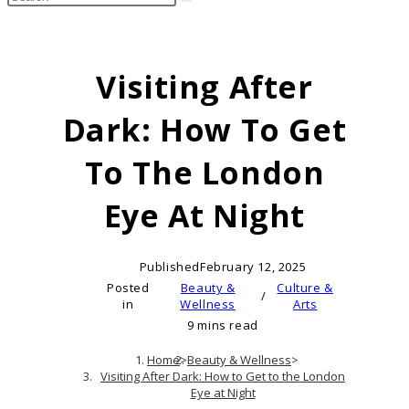
search
this
website
Visiting After
Dark: How To Get
To The London
Eye At Night
Published
February 12, 2025
Posted
Beauty &
Culture &
/
in
Wellness
Arts
9 mins read
Home
>
Beauty & Wellness
>
Visiting After Dark: How to Get to the London
Eye at Night