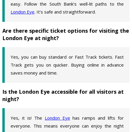
easy. Follow the South Bank’s well-lit paths to the
London Eye
. It’s safe and straightforward.
Are there specific ticket options for visiting the
London Eye at night?
Yes, you can buy standard or Fast Track tickets. Fast
Track gets you on quicker. Buying online in advance
saves money and time.
Is the London Eye accessible for all visitors at
night?
Yes, it is! The
London Eye
has ramps and lifts for
everyone. This means everyone can enjoy the night