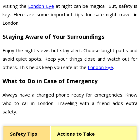
Visiting the
London Eye
at night can be magical. But, safety is
key. Here are some important tips for safe night travel in
London.
Staying Aware of Your Surroundings
Enjoy the night views but stay alert. Choose bright paths and
avoid quiet spots. Keep your things close and watch out for
others. This helps keep you safe at the
London Eye
.
What to Do in Case of Emergency
Always have a charged phone ready for emergencies. Know
who to call in London. Traveling with a friend adds extra
safety.
Safety Tips
Actions to Take