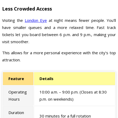
Less Crowded Access
Visiting the
London Eye
at night means fewer people. You’ll
have smaller queues and a more relaxed time. Fast track
tickets let you board between 6 p.m. and 9 p.m., making your
visit smoother.
This allows for a more personal experience with the city’s top
attraction.
Feature
Details
Operating
10:00 a.m. – 9:00 p.m. (Closes at 8:30
Hours
p.m. on weekends)
Duration
30 minutes for a full rotation