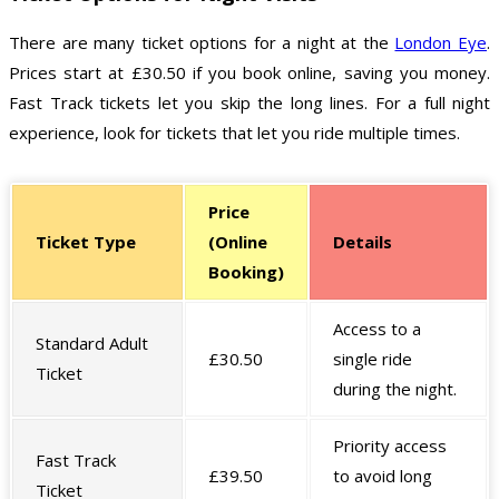
There are many ticket options for a night at the
London Eye
.
Prices start at £30.50 if you book online, saving you money.
Fast Track tickets let you skip the long lines. For a full night
experience, look for tickets that let you ride multiple times.
Price
Ticket Type
(Online
Details
Booking)
Access to a
Standard Adult
£30.50
single ride
Ticket
during the night.
Priority access
Fast Track
£39.50
to avoid long
Ticket