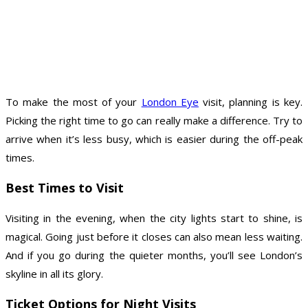
To make the most of your
London Eye
visit, planning is key.
Picking the right time to go can really make a difference. Try to
arrive when it’s less busy, which is easier during the off-peak
times.
Best Times to Visit
Visiting in the evening, when the city lights start to shine, is
magical. Going just before it closes can also mean less waiting.
And if you go during the quieter months, you’ll see London’s
skyline in all its glory.
Ticket Options for Night Visits