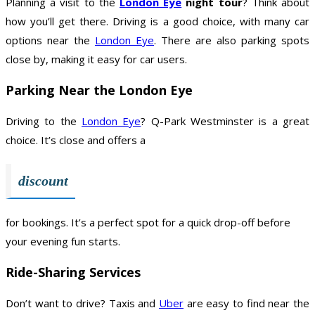
Planning a visit to the
London Eye
night tour
? Think about
how you’ll get there. Driving is a good choice, with many car
options near the
London Eye
. There are also parking spots
close by, making it easy for car users.
Parking Near the London Eye
Driving to the
London Eye
? Q-Park Westminster is a great
choice. It’s close and offers a
discount
for bookings. It’s a perfect spot for a quick drop-off before
your evening fun starts.
Ride-Sharing Services
Don’t want to drive? Taxis and
Uber
are easy to find near the