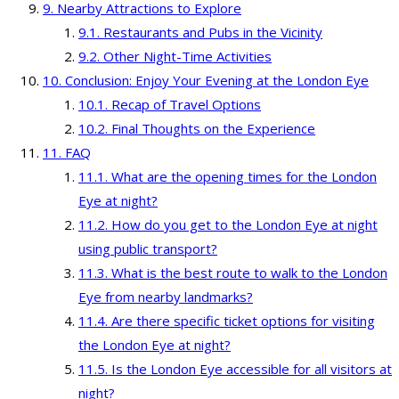
Nearby Attractions to Explore
Restaurants and Pubs in the Vicinity
Other Night-Time Activities
Conclusion: Enjoy Your Evening at the London Eye
Recap of Travel Options
Final Thoughts on the Experience
FAQ
What are the opening times for the London
Eye at night?
How do you get to the London Eye at night
using public transport?
What is the best route to walk to the London
Eye from nearby landmarks?
Are there specific ticket options for visiting
the London Eye at night?
Is the London Eye accessible for all visitors at
night?