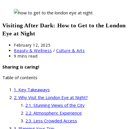
Visiting After Dark: How to Get to the London
Eye at Night
Post
February 12, 2025
published:
Post
Beauty & Wellness
/
Culture & Arts
category:
Reading
9 mins read
time:
Sharing is caring!
Table of contents
Key Takeaways
Why Visit the London Eye at Night?
Stunning Views of the City
Atmospheric Experience
Less Crowded Access
Planning Your Trip