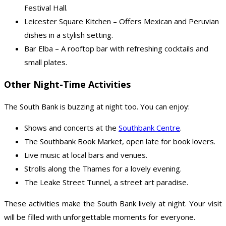
Festival Hall.
Leicester Square Kitchen – Offers Mexican and Peruvian
dishes in a stylish setting.
Bar Elba – A rooftop bar with refreshing cocktails and
small plates.
Other Night-Time Activities
The South Bank is buzzing at night too. You can enjoy:
Shows and concerts at the
Southbank Centre
.
The Southbank Book Market, open late for book lovers.
Live music at local bars and venues.
Strolls along the Thames for a lovely evening.
The Leake Street Tunnel, a street art paradise.
These activities make the South Bank lively at night. Your visit
will be filled with unforgettable moments for everyone.