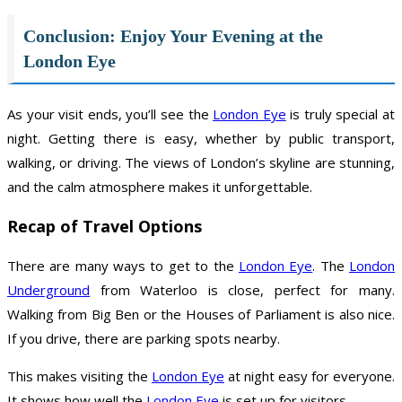
Conclusion: Enjoy Your Evening at the
London Eye
As your visit ends, you’ll see the
London Eye
is truly special at
night. Getting there is easy, whether by public transport,
walking, or driving. The views of London’s skyline are stunning,
and the calm atmosphere makes it unforgettable.
Recap of Travel Options
There are many ways to get to the
London Eye
. The
London
Underground
from Waterloo is close, perfect for many.
Walking from Big Ben or the Houses of Parliament is also nice.
If you drive, there are parking spots nearby.
This makes visiting the
London Eye
at night easy for everyone.
It shows how well the
London Eye
is set up for visitors.