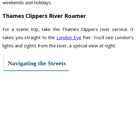
weekends and holidays.
Thames Clippers River Roamer
For a scenic trip, take the Thames Clippers river service. It
takes you straight to the
London Eye
Pier. You’ll see London’s
lights and sights from the river, a special view at night.
Navigating the Streets