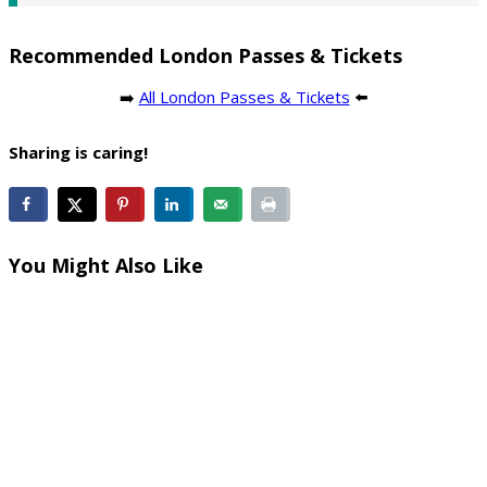
Recommended London Passes & Tickets
➡️
All London Passes & Tickets
⬅️
Sharing is caring!
You Might Also Like