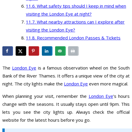
What safety tips should I keep in mind when
visiting the London Eye at night?
What nearby attractions can I explore after
visiting the London Eye?
Recommended London Passes & Tickets
The
London Eye
is a famous observation wheel on the South
Bank of the River Thames. It offers a unique view of the city at
night. The city lights make the
London Eye
even more magical.
When planning your visit, remember the
London Eye
’s hours
change with the seasons. It usually stays open until 9pm. This
lets you see the city lights up. Always check the official
website for the latest hours before you go.