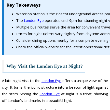
Key Takeaways
Waterloo station is the closest underground access poi
The
London Eye
operates until 9pm for stunning night 
Multiple bus routes serve the area for convenient trave
Prices for night tickets vary slightly from daytime admis
Consider dining options nearby for a complete evening 
Check the official website for the latest operational deta
Why Visit the London Eye at Night?
A late night visit to the
London Eye
offers a unique view of the
city. It turns the iconic structure into a beacon of light against
the stars. Seeing the
London Eye
at night is a treat, showing
off London’s landmarks in a beautiful light.