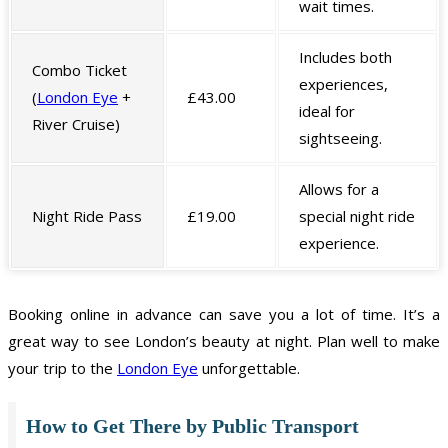
wait times.
Includes both
Combo Ticket
experiences,
(
London Eye
+
£43.00
ideal for
River Cruise)
sightseeing.
Allows for a
Night Ride Pass
£19.00
special night ride
experience.
Booking online in advance can save you a lot of time. It’s a
great way to see London’s beauty at night. Plan well to make
your trip to the
London Eye
unforgettable.
How to Get There by Public Transport