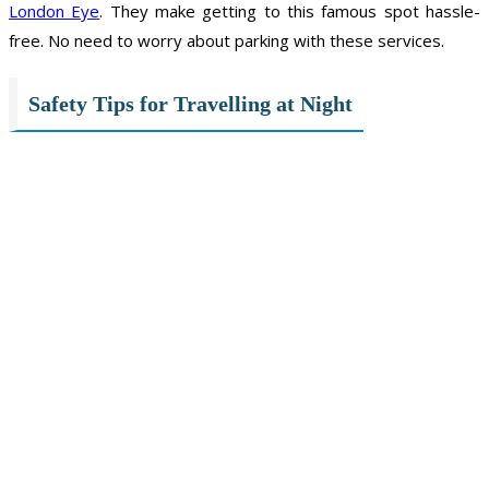
London Eye
. They make getting to this famous spot hassle-
free. No need to worry about parking with these services.
Safety Tips for Travelling at Night