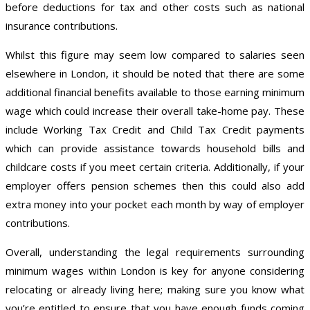
before deductions for tax and other costs such as national
insurance contributions.
Whilst this figure may seem low compared to salaries seen
elsewhere in London, it should be noted that there are some
additional financial benefits available to those earning minimum
wage which could increase their overall take-home pay. These
include Working Tax Credit and Child Tax Credit payments
which can provide assistance towards household bills and
childcare costs if you meet certain criteria. Additionally, if your
employer offers pension schemes then this could also add
extra money into your pocket each month by way of employer
contributions.
Overall, understanding the legal requirements surrounding
minimum wages within London is key for anyone considering
relocating or already living here; making sure you know what
you’re entitled to ensure that you have enough funds coming