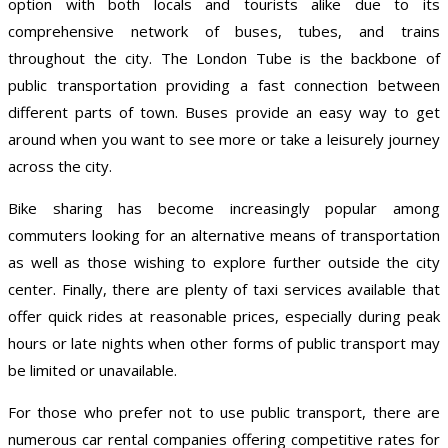
option with both locals and tourists alike due to its
comprehensive network of buses, tubes, and trains
throughout the city. The London Tube is the backbone of
public transportation providing a fast connection between
different parts of town. Buses provide an easy way to get
around when you want to see more or take a leisurely journey
across the city.
Bike sharing has become increasingly popular among
commuters looking for an alternative means of transportation
as well as those wishing to explore further outside the city
center. Finally, there are plenty of taxi services available that
offer quick rides at reasonable prices, especially during peak
hours or late nights when other forms of public transport may
be limited or unavailable.
For those who prefer not to use public transport, there are
numerous car rental companies offering competitive rates for