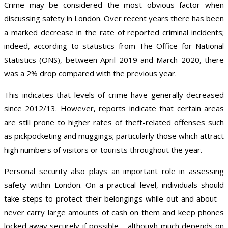
Crime may be considered the most obvious factor when
discussing safety in London. Over recent years there has been
a marked decrease in the rate of reported criminal incidents;
indeed, according to statistics from The Office for National
Statistics (ONS), between April 2019 and March 2020, there
was a 2% drop compared with the previous year.
This indicates that levels of crime have generally decreased
since 2012/13. However, reports indicate that certain areas
are still prone to higher rates of theft-related offenses such
as pickpocketing and muggings; particularly those which attract
high numbers of visitors or tourists throughout the year.
Personal security also plays an important role in assessing
safety within London. On a practical level, individuals should
take steps to protect their belongings while out and about –
never carry large amounts of cash on them and keep phones
locked away securely if possible – although much depends on