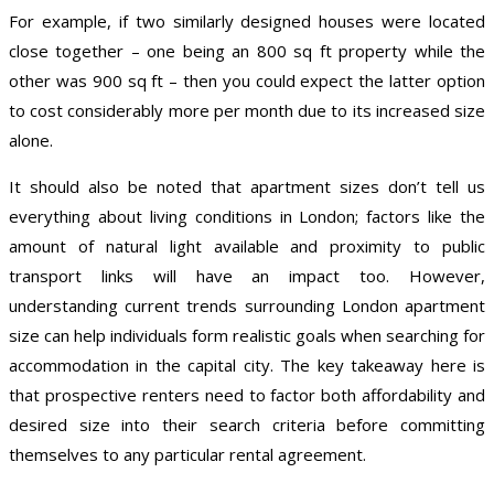
For example, if two similarly designed houses were located
close together – one being an 800 sq ft property while the
other was 900 sq ft – then you could expect the latter option
to cost considerably more per month due to its increased size
alone.
It should also be noted that apartment sizes don’t tell us
everything about living conditions in London; factors like the
amount of natural light available and proximity to public
transport links will have an impact too. However,
understanding current trends surrounding London apartment
size can help individuals form realistic goals when searching for
accommodation in the capital city. The key takeaway here is
that prospective renters need to factor both affordability and
desired size into their search criteria before committing
themselves to any particular rental agreement.