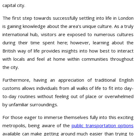
capital city.
The first step towards successfully settling into life in London
is gaining knowledge about the area’s unique culture. As a truly
international hub, visitors are exposed to numerous cultures
during their time spent here; however, learning about the
British way of life provides insights into how best to interact
with locals and feel at home within communities throughout
the city.
Furthermore, having an appreciation of traditional English
customs allows individuals from all walks of life to fit into day-
to-day routines without feeling out of place or overwhelmed
by unfamiliar surroundings.
For those eager to immerse themselves fully into this exciting
metropolis, being aware of the
public transportation options
available can make getting around much easier than trying to