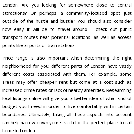
London. Are you looking for somewhere close to central
attractions? Or perhaps a community-focused spot just
outside of the hustle and bustle? You should also consider
how easy it will be to travel around – check out public
transport routes near potential locations, as well as access
points like airports or train stations.
Price range is also important when determining the right
neighborhood for you; different parts of London have vastly
different costs associated with them. For example, some
areas may offer cheaper rent but come at a cost such as
increased crime rates or lack of nearby amenities. Researching
local listings online will give you a better idea of what kind of
budget you’ll need in order to live comfortably within certain
boundaries. Ultimately, taking all these aspects into account
can help narrow down your search for the perfect place to call
home in London.