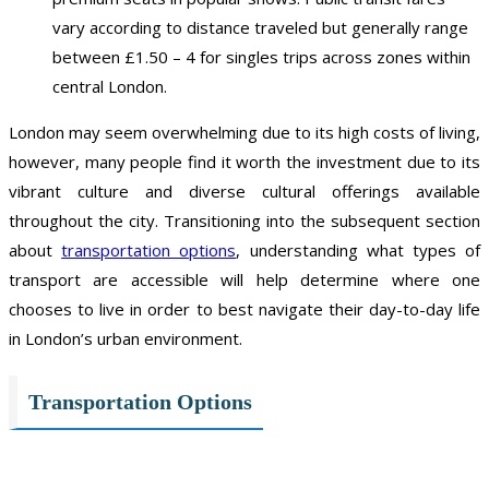
vary according to distance traveled but generally range
between £1.50 – 4 for singles trips across zones within
central London.
London may seem overwhelming due to its high costs of living,
however, many people find it worth the investment due to its
vibrant culture and diverse cultural offerings available
throughout the city. Transitioning into the subsequent section
about
transportation options
, understanding what types of
transport are accessible will help determine where one
chooses to live in order to best navigate their day-to-day life
in London’s urban environment.
Transportation Options