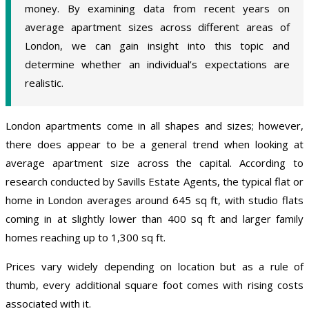
money. By examining data from recent years on
average apartment sizes across different areas of
London, we can gain insight into this topic and
determine whether an individual’s expectations are
realistic.
London apartments come in all shapes and sizes; however,
there does appear to be a general trend when looking at
average apartment size across the capital. According to
research conducted by Savills Estate Agents, the typical flat or
home in London averages around 645 sq ft, with studio flats
coming in at slightly lower than 400 sq ft and larger family
homes reaching up to 1,300 sq ft.
Prices vary widely depending on location but as a rule of
thumb, every additional square foot comes with rising costs
associated with it.