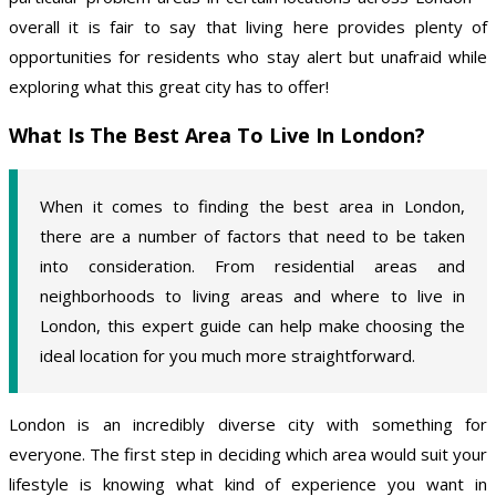
overall it is fair to say that living here provides plenty of
opportunities for residents who stay alert but unafraid while
exploring what this great city has to offer!
What Is The Best Area To Live In London?
When it comes to finding the best area in London,
there are a number of factors that need to be taken
into consideration. From residential areas and
neighborhoods to living areas and where to live in
London, this expert guide can help make choosing the
ideal location for you much more straightforward.
London is an incredibly diverse city with something for
everyone. The first step in deciding which area would suit your
lifestyle is knowing what kind of experience you want in