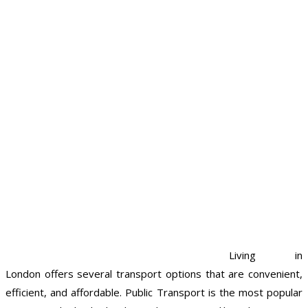
Living in
London offers several transport options that are convenient,
efficient, and affordable. Public Transport is the most popular