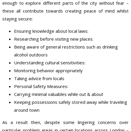
enough to explore different parts of the city without fear –
these all contribute towards creating peace of mind whilst
staying secure:
Ensuring knowledge about local laws:
Researching before visiting new places
Being aware of general restrictions such as drinking
alcohol outdoors
Understanding cultural sensitivities:
Monitoring behavior appropriately
Taking advice from locals
Personal Safety Measures:
Carrying minimal valuables while out & about
Keeping possessions safely stored away while traveling
around town
As a result then, despite some lingering concerns over
particular problem areas in certain locations across London –