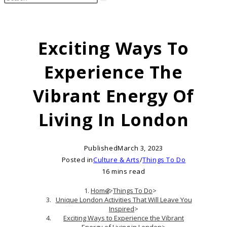
search
this
website
Exciting Ways To
Experience The
Vibrant Energy Of
Living In London
Published
March 3, 2023
Posted in
Culture & Arts
/
Things To Do
16 mins read
Home
>
Things To Do
>
Unique London Activities That Will Leave You
Inspired
>
Exciting Ways to Experience the Vibrant
Energy of Living in London
>