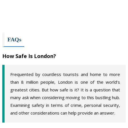
FAQs
How Safe Is London?
Frequented by countless tourists and home to more
than 8 million people, London is one of the world’s
greatest cities. But how safe is it? It is a question that
many ask when considering moving to this bustling hub.
Examining safety in terms of crime, personal security,
and other considerations can help provide an answer.