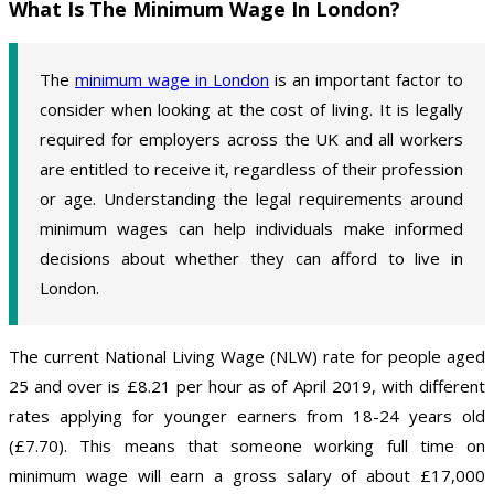
What Is The Minimum Wage In London?
The
minimum wage in London
is an important factor to
consider when looking at the cost of living. It is legally
required for employers across the UK and all workers
are entitled to receive it, regardless of their profession
or age. Understanding the legal requirements around
minimum wages can help individuals make informed
decisions about whether they can afford to live in
London.
The current National Living Wage (NLW) rate for people aged
25 and over is £8.21 per hour as of April 2019, with different
rates applying for younger earners from 18-24 years old
(£7.70). This means that someone working full time on
minimum wage will earn a gross salary of about £17,000