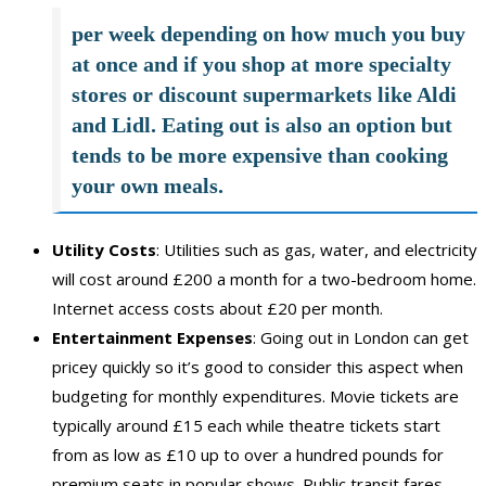
per week depending on how much you buy
at once and if you shop at more specialty
stores or discount supermarkets like Aldi
and Lidl. Eating out is also an option but
tends to be more expensive than cooking
your own meals.
Utility Costs
: Utilities such as gas, water, and electricity
will cost around £200 a month for a two-bedroom home.
Internet access costs about £20 per month.
Entertainment Expenses
: Going out in London can get
pricey quickly so it’s good to consider this aspect when
budgeting for monthly expenditures. Movie tickets are
typically around £15 each while theatre tickets start
from as low as £10 up to over a hundred pounds for
premium seats in popular shows. Public transit fares