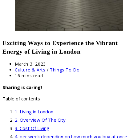
Exciting Ways to Experience the Vibrant
Energy of Living in London
Post
March 3, 2023
published:
Post
Culture & Arts
/
Things To Do
category:
Reading
16 mins read
time:
Sharing is caring!
Table of contents
Living in London
Overview Of The City
Cost Of Living
per week depending on how much you buy at once