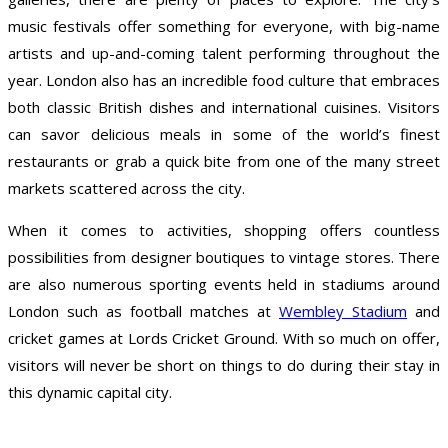
music festivals offer something for everyone, with big-name
artists and up-and-coming talent performing throughout the
year. London also has an incredible food culture that embraces
both classic British dishes and international cuisines. Visitors
can savor delicious meals in some of the world’s finest
restaurants or grab a quick bite from one of the many street
markets scattered across the city.
When it comes to activities, shopping offers countless
possibilities from designer boutiques to vintage stores. There
are also numerous sporting events held in stadiums around
London such as football matches at
Wembley Stadium
and
cricket games at Lords Cricket Ground. With so much on offer,
visitors will never be short on things to do during their stay in
this dynamic capital city.