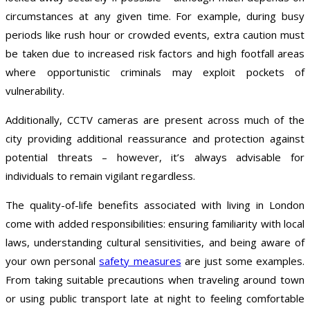
circumstances at any given time. For example, during busy
periods like rush hour or crowded events, extra caution must
be taken due to increased risk factors and high footfall areas
where opportunistic criminals may exploit pockets of
vulnerability.
Additionally, CCTV cameras are present across much of the
city providing additional reassurance and protection against
potential threats – however, it’s always advisable for
individuals to remain vigilant regardless.
The quality-of-life benefits associated with living in London
come with added responsibilities: ensuring familiarity with local
laws, understanding cultural sensitivities, and being aware of
your own personal
safety measures
are just some examples.
From taking suitable precautions when traveling around town
or using public transport late at night to feeling comfortable