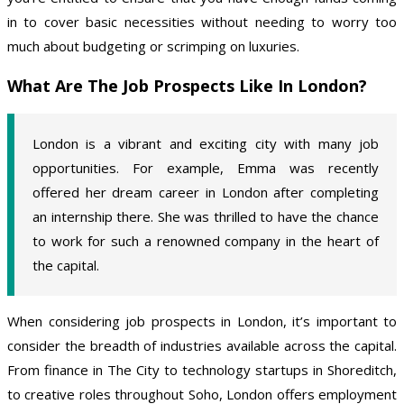
in to cover basic necessities without needing to worry too
much about budgeting or scrimping on luxuries.
What Are The Job Prospects Like In London?
London is a vibrant and exciting city with many job
opportunities. For example, Emma was recently
offered her dream career in London after completing
an internship there. She was thrilled to have the chance
to work for such a renowned company in the heart of
the capital.
When considering job prospects in London, it’s important to
consider the breadth of industries available across the capital.
From finance in The City to technology startups in Shoreditch,
to creative roles throughout Soho, London offers employment