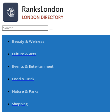
Skip
to
content
Search
Submit
this
search
website
Beauty & Wellness
Culture & Arts
Events & Entertainment
Food & Drink
Nature & Parks
Shopping