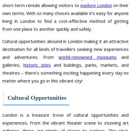
short-term rentals allowing visitors to
explore London
on their
own terms. With so many choices available it’s easy for anyone
living in London to find a cost-effective method of getting
from one place to another quickly and safely.
Cultural opportunities abound in London making it an attractive
destination for all kinds of travellers seeking new experiences
and adventures. From
world-renowned museums
and
galleries,
historic sites
and buildings, parks, markets, and
theatres – there’s something exciting happening every day no
matter where you go in this vibrant city!
Cultural Opportunities
London is a treasure trove of cultural opportunities and
experiences. From the vibrant theater scene to stunning art
galleries, there are plenty of places to explore. The city’s