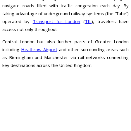
navigate roads filled with traffic congestion each day. By
taking advantage of underground railway systems (the ‘Tube’)
operated by
Transport for London
(
TfL
), travelers have
access not only throughout
Central London but also further parts of Greater London
including
Heathrow Airport
and other surrounding areas such
as Birmingham and Manchester via rail networks connecting
key destinations across the United Kingdom.