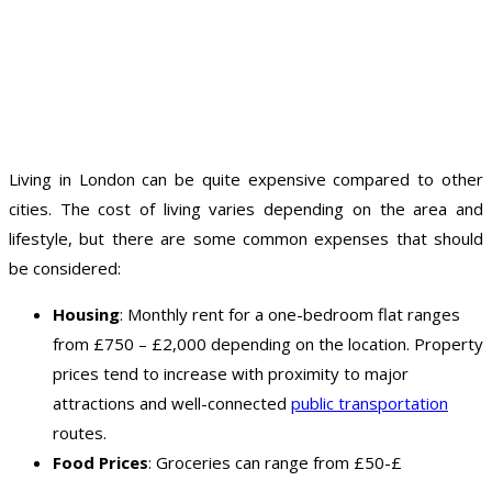
Living in London can be quite expensive compared to other
cities. The cost of living varies depending on the area and
lifestyle, but there are some common expenses that should
be considered:
Housing
: Monthly rent for a one-bedroom flat ranges
from £750 – £2,000 depending on the location. Property
prices tend to increase with proximity to major
attractions and well-connected
public transportation
routes.
Food Prices
: Groceries can range from £50-£