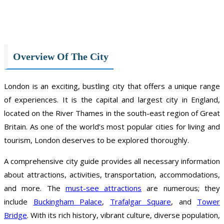
Overview Of The City
London is an exciting, bustling city that offers a unique range
of experiences. It is the capital and largest city in England,
located on the River Thames in the south-east region of Great
Britain. As one of the world’s most popular cities for living and
tourism, London deserves to be explored thoroughly.
A comprehensive city guide provides all necessary information
about attractions, activities, transportation, accommodations,
and more. The
must-see attractions
are numerous; they
include
Buckingham Palace
,
Trafalgar Square
, and
Tower
Bridge
. With its rich history, vibrant culture, diverse population,