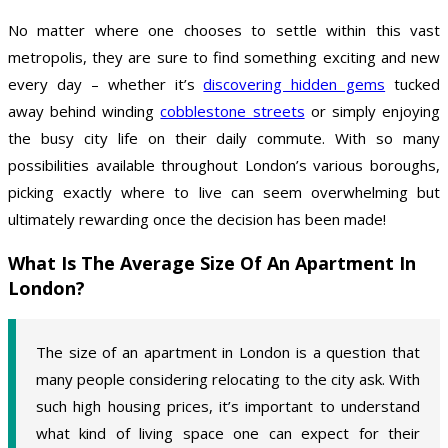
No matter where one chooses to settle within this vast
metropolis, they are sure to find something exciting and new
every day – whether it’s
discovering hidden gems
tucked
away behind winding
cobblestone streets
or simply enjoying
the busy city life on their daily commute. With so many
possibilities available throughout London’s various boroughs,
picking exactly where to live can seem overwhelming but
ultimately rewarding once the decision has been made!
What Is The Average Size Of An Apartment In
London?
The size of an apartment in London is a question that
many people considering relocating to the city ask. With
such high housing prices, it’s important to understand
what kind of living space one can expect for their