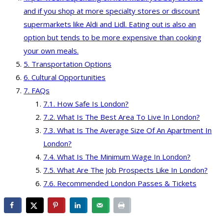
and if you shop at more specialty stores or discount
supermarkets like Aldi and Lidl. Eating out is also an
option but tends to be more expensive than cooking
your own meals.
Transportation Options
Cultural Opportunities
FAQs
How Safe Is London?
What Is The Best Area To Live In London?
What Is The Average Size Of An Apartment In
London?
What Is The Minimum Wage In London?
What Are The Job Prospects Like In London?
Recommended London Passes & Tickets