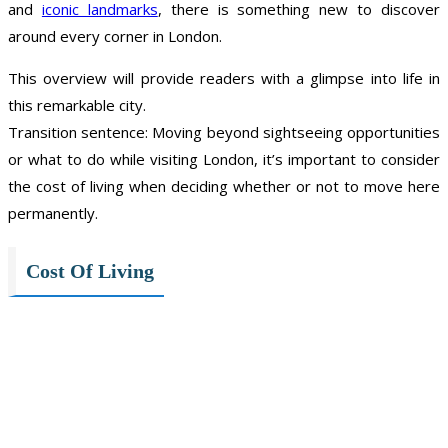
and
iconic landmarks
, there is something new to discover
around every corner in London.
This overview will provide readers with a glimpse into life in
this remarkable city.
Transition sentence: Moving beyond sightseeing opportunities
or what to do while visiting London, it’s important to consider
the cost of living when deciding whether or not to move here
permanently.
Cost Of Living