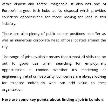
within almost any sector imaginable. It also has one of
Europe’s largest tech hubs at its disposal which provides
countless opportunities for those looking for jobs in this
industry.
There are also plenty of public sector positions on offer as
well as numerous corporate head offices located around the
city.
The range of jobs available means that almost all skills can be
put to good use when searching for employment
opportunities in London. Whether it’s marketing or
engineering, retail or hospitality; companies are always looking
for talented individuals who can add value to their
organization.
Here are some key points about finding a job in London: