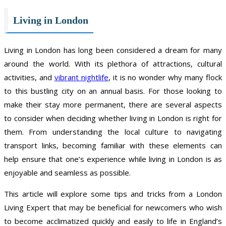
Living in London
Living in London has long been considered a dream for many
around the world. With its plethora of attractions, cultural
activities, and
vibrant nightlife
, it is no wonder why many flock
to this bustling city on an annual basis. For those looking to
make their stay more permanent, there are several aspects
to consider when deciding whether living in London is right for
them. From understanding the local culture to navigating
transport links, becoming familiar with these elements can
help ensure that one’s experience while living in London is as
enjoyable and seamless as possible.
This article will explore some tips and tricks from a London
Living Expert that may be beneficial for newcomers who wish
to become acclimatized quickly and easily to life in England’s