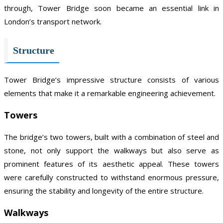
through, Tower Bridge soon became an essential link in
London’s transport network.
Structure
Tower Bridge’s impressive structure consists of various
elements that make it a remarkable engineering achievement.
Towers
The bridge’s two towers, built with a combination of steel and
stone, not only support the walkways but also serve as
prominent features of its aesthetic appeal. These towers
were carefully constructed to withstand enormous pressure,
ensuring the stability and longevity of the entire structure.
Walkways