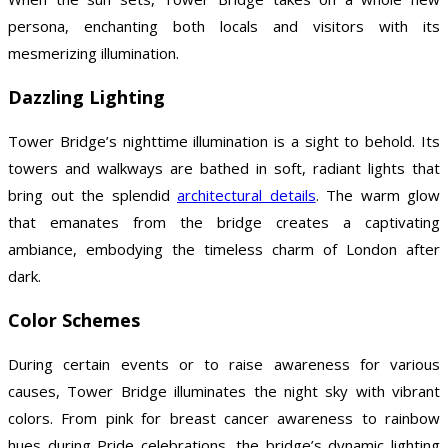
persona, enchanting both locals and visitors with its
mesmerizing illumination.
Dazzling Lighting
Tower Bridge’s nighttime illumination is a sight to behold. Its
towers and walkways are bathed in soft, radiant lights that
bring out the splendid
architectural details
. The warm glow
that emanates from the bridge creates a captivating
ambiance, embodying the timeless charm of London after
dark.
Color Schemes
During certain events or to raise awareness for various
causes, Tower Bridge illuminates the night sky with vibrant
colors. From pink for breast cancer awareness to rainbow
hues during Pride celebrations, the bridge’s dynamic lighting