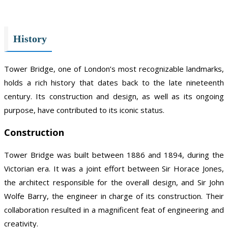
History
Tower Bridge, one of London’s most recognizable landmarks,
holds a rich history that dates back to the late nineteenth
century. Its construction and design, as well as its ongoing
purpose, have contributed to its iconic status.
Construction
Tower Bridge was built between 1886 and 1894, during the
Victorian era. It was a joint effort between Sir Horace Jones,
the architect responsible for the overall design, and Sir John
Wolfe Barry, the engineer in charge of its construction. Their
collaboration resulted in a magnificent feat of engineering and
creativity.