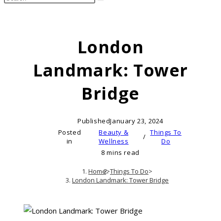
search
this
website
London
Landmark: Tower
Bridge
Published
January 23, 2024
Posted
Beauty &
Things To
/
in
Wellness
Do
8 mins read
Home
>
Things To Do
>
London Landmark: Tower Bridge