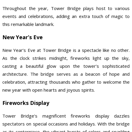
Throughout the year, Tower Bridge plays host to various
events and celebrations, adding an extra touch of magic to
this remarkable landmark.
New Year’s Eve
New Year’s Eve at Tower Bridge is a spectacle like no other.
As the clock strikes midnight, fireworks light up the sky,
casting a beautiful glow upon the tower’s sophisticated
architecture. The bridge serves as a beacon of hope and
celebration, attracting thousands who gather to welcome the
new year with open hearts and joyous spirits.
Fireworks Display
Tower Bridge’s magnificent fireworks display dazzles
spectators on special occasions and holidays. With the bridge
as its centerpiece, the vibrant bursts of colors and sparkling