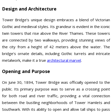
Design and Architecture
Tower Bridge’s unique design embraces a blend of Victorian
Gothic and medieval styles. Its grandeur is evident in the iconic
twin towers that rise above the River Thames. These towers
are connected by two walkways, providing stunning views of
the city from a height of 42 meters above the water. The
bridge’s ornate details, including Gothic turrets and intricate
metalwork, make it a true
architectural marvel
.
Opening and Purpose
On June 30, 1894, Tower Bridge was officially opened to the
public. Its primary purpose was to serve as a crossing point
for both road and river traffic, providing a vital connection
between the bustling neighborhoods of Tower Hamlets and
Southwark. With its ability to open and allow tall ships to pass