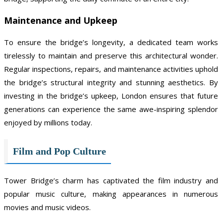
Maintenance and Upkeep
To ensure the bridge’s longevity, a dedicated team works
tirelessly to maintain and preserve this architectural wonder.
Regular inspections, repairs, and maintenance activities uphold
the bridge’s structural integrity and stunning aesthetics. By
investing in the bridge’s upkeep, London ensures that future
generations can experience the same awe-inspiring splendor
enjoyed by millions today.
Film and Pop Culture
Tower Bridge’s charm has captivated the film industry and
popular music culture, making appearances in numerous
movies and music videos.