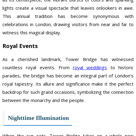
lights create a visual spectacle that leaves onlookers in awe.
This annual tradition has become synonymous with
celebrations in London, drawing visitors from near and far to
witness this magical display.
Royal Events
As a cherished landmark, Tower Bridge has witnessed
countless royal events. From
royal weddings
to historic
parades, the bridge has become an integral part of London’s
royal tapestry. Its allure and significance make it the perfect
backdrop for such grand occasions, symbolizing the connection
between the monarchy and the people.
Nighttime Illumination
When the sun sets, Tower Bridge takes on a whole new