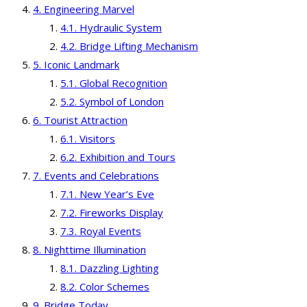
Engineering Marvel
Hydraulic System
Bridge Lifting Mechanism
Iconic Landmark
Global Recognition
Symbol of London
Tourist Attraction
Visitors
Exhibition and Tours
Events and Celebrations
New Year’s Eve
Fireworks Display
Royal Events
Nighttime Illumination
Dazzling Lighting
Color Schemes
Bridge Today