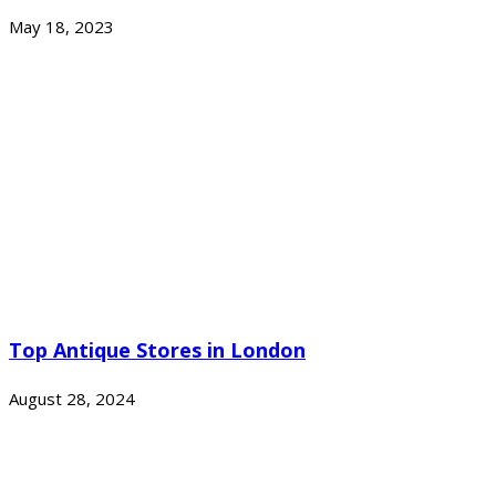
May 18, 2023
Top Antique Stores in London
August 28, 2024