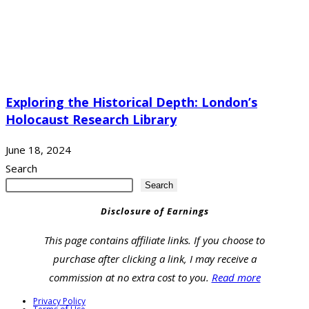
Exploring the Historical Depth: London’s
Holocaust Research Library
June 18, 2024
Search
Search
Disclosure of Earnings
This page contains affiliate links. If you choose to
purchase after clicking a link, I may receive a
commission at no extra cost to you.
Read more
Privacy Policy