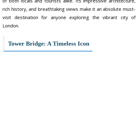
of both locals and tourists alike. Its impressive architecture,
rich history, and breathtaking views make it an absolute must-
visit destination for anyone exploring the vibrant city of
London.
Tower Bridge: A Timeless Icon