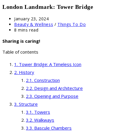
London Landmark: Tower Bridge
Post
January 23, 2024
published:
Post
Beauty & Wellness
/
Things To Do
category:
Reading
8 mins read
time:
Sharing is caring!
Table of contents
Tower Bridge: A Timeless Icon
History
Construction
Design and Architecture
Opening and Purpose
Structure
Towers
Walkways
Bascule Chambers