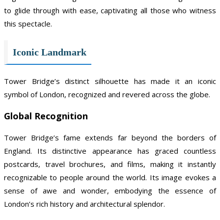
to glide through with ease, captivating all those who witness
this spectacle.
Iconic Landmark
Tower Bridge’s distinct silhouette has made it an iconic
symbol of London, recognized and revered across the globe.
Global Recognition
Tower Bridge’s fame extends far beyond the borders of
England. Its distinctive appearance has graced countless
postcards, travel brochures, and films, making it instantly
recognizable to people around the world. Its image evokes a
sense of awe and wonder, embodying the essence of
London’s rich history and architectural splendor.