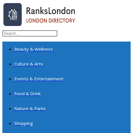
Skip
to
content
Search
Submit
this
search
website
Beauty & Wellness
Culture & Arts
Events & Entertainment
Food & Drink
Nature & Parks
Shopping