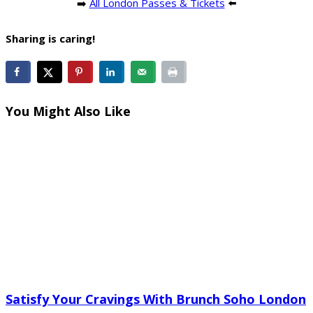
➡️
All London Passes & Tickets
⬅️
Sharing is caring!
You Might Also Like
Satisfy Your Cravings With Brunch Soho London