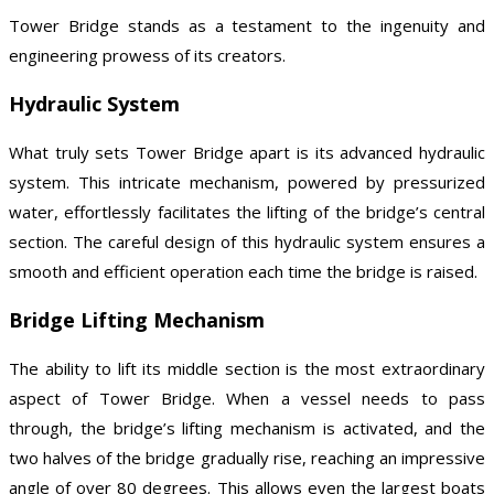
Tower Bridge stands as a testament to the ingenuity and
engineering prowess of its creators.
Hydraulic System
What truly sets Tower Bridge apart is its advanced hydraulic
system. This intricate mechanism, powered by pressurized
water, effortlessly facilitates the lifting of the bridge’s central
section. The careful design of this hydraulic system ensures a
smooth and efficient operation each time the bridge is raised.
Bridge Lifting Mechanism
The ability to lift its middle section is the most extraordinary
aspect of Tower Bridge. When a vessel needs to pass
through, the bridge’s lifting mechanism is activated, and the
two halves of the bridge gradually rise, reaching an impressive
angle of over 80 degrees. This allows even the largest boats