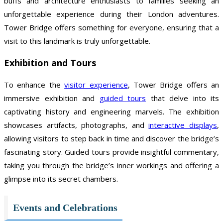
buffs and architecture enthusiasts to families seeking an
unforgettable experience during their London adventures.
Tower Bridge offers something for everyone, ensuring that a
visit to this landmark is truly unforgettable.
Exhibition and Tours
To enhance the
visitor experience
, Tower Bridge offers an
immersive exhibition and
guided tours
that delve into its
captivating history and engineering marvels. The exhibition
showcases artifacts, photographs, and
interactive displays
,
allowing visitors to step back in time and discover the bridge’s
fascinating story. Guided tours provide insightful commentary,
taking you through the bridge’s inner workings and offering a
glimpse into its secret chambers.
Events and Celebrations