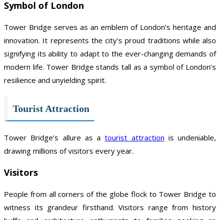
Symbol of London
Tower Bridge serves as an emblem of London’s heritage and
innovation. It represents the city’s proud traditions while also
signifying its ability to adapt to the ever-changing demands of
modern life. Tower Bridge stands tall as a symbol of London’s
resilience and unyielding spirit.
Tourist Attraction
Tower Bridge’s allure as a
tourist attraction
is undeniable,
drawing millions of visitors every year.
Visitors
People from all corners of the globe flock to Tower Bridge to
witness its grandeur firsthand. Visitors range from history