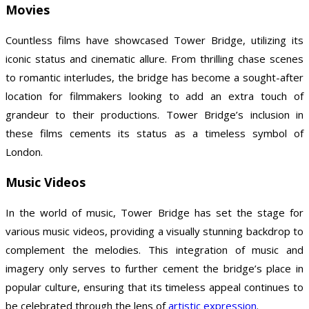
Movies
Countless films have showcased Tower Bridge, utilizing its
iconic status and cinematic allure. From thrilling chase scenes
to romantic interludes, the bridge has become a sought-after
location for filmmakers looking to add an extra touch of
grandeur to their productions. Tower Bridge’s inclusion in
these films cements its status as a timeless symbol of
London.
Music Videos
In the world of music, Tower Bridge has set the stage for
various music videos, providing a visually stunning backdrop to
complement the melodies. This integration of music and
imagery only serves to further cement the bridge’s place in
popular culture, ensuring that its timeless appeal continues to
be celebrated through the lens of
artistic expression
.