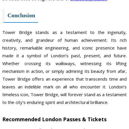
Conclusion
Tower Bridge stands as a testament to the ingenuity,
creativity, and grandeur of human achievement. Its rich
history, remarkable engineering, and iconic presence have
made it a symbol of London’s past, present, and future.
Whether crossing its walkways, witnessing its lifting
mechanism in action, or simply admiring its beauty from afar,
Tower Bridge offers an experience that transcends time and
leaves an indelible mark on all who encounter it. London’s
timeless icon, Tower Bridge, will forever stand as a testament
to the city’s enduring spirit and architectural brilliance.
Recommended London Passes & Tickets