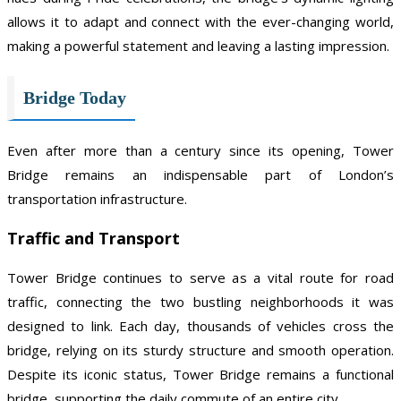
allows it to adapt and connect with the ever-changing world,
making a powerful statement and leaving a lasting impression.
Bridge Today
Even after more than a century since its opening, Tower
Bridge remains an indispensable part of London’s
transportation infrastructure.
Traffic and Transport
Tower Bridge continues to serve as a vital route for road
traffic, connecting the two bustling neighborhoods it was
designed to link. Each day, thousands of vehicles cross the
bridge, relying on its sturdy structure and smooth operation.
Despite its iconic status, Tower Bridge remains a functional
bridge, supporting the daily commute of an entire city.