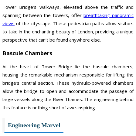
Tower Bridge’s walkways, elevated above the traffic and
spanning between the towers, offer
breathtaking panoramic
views
of the cityscape. These pedestrian paths allow visitors
to take in the enchanting beauty of London, providing a unique
perspective that can’t be found anywhere else.
Bascule Chambers
At the heart of Tower Bridge lie the bascule chambers,
housing the remarkable mechanism responsible for lifting the
bridge’s central section. These hydraulic-powered chambers
allow the bridge to open and accommodate the passage of
large vessels along the River Thames. The engineering behind
this feature is nothing short of awe-inspiring.
Engineering Marvel