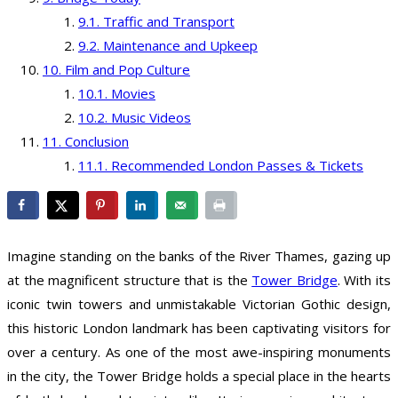
Traffic and Transport
Maintenance and Upkeep
Film and Pop Culture
Movies
Music Videos
Conclusion
Recommended London Passes & Tickets
Imagine standing on the banks of the River Thames, gazing up
at the magnificent structure that is the
Tower Bridge
. With its
iconic twin towers and unmistakable Victorian Gothic design,
this historic London landmark has been captivating visitors for
over a century. As one of the most awe-inspiring monuments
in the city, the Tower Bridge holds a special place in the hearts