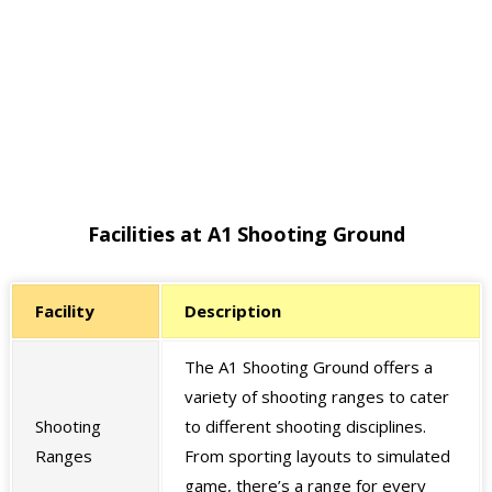
Facilities at A1 Shooting Ground
Facility
Description
The A1 Shooting Ground offers a
variety of shooting ranges to cater
Shooting
to different shooting disciplines.
Ranges
From sporting layouts to simulated
game, there’s a range for every