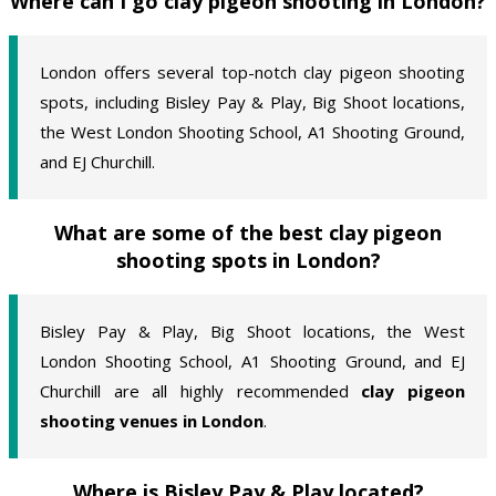
Where can I go clay pigeon shooting in London?
London offers several top-notch clay pigeon shooting
spots, including Bisley Pay & Play, Big Shoot locations,
the West London Shooting School, A1 Shooting Ground,
and EJ Churchill.
What are some of the best clay pigeon
shooting spots in London?
Bisley Pay & Play, Big Shoot locations, the West
London Shooting School, A1 Shooting Ground, and EJ
Churchill are all highly recommended
clay pigeon
shooting venues in London
.
Where is Bisley Pay & Play located?