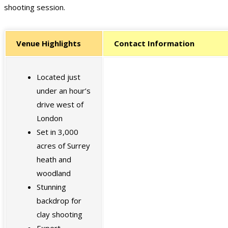
shooting session.
Venue Highlights
Contact Information
Located just
under an hour’s
drive west of
London
Set in 3,000
acres of Surrey
heath and
woodland
Stunning
backdrop for
clay shooting
Expert