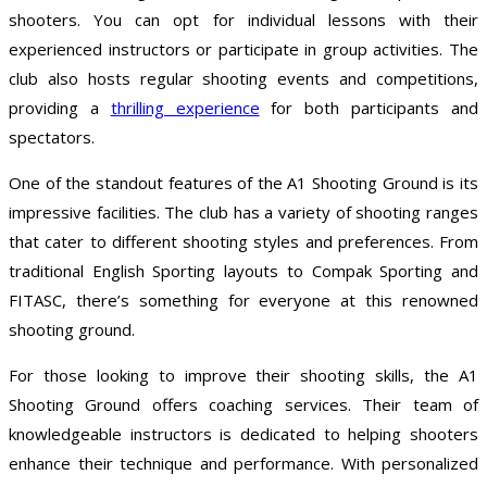
shooters. You can opt for individual lessons with their
experienced instructors or participate in group activities. The
club also hosts regular shooting events and competitions,
providing a
thrilling experience
for both participants and
spectators.
One of the standout features of the A1 Shooting Ground is its
impressive facilities. The club has a variety of shooting ranges
that cater to different shooting styles and preferences. From
traditional English Sporting layouts to Compak Sporting and
FITASC, there’s something for everyone at this renowned
shooting ground.
For those looking to improve their shooting skills, the A1
Shooting Ground offers coaching services. Their team of
knowledgeable instructors is dedicated to helping shooters
enhance their technique and performance. With personalized