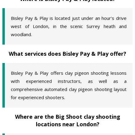
Bisley Pay & Play is located just under an hour’s drive
west of London, in the scenic Surrey heath and
woodland.
What services does Bisley Pay & Play offer?
Bisley Pay & Play offers clay pigeon shooting lessons
with experienced instructors, as well as a
comprehensive automated clay pigeon shooting layout
for experienced shooters.
Where are the Big Shoot clay shooting
locations near London?