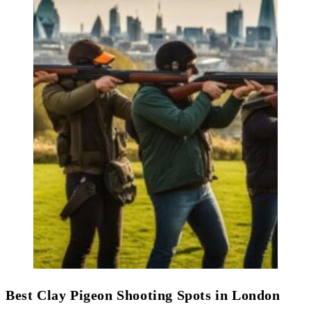
Best Clay Pigeon Shooting Spots in London