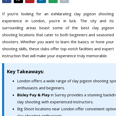
If you’re looking for an exhilarating clay pigeon shooting
experience in London, you’re in luck. The city and its
surrounding areas boast some of the best clay pigeon
shooting locations that cater to both beginners and seasoned
shooters. Whether you want to learn the basics or hone your
shooting skills, these clubs offer top-notch facilities and expert
instruction that will make your experience truly memorable.
Key Takeaways:
London offers a wide range of clay pigeon shooting spo
enthusiasts and beginners.
Bisley Pay & Play
in Surrey provides a stunning backdr
clay shooting with experienced instructors.
Big Shoot locations near London offer convenient optio
clay shooting enthusiasts.