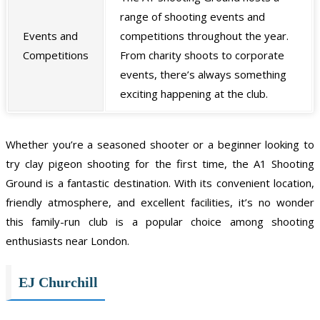
range of shooting events and
Events and
competitions throughout the year.
Competitions
From charity shoots to corporate
events, there’s always something
exciting happening at the club.
Whether you’re a seasoned shooter or a beginner looking to
try clay pigeon shooting for the first time, the A1 Shooting
Ground is a fantastic destination. With its convenient location,
friendly atmosphere, and excellent facilities, it’s no wonder
this family-run club is a popular choice among shooting
enthusiasts near London.
EJ Churchill