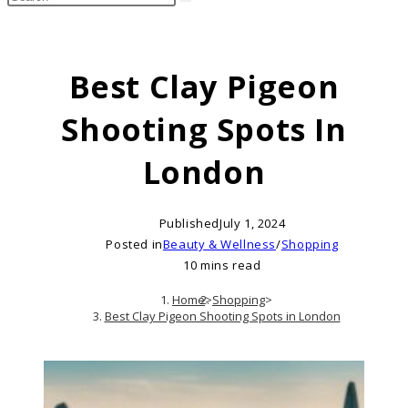
search
this
website
Best Clay Pigeon
Shooting Spots In
London
Published
July 1, 2024
Posted in
Beauty & Wellness
/
Shopping
10 mins read
Home
>
Shopping
>
Best Clay Pigeon Shooting Spots in London