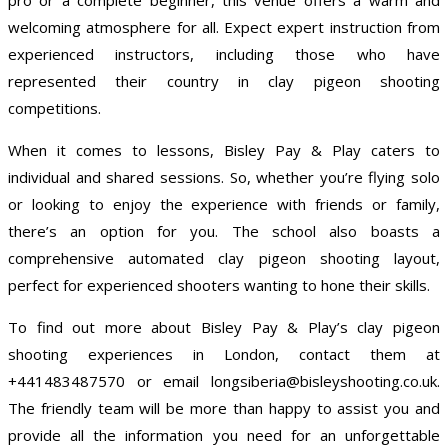
welcoming atmosphere for all. Expect expert instruction from
experienced instructors, including those who have
represented their country in clay pigeon shooting
competitions.
When it comes to lessons, Bisley Pay & Play caters to
individual and shared sessions. So, whether you’re flying solo
or looking to enjoy the experience with friends or family,
there’s an option for you. The school also boasts a
comprehensive automated clay pigeon shooting layout,
perfect for experienced shooters wanting to hone their skills.
To find out more about Bisley Pay & Play’s clay pigeon
shooting experiences in London, contact them at
+441483487570 or email longsiberia@bisleyshooting.co.uk.
The friendly team will be more than happy to assist you and
provide all the information you need for an unforgettable