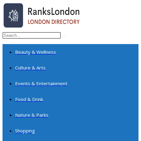
Skip
to
content
Search
Submit
this
search
website
Beauty & Wellness
Culture & Arts
Events & Entertainment
Food & Drink
Nature & Parks
Shopping