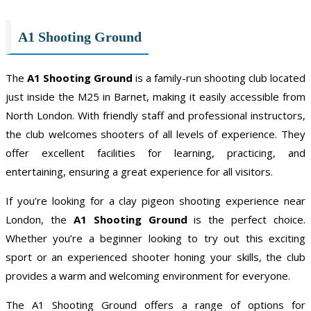
A1 Shooting Ground
The
A1 Shooting Ground
is a family-run shooting club located
just inside the M25 in Barnet, making it easily accessible from
North London. With friendly staff and professional instructors,
the club welcomes shooters of all levels of experience. They
offer excellent facilities for learning, practicing, and
entertaining, ensuring a great experience for all visitors.
If you’re looking for a clay pigeon shooting experience near
London, the
A1 Shooting Ground
is the perfect choice.
Whether you’re a beginner looking to try out this exciting
sport or an experienced shooter honing your skills, the club
provides a warm and welcoming environment for everyone.
The A1 Shooting Ground offers a range of options for