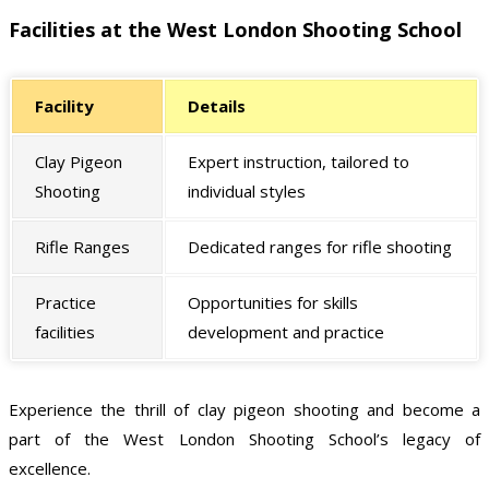
Facilities at the West London Shooting School
Facility
Details
Clay Pigeon
Expert instruction, tailored to
Shooting
individual styles
Rifle Ranges
Dedicated ranges for rifle shooting
Practice
Opportunities for skills
facilities
development and practice
Experience the thrill of clay pigeon shooting and become a
part of the West London Shooting School’s legacy of
excellence.