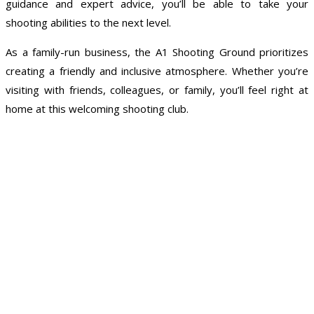
guidance and expert advice, you’ll be able to take your
shooting abilities to the next level.
As a family-run business, the A1 Shooting Ground prioritizes
creating a friendly and inclusive atmosphere. Whether you’re
visiting with friends, colleagues, or family, you’ll feel right at
home at this welcoming shooting club.