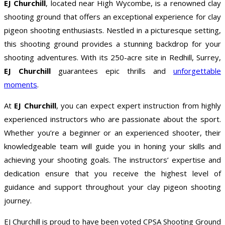
EJ Churchill
, located near High Wycombe, is a renowned clay
shooting ground that offers an exceptional experience for clay
pigeon shooting enthusiasts. Nestled in a picturesque setting,
this shooting ground provides a stunning backdrop for your
shooting adventures. With its 250-acre site in Redhill, Surrey,
EJ Churchill
guarantees epic thrills and
unforgettable
moments
.
At
EJ Churchill
, you can expect expert instruction from highly
experienced instructors who are passionate about the sport.
Whether you’re a beginner or an experienced shooter, their
knowledgeable team will guide you in honing your skills and
achieving your shooting goals. The instructors’ expertise and
dedication ensure that you receive the highest level of
guidance and support throughout your clay pigeon shooting
journey.
EJ Churchill is proud to have been voted CPSA Shooting Ground