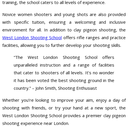
training, the school caters to all levels of experience.
Novice women shooters and young shots are also provided
with specific tuition, ensuring a welcoming and inclusive
environment for all. In addition to clay pigeon shooting, the
West London Shooting School
offers rifle ranges and practice
facilities, allowing you to further develop your shooting skills.
“The West London Shooting School offers
unparalleled instruction and a range of facilities
that cater to shooters of all levels. It’s no wonder
it has been voted the best shooting ground in the
country.” – John Smith, Shooting Enthusiast
Whether you’re looking to improve your aim, enjoy a day of
shooting with friends, or try your hand at a new sport, the
West London Shooting School provides a premier clay pigeon
shooting experience near London.