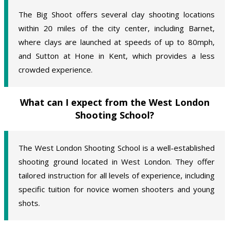
The Big Shoot offers several clay shooting locations
within 20 miles of the city center, including Barnet,
where clays are launched at speeds of up to 80mph,
and Sutton at Hone in Kent, which provides a less
crowded experience.
What can I expect from the West London
Shooting School?
The West London Shooting School is a well-established
shooting ground located in West London. They offer
tailored instruction for all levels of experience, including
specific tuition for novice women shooters and young
shots.