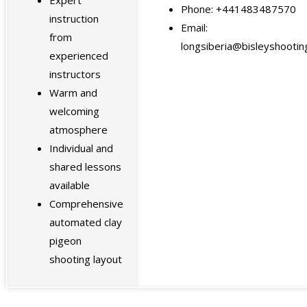
Phone: +441483487570
instruction
Email:
from
longsiberia@bisleyshooting
experienced
instructors
Warm and
welcoming
atmosphere
Individual and
shared lessons
available
Comprehensive
automated clay
pigeon
shooting layout