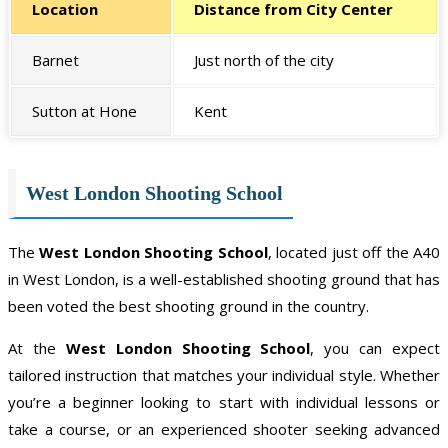
Location
Distance from City Center
Barnet
Just north of the city
Sutton at Hone
Kent
West London Shooting School
The
West London Shooting School
, located just off the A40
in West London, is a well-established shooting ground that has
been voted the best shooting ground in the country.
At the
West London Shooting School
, you can expect
tailored instruction that matches your individual style. Whether
you’re a beginner looking to start with individual lessons or
take a course, or an experienced shooter seeking advanced