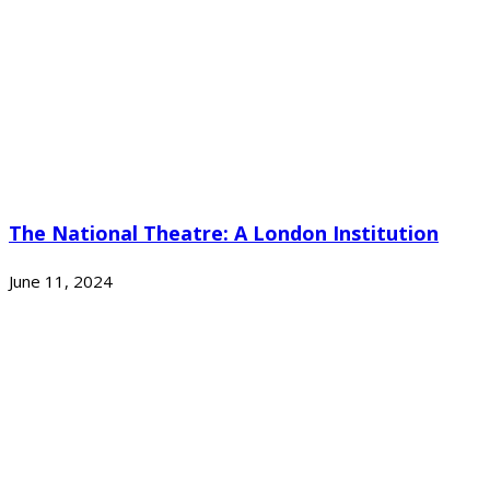
The National Theatre: A London Institution
June 11, 2024