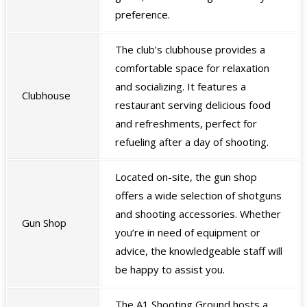
preference.
The club’s clubhouse provides a
comfortable space for relaxation
and socializing. It features a
Clubhouse
restaurant serving delicious food
and refreshments, perfect for
refueling after a day of shooting.
Located on-site, the gun shop
offers a wide selection of shotguns
and shooting accessories. Whether
Gun Shop
you’re in need of equipment or
advice, the knowledgeable staff will
be happy to assist you.
The A1 Shooting Ground hosts a