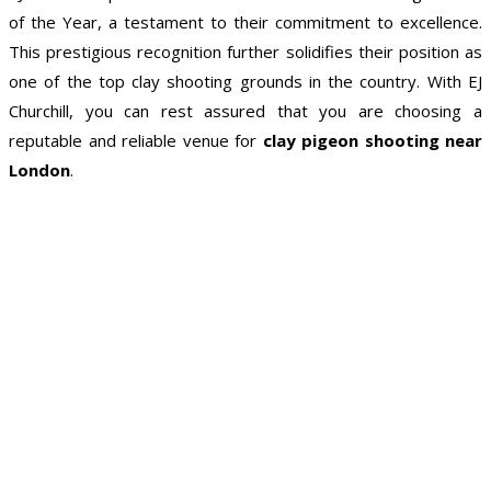
of the Year, a testament to their commitment to excellence.
This prestigious recognition further solidifies their position as
one of the top clay shooting grounds in the country. With EJ
Churchill, you can rest assured that you are choosing a
reputable and reliable venue for
clay pigeon shooting near
London
.