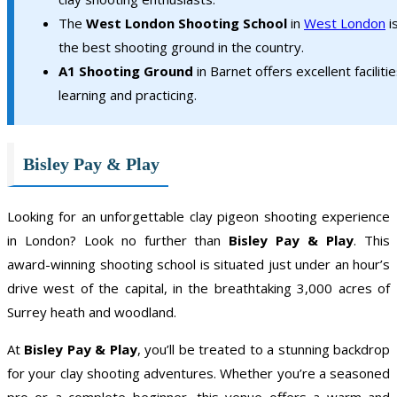
The
West London Shooting School
in
West London
i
the best shooting ground in the country.
A1 Shooting Ground
in Barnet offers excellent facilitie
learning and practicing.
Bisley Pay & Play
Looking for an unforgettable clay pigeon shooting experience
in London? Look no further than
Bisley Pay & Play
. This
award-winning shooting school is situated just under an hour’s
drive west of the capital, in the breathtaking 3,000 acres of
Surrey heath and woodland.
At
Bisley Pay & Play
, you’ll be treated to a stunning backdrop
for your clay shooting adventures. Whether you’re a seasoned
pro or a complete beginner, this venue offers a warm and