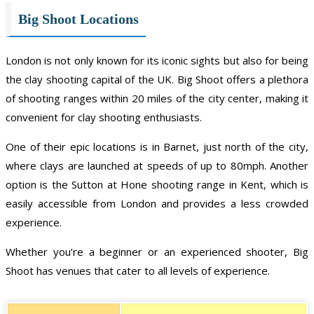
Big Shoot Locations
London is not only known for its iconic sights but also for being
the clay shooting capital of the UK. Big Shoot offers a plethora
of shooting ranges within 20 miles of the city center, making it
convenient for clay shooting enthusiasts.
One of their epic locations is in Barnet, just north of the city,
where clays are launched at speeds of up to 80mph. Another
option is the Sutton at Hone shooting range in Kent, which is
easily accessible from London and provides a less crowded
experience.
Whether you’re a beginner or an experienced shooter, Big
Shoot has venues that cater to all levels of experience.