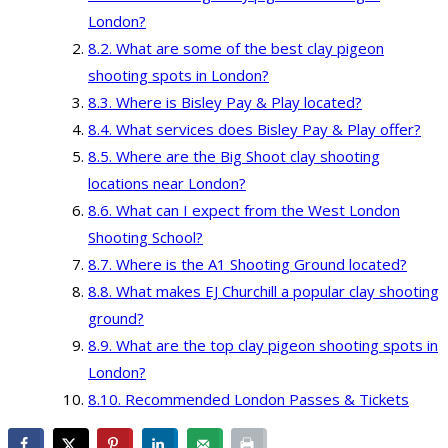
London?
What are some of the best clay pigeon
shooting spots in London?
Where is Bisley Pay & Play located?
What services does Bisley Pay & Play offer?
Where are the Big Shoot clay shooting
locations near London?
What can I expect from the West London
Shooting School?
Where is the A1 Shooting Ground located?
What makes EJ Churchill a popular clay shooting
ground?
What are the top clay pigeon shooting spots in
London?
Recommended London Passes & Tickets