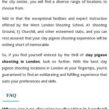
the city center, you will find a diverse range of locations to
choose from.
Add to that the exceptional facilities and expert instruction
offered by the West London Shooting School, A1 Shooting
Ground, EJ Churchill, and other esteemed clubs, and you can
rest assured that your clay pigeon shooting experience will be
nothing short of memorable.
So, if you find yourself enticed by the thrill of
clay pigeon
shooting in London
, look no further. With the best clay
pigeon shooting locations in London at your fingertips, you’re
guaranteed to find an exhilarating and fulfilling experience that
suits your preferences and skills.
FAQ