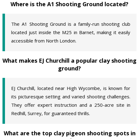
Where is the A1 Shooting Ground located?
The A1 Shooting Ground is a family-run shooting club
located just inside the M25 in Barnet, making it easily
accessible from North London.
What makes EJ Churchill a popular clay shooting
ground?
EJ Churchill, located near High Wycombe, is known for
its picturesque setting and varied shooting challenges.
They offer expert instruction and a 250-acre site in
Redhill, Surrey, for guaranteed thrills.
What are the top clay pigeon shooting spots in