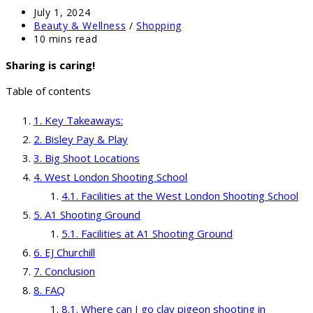
Post
July 1, 2024
published:
Post
Beauty & Wellness
/
Shopping
category:
Reading
10 mins read
time:
Sharing is caring!
Table of contents
Key Takeaways:
Bisley Pay & Play
Big Shoot Locations
West London Shooting School
Facilities at the West London Shooting School
A1 Shooting Ground
Facilities at A1 Shooting Ground
EJ Churchill
Conclusion
FAQ
Where can I go clay pigeon shooting in