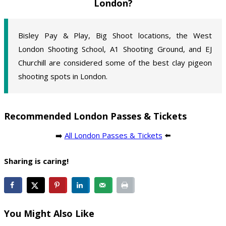
London?
Bisley Pay & Play, Big Shoot locations, the West
London Shooting School, A1 Shooting Ground, and EJ
Churchill are considered some of the best clay pigeon
shooting spots in London.
Recommended London Passes & Tickets
➡️
All London Passes & Tickets
⬅️
Sharing is caring!
You Might Also Like