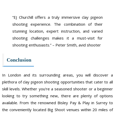
“EJ Churchill offers a truly immersive clay pigeon
shooting experience. The combination of their
stunning location, expert instruction, and varied
shooting challenges makes it a must-visit for
shooting enthusiasts.” – Peter Smith, avid shooter
Conclusion
In London and its surrounding areas, you will discover a
plethora of clay pigeon shooting opportunities that cater to all
skill levels. Whether you’re a seasoned shooter or a beginner
looking to try something new, there are plenty of options
available. From the renowned Bisley Pay & Play in Surrey to
the conveniently located Big Shoot venues within 20 miles of