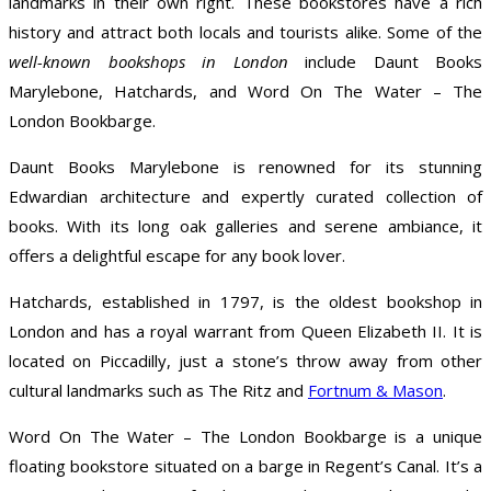
landmarks in their own right. These bookstores have a rich
history and attract both locals and tourists alike. Some of the
well-known bookshops in London
include Daunt Books
Marylebone, Hatchards, and Word On The Water – The
London Bookbarge.
Daunt Books Marylebone is renowned for its stunning
Edwardian architecture and expertly curated collection of
books. With its long oak galleries and serene ambiance, it
offers a delightful escape for any book lover.
Hatchards, established in 1797, is the oldest bookshop in
London and has a royal warrant from Queen Elizabeth II. It is
located on Piccadilly, just a stone’s throw away from other
cultural landmarks such as The Ritz and
Fortnum & Mason
.
Word On The Water – The London Bookbarge is a unique
floating bookstore situated on a barge in Regent’s Canal. It’s a