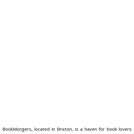
BookMongers, located in Brixton, is a haven for book lovers