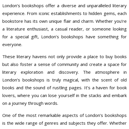
London’s bookshops offer a diverse and unparalleled literary
experience. From iconic establishments to hidden gems, each
bookstore has its own unique flair and charm. Whether you’re
a literature enthusiast, a casual reader, or someone looking
for a special gift, London’s bookshops have something for
everyone.
These literary havens not only provide a place to buy books
but also foster a sense of community and create a space for
literary exploration and discovery. The atmosphere in
London’s bookshops is truly magical, with the scent of old
books and the sound of rustling pages. It’s a haven for book
lovers, where you can lose yourself in the stacks and embark
on a journey through words.
One of the most remarkable aspects of London’s bookshops
is the wide range of genres and subjects they offer. Whether