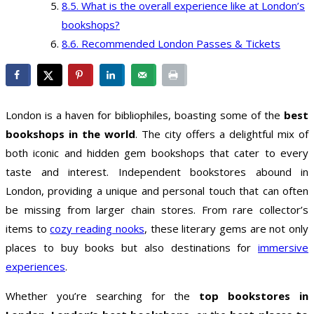
What is the overall experience like at London’s
bookshops?
Recommended London Passes & Tickets
London is a haven for bibliophiles, boasting some of the
best
bookshops in the world
. The city offers a delightful mix of
both iconic and hidden gem bookshops that cater to every
taste and interest. Independent bookstores abound in
London, providing a unique and personal touch that can often
be missing from larger chain stores. From rare collector’s
items to
cozy reading nooks
, these literary gems are not only
places to buy books but also destinations for
immersive
experiences
.
Whether you’re searching for the
top bookstores in