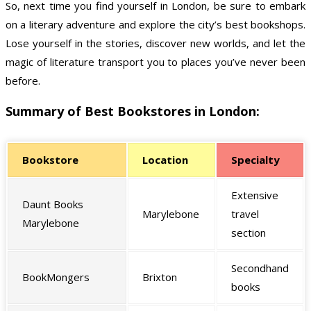
So, next time you find yourself in London, be sure to embark
on a literary adventure and explore the city’s best bookshops.
Lose yourself in the stories, discover new worlds, and let the
magic of literature transport you to places you’ve never been
before.
Summary of Best Bookstores in London:
Bookstore
Location
Specialty
Extensive
Daunt Books
Marylebone
travel
Marylebone
section
Secondhand
BookMongers
Brixton
books