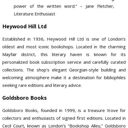
power of the written word.” – Jane Fletcher,
Literature Enthusiast
Heywood Hill Ltd
Established in 1936, Heywood Hill Ltd is one of London’s
oldest and most iconic bookshops. Located in the charming
Mayfair district, this literary haven is known for its
personalized book subscription service and carefully curated
collections. The shop’s elegant Georgian-style building and
welcoming atmosphere make it a destination for bibliophiles
seeking rare editions and literary advice.
Goldsboro Books
Goldsboro Books, founded in 1999, is a treasure trove for
collectors and enthusiasts of signed first editions. Located in
Cecil Court, known as London’s “Bookshop Alley,” Goldsboro