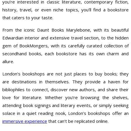
you’re interested in classic literature, contemporary fiction,
history, travel, or even niche topics, you’ll find a bookstore
that caters to your taste.
From the iconic Daunt Books Marylebone, with its beautiful
Edwardian interior and extensive travel section, to the hidden
gem of BookMongers, with its carefully curated collection of
secondhand books, each bookstore has its own charm and
allure.
London’s bookshops are not just places to buy books; they
are destinations in themselves. They provide a haven for
bibliophiles to connect, discover new authors, and share their
love for literature. Whether you’re browsing the shelves,
attending book signings and literary events, or simply seeking
solace in a quiet reading nook, London’s bookshops offer an
immersive experience
that can’t be replicated online.