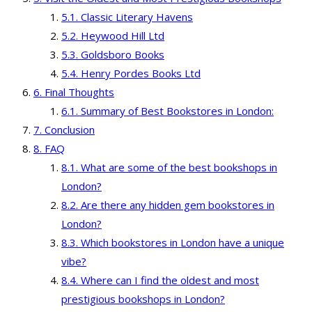
Classic Literary Havens
Heywood Hill Ltd
Goldsboro Books
Henry Pordes Books Ltd
Final Thoughts
Summary of Best Bookstores in London:
Conclusion
FAQ
What are some of the best bookshops in
London?
Are there any hidden gem bookstores in
London?
Which bookstores in London have a unique
vibe?
Where can I find the oldest and most
prestigious bookshops in London?