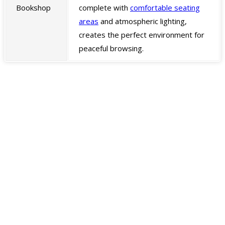
Bookshop
complete with
comfortable seating
areas
and atmospheric lighting,
creates the perfect environment for
peaceful browsing.