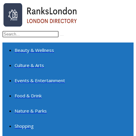
Skip
to
content
Search
Submit
this
search
website
Beauty & Wellness
Culture & Arts
Events & Entertainment
Food & Drink
Nature & Parks
Shopping