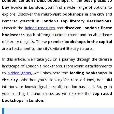
London
,
London’s best bookshops
, or the
best places to
buy books in London
, you’ll find a wide range of options to
explore. Discover the
must-visit bookshops in the city
and
immerse yourself in
London’s top literary destinations
.
Unearth the
hidden treasures
and
discover London’s finest
bookstores
, each offering a unique charm and an abundance
of literary delights. These
premier bookshops in the capital
are a testament to the city’s vibrant literary culture.
In this article, we’ll take you on a journey through the diverse
landscape of London’s bookshops. From iconic establishments
to
hidden gems
, we’ll showcase the
leading bookshops in
the city.
Whether you’re looking for rare editions, beautiful
interiors, or knowledgeable staff, London has it all. So, grab
your reading list and join us as we explore the
top-rated
bookshops in London
.