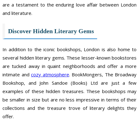
are a testament to the enduring love affair between London
and literature.
Discover Hidden Literary Gems
In addition to the iconic bookshops, London is also home to
several hidden literary gems. These lesser-known bookstores
are tucked away in quaint neighborhoods and offer a more
intimate and
cozy atmosphere
. BookMongers, The Broadway
Bookshop, and John Sandoe (Books) Ltd are just a few
examples of these hidden treasures. These bookshops may
be smaller in size but are no less impressive in terms of their
collections and the treasure trove of literary delights they
offer.