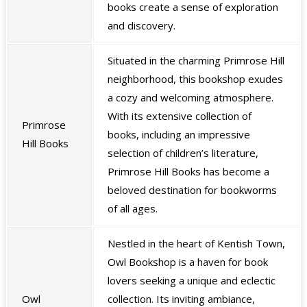
books create a sense of exploration
and discovery.
Situated in the charming Primrose Hill
neighborhood, this bookshop exudes
a cozy and welcoming atmosphere.
With its extensive collection of
Primrose
books, including an impressive
Hill Books
selection of children’s literature,
Primrose Hill Books has become a
beloved destination for bookworms
of all ages.
Nestled in the heart of Kentish Town,
Owl Bookshop is a haven for book
lovers seeking a unique and eclectic
Owl
collection. Its inviting ambiance,