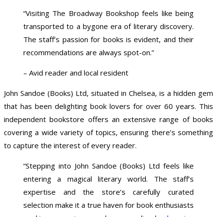
“Visiting The Broadway Bookshop feels like being
transported to a bygone era of literary discovery.
The staff’s passion for books is evident, and their
recommendations are always spot-on.”
– Avid reader and local resident
John Sandoe (Books) Ltd, situated in Chelsea, is a hidden gem
that has been delighting book lovers for over 60 years. This
independent bookstore offers an extensive range of books
covering a wide variety of topics, ensuring there’s something
to capture the interest of every reader.
“Stepping into John Sandoe (Books) Ltd feels like
entering a magical literary world. The staff’s
expertise and the store’s carefully curated
selection make it a true haven for book enthusiasts