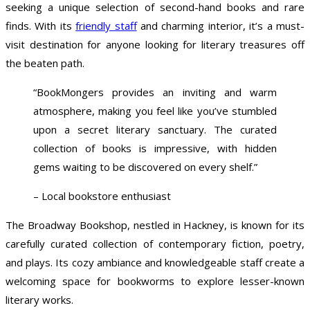
seeking a unique selection of second-hand books and rare
finds. With its
friendly staff
and charming interior, it’s a must-
visit destination for anyone looking for literary treasures off
the beaten path.
“BookMongers provides an inviting and warm
atmosphere, making you feel like you’ve stumbled
upon a secret literary sanctuary. The curated
collection of books is impressive, with hidden
gems waiting to be discovered on every shelf.”
– Local bookstore enthusiast
The Broadway Bookshop, nestled in Hackney, is known for its
carefully curated collection of contemporary fiction, poetry,
and plays. Its cozy ambiance and knowledgeable staff create a
welcoming space for bookworms to explore lesser-known
literary works.