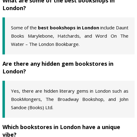
What are some of the best bookshops in
London?
Some of the
best bookshops in London
include Daunt
Books Marylebone, Hatchards, and Word On The
Water – The London Bookbarge.
Are there any hidden gem bookstores in
London?
Yes, there are hidden literary gems in London such as
BookMongers, The Broadway Bookshop, and John
Sandoe (Books) Ltd.
Which bookstores in London have a unique
vibe?