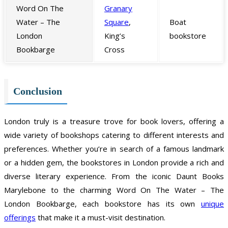
Word On The
Granary
Water – The
Square
,
Boat
London
King’s
bookstore
Bookbarge
Cross
Conclusion
London truly is a treasure trove for book lovers, offering a
wide variety of bookshops catering to different interests and
preferences. Whether you’re in search of a famous landmark
or a hidden gem, the bookstores in London provide a rich and
diverse literary experience. From the iconic Daunt Books
Marylebone to the charming Word On The Water – The
London Bookbarge, each bookstore has its own
unique
offerings
that make it a must-visit destination.