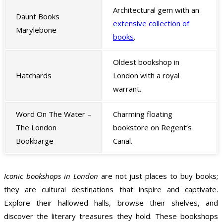
Architectural gem with an
Daunt Books
extensive collection of
Marylebone
books
.
Oldest bookshop in
Hatchards
London with a royal
warrant.
Word On The Water –
Charming floating
The London
bookstore on Regent’s
Bookbarge
Canal.
Iconic bookshops in London
are not just places to buy books;
they are cultural destinations that inspire and captivate.
Explore their hallowed halls, browse their shelves, and
discover the literary treasures they hold. These bookshops