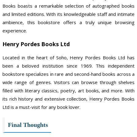
Books boasts a remarkable selection of autographed books
and limited editions. With its knowledgeable staff and intimate
ambience, this bookstore offers a truly unique browsing
experience.
Henry Pordes Books Ltd
Located in the heart of Soho, Henry Pordes Books Ltd has
been a beloved institution since 1969. This independent
bookstore specializes in rare and second-hand books across a
wide range of genres. Visitors can browse through shelves
filled with literary classics, poetry, art books, and more. With
its rich history and extensive collection, Henry Pordes Books
Ltd is a must-visit for any book lover.
Final Thoughts