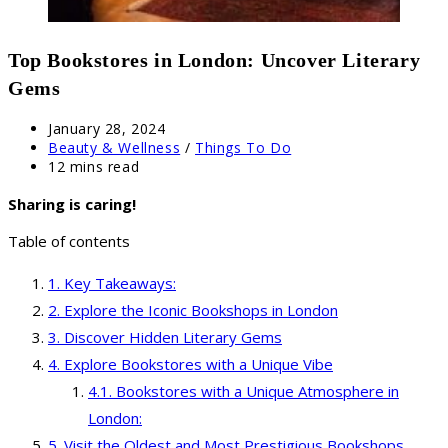
Top Bookstores in London: Uncover Literary
Gems
Post
January 28, 2024
published:
Post
Beauty & Wellness
/
Things To Do
category:
Reading
12 mins read
time:
Sharing is caring!
Table of contents
Key Takeaways:
Explore the Iconic Bookshops in London
Discover Hidden Literary Gems
Explore Bookstores with a Unique Vibe
Bookstores with a Unique Atmosphere in
London:
Visit the Oldest and Most Prestigious Bookshops