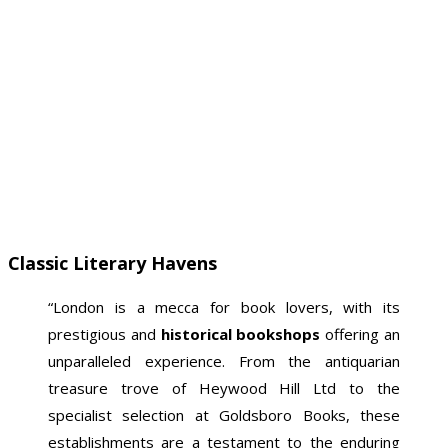
Classic Literary Havens
“London is a mecca for book lovers, with its
prestigious and
historical bookshops
offering an
unparalleled experience. From the antiquarian
treasure trove of Heywood Hill Ltd to the
specialist selection at Goldsboro Books, these
establishments are a testament to the enduring