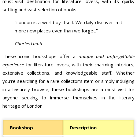
must-visit destination for literature lovers, with its quirky
setting and vast selection of books.
“London is a world by itself. We daily discover in it
more new places even than we forget.”
Charles Lamb
These iconic bookshops offer a
unique and unforgettable
experience
for literature lovers, with their charming interiors,
extensive collections, and knowledgeable staff. Whether
you’re searching for a rare collector’s item or simply indulging
in a leisurely browse, these bookshops are a must-visit for
anyone seeking to immerse themselves in the literary
heritage of London.
Bookshop
Description