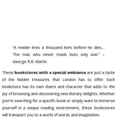
“A reader lives a thousand lives before he dies…
The man who never reads lives only one.” –
George R.R. Martin
These
bookstores with a special ambiance
are just a taste
of the hidden treasures that London has to offer. Each
bookstore has its own charm and character that adds to the
joy of browsing and discovering new literary delights. Whether
you’re searching for a specific book or simply want to immerse
yourself in a unique reading environment, these bookstores
will transport you to a world of words and imagination.