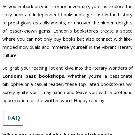
As you embark on your literary adventure, you can explore the
cozy nooks of independent bookshops, get lost in the history
of prestigious establishments, or uncover the hidden delights
of lesser-known gems. London’s bookstores create a space
where you can not only buy books but also connect with like-
minded individuals and immerse yourself in the vibrant literary
culture.
So, grab your reading list and dive into the literary wonders of
London’s best bookshops
. Whether you’re a passionate
bibliophile or a casual reader, these top-rated bookstores will
surely ignite your imagination and leave you with a profound
appreciation for the written word. Happy reading!
FAQ