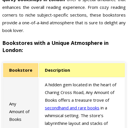
enhances the overall reading experience. From cozy reading
corners to niche subject-specific sections, these bookstores
provide a one-of-a-kind atmosphere that is sure to delight any
book lover.
Bookstores with a Unique Atmosphere in
London:
Bookstore
Description
A hidden gem located in the heart of
Charing Cross Road, Any Amount of
Books offers a treasure trove of
Any
secondhand and rare books
in a
Amount of
whimsical setting. The store’s
Books
labyrinthine layout and stacks of