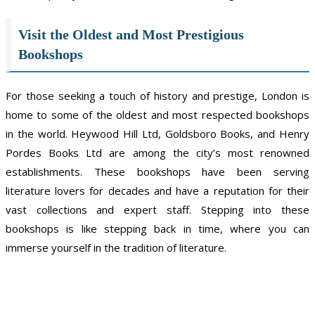
Visit the Oldest and Most Prestigious
Bookshops
For those seeking a touch of history and prestige, London is
home to some of the oldest and most respected bookshops
in the world. Heywood Hill Ltd, Goldsboro Books, and Henry
Pordes Books Ltd are among the city’s most renowned
establishments. These bookshops have been serving
literature lovers for decades and have a reputation for their
vast collections and expert staff. Stepping into these
bookshops is like stepping back in time, where you can
immerse yourself in the tradition of literature.