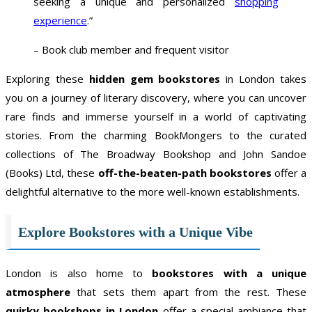
seeking a unique and personalized
shopping
experience
.”
– Book club member and frequent visitor
Exploring these
hidden gem bookstores
in London takes
you on a journey of literary discovery, where you can uncover
rare finds and immerse yourself in a world of captivating
stories. From the charming BookMongers to the curated
collections of The Broadway Bookshop and John Sandoe
(Books) Ltd, these
off-the-beaten-path bookstores
offer a
delightful alternative to the more well-known establishments.
Explore Bookstores with a Unique Vibe
London is also home to
bookstores with a unique
atmosphere
that sets them apart from the rest. These
quirky bookshops in London
offer a special ambiance that