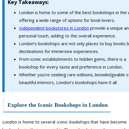
Key Takeaways:
London is home to some of the best bookshops in the 
offering a wide range of options for book lovers.
Independent bookstores in London
provide a unique a
personal touch, adding to the overall experience.
London’s bookshops are not only places to buy books b
destinations for immersive experiences.
From iconic establishments to hidden gems, there is a
bookshop for every taste and preference in London.
Whether you’re seeking rare editions, knowledgeable st
beautiful interiors, London’s bookshops have it all.
Explore the Iconic Bookshops in London
London is home to several
iconic bookshops
that have become