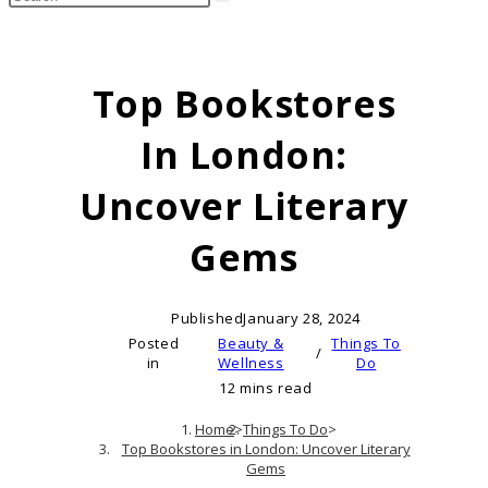
search
this
website
Top Bookstores
In London:
Uncover Literary
Gems
Published
January 28, 2024
Posted
Beauty &
Things To
/
in
Wellness
Do
12 mins read
Home
>
Things To Do
>
Top Bookstores in London: Uncover Literary
Gems