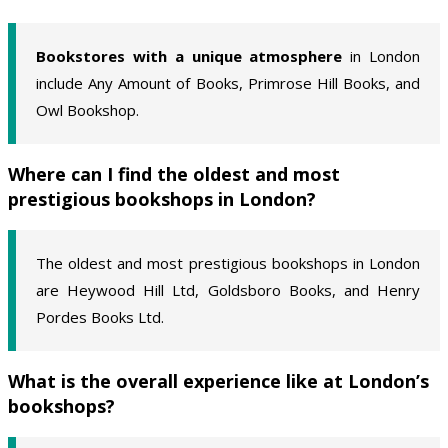
Bookstores with a unique atmosphere
in London
include Any Amount of Books, Primrose Hill Books, and
Owl Bookshop.
Where can I find the oldest and most
prestigious bookshops in London?
The oldest and most prestigious bookshops in London
are Heywood Hill Ltd, Goldsboro Books, and Henry
Pordes Books Ltd.
What is the overall experience like at London’s
bookshops?