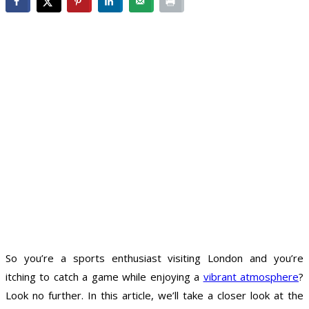
So you’re a sports enthusiast visiting London and you’re
itching to catch a game while enjoying a
vibrant atmosphere
?
Look no further. In this article, we’ll take a closer look at the