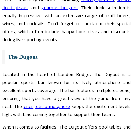
fired pizzas
, and
gourmet burgers
. Their drink selection is
equally impressive, with an extensive range of craft beers,
wines, and cocktails. Don’t forget to check out their special
offers, which often include happy hour deals and discounts
during live sporting events.
The Dugout
Located in the heart of London Bridge, The Dugout is a
popular sports bar known for its lively atmosphere and
excellent sports coverage. The bar features multiple screens,
ensuring that you have a great view of the game from any
seat. The
energetic atmosphere
keeps the excitement levels
high, with fans coming together to support their teams.
When it comes to facilities, The Dugout offers pool tables and