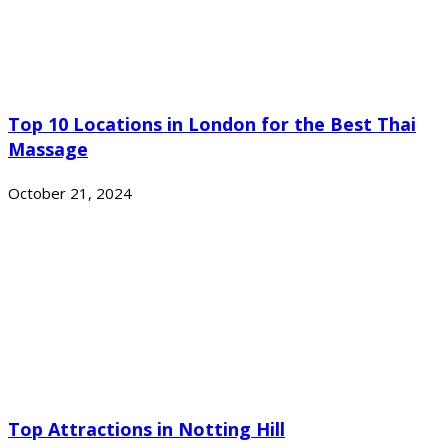
Top 10 Locations in London for the Best Thai
Massage
October 21, 2024
Top Attractions in Notting Hill