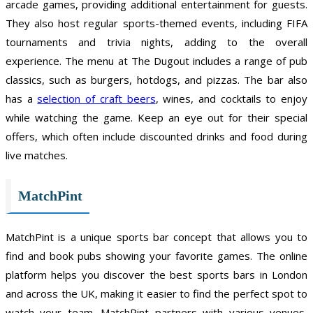
arcade games, providing additional entertainment for guests.
They also host regular sports-themed events, including FIFA
tournaments and trivia nights, adding to the overall
experience. The menu at The Dugout includes a range of pub
classics, such as burgers, hotdogs, and pizzas. The bar also
has a
selection of craft beers
, wines, and cocktails to enjoy
while watching the game. Keep an eye out for their special
offers, which often include discounted drinks and food during
live matches.
MatchPint
MatchPint is a unique sports bar concept that allows you to
find and book pubs showing your favorite games. The online
platform helps you discover the best sports bars in London
and across the UK, making it easier to find the perfect spot to
watch your team. MatchPint partners with various venues,