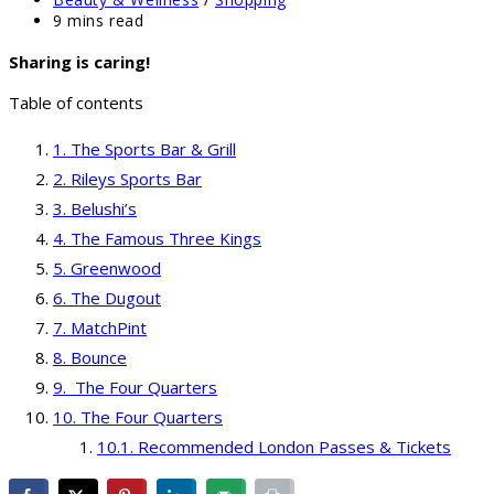
category:
Reading
9 mins read
time:
Sharing is caring!
Table of contents
The Sports Bar & Grill
Rileys Sports Bar
Belushi’s
The Famous Three Kings
Greenwood
The Dugout
MatchPint
Bounce
The Four Quarters
The Four Quarters
Recommended London Passes & Tickets