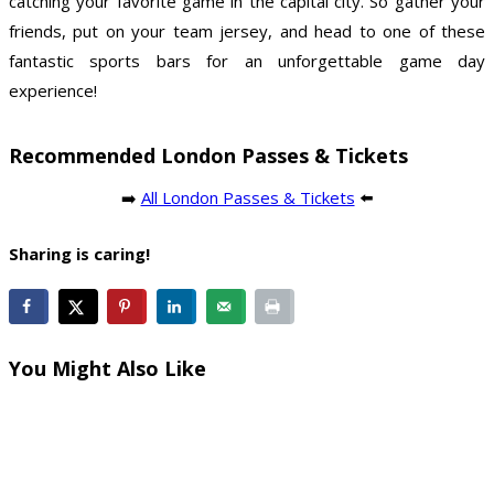
catching your favorite game in the capital city. So gather your
friends, put on your team jersey, and head to one of these
fantastic sports bars for an unforgettable game day
experience!
Recommended London Passes & Tickets
➡️
All London Passes & Tickets
⬅️
Sharing is caring!
You Might Also Like