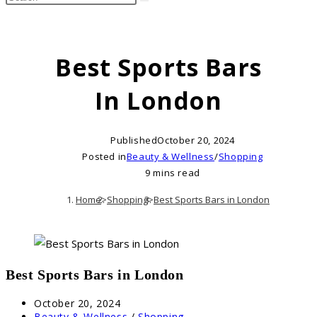
search
this
website
Best Sports Bars
In London
Published
October 20, 2024
Posted in
Beauty & Wellness
/
Shopping
9 mins read
Home
>
Shopping
>
Best Sports Bars in London
Best Sports Bars in London
Post
October 20, 2024
published:
Post
Beauty & Wellness
/
Shopping