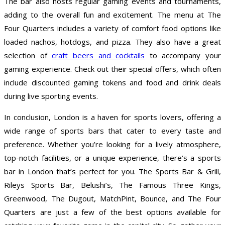
The bar also hosts regular gaming events and tournaments,
adding to the overall fun and excitement. The menu at The
Four Quarters includes a variety of comfort food options like
loaded nachos, hotdogs, and pizza. They also have a great
selection of
craft beers and cocktails
to accompany your
gaming experience. Check out their special offers, which often
include discounted gaming tokens and food and drink deals
during live sporting events.
In conclusion, London is a haven for sports lovers, offering a
wide range of sports bars that cater to every taste and
preference. Whether you’re looking for a lively atmosphere,
top-notch facilities, or a unique experience, there’s a sports
bar in London that’s perfect for you. The Sports Bar & Grill,
Rileys Sports Bar, Belushi’s, The Famous Three Kings,
Greenwood, The Dugout, MatchPint, Bounce, and The Four
Quarters are just a few of the best options available for