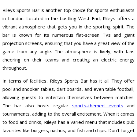
Rileys Sports Bar is another top choice for sports enthusiasts
in London. Located in the bustling West End, Rileys offers a
vibrant atmosphere that gets you in the sporting spirit. The
bar is known for its numerous flat-screen TVs and giant
projection screens, ensuring that you have a great view of the
game from any angle. The atmosphere is lively, with fans
cheering on their teams and creating an electric energy
throughout.
In terms of facilities, Rileys Sports Bar has it all. They offer
pool and snooker tables, dart boards, and even table football,
allowing guests to entertain themselves between matches.
The bar also hosts regular
sports-themed events
and
tournaments, adding to the overall excitement. When it comes
to food and drinks, Rileys has a varied menu that includes pub
favorites like burgers, nachos, and fish and chips. Don’t forget