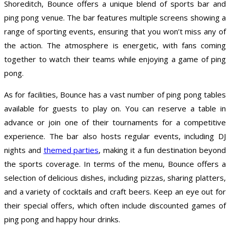
Shoreditch, Bounce offers a unique blend of sports bar and
ping pong venue. The bar features multiple screens showing a
range of sporting events, ensuring that you won’t miss any of
the action. The atmosphere is energetic, with fans coming
together to watch their teams while enjoying a game of ping
pong.
As for facilities, Bounce has a vast number of ping pong tables
available for guests to play on. You can reserve a table in
advance or join one of their tournaments for a competitive
experience. The bar also hosts regular events, including DJ
nights and
themed parties
, making it a fun destination beyond
the sports coverage. In terms of the menu, Bounce offers a
selection of delicious dishes, including pizzas, sharing platters,
and a variety of cocktails and craft beers. Keep an eye out for
their special offers, which often include discounted games of
ping pong and happy hour drinks.