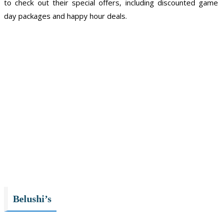
to check out their special offers, including discounted game
day packages and happy hour deals.
Belushi’s