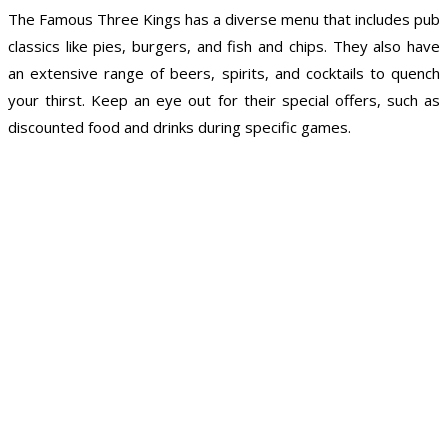
The Famous Three Kings has a diverse menu that includes pub
classics like pies, burgers, and fish and chips. They also have
an extensive range of beers, spirits, and cocktails to quench
your thirst. Keep an eye out for their special offers, such as
discounted food and drinks during specific games.