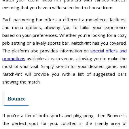
ensuring that you have a wide selection to choose from.
Each partnering bar offers a different atmosphere, facilities,
and menu options, allowing you to tailor your experience
based on your preferences. Whether you’re looking for a cozy
pub setting or a lively sports bar, MatchPint has you covered.
The platform also provides information on
special offers and
promotions
available at each venue, allowing you to make the
most of your visit. Simply search for your desired game, and
MatchPint will provide you with a list of suggested bars
showing the match.
Bounce
If you’re a fan of both sports and ping pong, then Bounce is
the perfect spot for you. Located in the trendy area of