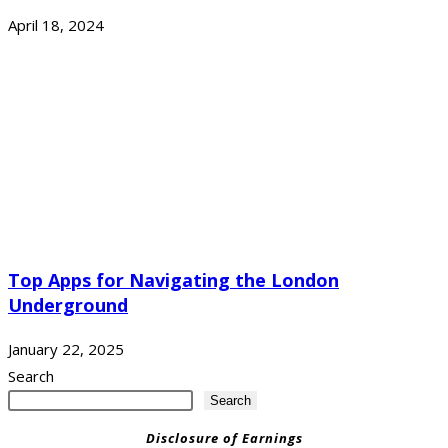
April 18, 2024
Top Apps for Navigating the London
Underground
January 22, 2025
Search
Search
Disclosure of Earnings