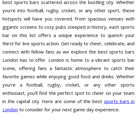
best sports bars scattered across the bustling city. Whether
you’re into football, rugby, cricket, or any other sport, these
hotspots will have you covered. From spacious venues with
gigantic screens to cozy pubs steeped in history, each sports
bar on this list offers a unique experience to quench your
thirst for live sports action. Get ready to cheer, celebrate, and
connect with fellow fans as we explore the best sports bars
London has to offer. London is home to a vibrant sports bar
scene, offering fans a fantastic atmosphere to catch their
favorite games while enjoying good food and drinks. Whether
you’re a football, rugby, cricket, or any other sports
enthusiast, you’ll find the perfect spot to cheer on your team
in the capital city. Here are some of the best
sports bars in
London
to consider for your next game day experience.