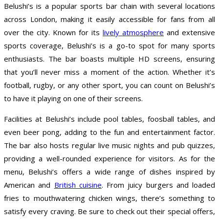
Belushi’s is a popular sports bar chain with several locations
across London, making it easily accessible for fans from all
over the city. Known for its
lively atmosphere
and extensive
sports coverage, Belushi’s is a go-to spot for many sports
enthusiasts. The bar boasts multiple HD screens, ensuring
that you’ll never miss a moment of the action. Whether it’s
football, rugby, or any other sport, you can count on Belushi’s
to have it playing on one of their screens.
Facilities at Belushi’s include pool tables, foosball tables, and
even beer pong, adding to the fun and entertainment factor.
The bar also hosts regular live music nights and pub quizzes,
providing a well-rounded experience for visitors. As for the
menu, Belushi’s offers a wide range of dishes inspired by
American and
British cuisine
. From juicy burgers and loaded
fries to mouthwatering chicken wings, there’s something to
satisfy every craving. Be sure to check out their special offers,