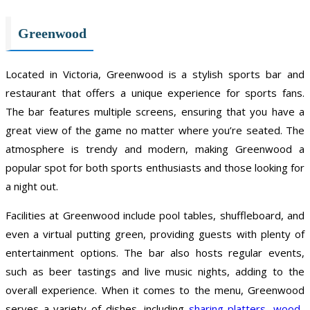
Greenwood
Located in Victoria, Greenwood is a stylish sports bar and
restaurant that offers a unique experience for sports fans.
The bar features multiple screens, ensuring that you have a
great view of the game no matter where you’re seated. The
atmosphere is trendy and modern, making Greenwood a
popular spot for both sports enthusiasts and those looking for
a night out.
Facilities at Greenwood include pool tables, shuffleboard, and
even a virtual putting green, providing guests with plenty of
entertainment options. The bar also hosts regular events,
such as beer tastings and live music nights, adding to the
overall experience. When it comes to the menu, Greenwood
serves a variety of dishes, including
sharing platters
,
wood-