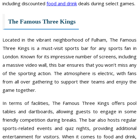
including discounted
food and drink
deals during select games.
The Famous Three Kings
Located in the vibrant neighborhood of Fulham, The Famous
Three Kings is a must-visit sports bar for any sports fan in
London. Known for its impressive number of screens, including
a massive video wall, this bar ensures that you won’t miss any
of the sporting action. The atmosphere is electric, with fans
from all over gathering to support their teams and enjoy the
game together.
In terms of facilities, The Famous Three Kings offers pool
tables and dartboards, allowing guests to engage in some
friendly competition during breaks. The bar also hosts regular
sports-related events and quiz nights, providing additional
entertainment for visitors. When it comes to food and drink,