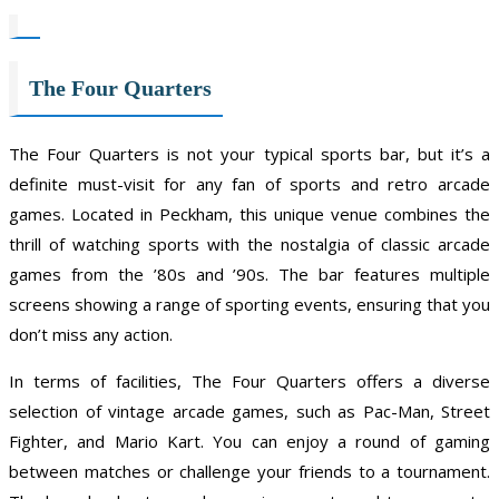
The Four Quarters
The Four Quarters is not your typical sports bar, but it’s a
definite must-visit for any fan of sports and retro arcade
games. Located in Peckham, this unique venue combines the
thrill of watching sports with the nostalgia of classic arcade
games from the ’80s and ’90s. The bar features multiple
screens showing a range of sporting events, ensuring that you
don’t miss any action.
In terms of facilities, The Four Quarters offers a diverse
selection of vintage arcade games, such as Pac-Man, Street
Fighter, and Mario Kart. You can enjoy a round of gaming
between matches or challenge your friends to a tournament.