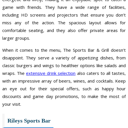
game with friends. They have a wide range of facilities,
including HD screens and projectors that ensure you don’t
miss any of the action. The spacious layout allows for
comfortable seating, and they also offer private areas for
larger groups.
When it comes to the menu, The Sports Bar & Grill doesn’t
disappoint. They serve a variety of appetizing dishes, from
classic burgers and wings to healthier options like salads and
wraps. The
extensive drink selection
also caters to all tastes,
with an impressive array of beers, wines, and cocktails. Keep
an eye out for their special offers, such as happy hour
discounts and game day promotions, to make the most of
your visit.
Rileys Sports Bar