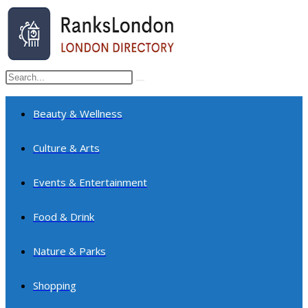
Skip
to
content
Search
Submit
this
search
website
Beauty & Wellness
Culture & Arts
Events & Entertainment
Food & Drink
Nature & Parks
Shopping