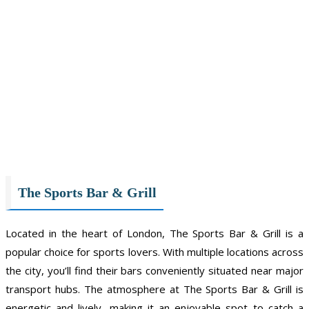
The Sports Bar & Grill
Located in the heart of London, The Sports Bar & Grill is a
popular choice for sports lovers. With multiple locations across
the city, you’ll find their bars conveniently situated near major
transport hubs. The atmosphere at The Sports Bar & Grill is
energetic and lively, making it an enjoyable spot to catch a