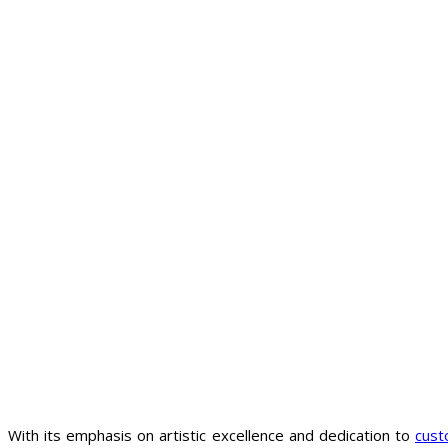
With its emphasis on artistic excellence and dedication to
cust