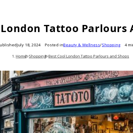
 London Tattoo Parlours
ublished
July 18, 2024
Posted in
Beauty & Wellness
/
Shopping
4 m
Home
>
Shopping
>
Best Cool London Tattoo Parlours and Shops