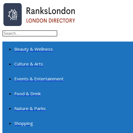
Skip
to
content
Search
Submit
this
search
website
Beauty & Wellness
Culture & Arts
Events & Entertainment
Food & Drink
Nature & Parks
Shopping