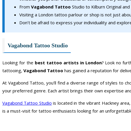
From
Vagabond Tattoo
Studio to Kilburn Original and
Visiting a London tattoo parlour or shop is not just abou
Don’t be afraid to express your individuality and explo
Vagabond Tattoo Studio
Looking for the
best tattoo artists in London
? Look no fur
tattooing,
Vagabond Tattoo
has gained a reputation for deliv
At Vagabond Tattoo, you’ll find a diverse range of styles to ch
your preferred genre. Each artist brings their own expertise and 
Vagabond Tattoo Studio
is located in the vibrant Hackney area
is a must-visit for tattoo enthusiasts looking for an unforgettab