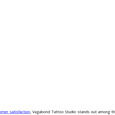
omer satisfaction
, Vagabond Tattoo Studio stands out among t