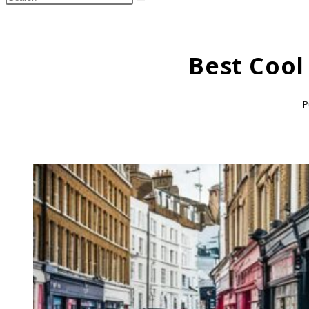
search
this
website
Best Cool
P