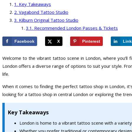
Key Takeaways
Vagabond Tattoo Studio
Kilburn Original Tattoo Studio
Recommended London Passes & Tickets
Facebook
X
Pinterest
Link
Welcome to the vibrant tattoo scene in London, where you’ll f
London offers a diverse range of options to suit your style. Fro
life.
When it comes to finding the perfect tattoo shop in London, it’
looking for a tattoo shop in central London or exploring the tr
Key Takeaways
London is home to a vibrant tattoo scene with a variety
Whether you prefer traditional or contemporary designs,