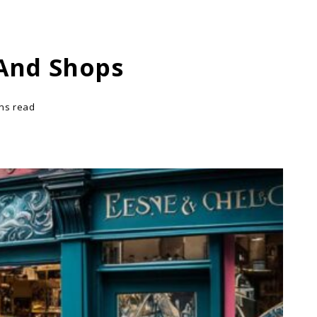
 And Shops
ins read