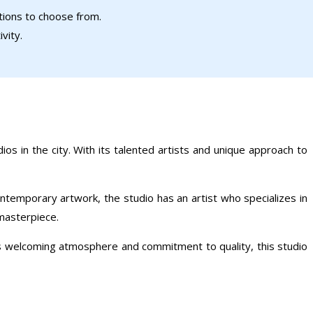
ptions to choose from.
vity.
ios in the city. With its talented artists and unique approach to
ontemporary artwork, the studio has an artist who specializes in
 masterpiece.
its welcoming atmosphere and commitment to quality, this studio