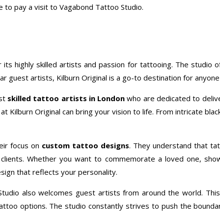
e to pay a visit to Vagabond Tattoo Studio.
r its highly skilled artists and passion for tattooing. The studio 
 guest artists, Kilburn Original is a go-to destination for anyone 
ost
skilled tattoo artists in London
who are dedicated to delive
t Kilburn Original can bring your vision to life. From intricate bla
eir focus on
custom tattoo designs
. They understand that tat
eir clients. Whether you want to commemorate a loved one, sho
sign that reflects your personality.
oo Studio also welcomes guest artists from around the world. This
too options. The studio constantly strives to push the boundarie