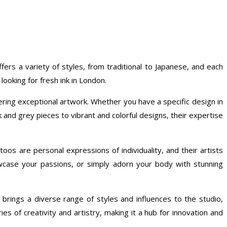
offers a variety of styles, from traditional to Japanese, and each
looking for fresh ink in London.
ring exceptional artwork. Whether you have a specific design in
ck and grey pieces to vibrant and colorful designs, their expertise
toos are personal expressions of individuality, and their artists
wcase your passions, or simply adorn your body with stunning
 brings a diverse range of styles and influences to the studio,
s of creativity and artistry, making it a hub for innovation and