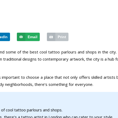
edIn
Email
Print
ind some of the best cool tattoo parlours and shops in the city.
m traditional designs to contemporary artwork, the city is a hub 
s important to choose a place that not only offers skilled artis
endy neighborhoods, there’s something for everyone.
 of cool tattoo parlours and shops.
 there’s a tattoo artist in London who can cater to your style.