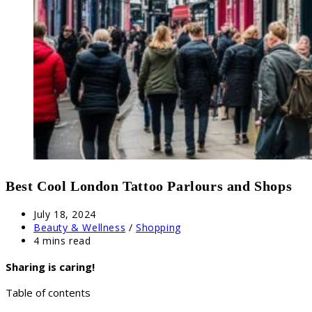
Best Cool London Tattoo Parlours and Shops
Post
July 18, 2024
published:
Post
Beauty & Wellness
/
Shopping
category:
Reading
4 mins read
time:
Sharing is caring!
Table of contents