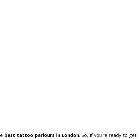
he
best tattoo parlours in London
. So, if you’re ready to get