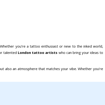
 Whether you’re a tattoo enthusiast or new to the inked world,
for talented
London tattoo artists
who can bring your ideas to
ts but also an atmosphere that matches your vibe. Whether you’re