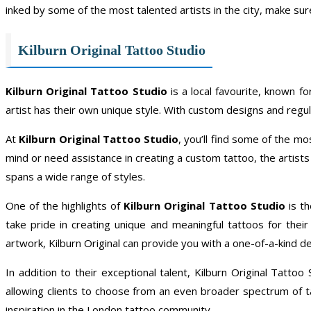
inked by some of the most talented artists in the city, make sur
Kilburn Original Tattoo Studio
Kilburn Original Tattoo Studio
is a local favourite, known fo
artist has their own unique style. With custom designs and regular
At
Kilburn Original Tattoo Studio
, you’ll find some of the m
mind or need assistance in creating a custom tattoo, the artists a
spans a wide range of styles.
One of the highlights of
Kilburn Original Tattoo Studio
is th
take pride in creating unique and meaningful tattoos for th
artwork, Kilburn Original can provide you with a one-of-a-kind de
In addition to their exceptional talent, Kilburn Original Tatt
allowing clients to choose from an even broader spectrum of tat
inspiration in the London tattoo community.