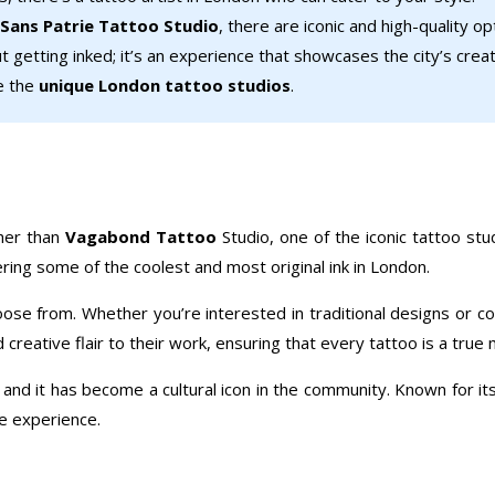
Sans Patrie Tattoo Studio
, there are iconic and high-quality o
t getting inked; it’s an experience that showcases the city’s creati
re the
unique London tattoo studios
.
ther than
Vagabond Tattoo
Studio, one of the iconic tattoo stud
ering some of the coolest and most original ink in London.
oose from. Whether you’re interested in traditional designs or c
creative flair to their work, ensuring that every tattoo is a true
, and it has become a cultural icon in the community. Known for 
le experience.