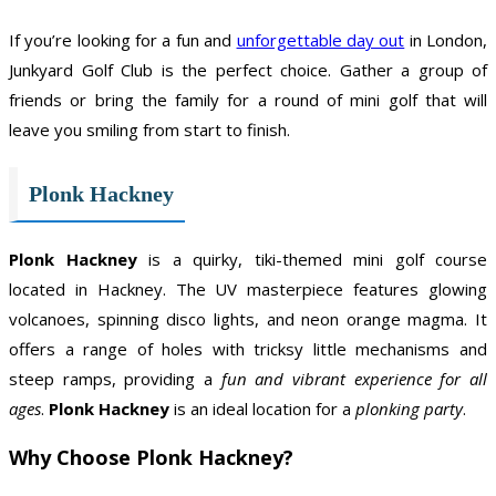
If you’re looking for a fun and
unforgettable day out
in London,
Junkyard Golf Club is the perfect choice. Gather a group of
friends or bring the family for a round of mini golf that will
leave you smiling from start to finish.
Plonk Hackney
Plonk Hackney
is a quirky, tiki-themed mini golf course
located in Hackney. The UV masterpiece features glowing
volcanoes, spinning disco lights, and neon orange magma. It
offers a range of holes with tricksy little mechanisms and
steep ramps, providing a
fun and vibrant experience for all
ages
.
Plonk Hackney
is an ideal location for a
plonking party
.
Why Choose Plonk Hackney?