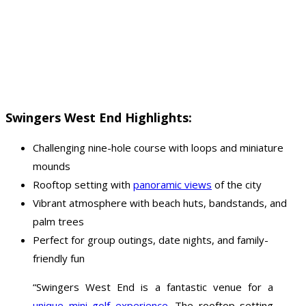
Swingers West End Highlights:
Challenging nine-hole course with loops and miniature
mounds
Rooftop setting with
panoramic views
of the city
Vibrant atmosphere with beach huts, bandstands, and
palm trees
Perfect for group outings, date nights, and family-
friendly fun
“Swingers West End is a fantastic venue for a
unique mini golf experience
. The rooftop setting