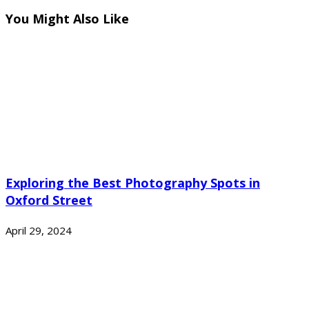
You Might Also Like
Exploring the Best Photography Spots in
Oxford Street
April 29, 2024