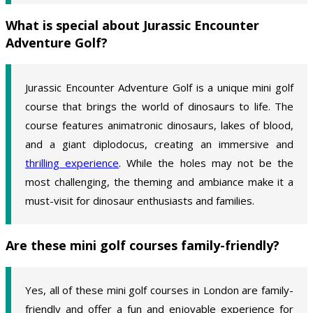
What is special about Jurassic Encounter
Adventure Golf?
Jurassic Encounter Adventure Golf is a unique mini golf
course that brings the world of dinosaurs to life. The
course features animatronic dinosaurs, lakes of blood,
and a giant diplodocus, creating an immersive and
thrilling experience
. While the holes may not be the
most challenging, the theming and ambiance make it a
must-visit for dinosaur enthusiasts and families.
Are these mini golf courses family-friendly?
Yes, all of these mini golf courses in London are family-
friendly and offer a fun and enjoyable experience for