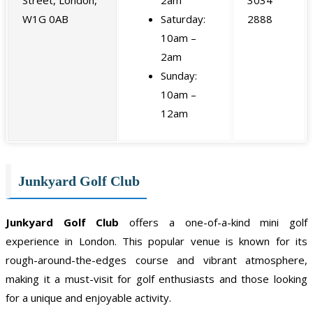
W1G 0AB
Saturday:
2888
10am –
2am
Sunday:
10am –
12am
Junkyard Golf Club
Junkyard Golf Club
offers a one-of-a-kind mini golf
experience in London. This popular venue is known for its
rough-around-the-edges course and vibrant atmosphere,
making it a must-visit for golf enthusiasts and those looking
for a unique and enjoyable activity.