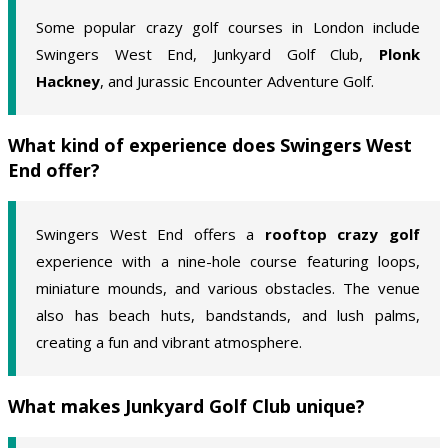
Some popular crazy golf courses in London include
Swingers West End, Junkyard Golf Club,
Plonk
Hackney
, and Jurassic Encounter Adventure Golf.
What kind of experience does Swingers West
End offer?
Swingers West End offers a
rooftop crazy golf
experience with a nine-hole course featuring loops,
miniature mounds, and various obstacles. The venue
also has beach huts, bandstands, and lush palms,
creating a fun and vibrant atmosphere.
What makes Junkyard Golf Club unique?