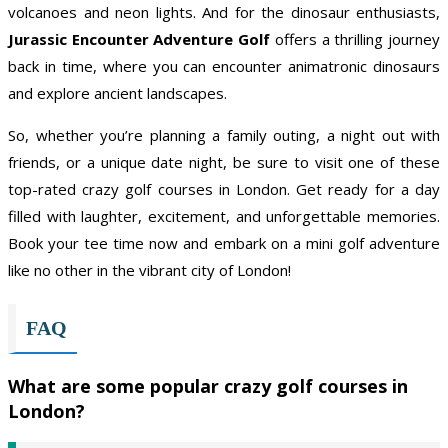
volcanoes and neon lights. And for the dinosaur enthusiasts,
Jurassic Encounter Adventure Golf
offers a thrilling journey
back in time, where you can encounter animatronic dinosaurs
and explore ancient landscapes.
So, whether you’re planning a family outing, a night out with
friends, or a unique date night, be sure to visit one of these
top-rated crazy golf courses in London. Get ready for a day
filled with laughter, excitement, and unforgettable memories.
Book your tee time now and embark on a mini golf adventure
like no other in the vibrant city of London!
FAQ
What are some popular crazy golf courses in
London?