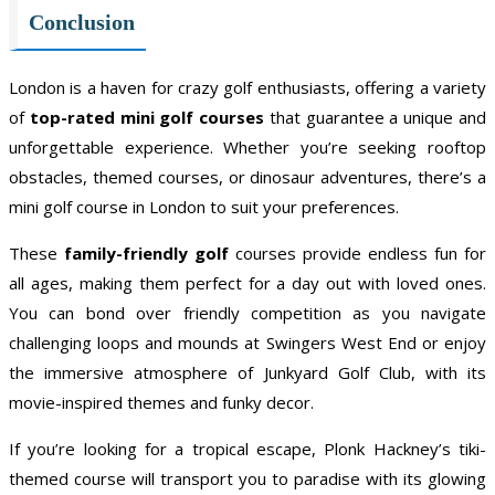
Conclusion
London is a haven for crazy golf enthusiasts, offering a variety
of
top-rated mini golf courses
that guarantee a unique and
unforgettable experience. Whether you’re seeking rooftop
obstacles, themed courses, or dinosaur adventures, there’s a
mini golf course in London to suit your preferences.
These
family-friendly golf
courses provide endless fun for
all ages, making them perfect for a day out with loved ones.
You can bond over friendly competition as you navigate
challenging loops and mounds at Swingers West End or enjoy
the immersive atmosphere of Junkyard Golf Club, with its
movie-inspired themes and funky decor.
If you’re looking for a tropical escape, Plonk Hackney’s tiki-
themed course will transport you to paradise with its glowing