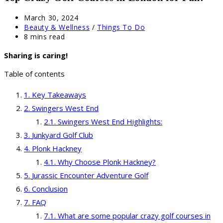
Post
March 30, 2024
published:
Post
Beauty & Wellness
/
Things To Do
category:
Reading
8 mins read
time:
Sharing is caring!
Table of contents
Key Takeaways
Swingers West End
Swingers West End Highlights:
Junkyard Golf Club
Plonk Hackney
Why Choose Plonk Hackney?
Jurassic Encounter Adventure Golf
Conclusion
FAQ
What are some popular crazy golf courses in