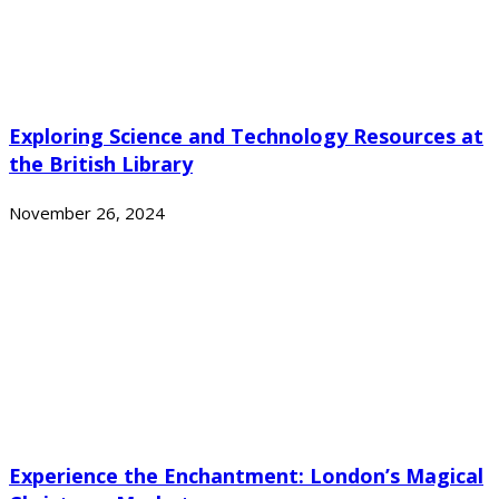
Exploring Science and Technology Resources at
the British Library
November 26, 2024
Experience the Enchantment: London’s Magical