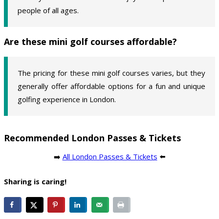
people of all ages.
Are these mini golf courses affordable?
The pricing for these mini golf courses varies, but they
generally offer affordable options for a fun and unique
golfing experience in London.
Recommended London Passes & Tickets
➡️
All London Passes & Tickets
⬅️
Sharing is caring!