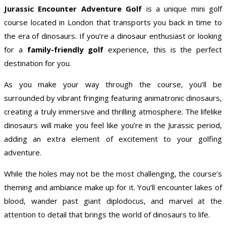
Jurassic Encounter Adventure Golf
is a unique mini golf
course located in London that transports you back in time to
the era of dinosaurs. If you’re a dinosaur enthusiast or looking
for a
family-friendly golf
experience, this is the perfect
destination for you.
As you make your way through the course, you’ll be
surrounded by vibrant fringing featuring animatronic dinosaurs,
creating a truly immersive and thrilling atmosphere. The lifelike
dinosaurs will make you feel like you’re in the Jurassic period,
adding an extra element of excitement to your golfing
adventure.
While the holes may not be the most challenging, the course’s
theming and ambiance make up for it. You’ll encounter lakes of
blood, wander past giant diplodocus, and marvel at the
attention to detail that brings the world of dinosaurs to life.