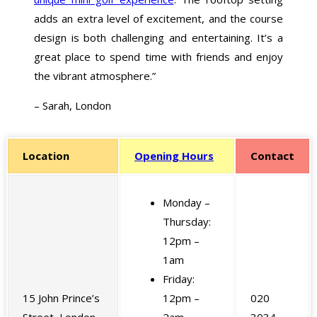
adds an extra level of excitement, and the course
design is both challenging and entertaining. It’s a
great place to spend time with friends and enjoy
the vibrant atmosphere.”
– Sarah, London
Location
Opening Hours
Contact
Monday –
Thursday:
12pm –
1am
Friday:
15 John Prince’s
12pm –
020
Street, London,
2am
3034