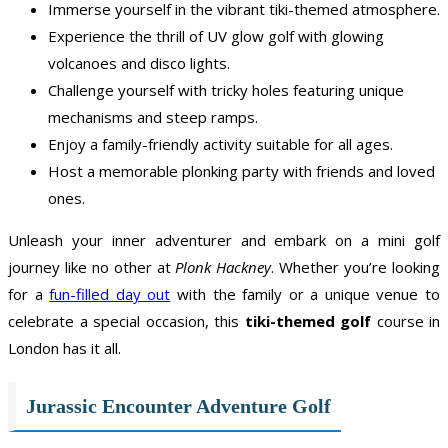
Immerse yourself in the vibrant tiki-themed atmosphere.
Experience the thrill of UV glow golf with glowing
volcanoes and disco lights.
Challenge yourself with tricky holes featuring unique
mechanisms and steep ramps.
Enjoy a family-friendly activity suitable for all ages.
Host a memorable plonking party with friends and loved
ones.
Unleash your inner adventurer and embark on a mini golf
journey like no other at
Plonk Hackney
. Whether you’re looking
for a
fun-filled day out
with the family or a unique venue to
celebrate a special occasion, this
tiki-themed golf
course in
London has it all.
Jurassic Encounter Adventure Golf