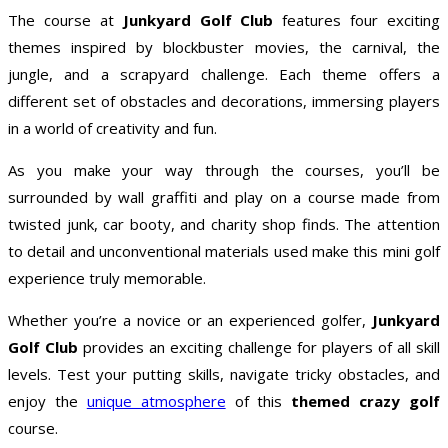
The course at
Junkyard Golf Club
features four exciting
themes inspired by blockbuster movies, the carnival, the
jungle, and a scrapyard challenge. Each theme offers a
different set of obstacles and decorations, immersing players
in a world of creativity and fun.
As you make your way through the courses, you’ll be
surrounded by wall graffiti and play on a course made from
twisted junk, car booty, and charity shop finds. The attention
to detail and unconventional materials used make this mini golf
experience truly memorable.
Whether you’re a novice or an experienced golfer,
Junkyard
Golf Club
provides an exciting challenge for players of all skill
levels. Test your putting skills, navigate tricky obstacles, and
enjoy the
unique atmosphere
of this
themed crazy golf
course.