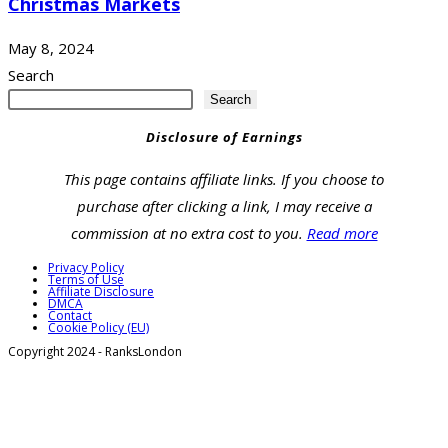
Christmas Markets
May 8, 2024
Search
Search
Disclosure of Earnings
This page contains affiliate links. If you choose to
purchase after clicking a link, I may receive a
commission at no extra cost to you.
Read more
Privacy Policy
Terms of Use
Affiliate Disclosure
DMCA
Contact
Cookie Policy (EU)
Copyright 2024 - RanksLondon