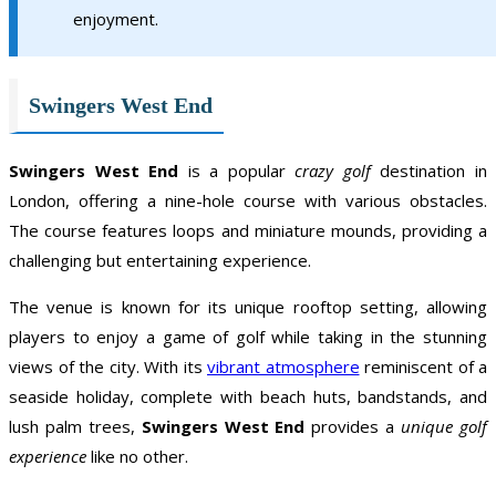
enjoyment.
Swingers West End
Swingers West End
is a popular
crazy golf
destination in
London, offering a nine-hole course with various obstacles.
The course features loops and miniature mounds, providing a
challenging but entertaining experience.
The venue is known for its unique rooftop setting, allowing
players to enjoy a game of golf while taking in the stunning
views of the city. With its
vibrant atmosphere
reminiscent of a
seaside holiday, complete with beach huts, bandstands, and
lush palm trees,
Swingers West End
provides a
unique golf
experience
like no other.