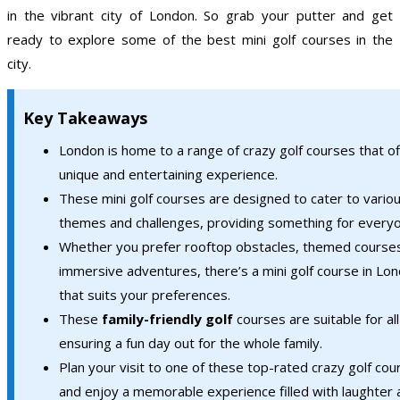
in the vibrant city of London. So grab your putter and get
ready to explore some of the best mini golf courses in the
city.
Key Takeaways
London is home to a range of crazy golf courses that of
unique and entertaining experience.
These mini golf courses are designed to cater to vario
themes and challenges, providing something for every
Whether you prefer rooftop obstacles, themed courses
immersive adventures, there’s a mini golf course in Lo
that suits your preferences.
These
family-friendly golf
courses are suitable for al
ensuring a fun day out for the whole family.
Plan your visit to one of these top-rated crazy golf cou
and enjoy a memorable experience filled with laughter 