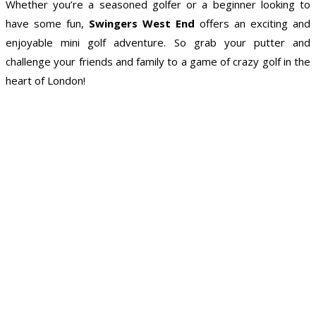
Whether you’re a seasoned golfer or a beginner looking to
have some fun,
Swingers West End
offers an exciting and
enjoyable mini golf adventure. So grab your putter and
challenge your friends and family to a game of crazy golf in the
heart of London!