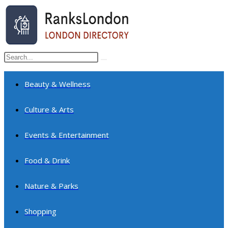
Skip
to
content
Search
Submit
this
search
website
Beauty & Wellness
Culture & Arts
Events & Entertainment
Food & Drink
Nature & Parks
Shopping