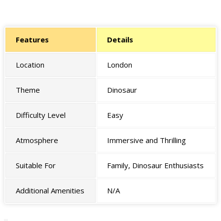
Features
Details
Location
London
Theme
Dinosaur
Difficulty Level
Easy
Atmosphere
Immersive and Thrilling
Suitable For
Family, Dinosaur Enthusiasts
Additional Amenities
N/A