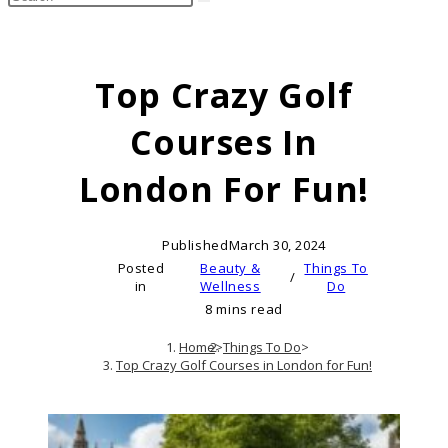
search
this
website
Top Crazy Golf
Courses In
London For Fun!
Published
March 30, 2024
Posted
Beauty &
Things To
/
in
Wellness
Do
8 mins read
Home
>
Things To Do
>
Top Crazy Golf Courses in London for Fun!