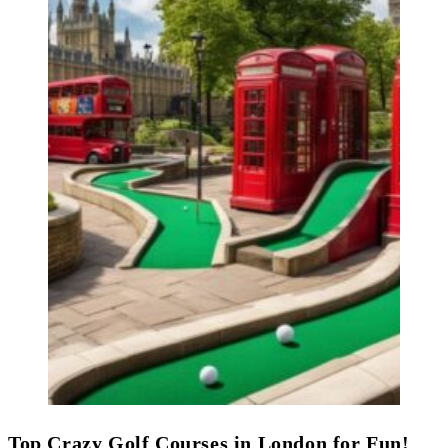
Top Crazy Golf Courses in London for Fun!