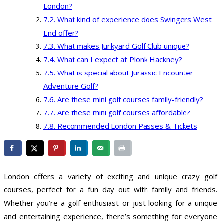
London?
What kind of experience does Swingers West
End offer?
What makes Junkyard Golf Club unique?
What can I expect at Plonk Hackney?
What is special about Jurassic Encounter
Adventure Golf?
Are these mini golf courses family-friendly?
Are these mini golf courses affordable?
Recommended London Passes & Tickets
London offers a variety of exciting and unique crazy golf
courses, perfect for a fun day out with family and friends.
Whether you’re a golf enthusiast or just looking for a unique
and entertaining experience, there’s something for everyone