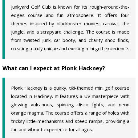
Junkyard Golf Club is known for its rough-around-the-
edges course and fun atmosphere. It offers four
themes inspired by blockbuster movies, carnival, the
jungle, and a scrapyard challenge. The course is made
from twisted junk, car booty, and charity shop finds,
creating a truly unique and exciting mini golf experience.
What can I expect at Plonk Hackney?
Plonk Hackney is a quirky, tiki-themed mini golf course
located in Hackney. It features a UV masterpiece with
glowing volcanoes, spinning disco lights, and neon
orange magma. The course offers a range of holes with
tricksy little mechanisms and steep ramps, providing a
fun and vibrant experience for all ages.