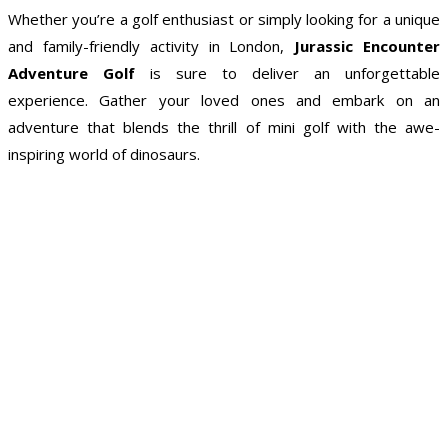
Whether you’re a golf enthusiast or simply looking for a unique
and family-friendly activity in London,
Jurassic Encounter
Adventure Golf
is sure to deliver an unforgettable
experience. Gather your loved ones and embark on an
adventure that blends the thrill of mini golf with the awe-
inspiring world of dinosaurs.