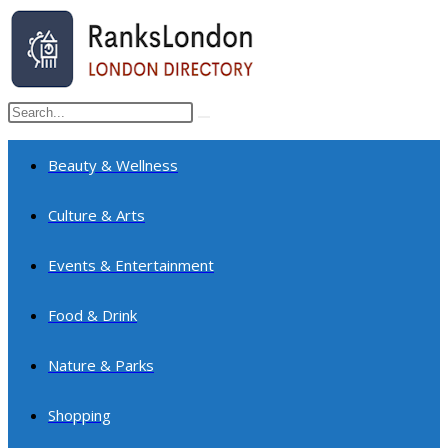
Skip
to
content
Search
Submit
this
search
website
Beauty & Wellness
Culture & Arts
Events & Entertainment
Food & Drink
Nature & Parks
Shopping