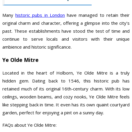
Many
historic pubs in London
have managed to retain their
original charm and character, offering a glimpse into the city’s
past. These establishments have stood the test of time and
continue to serve locals and visitors with their unique
ambience and historic significance.
Ye Olde Mitre
Located in the heart of Holborn, Ye Olde Mitre is a truly
hidden gem. Dating back to 1546, this historic pub has
retained much of its original 16th-century charm. With its low
ceilings, wooden beams, and cozy nooks, Ye Olde Mitre feels
like stepping back in time. It even has its own quaint courtyard
garden, perfect for enjoying a pint on a sunny day.
FAQs about Ye Olde Mitre: