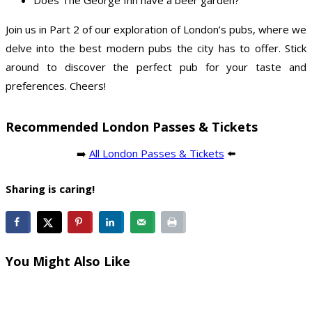
Join us in Part 2 of our exploration of London’s pubs, where we
delve into the best modern pubs the city has to offer. Stick
around to discover the perfect pub for your taste and
preferences. Cheers!
Recommended London Passes & Tickets
➡️
All London Passes & Tickets
⬅️
Sharing is caring!
You Might Also Like