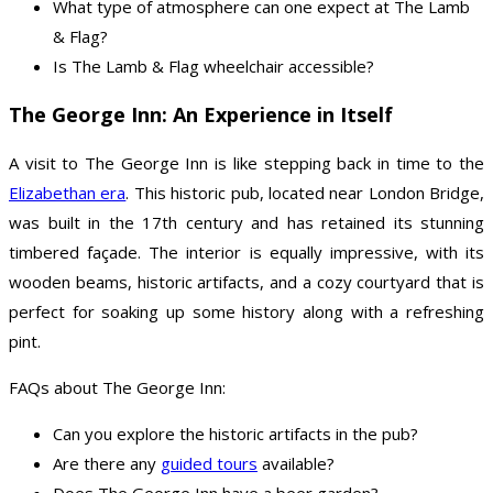
What type of atmosphere can one expect at The Lamb
& Flag?
Is The Lamb & Flag wheelchair accessible?
The George Inn: An Experience in Itself
A visit to The George Inn is like stepping back in time to the
Elizabethan era
. This historic pub, located near London Bridge,
was built in the 17th century and has retained its stunning
timbered façade. The interior is equally impressive, with its
wooden beams, historic artifacts, and a cozy courtyard that is
perfect for soaking up some history along with a refreshing
pint.
FAQs about The George Inn:
Can you explore the historic artifacts in the pub?
Are there any
guided tours
available?
Does The George Inn have a beer garden?