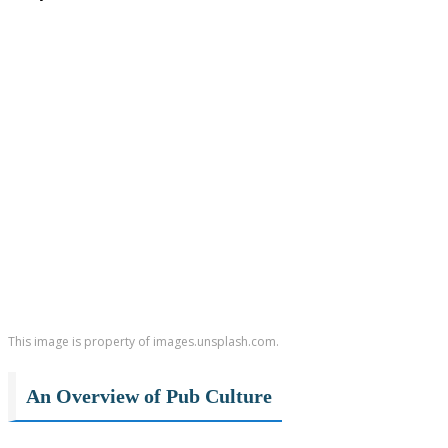
This image is property of images.unsplash.com.
An Overview of Pub Culture