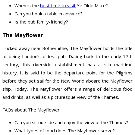
When is the
best time to visit
Ye Olde Mitre?
Can you book a table in advance?
Is the pub family-friendly?
The Mayflower
Tucked away near Rotherhithe, The Mayflower holds the title
of being London’s oldest pub. Dating back to the early 17th
century, this riverside establishment has a rich maritime
history. It is said to be the departure point for the Pilgrims
before they set sail for the New World aboard the Mayflower
ship. Today, The Mayflower offers a range of delicious food
and drinks, as well as a picturesque view of the Thames.
FAQs about The Mayflower:
Can you sit outside and enjoy the view of the Thames?
What types of food does The Mayflower serve?