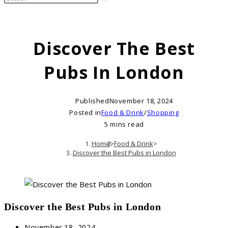
search
this
website
Discover The Best
Pubs In London
Published
November 18, 2024
Posted in
Food & Drink
/
Shopping
5 mins read
Home
>
Food & Drink
>
Discover the Best Pubs in London
Discover the Best Pubs in London
Post
November 18, 2024