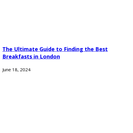
The Ultimate Guide to Finding the Best
Breakfasts in London
June 18, 2024