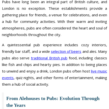
Pubs have long been an integral part of British culture, and
London is no exception. These establishments provide a
gathering place for friends, a venue for celebrations, and even
a hub for community activities. With their warm and inviting
atmospheres, pubs are often considered the heart and soul of
neighborhoods throughout the city.
A quintessential pub experience includes cozy interiors,
friendly bar staff, and a wide
selection of beers
and ales. Many
pubs also serve
traditional British pub
food, including classics
like fish and chips and hearty pies. In addition to being places
to unwind and enjoy a drink, London pubs often host
live music
events
, quiz nights, and other forms of entertainment, making
them a hub of social activity.
From Alehouses to Pubs: Evolution Through
the Years