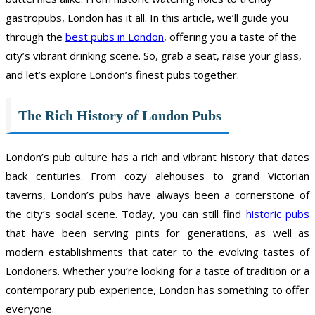
gastropubs, London has it all. In this article, we’ll guide you
through the
best pubs in London
, offering you a taste of the
city’s vibrant drinking scene. So, grab a seat, raise your glass,
and let’s explore London’s finest pubs together.
The Rich History of London Pubs
London’s pub culture has a rich and vibrant history that dates
back centuries. From cozy alehouses to grand Victorian
taverns, London’s pubs have always been a cornerstone of
the city’s social scene. Today, you can still find
historic pubs
that have been serving pints for generations, as well as
modern establishments that cater to the evolving tastes of
Londoners. Whether you’re looking for a taste of tradition or a
contemporary pub experience, London has something to offer
everyone.