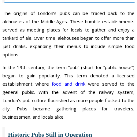
The origins of London’s pubs can be traced back to the
alehouses of the Middle Ages. These humble establishments
served as meeting places for locals to gather and enjoy a
tankard of ale. Over time, alehouses began to offer more than
just drinks, expanding their menus to include simple food
options.
In the 19th century, the term “pub” (short for “public house”)
began to gain popularity. This term denoted a licensed
establishment where
food and drink
were served to the
general public. With the advent of the railway system,
London’s pub culture flourished as more people flocked to the
city. Pubs became gathering places for travelers,
businessmen, and locals alike.
Historic Pubs Still in Operation