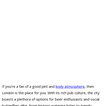
If you’re a fan of a good pint and
lively atmosphere
, then
London is the place for you. With its rich pub culture, the city
boasts a plethora of options for beer enthusiasts and social
butterflies alike. From historic watering holes to trendy