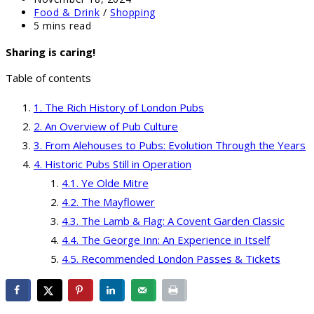
published:
Post
Food & Drink
/
Shopping
category:
Reading
5 mins read
time:
Sharing is caring!
Table of contents
The Rich History of London Pubs
An Overview of Pub Culture
From Alehouses to Pubs: Evolution Through the Years
Historic Pubs Still in Operation
Ye Olde Mitre
The Mayflower
The Lamb & Flag: A Covent Garden Classic
The George Inn: An Experience in Itself
Recommended London Passes & Tickets