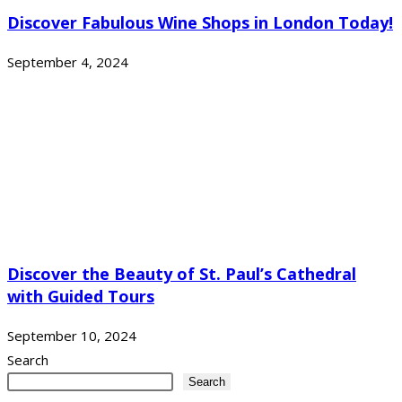
Discover Fabulous Wine Shops in London Today!
September 4, 2024
Discover the Beauty of St. Paul’s Cathedral
with Guided Tours
September 10, 2024
Search
Search