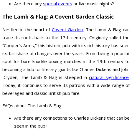
Are there any
special events
or live music nights?
The Lamb & Flag: A Covent Garden Classic
Nestled in the heart of
Covent Garden
, The Lamb & Flag can
trace its roots back to the 17th century. Originally called the
“Cooper’s Arms,” this historic pub with its rich history has seen
its fair share of changes over the years. From being a popular
spot for bare-knuckle boxing matches in the 19th century to
becoming a hub for literary giants like Charles Dickens and John
Dryden, The Lamb & Flag is steeped in
cultural significance
.
Today, it continues to serve its patrons with a wide range of
beverages and classic British pub fare.
FAQs about The Lamb & Flag:
Are there any connections to Charles Dickens that can be
seen in the pub?