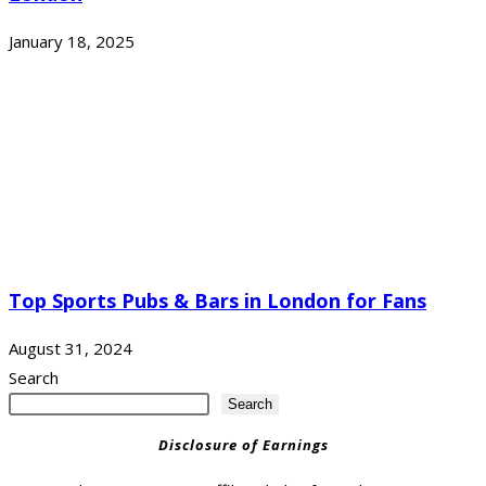
January 18, 2025
Top Sports Pubs & Bars in London for Fans
August 31, 2024
Search
Search
Disclosure of Earnings