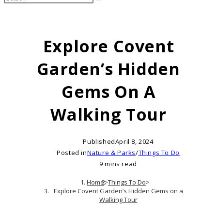
search
this
website
Explore Covent
Garden’s Hidden
Gems On A
Walking Tour
Published
April 8, 2024
Posted in
Nature & Parks
/
Things To Do
9 mins read
Home
>
Things To Do
>
Explore Covent Garden’s Hidden Gems on a
Walking Tour