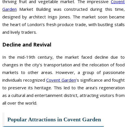
thriving fruit and vegetable market. The impressive
Covent
Garden
Market Building was constructed during this time,
designed by architect Inigo Jones. The market soon became
the heart of London’s fresh produce trade, with bustling stalls
and lively traders.
Decline and Revival
In the mid-19th century, the market faced decline due to
changes in the city’s transportation and the relocation of food
markets to other areas. However, a group of passionate
individuals recognized
Covent Garden
’s significance and fought
to preserve its heritage. This led to the area’s regeneration
as a cultural and entertainment district, attracting visitors from
all over the world.
Popular Attractions in Covent Garden