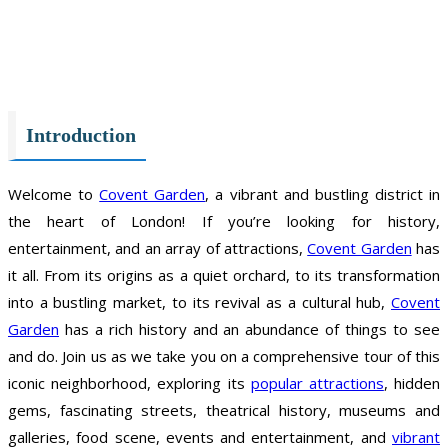
Introduction
Welcome to
Covent Garden
, a vibrant and bustling district in
the heart of London! If you’re looking for history,
entertainment, and an array of attractions,
Covent Garden
has
it all. From its origins as a quiet orchard, to its transformation
into a bustling market, to its revival as a cultural hub,
Covent
Garden
has a rich history and an abundance of things to see
and do. Join us as we take you on a comprehensive tour of this
iconic neighborhood, exploring its
popular attractions
, hidden
gems, fascinating streets, theatrical history, museums and
galleries, food scene, events and entertainment, and
vibrant