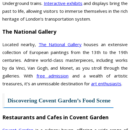
Underground trains.
Interactive exhibits
and displays bring the
past to life, allowing visitors to immerse themselves in the rich
heritage of London’s transportation system.
The National Gallery
Located nearby,
The National Gallery
houses an extensive
collection of European paintings from the 13th to the 19th
centuries. Admire world-class masterpieces, including works
by da Vinci, Van Gogh, and Monet, as you stroll through the
galleries. With
free admission
and a wealth of artistic
treasures, it’s an unmissable destination for
art enthusiasts
.
Discovering Covent Garden’s Food Scene
Restaurants and Cafes in Covent Garden
Covent Garden
is a culinary haven, offering a wide range of