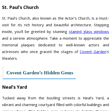
St. Paul’s Church
St. Paul’s Church, also known as the Actor’s Church, is a must-
visit for its rich history and beautiful architecture. Stepping
inside, you’ll be greeted by stunning
stained glass windows
and a serene atmosphere. Take a moment to appreciate the
memorial plaques dedicated to well-known actors and
actresses who once graced the stages of
Covent Garden
’s
theaters.
Covent Garden’s Hidden Gems
Neal’s Yard
Tucked away from the bustling streets is Neal’s Yard, a
vibrant and charming courtyard filled with colorful buildings and