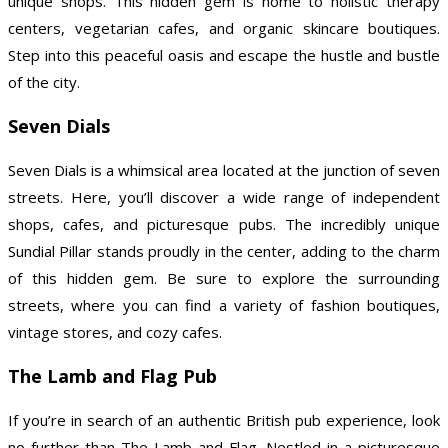
unique shops. This hidden gem is home to holistic therapy
centers, vegetarian cafes, and organic skincare boutiques.
Step into this peaceful oasis and escape the hustle and bustle
of the city.
Seven Dials
Seven Dials is a whimsical area located at the junction of seven
streets. Here, you’ll discover a wide range of independent
shops, cafes, and picturesque pubs. The incredibly unique
Sundial Pillar stands proudly in the center, adding to the charm
of this hidden gem. Be sure to explore the surrounding
streets, where you can find a variety of fashion boutiques,
vintage stores, and cozy cafes.
The Lamb and Flag Pub
If you’re in search of an authentic British pub experience, look
no further than The Lamb and Flag. Nestled in a picturesque