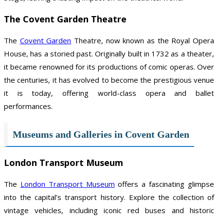
The Covent Garden Theatre
The
Covent Garden
Theatre, now known as the Royal Opera
House, has a storied past. Originally built in 1732 as a theater,
it became renowned for its productions of comic operas. Over
the centuries, it has evolved to become the prestigious venue
it is today, offering world-class opera and ballet
performances.
Museums and Galleries in Covent Garden
London Transport Museum
The
London Transport Museum
offers a fascinating glimpse
into the capital’s transport history. Explore the collection of
vintage vehicles, including iconic red buses and historic