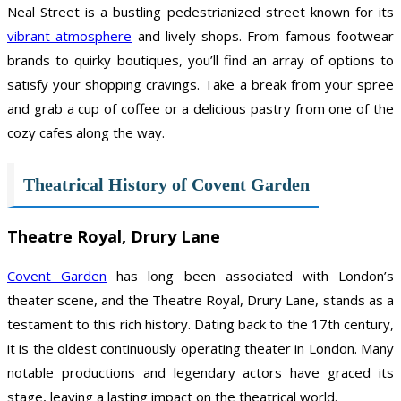
Neal Street is a bustling pedestrianized street known for its
vibrant atmosphere
and lively shops. From famous footwear
brands to quirky boutiques, you’ll find an array of options to
satisfy your shopping cravings. Take a break from your spree
and grab a cup of coffee or a delicious pastry from one of the
cozy cafes along the way.
Theatrical History of Covent Garden
Theatre Royal, Drury Lane
Covent Garden
has long been associated with London’s
theater scene, and the Theatre Royal, Drury Lane, stands as a
testament to this rich history. Dating back to the 17th century,
it is the oldest continuously operating theater in London. Many
notable productions and legendary actors have graced its
stage, leaving a lasting impact on the theatrical world.