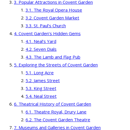
Popular Attractions in Covent Garden
The Royal Opera House
Covent Garden Market
St. Paul’s Church
Covent Garden’s Hidden Gems
Neal’s Yard
Seven Dials
The Lamb and Flag Pub
Exploring the Streets of Covent Garden
Long Acre
James Street
King Street
Neal Street
Theatrical History of Covent Garden
Theatre Royal, Drury Lane
The Covent Garden Theatre
Museums and Galleries in Covent Garden