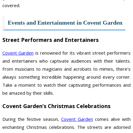
covered.
Events and Entertainment in Covent Garden
Street Performers and Entertainers
Covent Garden
is renowned for its vibrant street performers
and entertainers who captivate audiences with their talents.
From musicians to magicians and acrobats to mimes, there’s
always something incredible happening around every corner.
Take a moment to watch their captivating performances and
be amazed by their skills.
Covent Garden’s Christmas Celebrations
During the festive season,
Covent Garden
comes alive with
enchanting Christmas celebrations. The streets are adorned