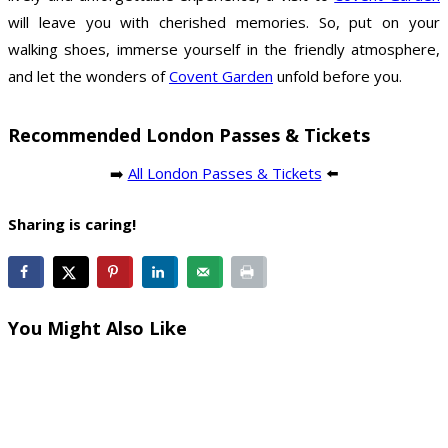
will leave you with cherished memories. So, put on your
walking shoes, immerse yourself in the friendly atmosphere,
and let the wonders of
Covent Garden
unfold before you.
Recommended London Passes & Tickets
➡️
All London Passes & Tickets
⬅️
Sharing is caring!
You Might Also Like