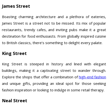
James Street
Boasting charming architecture and a plethora of eateries,
James Street is a street not to be missed. Its mix of popular
restaurants, trendy cafes, and inviting pubs make it a great
destination for food enthusiasts. From globally inspired cuisine
to British classics, there’s something to delight every palate.
King Street
King Street is steeped in history and lined with elegant
buildings, making it a captivating street to wander through.
Explore the shops that offer a combination of
high-end fashion
and unique gifts, providing an ideal spot for those seeking
fashion inspiration or looking to indulge in some retail therapy.
Neal Street