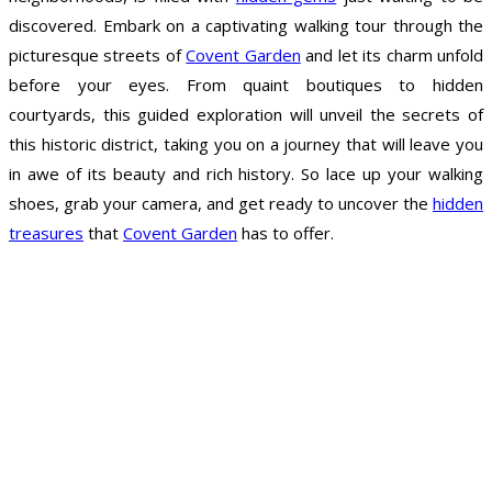
discovered. Embark on a captivating walking tour through the
picturesque streets of
Covent Garden
and let its charm unfold
before your eyes. From quaint boutiques to hidden
courtyards, this guided exploration will unveil the secrets of
this historic district, taking you on a journey that will leave you
in awe of its beauty and rich history. So lace up your walking
shoes, grab your camera, and get ready to uncover the
hidden
treasures
that
Covent Garden
has to offer.