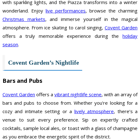
with sparkling lights, and the Piazza transforms into a winter
wonderland. Enjoy
live performances
, browse the charming
Christmas markets
, and immerse yourself in the magical
atmosphere. From ice skating to carol singing,
Covent Garden
offers a truly memorable experience during the
holiday
season
.
Covent Garden’s Nightlife
Bars and Pubs
Covent Garden
offers a
vibrant nightlife scene
, with an array of
bars and pubs to choose from. Whether you’re looking for a
cozy and intimate setting or a
lively atmosphere
, there’s a
venue to suit every preference. Sip on expertly crafted
cocktails, sample local ales, or toast with a glass of champagne
as you embrace the energetic spirit of the district.