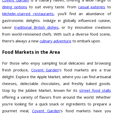
dining options
to suit every taste. From
casual eateries
to
Michelin-starred restaurants
, you’ll find an abundance of
gastronomic delights. Indulge in globally influenced cuisine,
savor
traditional British dishes
, or try innovative creations
from world-renowned chefs. With such a diverse food scene,
there’s always a new
culinary adventure
to embark upon.
Food Markets in the Area
For those who enjoy sampling local delicacies and browsing
fresh produce,
Covent Garden
’s food markets are a true
delight. Explore the Apple Market, where you can find artisanal
cheeses, delectable chocolates, and freshly baked goods.
Stop by the Jubilee Market, known for its
street food stalls
offering a variety of flavors from around the world. Whether
you’re looking for a quick snack or ingredients to prepare a
gourmet meal,
Covent Garden
’s food markets have you