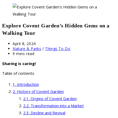
Explore Covent Garden’s Hidden Gems on a
Walking Tour
Post
April 8, 2024
published:
Post
Nature & Parks
/
Things To Do
category:
Reading
9 mins read
time:
Sharing is caring!
Table of contents
Introduction
History of Covent Garden
Origins of Covent Garden
Transformation into a Market
Decline and Revival