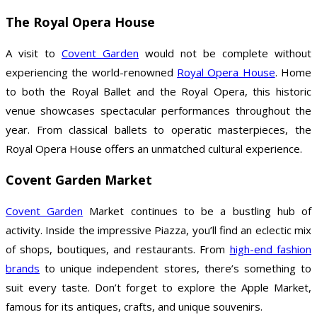
The Royal Opera House
A visit to
Covent Garden
would not be complete without
experiencing the world-renowned
Royal Opera House
. Home
to both the Royal Ballet and the Royal Opera, this historic
venue showcases spectacular performances throughout the
year. From classical ballets to operatic masterpieces, the
Royal Opera House offers an unmatched cultural experience.
Covent Garden Market
Covent Garden
Market continues to be a bustling hub of
activity. Inside the impressive Piazza, you’ll find an eclectic mix
of shops, boutiques, and restaurants. From
high-end fashion
brands
to unique independent stores, there’s something to
suit every taste. Don’t forget to explore the Apple Market,
famous for its antiques, crafts, and unique souvenirs.