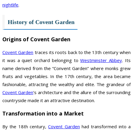
nightlife
.
History of Covent Garden
Origins of Covent Garden
Covent Garden
traces its roots back to the 13th century when
it was a quiet orchard belonging to
Westminster Abbey
. Its
name derived from the “Convent Garden” where monks grew
fruits and vegetables. In the 17th century, the area became
fashionable, attracting the wealthy and elite. The grandeur of
Covent Garden
’s architecture and the allure of the surrounding
countryside made it an attractive destination.
Transformation into a Market
By the 18th century,
Covent Garden
had transformed into a