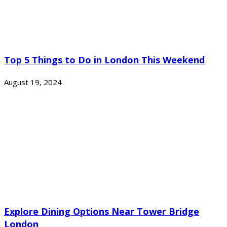
Top 5 Things to Do in London This Weekend
August 19, 2024
Explore Dining Options Near Tower Bridge
London