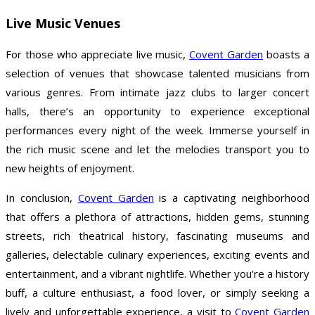
Live Music Venues
For those who appreciate live music,
Covent Garden
boasts a
selection of venues that showcase talented musicians from
various genres. From intimate jazz clubs to larger concert
halls, there’s an opportunity to experience exceptional
performances every night of the week. Immerse yourself in
the rich music scene and let the melodies transport you to
new heights of enjoyment.
In conclusion,
Covent Garden
is a captivating neighborhood
that offers a plethora of attractions, hidden gems, stunning
streets, rich theatrical history, fascinating museums and
galleries, delectable culinary experiences, exciting events and
entertainment, and a vibrant nightlife. Whether you’re a history
buff, a culture enthusiast, a food lover, or simply seeking a
lively and unforgettable experience, a visit to
Covent Garden