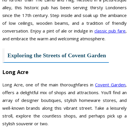
alley, this historic pub has been serving thirsty Londoners
since the 17th century. Step inside and soak up the ambiance
of low ceilings, wooden beams, and a tradition of friendly
conversation. Enjoy a pint of ale or indulge in
classic pub fare
,
and embrace the warm and welcoming atmosphere.
Exploring the Streets of Covent Garden
Long Acre
Long Acre, one of the main thoroughfares in
Covent Garden
,
offers a delightful mix of shops and attractions. You’ll find an
array of designer boutiques, stylish homeware stores, and
well-known brands along this vibrant street. Take a leisurely
stroll, explore the countless shops, and perhaps pick up a
stylish souvenir or two.