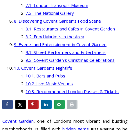
London Transport Museum
The National Gallery
Discovering Covent Garden’s Food Scene
Restaurants and Cafes in Covent Garden
Food Markets in the Area
Events and Entertainment in Covent Garden
Street Performers and Entertainers
Covent Garden’s Christmas Celebrations
Covent Garden’s Nightlife
Bars and Pubs
Live Music Venues
Recommended London Passes & Tickets
Covent Garden
, one of London’s most vibrant and bustling
neighborhoods, is filled with
hidden gems
just waiting to be