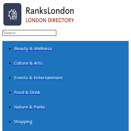
Skip
to
content
Search
Submit
this
search
website
Beauty & Wellness
Culture & Arts
Events & Entertainment
Food & Drink
Nature & Parks
Shopping