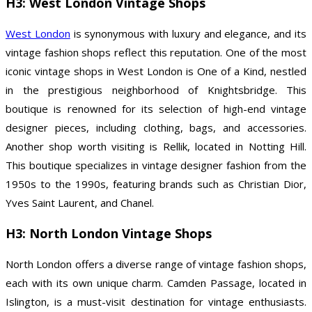
H3: West London Vintage Shops
West London
is synonymous with luxury and elegance, and its
vintage fashion shops reflect this reputation. One of the most
iconic vintage shops in West London is One of a Kind, nestled
in the prestigious neighborhood of Knightsbridge. This
boutique is renowned for its selection of high-end vintage
designer pieces, including clothing, bags, and accessories.
Another shop worth visiting is Rellik, located in Notting Hill.
This boutique specializes in vintage designer fashion from the
1950s to the 1990s, featuring brands such as Christian Dior,
Yves Saint Laurent, and Chanel.
H3: North London Vintage Shops
North London offers a diverse range of vintage fashion shops,
each with its own unique charm. Camden Passage, located in
Islington, is a must-visit destination for vintage enthusiasts.