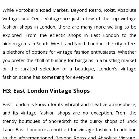
While Portobello Road Market, Beyond Retro, Rokit, Absolute
Vintage, and Cenci Vintage are just a few of the top vintage
fashion shops in London, there are many more waiting to be
explored. From the eclectic shops in East London to the
hidden gems in South, West, and North London, the city offers
a plethora of options for vintage fashion enthusiasts. Whether
you prefer the thrill of hunting for bargains in a bustling market
or the curated selection of a boutique, London’s vintage
fashion scene has something for everyone.
H3: East London Vintage Shops
East London is known for its vibrant and creative atmosphere,
and its vintage fashion shops are no exception. From the
trendy boutiques of Shoreditch to the quirky shops of Brick
Lane, East London is a hotbed for vintage fashion. In addition
to the aforementioned Beyond Retro and Absolute Vintage,