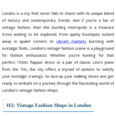
London is a city that never fails to charm with its unique blend
of history and contemporary trends. And if you’re a fan of
vintage fashion, then this bustling metropolis is a treasure
trove waiting to be explored. From quirky boutiques tucked
away in quaint corners to
vibrant markets
bursting with
nostalgic finds, London’s vintage fashion scene is a playground
for fashion enthusiasts. Whether you’re hunting for that
perfect 1920s flapper dress or a pair of classic Levi’s jeans
from the 70s, the city offers a myriad of options to satisfy
your nostalgic cravings. So lace up your walking shoes and get
ready to embark on a journey through the fascinating world of
London’s vintage fashion shops.
H2: Vintage Fashion Shops in London