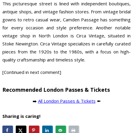
This picturesque street is lined with independent boutiques,
antique shops, and vintage fashion stores. From vintage bridal
gowns to retro casual wear, Camden Passage has something
for every occasion and style preference. Another notable
vintage shop in North London is Circa Vintage, situated in
Stoke Newington. Circa Vintage specializes in carefully curated
pieces from the 1920s to the 1980s, with a focus on high-
quality craftsmanship and timeless style.
[Continued in next comment]
Recommended London Passes & Tickets
➡️
All London Passes & Tickets
⬅️
Sharing is caring!