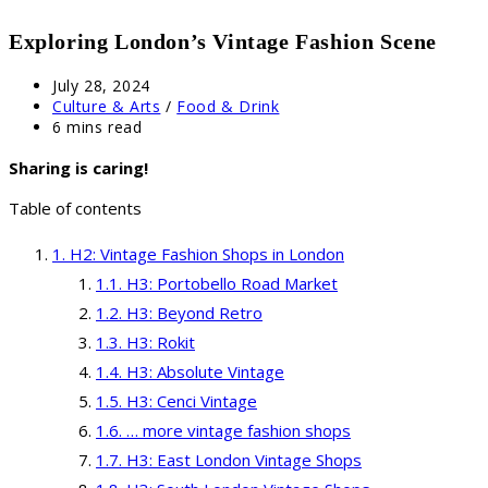
Exploring London’s Vintage Fashion Scene
Post
July 28, 2024
published:
Post
Culture & Arts
/
Food & Drink
category:
Reading
6 mins read
time:
Sharing is caring!
Table of contents
H2: Vintage Fashion Shops in London
H3: Portobello Road Market
H3: Beyond Retro
H3: Rokit
H3: Absolute Vintage
H3: Cenci Vintage
… more vintage fashion shops
H3: East London Vintage Shops