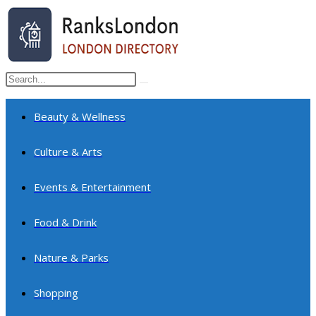
Skip
to
content
Search
Submit
this
search
website
Beauty & Wellness
Culture & Arts
Events & Entertainment
Food & Drink
Nature & Parks
Shopping