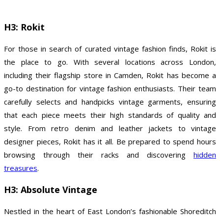
H3: Rokit
For those in search of curated vintage fashion finds, Rokit is
the place to go. With several locations across London,
including their flagship store in Camden, Rokit has become a
go-to destination for vintage fashion enthusiasts. Their team
carefully selects and handpicks vintage garments, ensuring
that each piece meets their high standards of quality and
style. From retro denim and leather jackets to vintage
designer pieces, Rokit has it all. Be prepared to spend hours
browsing through their racks and discovering
hidden
treasures
.
H3: Absolute Vintage
Nestled in the heart of East London’s fashionable Shoreditch