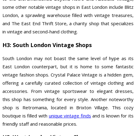
some other notable vintage shops in East London include Blitz
London, a sprawling warehouse filled with vintage treasures,
and The East End Thrift Store, a charity shop that specializes
in vintage and second-hand clothing.
H3: South London Vintage Shops
South London may not boast the same level of hype as its
East London counterpart, but it is home to some fantastic
vintage fashion shops. Crystal Palace Vintage is a hidden gem,
offering a carefully curated collection of vintage clothing and
accessories. From vintage sportswear to elegant dresses,
this shop has something for every style. Another noteworthy
shop is Retromania, located in Brixton Village. This cozy
boutique is filled with
unique vintage finds
and is known for its
friendly staff and reasonable prices.