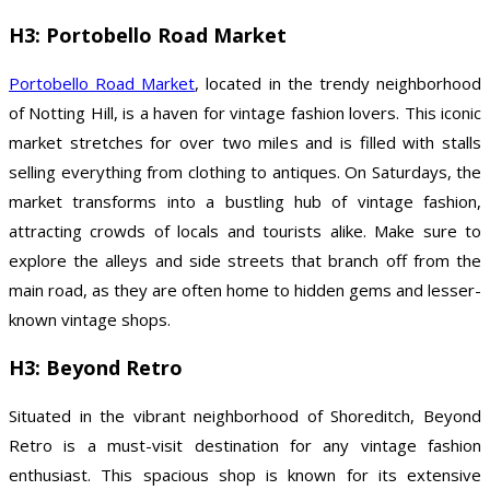
H3: Portobello Road Market
Portobello Road Market
, located in the trendy neighborhood
of Notting Hill, is a haven for vintage fashion lovers. This iconic
market stretches for over two miles and is filled with stalls
selling everything from clothing to antiques. On Saturdays, the
market transforms into a bustling hub of vintage fashion,
attracting crowds of locals and tourists alike. Make sure to
explore the alleys and side streets that branch off from the
main road, as they are often home to hidden gems and lesser-
known vintage shops.
H3: Beyond Retro
Situated in the vibrant neighborhood of Shoreditch, Beyond
Retro is a must-visit destination for any vintage fashion
enthusiast. This spacious shop is known for its extensive