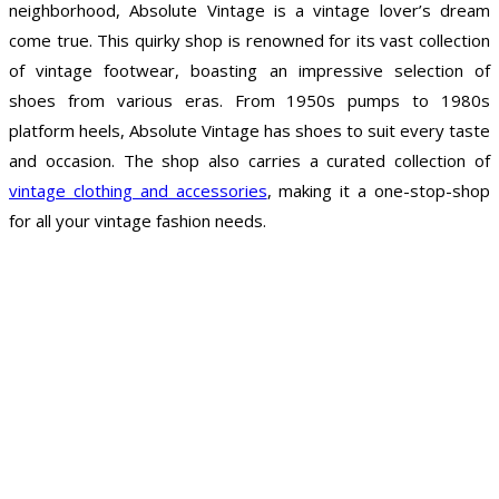
neighborhood, Absolute Vintage is a vintage lover’s dream
come true. This quirky shop is renowned for its vast collection
of vintage footwear, boasting an impressive selection of
shoes from various eras. From 1950s pumps to 1980s
platform heels, Absolute Vintage has shoes to suit every taste
and occasion. The shop also carries a curated collection of
vintage clothing and accessories
, making it a one-stop-shop
for all your vintage fashion needs.