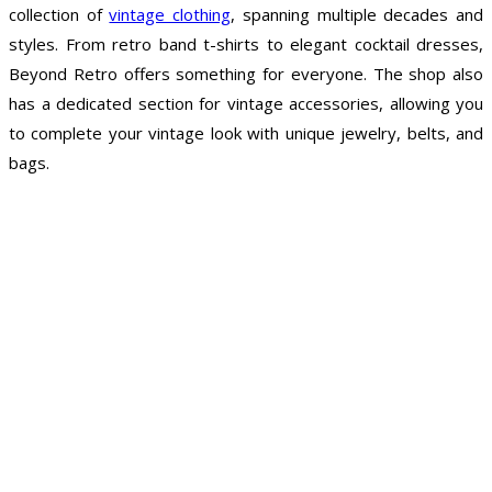
collection of
vintage clothing
, spanning multiple decades and
styles. From retro band t-shirts to elegant cocktail dresses,
Beyond Retro offers something for everyone. The shop also
has a dedicated section for vintage accessories, allowing you
to complete your vintage look with unique jewelry, belts, and
bags.