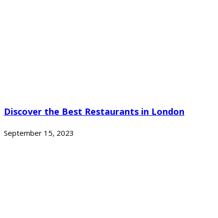
Discover the Best Restaurants in London
September 15, 2023