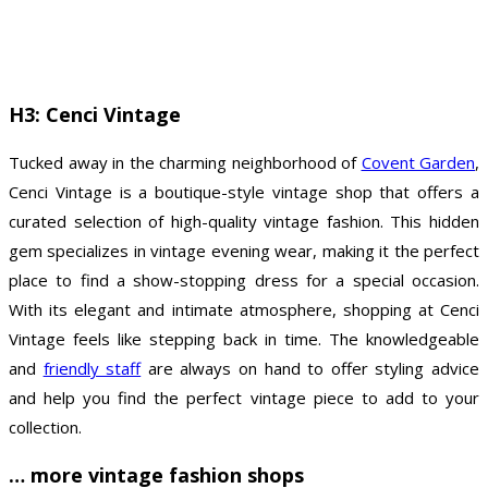
H3: Cenci Vintage
Tucked away in the charming neighborhood of
Covent Garden
,
Cenci Vintage is a boutique-style vintage shop that offers a
curated selection of high-quality vintage fashion. This hidden
gem specializes in vintage evening wear, making it the perfect
place to find a show-stopping dress for a special occasion.
With its elegant and intimate atmosphere, shopping at Cenci
Vintage feels like stepping back in time. The knowledgeable
and
friendly staff
are always on hand to offer styling advice
and help you find the perfect vintage piece to add to your
collection.
… more vintage fashion shops