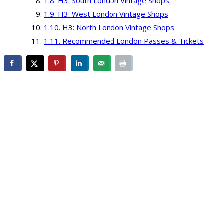
H3: South London Vintage Shops
H3: West London Vintage Shops
H3: North London Vintage Shops
Recommended London Passes & Tickets