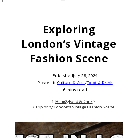
search
this
website
Exploring
London’s Vintage
Fashion Scene
Published
July 28, 2024
Posted in
Culture & Arts
/
Food & Drink
6 mins read
Home
>
Food & Drink
>
Exploring London’s Vintage Fashion Scene