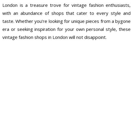
London is a treasure trove for vintage fashion enthusiasts,
with an abundance of shops that cater to every style and
taste. Whether you’re looking for unique pieces from a bygone
era or seeking inspiration for your own personal style, these
vintage fashion shops in London will not disappoint.