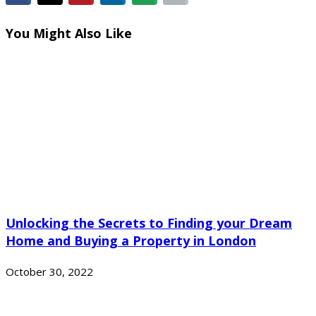
You Might Also Like
Unlocking the Secrets to Finding your Dream
Home and Buying a Property in London
October 30, 2022