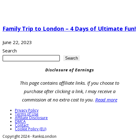
Family Trip to London – 4 Days of Ultimate Fun!
June 22, 2023
Search
Search
Disclosure of Earnings
This page contains affiliate links. If you choose to
purchase after clicking a link, I may receive a
commission at no extra cost to you.
Read more
Privacy Policy
Terms of Use
Affiliate Disclosure
DMCA
Contact
Cookie Policy (EU)
Copyright 2024 - RanksLondon