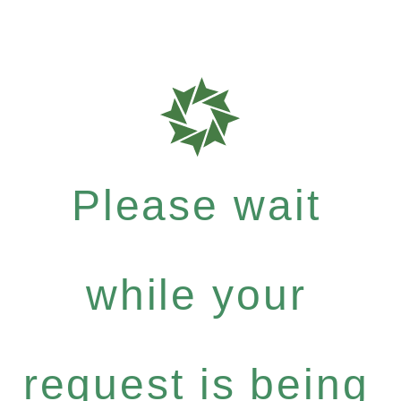
Please wait
while your
request is being