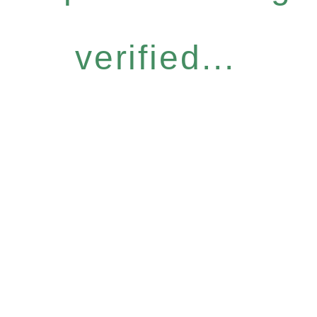
verified...