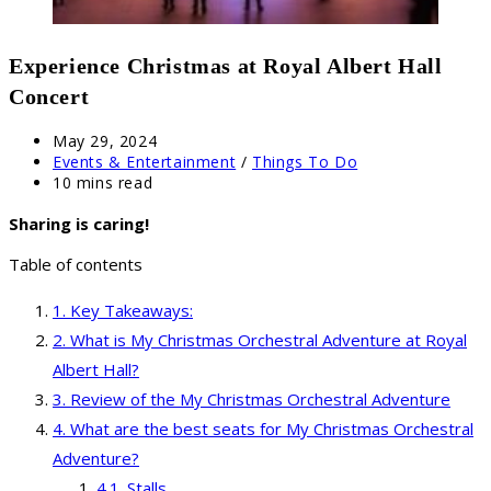
Experience Christmas at Royal Albert Hall
Concert
Post
May 29, 2024
published:
Post
Events & Entertainment
/
Things To Do
category:
Reading
10 mins read
time:
Sharing is caring!
Table of contents
Key Takeaways:
What is My Christmas Orchestral Adventure at Royal
Albert Hall?
Review of the My Christmas Orchestral Adventure
What are the best seats for My Christmas Orchestral
Adventure?
Stalls