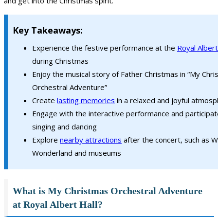
and get into the Christmas spirit.
Key Takeaways:
Experience the festive performance at the
Royal Albert
during Christmas
Enjoy the musical story of Father Christmas in “My Chr
Orchestral Adventure”
Create
lasting memories
in a relaxed and joyful atmos
Engage with the interactive performance and participat
singing and dancing
Explore
nearby attractions
after the concert, such as W
Wonderland and museums
What is My Christmas Orchestral Adventure
at Royal Albert Hall?