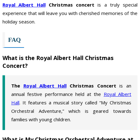
Royal Albert Hall
Christmas concert
is a truly special
experience that will leave you with cherished memories of the
holiday season.
FAQ
What is the Royal Albert Hall Christmas
Concert?
The
Royal Albert Hall
Christmas Concert
is an
annual festive performance held at the
Royal Albert
Hall
. It features a musical story called “My Christmas
Orchestral Adventure,” which is geared towards
families with young children.
What is My Christmas Orchestral Adventure at