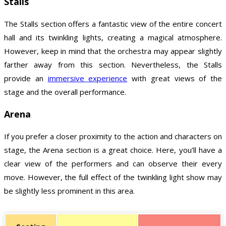
Stalls
The Stalls section offers a fantastic view of the entire concert
hall and its twinkling lights, creating a magical atmosphere.
However, keep in mind that the orchestra may appear slightly
farther away from this section. Nevertheless, the Stalls
provide an
immersive experience
with great views of the
stage and the overall performance.
Arena
If you prefer a closer proximity to the action and characters on
stage, the Arena section is a great choice. Here, you’ll have a
clear view of the performers and can observe their every
move. However, the full effect of the twinkling light show may
be slightly less prominent in this area.