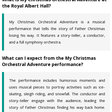
the Royal Albert Hall?
My Christmas Orchestral Adventure is a musical
performance that tells the story of Father Christmas
losing his way. It features a story-teller, a conductor,
and a full symphony orchestra.
What can I expect from the My Christmas
Orchestral Adventure performance?
The performance includes humorous moments and
uses musical pieces to portray activities such as ice-
skating, sleigh riding, and snowfall. The conductor and
story-teller engage with the audience, leading the
story of Father Christmas finding his way back home.