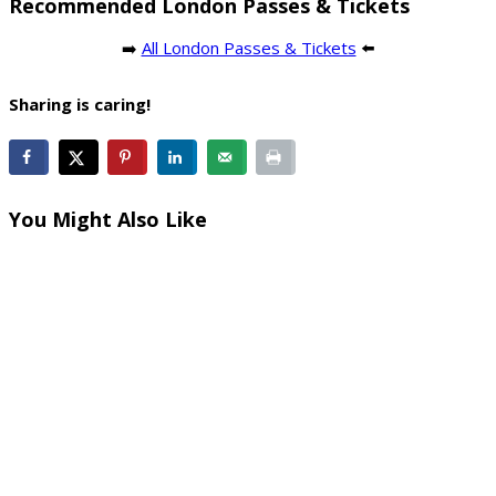
Recommended London Passes & Tickets
➡️
All London Passes & Tickets
⬅️
Sharing is caring!
You Might Also Like