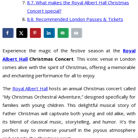
What makes the Royal Albert Hall Christmas
Concert special?
Recommended London Passes & Tickets
Experience the magic of the festive season at the
Royal
Albert Hall
Christmas Concert
. This iconic venue in London
comes alive with the spirit of Christmas, offering a memorable
and enchanting performance for all to enjoy.
The
Royal Albert Hall
hosts an annual Christmas concert called
“My Christmas Orchestral Adventure,” designed specifically for
families with young children. This delightful musical story of
Father Christmas will captivate both young and old alike, with
its blend of classical music, storytelling, and humor. It’s the
perfect way to immerse yourself in the joyous atmosphere