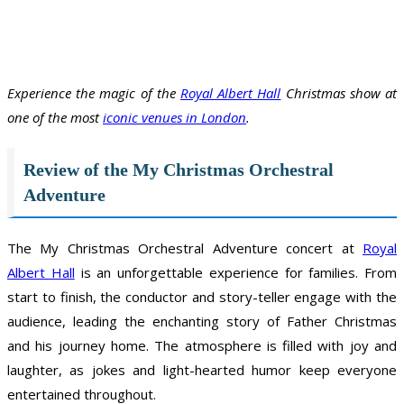
Experience the magic of the
Royal Albert Hall
Christmas show at
one of the most
iconic venues in London
.
Review of the My Christmas Orchestral
Adventure
The My Christmas Orchestral Adventure concert at
Royal
Albert Hall
is an unforgettable experience for families. From
start to finish, the conductor and story-teller engage with the
audience, leading the enchanting story of Father Christmas
and his journey home. The atmosphere is filled with joy and
laughter, as jokes and light-hearted humor keep everyone
entertained throughout.