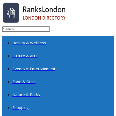
Skip
to
content
Search
Submit
this
search
website
Beauty & Wellness
Culture & Arts
Events & Entertainment
Food & Drink
Nature & Parks
Shopping