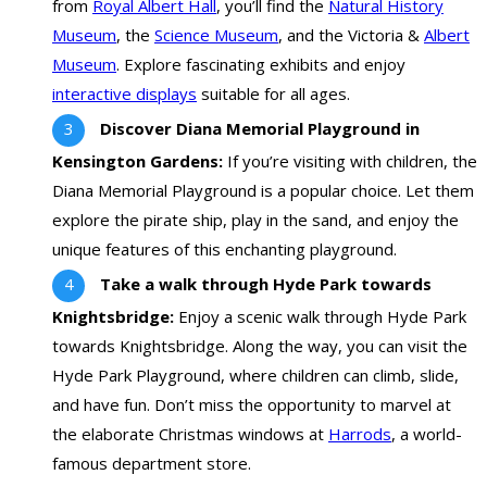
from
Royal Albert Hall
, you’ll find the
Natural History
Museum
, the
Science Museum
, and the Victoria &
Albert
Museum
. Explore fascinating exhibits and enjoy
interactive displays
suitable for all ages.
Discover Diana Memorial Playground in
Kensington Gardens:
If you’re visiting with children, the
Diana Memorial Playground is a popular choice. Let them
explore the pirate ship, play in the sand, and enjoy the
unique features of this enchanting playground.
Take a walk through Hyde Park towards
Knightsbridge:
Enjoy a scenic walk through Hyde Park
towards Knightsbridge. Along the way, you can visit the
Hyde Park Playground, where children can climb, slide,
and have fun. Don’t miss the opportunity to marvel at
the elaborate Christmas windows at
Harrods
, a world-
famous department store.