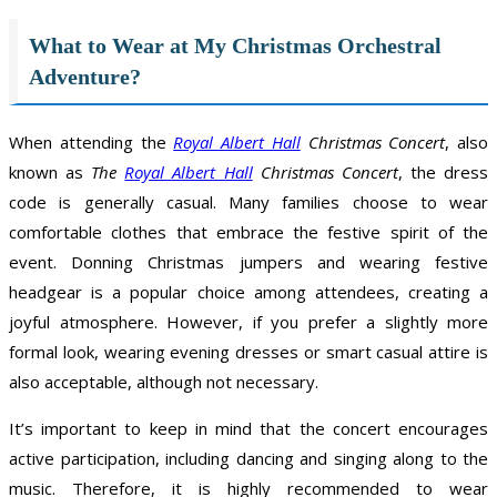
What to Wear at My Christmas Orchestral
Adventure?
When attending the
Royal Albert Hall
Christmas Concert
, also
known as
The
Royal Albert Hall
Christmas Concert
, the dress
code is generally casual. Many families choose to wear
comfortable clothes that embrace the festive spirit of the
event. Donning Christmas jumpers and wearing festive
headgear is a popular choice among attendees, creating a
joyful atmosphere. However, if you prefer a slightly more
formal look, wearing evening dresses or smart casual attire is
also acceptable, although not necessary.
It’s important to keep in mind that the concert encourages
active participation, including dancing and singing along to the
music. Therefore, it is highly recommended to wear