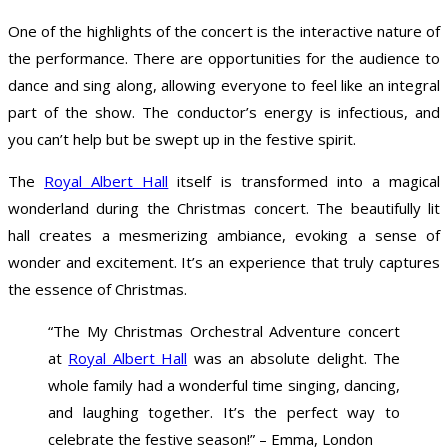
One of the highlights of the concert is the interactive nature of
the performance. There are opportunities for the audience to
dance and sing along, allowing everyone to feel like an integral
part of the show. The conductor’s energy is infectious, and
you can’t help but be swept up in the festive spirit.
The
Royal Albert Hall
itself is transformed into a magical
wonderland during the Christmas concert. The beautifully lit
hall creates a mesmerizing ambiance, evoking a sense of
wonder and excitement. It’s an experience that truly captures
the essence of Christmas.
“The My Christmas Orchestral Adventure concert
at
Royal Albert Hall
was an absolute delight. The
whole family had a wonderful time singing, dancing,
and laughing together. It’s the perfect way to
celebrate the festive season!” – Emma, London