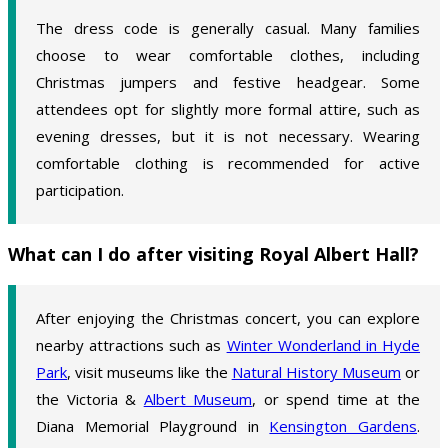
The dress code is generally casual. Many families
choose to wear comfortable clothes, including
Christmas jumpers and festive headgear. Some
attendees opt for slightly more formal attire, such as
evening dresses, but it is not necessary. Wearing
comfortable clothing is recommended for active
participation.
What can I do after visiting Royal Albert Hall?
After enjoying the Christmas concert, you can explore
nearby attractions such as
Winter Wonderland in Hyde
Park
, visit museums like the
Natural History Museum
or
the Victoria &
Albert Museum
, or spend time at the
Diana Memorial Playground in
Kensington Gardens
.