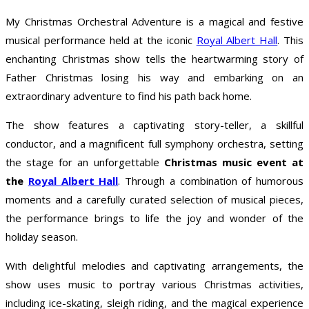
My Christmas Orchestral Adventure is a magical and festive
musical performance held at the iconic
Royal Albert Hall
. This
enchanting Christmas show tells the heartwarming story of
Father Christmas losing his way and embarking on an
extraordinary adventure to find his path back home.
The show features a captivating story-teller, a skillful
conductor, and a magnificent full symphony orchestra, setting
the stage for an unforgettable
Christmas music event at
the
Royal Albert Hall
. Through a combination of humorous
moments and a carefully curated selection of musical pieces,
the performance brings to life the joy and wonder of the
holiday season.
With delightful melodies and captivating arrangements, the
show uses music to portray various Christmas activities,
including ice-skating, sleigh riding, and the magical experience