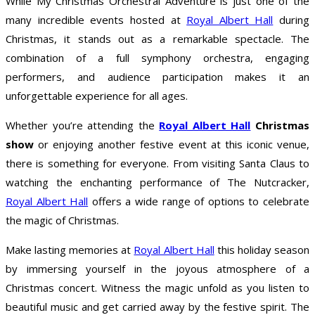
While My Christmas Orchestral Adventure is just one of the
many incredible events hosted at
Royal Albert Hall
during
Christmas, it stands out as a remarkable spectacle. The
combination of a full symphony orchestra, engaging
performers, and audience participation makes it an
unforgettable experience for all ages.
Whether you’re attending the
Royal Albert Hall
Christmas
show
or enjoying another festive event at this iconic venue,
there is something for everyone. From visiting Santa Claus to
watching the enchanting performance of The Nutcracker,
Royal Albert Hall
offers a wide range of options to celebrate
the magic of Christmas.
Make lasting memories at
Royal Albert Hall
this holiday season
by immersing yourself in the joyous atmosphere of a
Christmas concert. Witness the magic unfold as you listen to
beautiful music and get carried away by the festive spirit. The