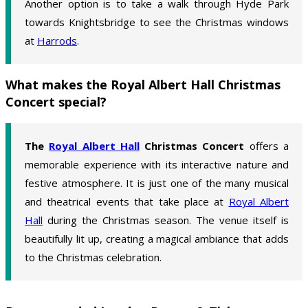
Another option is to take a walk through Hyde Park
towards Knightsbridge to see the Christmas windows
at
Harrods
.
What makes the Royal Albert Hall Christmas
Concert special?
The
Royal Albert Hall
Christmas Concert
offers a
memorable experience with its interactive nature and
festive atmosphere. It is just one of the many musical
and theatrical events that take place at
Royal Albert
Hall
during the Christmas season. The venue itself is
beautifully lit up, creating a magical ambiance that adds
to the Christmas celebration.