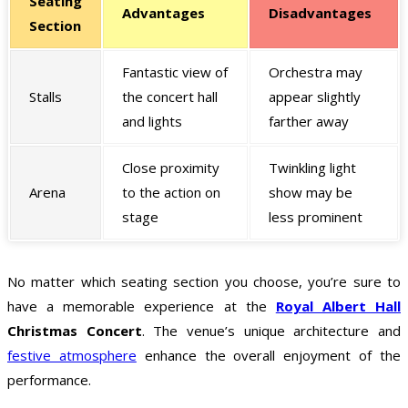
Seating
Advantages
Disadvantages
Section
Fantastic view of
Orchestra may
Stalls
the concert hall
appear slightly
and lights
farther away
Close proximity
Twinkling light
Arena
to the action on
show may be
stage
less prominent
No matter which seating section you choose, you’re sure to
have a memorable experience at the
Royal Albert Hall
Christmas Concert
. The venue’s unique architecture and
festive atmosphere
enhance the overall enjoyment of the
performance.