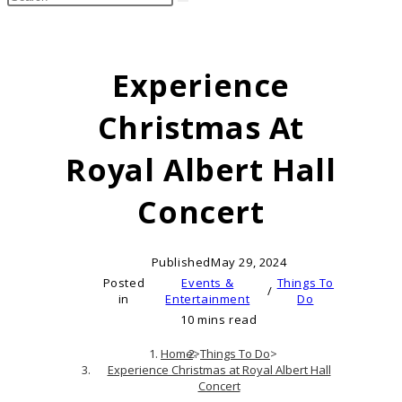
search
this
website
Experience
Christmas At
Royal Albert Hall
Concert
Published
May 29, 2024
Posted
Events &
Things To
/
in
Entertainment
Do
10 mins read
Home
>
Things To Do
>
Experience Christmas at Royal Albert Hall
Concert