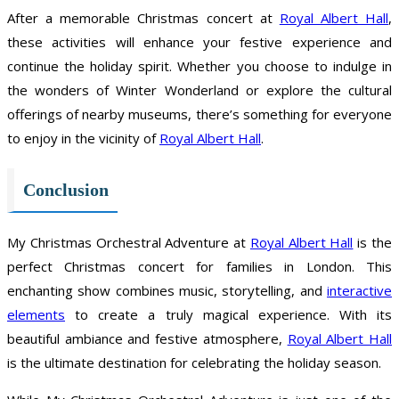
After a memorable Christmas concert at
Royal Albert Hall
,
these activities will enhance your festive experience and
continue the holiday spirit. Whether you choose to indulge in
the wonders of Winter Wonderland or explore the cultural
offerings of nearby museums, there’s something for everyone
to enjoy in the vicinity of
Royal Albert Hall
.
Conclusion
My Christmas Orchestral Adventure at
Royal Albert Hall
is the
perfect Christmas concert for families in London. This
enchanting show combines music, storytelling, and
interactive
elements
to create a truly magical experience. With its
beautiful ambiance and festive atmosphere,
Royal Albert Hall
is the ultimate destination for celebrating the holiday season.