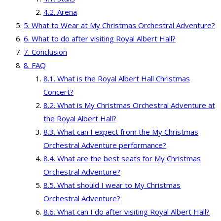
Arena
What to Wear at My Christmas Orchestral Adventure?
What to do after visiting Royal Albert Hall?
Conclusion
FAQ
What is the Royal Albert Hall Christmas
Concert?
What is My Christmas Orchestral Adventure at
the Royal Albert Hall?
What can I expect from the My Christmas
Orchestral Adventure performance?
What are the best seats for My Christmas
Orchestral Adventure?
What should I wear to My Christmas
Orchestral Adventure?
What can I do after visiting Royal Albert Hall?