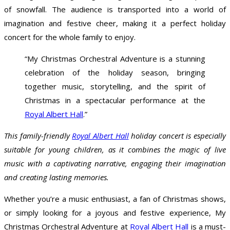
of snowfall. The audience is transported into a world of
imagination and festive cheer, making it a perfect holiday
concert for the whole family to enjoy.
“My Christmas Orchestral Adventure is a stunning
celebration of the holiday season, bringing
together music, storytelling, and the spirit of
Christmas in a spectacular performance at the
Royal Albert Hall
.”
This family-friendly
Royal Albert Hall
holiday concert is especially
suitable for young children, as it combines the magic of live
music with a captivating narrative, engaging their imagination
and creating lasting memories.
Whether you’re a music enthusiast, a fan of Christmas shows,
or simply looking for a joyous and festive experience, My
Christmas Orchestral Adventure at
Royal Albert Hall
is a must-