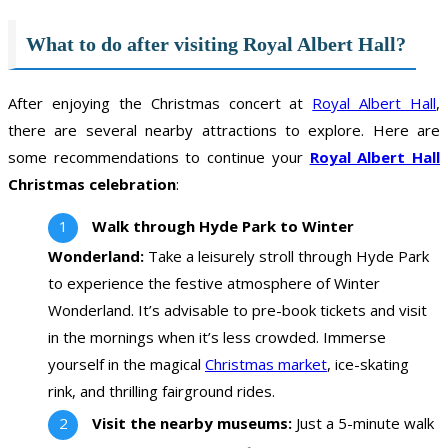
What to do after visiting Royal Albert Hall?
After enjoying the Christmas concert at
Royal Albert Hall
,
there are several nearby attractions to explore. Here are
some recommendations to continue your
Royal Albert Hall
Christmas celebration
:
Walk through Hyde Park to Winter
Wonderland:
Take a leisurely stroll through Hyde Park
to experience the festive atmosphere of Winter
Wonderland. It’s advisable to pre-book tickets and visit
in the mornings when it’s less crowded. Immerse
yourself in the magical
Christmas market
, ice-skating
rink, and thrilling fairground rides.
Visit the nearby museums:
Just a 5-minute walk