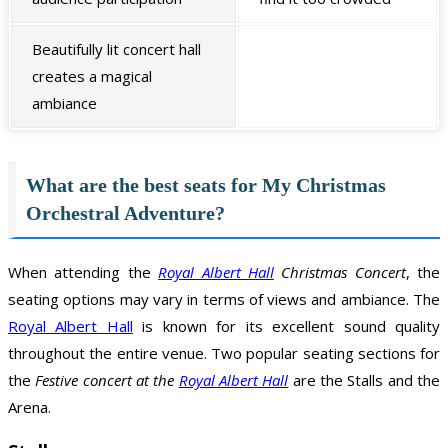
Beautifully lit concert hall
creates a magical
ambiance
What are the best seats for My Christmas
Orchestral Adventure?
When attending the
Royal Albert Hall
Christmas Concert
, the
seating options may vary in terms of views and ambiance. The
Royal Albert Hall
is known for its excellent sound quality
throughout the entire venue. Two popular seating sections for
the
Festive concert at the
Royal Albert Hall
are the Stalls and the
Arena.