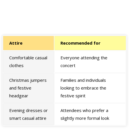
Attire
Recommended for
Comfortable casual
Everyone attending the
clothes
concert
Christmas jumpers
Families and individuals
and festive
looking to embrace the
headgear
festive spirit
Evening dresses or
Attendees who prefer a
smart casual attire
slightly more formal look