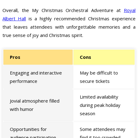
Overall, the My Christmas Orchestral Adventure at
Royal
Albert Hall
is a highly recommended Christmas experience
that leaves attendees with unforgettable memories and a
true sense of joy and Christmas spirit.
Pros
Cons
Engaging and interactive
May be difficult to
performance
secure tickets
Limited availability
Jovial atmosphere filled
during peak holiday
with humor
season
Opportunities for
Some attendees may
audience participation
find it too crowded