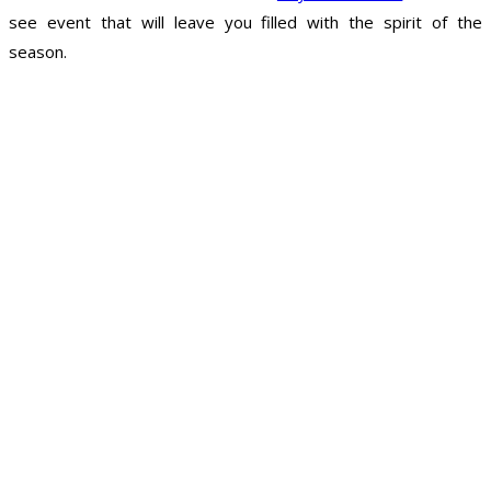
see event that will leave you filled with the spirit of the
season.