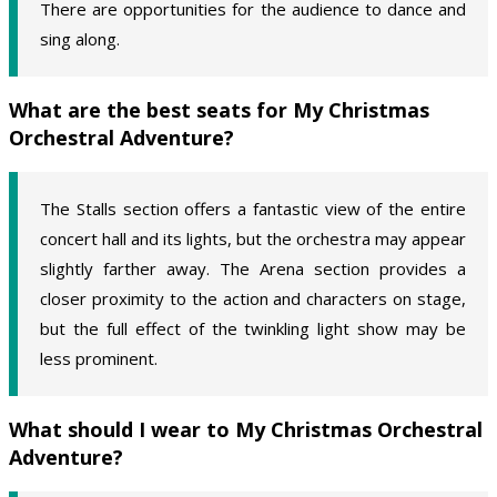
There are opportunities for the audience to dance and
sing along.
What are the best seats for My Christmas
Orchestral Adventure?
The Stalls section offers a fantastic view of the entire
concert hall and its lights, but the orchestra may appear
slightly farther away. The Arena section provides a
closer proximity to the action and characters on stage,
but the full effect of the twinkling light show may be
less prominent.
What should I wear to My Christmas Orchestral
Adventure?