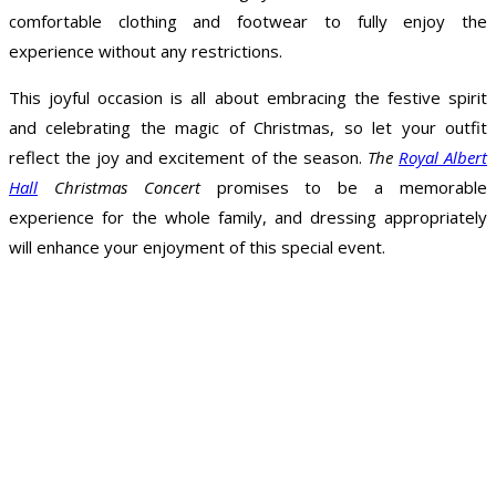
comfortable clothing and footwear to fully enjoy the
experience without any restrictions.
This joyful occasion is all about embracing the festive spirit
and celebrating the magic of Christmas, so let your outfit
reflect the joy and excitement of the season.
The
Royal Albert
Hall
Christmas Concert
promises to be a memorable
experience for the whole family, and dressing appropriately
will enhance your enjoyment of this special event.