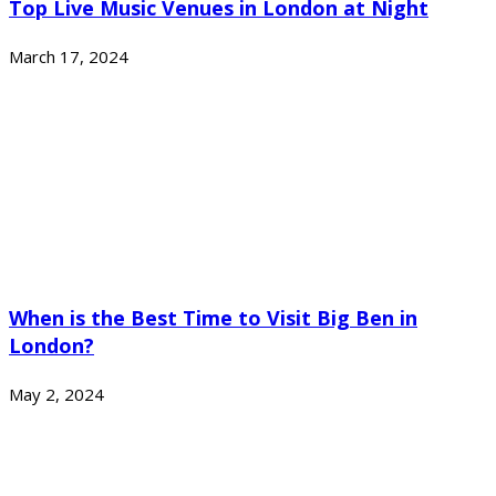
Top Live Music Venues in London at Night
March 17, 2024
When is the Best Time to Visit Big Ben in
London?
May 2, 2024