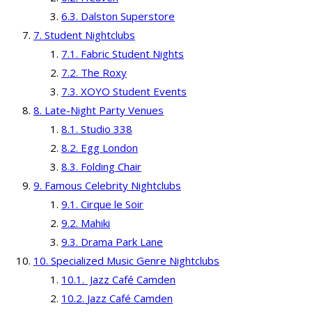
Dalston Superstore
Student Nightclubs
Fabric Student Nights
The Roxy
XOYO Student Events
Late-Night Party Venues
Studio 338
Egg London
Folding Chair
Famous Celebrity Nightclubs
Cirque le Soir
Mahiki
Drama Park Lane
Specialized Music Genre Nightclubs
Jazz Café Camden
Jazz Café Camden