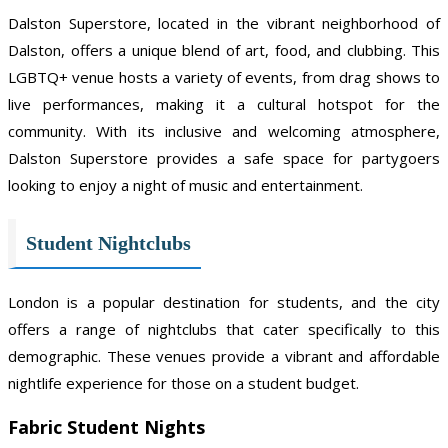
Dalston Superstore, located in the vibrant neighborhood of
Dalston, offers a unique blend of art, food, and clubbing. This
LGBTQ+ venue hosts a variety of events, from drag shows to
live performances, making it a cultural hotspot for the
community. With its inclusive and welcoming atmosphere,
Dalston Superstore provides a safe space for partygoers
looking to enjoy a night of music and entertainment.
Student Nightclubs
London is a popular destination for students, and the city
offers a range of nightclubs that cater specifically to this
demographic. These venues provide a vibrant and affordable
nightlife experience for those on a student budget.
Fabric Student Nights