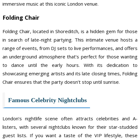
immersive music at this iconic London venue.
Folding Chair
Folding Chair, located in Shoreditch, is a hidden gem for those
in search of late-night partying. This intimate venue hosts a
range of events, from DJ sets to live performances, and offers
an underground atmosphere that’s perfect for those wanting
to dance until the early hours. With its dedication to
showcasing emerging artists and its late closing times, Folding
Chair ensures that the party doesn’t stop until sunrise.
Famous Celebrity Nightclubs
London’s nightlife scene often attracts celebrities and A-
listers, with several nightclubs known for their star-studded
guest lists. If you want a taste of the VIP lifestyle, these