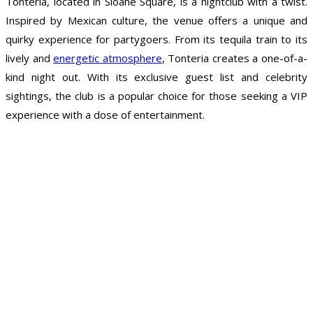
Tonteria, located in Sloane Square, is a nightclub with a twist.
Inspired by Mexican culture, the venue offers a unique and
quirky experience for partygoers. From its tequila train to its
lively and
energetic atmosphere
, Tonteria creates a one-of-a-
kind night out. With its exclusive guest list and celebrity
sightings, the club is a popular choice for those seeking a VIP
experience with a dose of entertainment.