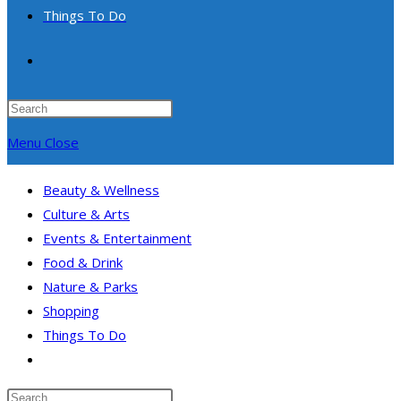
Things To Do
Toggle
website
Press
Escape
Menu
Close
search
to
close
Beauty & Wellness
the
Culture & Arts
search
Events & Entertainment
panel.
Food & Drink
Nature & Parks
Shopping
Things To Do
Toggle
website
Search