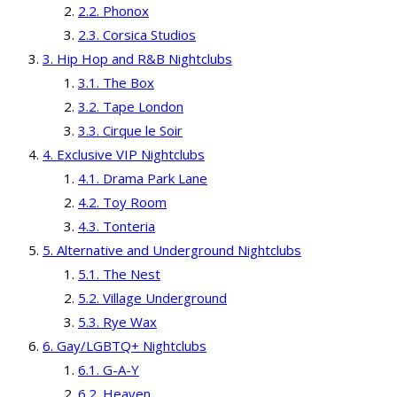
Phonox
Corsica Studios
Hip Hop and R&B Nightclubs
The Box
Tape London
Cirque le Soir
Exclusive VIP Nightclubs
Drama Park Lane
Toy Room
Tonteria
Alternative and Underground Nightclubs
The Nest
Village Underground
Rye Wax
Gay/LGBTQ+ Nightclubs
G-A-Y
Heaven