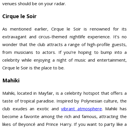
venues should be on your radar.
Cirque le Soir
As mentioned earlier, Cirque le Soir is renowned for its
extravagant and circus-themed nightlife experience. It’s no
wonder that the club attracts a range of high-profile guests,
from musicians to actors. If you’re hoping to bump into a
celebrity while enjoying a night of music and entertainment,
Cirque le Soir is the place to be.
Mahiki
Mahiki, located in Mayfair, is a celebrity hotspot that offers a
taste of tropical paradise. Inspired by Polynesian culture, the
club exudes an exotic and
vibrant atmosphere
. Mahiki has
become a favorite among the rich and famous, attracting the
likes of Beyoncé and Prince Harry. If you want to party like a