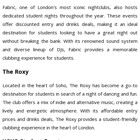
Fabric, one of London’s most iconic nightclubs, also hosts
dedicated student nights throughout the year. These events
offer discounted entry and drinks deals, making it an ideal
destination for students looking to have a great night out
without breaking the bank. With its renowned sound system
and diverse lineup of DJs, Fabric provides a memorable
clubbing experience for students.
The Roxy
Located in the heart of Soho, The Roxy has become a go-to
destination for students in search of a night of dancing and fun.
The club offers a mix of indie and alternative music, creating a
lively and energetic atmosphere. With its affordable entry
prices and drinks deals, The Roxy provides a student-friendly
clubbing experience in the heart of London.