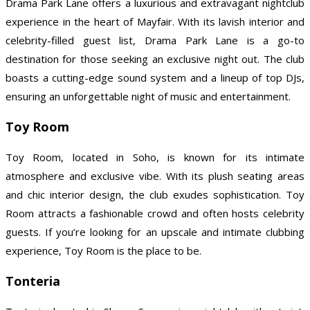
Drama Park Lane offers a luxurious and extravagant nightclub
experience in the heart of Mayfair. With its lavish interior and
celebrity-filled guest list, Drama Park Lane is a go-to
destination for those seeking an exclusive night out. The club
boasts a cutting-edge sound system and a lineup of top DJs,
ensuring an unforgettable night of music and entertainment.
Toy Room
Toy Room, located in Soho, is known for its intimate
atmosphere and exclusive vibe. With its plush seating areas
and chic interior design, the club exudes sophistication. Toy
Room attracts a fashionable crowd and often hosts celebrity
guests. If you’re looking for an upscale and intimate clubbing
experience, Toy Room is the place to be.
Tonteria