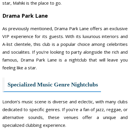
star, Mahiki is the place to go.
Drama Park Lane
As previously mentioned, Drama Park Lane offers an exclusive
VIP experience for its guests. With its luxurious interiors and
A-list clientele, this club is a popular choice among celebrities
and socialites. If you’re looking to party alongside the rich and
famous, Drama Park Lane is a nightclub that will leave you
feeling like a star.
Specialized Music Genre Nightclubs
London’s music scene is diverse and eclectic, with many clubs
dedicated to specific genres. If you’re a fan of jazz, reggae, or
alternative sounds, these venues offer a unique and
specialized clubbing experience.