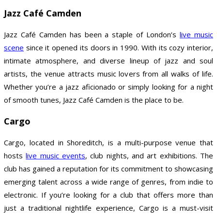
Jazz Café Camden
Jazz Café Camden has been a staple of London’s
live music
scene
since it opened its doors in 1990. With its cozy interior,
intimate atmosphere, and diverse lineup of jazz and soul
artists, the venue attracts music lovers from all walks of life.
Whether you’re a jazz aficionado or simply looking for a night
of smooth tunes, Jazz Café Camden is the place to be.
Cargo
Cargo, located in Shoreditch, is a multi-purpose venue that
hosts
live music events
, club nights, and art exhibitions. The
club has gained a reputation for its commitment to showcasing
emerging talent across a wide range of genres, from indie to
electronic. If you’re looking for a club that offers more than
just a traditional nightlife experience, Cargo is a must-visit