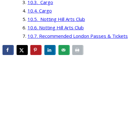
Cargo
Cargo
Notting Hill Arts Club
Notting Hill Arts Club
Recommended London Passes & Tickets