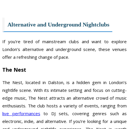
Alternative and Underground Nightclubs
If you’re tired of mainstream clubs and want to explore
London’s alternative and underground scene, these venues
offer a refreshing change of pace.
The Nest
The Nest, located in Dalston, is a hidden gem in London’s
nightlife scene. With its intimate setting and focus on cutting-
edge music, The Nest attracts an alternative crowd of music
enthusiasts. The club hosts a variety of events, ranging from
live performances
to DJ sets, covering genres such as
electronic, indie, and alternative. If you’re looking for a unique
and underground nightlife experience, The Nest is worth