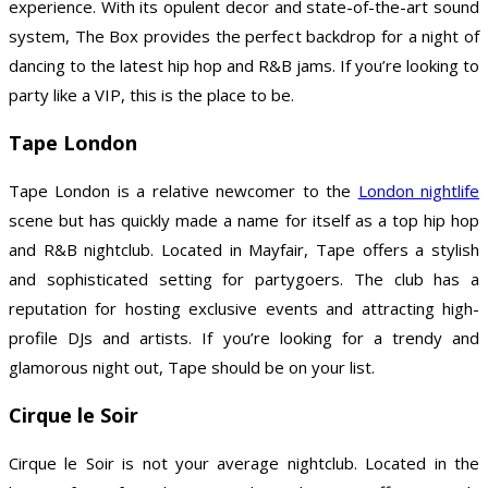
experience. With its opulent decor and state-of-the-art sound
system, The Box provides the perfect backdrop for a night of
dancing to the latest hip hop and R&B jams. If you’re looking to
party like a VIP, this is the place to be.
Tape London
Tape London is a relative newcomer to the
London nightlife
scene but has quickly made a name for itself as a top hip hop
and R&B nightclub. Located in Mayfair, Tape offers a stylish
and sophisticated setting for partygoers. The club has a
reputation for hosting exclusive events and attracting high-
profile DJs and artists. If you’re looking for a trendy and
glamorous night out, Tape should be on your list.
Cirque le Soir
Cirque le Soir is not your average nightclub. Located in the