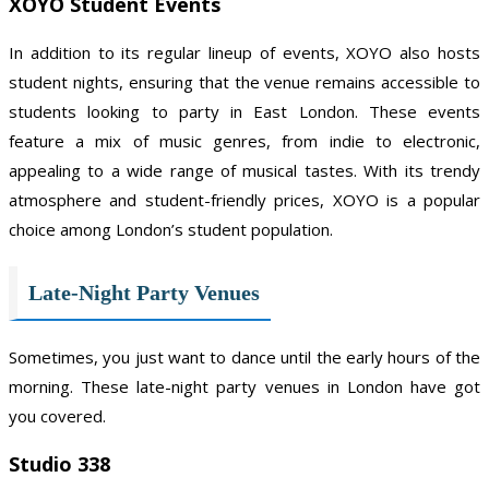
XOYO Student Events
In addition to its regular lineup of events, XOYO also hosts
student nights, ensuring that the venue remains accessible to
students looking to party in East London. These events
feature a mix of music genres, from indie to electronic,
appealing to a wide range of musical tastes. With its trendy
atmosphere and student-friendly prices, XOYO is a popular
choice among London’s student population.
Late-Night Party Venues
Sometimes, you just want to dance until the early hours of the
morning. These late-night party venues in London have got
you covered.
Studio 338