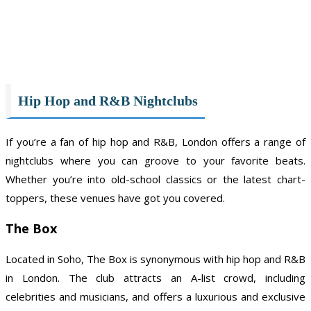
Hip Hop and R&B Nightclubs
If you’re a fan of hip hop and R&B, London offers a range of
nightclubs where you can groove to your favorite beats.
Whether you’re into old-school classics or the latest chart-
toppers, these venues have got you covered.
The Box
Located in Soho, The Box is synonymous with hip hop and R&B
in London. The club attracts an A-list crowd, including
celebrities and musicians, and offers a luxurious and exclusive