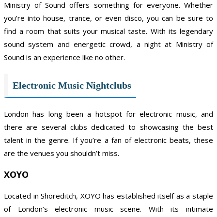
Ministry of Sound offers something for everyone. Whether
you’re into house, trance, or even disco, you can be sure to
find a room that suits your musical taste. With its legendary
sound system and energetic crowd, a night at Ministry of
Sound is an experience like no other.
Electronic Music Nightclubs
London has long been a hotspot for electronic music, and
there are several clubs dedicated to showcasing the best
talent in the genre. If you’re a fan of electronic beats, these
are the venues you shouldn’t miss.
XOYO
Located in Shoreditch, XOYO has established itself as a staple
of London’s electronic music scene. With its intimate