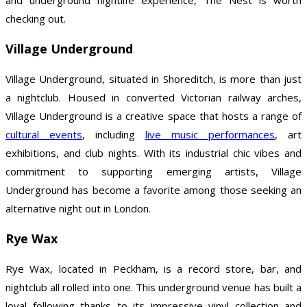
checking out.
Village Underground
Village Underground, situated in Shoreditch, is more than just
a nightclub. Housed in converted Victorian railway arches,
Village Underground is a creative space that hosts a range of
cultural events
, including
live music performances
, art
exhibitions, and club nights. With its industrial chic vibes and
commitment to supporting emerging artists, Village
Underground has become a favorite among those seeking an
alternative night out in London.
Rye Wax
Rye Wax, located in Peckham, is a record store, bar, and
nightclub all rolled into one. This underground venue has built a
loyal following thanks to its impressive vinyl collection and