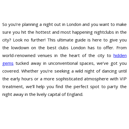
So you’re planning a night out in London and you want to make
sure you hit the hottest and most happening nightclubs in the
city? Look no further! This ultimate guide is here to give you
the lowdown on the best clubs London has to offer. From
world-renowned venues in the heart of the city to
hidden
gems
tucked away in unconventional spaces, we’ve got you
covered. Whether you’re seeking a wild night of dancing until
the early hours or a more sophisticated atmosphere with VIP
treatment, we’ll help you find the perfect spot to party the
night away in the lively capital of England.