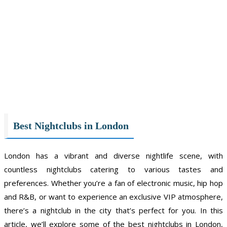
Best Nightclubs in London
London has a vibrant and diverse nightlife scene, with
countless nightclubs catering to various tastes and
preferences. Whether you’re a fan of electronic music, hip hop
and R&B, or want to experience an exclusive VIP atmosphere,
there’s a nightclub in the city that’s perfect for you. In this
article, we’ll explore some of the best nightclubs in London,