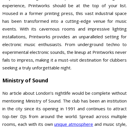
experience, Printworks should be at the top of your list.
Housed in a former printing press, this vast industrial space
has been transformed into a cutting-edge venue for music
events. With its cavernous rooms and impressive lighting
installations, Printworks provides an unparalleled setting for
electronic music enthusiasts. From underground techno to
experimental electronic sounds, the lineup at Printworks never
fails to impress, making it a must-visit destination for clubbers
seeking a truly unforgettable night.
Ministry of Sound
No article about London’s nightlife would be complete without
mentioning Ministry of Sound. The club has been an institution
in the city since its opening in 1991 and continues to attract
top-tier DJs from around the world. Spread across multiple
rooms, each with its own
unique atmosphere
and music style,