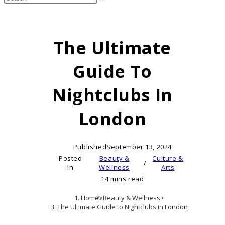
search
this
website
The Ultimate
Guide To
Nightclubs In
London
Published
September 13, 2024
Posted
Beauty &
Culture &
/
in
Wellness
Arts
14 mins read
Home
>
Beauty & Wellness
>
The Ultimate Guide to Nightclubs in London