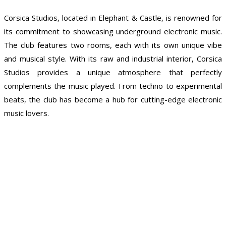
Corsica Studios, located in Elephant & Castle, is renowned for
its commitment to showcasing underground electronic music.
The club features two rooms, each with its own unique vibe
and musical style. With its raw and industrial interior, Corsica
Studios provides a unique atmosphere that perfectly
complements the music played. From techno to experimental
beats, the club has become a hub for cutting-edge electronic
music lovers.