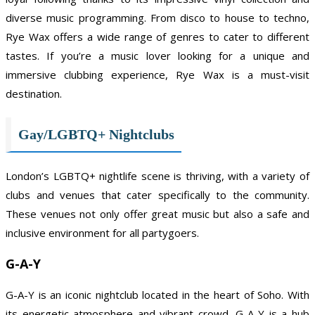
diverse music programming. From disco to house to techno,
Rye Wax offers a wide range of genres to cater to different
tastes. If you’re a music lover looking for a unique and
immersive clubbing experience, Rye Wax is a must-visit
destination.
Gay/LGBTQ+ Nightclubs
London’s LGBTQ+ nightlife scene is thriving, with a variety of
clubs and venues that cater specifically to the community.
These venues not only offer great music but also a safe and
inclusive environment for all partygoers.
G-A-Y
G-A-Y is an iconic nightclub located in the heart of Soho. With
its energetic atmosphere and vibrant crowd, G-A-Y is a hub