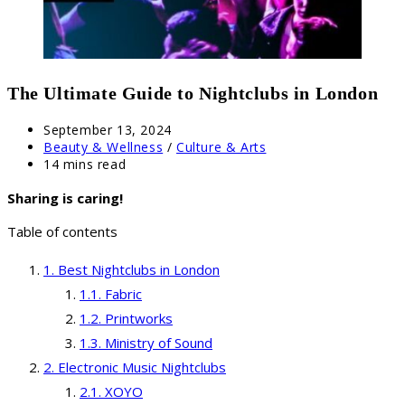
The Ultimate Guide to Nightclubs in London
Post
September 13, 2024
published:
Post
Beauty & Wellness
/
Culture & Arts
category:
Reading
14 mins read
time:
Sharing is caring!
Table of contents
Best Nightclubs in London
Fabric
Printworks
Ministry of Sound
Electronic Music Nightclubs
XOYO