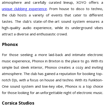
atmosphere and carefully curated lineup, XOYO offers a
unique clubbing experience
. From house to disco to techno,
the club hosts a variety of events that cater to different
tastes. The club’s state-of-the-art sound system ensures a
high-quality audio experience, while its underground vibes
attract a diverse and enthusiastic crowd.
Phonox
For those seeking a more laid-back and intimate electronic
music experience, Phonox in Brixton is the place to go. With its
simple but sleek interior, Phonox creates a cozy and inviting
atmosphere. The club has gained a reputation for booking top-
notch DJs, with a focus on house and techno. With its Funktion-
One sound system and low-key vibe, Phonox is a top choice
for those looking for an unforgettable night of electronic music.
Corsica Studios