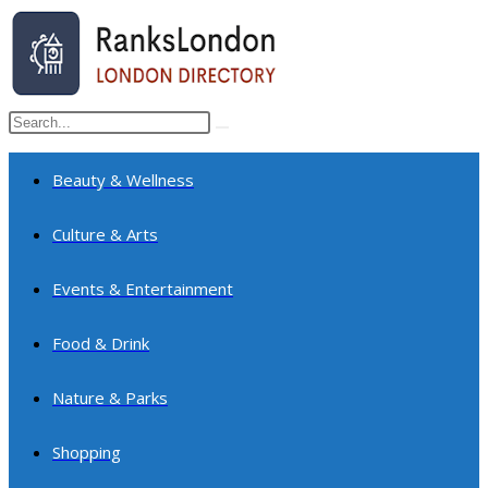
Skip
to
content
Search
Submit
this
search
website
Beauty & Wellness
Culture & Arts
Events & Entertainment
Food & Drink
Nature & Parks
Shopping