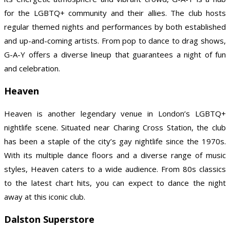
for the LGBTQ+ community and their allies. The club hosts
regular themed nights and performances by both established
and up-and-coming artists. From pop to dance to drag shows,
G-A-Y offers a diverse lineup that guarantees a night of fun
and celebration.
Heaven
Heaven is another legendary venue in London’s LGBTQ+
nightlife scene. Situated near Charing Cross Station, the club
has been a staple of the city’s gay nightlife since the 1970s.
With its multiple dance floors and a diverse range of music
styles, Heaven caters to a wide audience. From 80s classics
to the latest chart hits, you can expect to dance the night
away at this iconic club.
Dalston Superstore