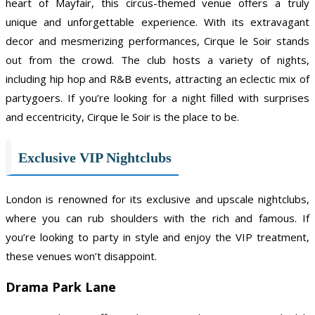
heart of Mayfair, this circus-themed venue offers a truly
unique and unforgettable experience. With its extravagant
decor and mesmerizing performances, Cirque le Soir stands
out from the crowd. The club hosts a variety of nights,
including hip hop and R&B events, attracting an eclectic mix of
partygoers. If you’re looking for a night filled with surprises
and eccentricity, Cirque le Soir is the place to be.
Exclusive VIP Nightclubs
London is renowned for its exclusive and upscale nightclubs,
where you can rub shoulders with the rich and famous. If
you’re looking to party in style and enjoy the VIP treatment,
these venues won’t disappoint.
Drama Park Lane