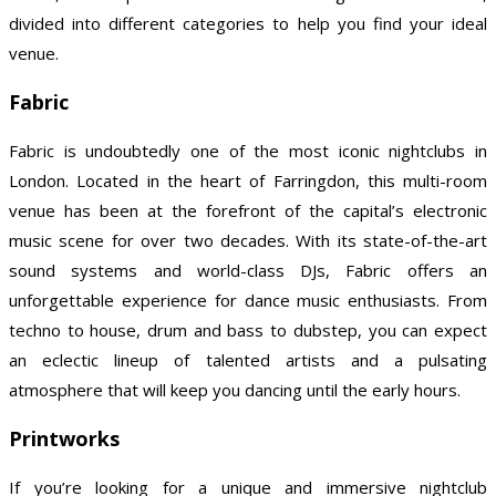
divided into different categories to help you find your ideal
venue.
Fabric
Fabric is undoubtedly one of the most iconic nightclubs in
London. Located in the heart of Farringdon, this multi-room
venue has been at the forefront of the capital’s electronic
music scene for over two decades. With its state-of-the-art
sound systems and world-class DJs, Fabric offers an
unforgettable experience for dance music enthusiasts. From
techno to house, drum and bass to dubstep, you can expect
an eclectic lineup of talented artists and a pulsating
atmosphere that will keep you dancing until the early hours.
Printworks
If you’re looking for a unique and immersive nightclub