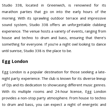
Studio 338, located in Greenwich, is renowned for its
marathon parties that go on into the early hours of the
morning. With its sprawling outdoor terrace and impressive
sound system, Studio 338 offers an unforgettable clubbing
experience. The venue hosts a variety of events, ranging from
house and techno to drum and bass, ensuring that there’s
something for everyone. If you’re a night owl looking to dance
until sunrise, Studio 338 is the place to be.
Egg London
Egg London is a popular destination for those seeking a late-
night party experience. The club is known for its diverse lineup
of DJs and its dedication to showcasing different music genres.
With its multiple rooms and 24-hour license, Egg London
provides a non-stop party atmosphere. From house to techno
to drum and bass, you can expect a night of energetic and