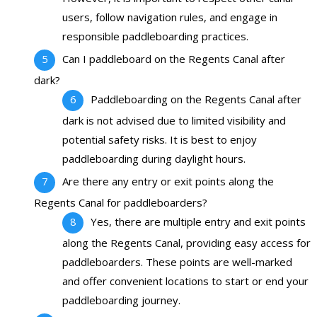
users, follow navigation rules, and engage in
responsible paddleboarding practices.
Can I paddleboard on the Regents Canal after
dark?
Paddleboarding on the Regents Canal after
dark is not advised due to limited visibility and
potential safety risks. It is best to enjoy
paddleboarding during daylight hours.
Are there any entry or exit points along the
Regents Canal for paddleboarders?
Yes, there are multiple entry and exit points
along the Regents Canal, providing easy access for
paddleboarders. These points are well-marked
and offer convenient locations to start or end your
paddleboarding journey.