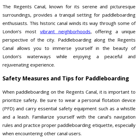
The Regents Canal, known for its serene and picturesque
surroundings, provides a tranquil setting for paddleboarding
enthusiasts. This historic canal winds its way through some of
London’s most
vibrant neighborhoods
, offering a unique
perspective of the city. Paddleboarding along the Regents
Canal allows you to immerse yourself in the beauty of
London’s waterways while enjoying a peaceful and
rejuvenating experience.
Safety Measures and Tips for Paddleboarding
When paddleboarding on the Regents Canal, it is important to
prioritize safety. Be sure to wear a personal flotation device
(PFD) and carry essential safety equipment such as a whistle
and a leash. Familiarize yourself with the canal’s navigation
rules and practice proper paddleboarding etiquette, especially
when encountering other canal users.