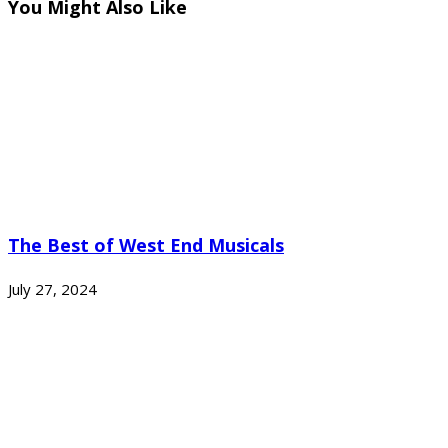
You Might Also Like
The Best of West End Musicals
July 27, 2024