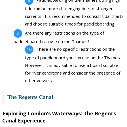
tide can be more challenging due to stronger
currents. It is recommended to consult tidal charts
and choose suitable times for paddleboarding.
Are there any restrictions on the type of
paddleboard I can use on the Thames?
There are no specific restrictions on the
type of paddleboard you can use on the Thames.
However, it is advisable to use a board suitable
for river conditions and consider the presence of
other vessels.
The Regents Canal
Exploring London’s Waterways: The Regents
Canal Experience