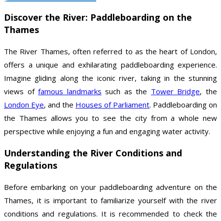
Discover the River: Paddleboarding on the
Thames
The River Thames, often referred to as the heart of London,
offers a unique and exhilarating paddleboarding experience.
Imagine gliding along the iconic river, taking in the stunning
views of
famous landmarks
such as the
Tower Bridge
, the
London Eye
, and the
Houses of Parliament
. Paddleboarding on
the Thames allows you to see the city from a whole new
perspective while enjoying a fun and engaging water activity.
Understanding the River Conditions and
Regulations
Before embarking on your paddleboarding adventure on the
Thames, it is important to familiarize yourself with the river
conditions and regulations. It is recommended to check the