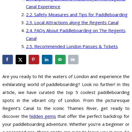
Canal Experience
Safety Measures and Tips for Paddleboarding
Local Attractions along the Regents Canal
FAQs About Paddleboarding on The Regents
Canal
Recommended London Passes & Tickets
Are you ready to hit the waters of London and experience the
exhilarating world of paddleboarding? Look no further! In this
article, we have curated the top 5 coolest paddleboarding
spots in the vibrant city of London. From the picturesque
Regent’s Canal to the iconic Thames River, get ready to
discover the
hidden gems
that offer the perfect backdrop for
your paddleboarding adventure. Whether you’re a beginner or
a seasoned pro, these spots are sure to leave you in awe. So