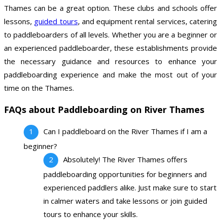
Thames can be a great option. These clubs and schools offer
lessons,
guided tours
, and equipment rental services, catering
to paddleboarders of all levels. Whether you are a beginner or
an experienced paddleboarder, these establishments provide
the necessary guidance and resources to enhance your
paddleboarding experience and make the most out of your
time on the Thames.
FAQs about Paddleboarding on River Thames
Can I paddleboard on the River Thames if I am a
beginner?
Absolutely! The River Thames offers
paddleboarding opportunities for beginners and
experienced paddlers alike. Just make sure to start
in calmer waters and take lessons or join guided
tours to enhance your skills.