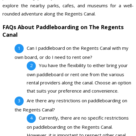
explore the nearby parks, cafes, and museums for a well-
rounded adventure along the Regents Canal.
FAQs About Paddleboarding on The Regents
Canal
Can I paddleboard on the Regents Canal with my
own board, or do I need to rent one?
You have the flexibility to either bring your
own paddleboard or rent one from the various
rental providers along the canal. Choose an option
that suits your preference and convenience.
Are there any restrictions on paddleboarding on
the Regents Canal?
Currently, there are no specific restrictions
on paddleboarding on the Regents Canal.
However, it is important to respect other canal