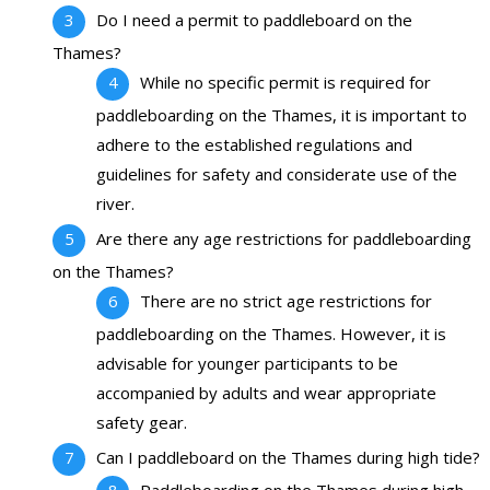
Do I need a permit to paddleboard on the
Thames?
While no specific permit is required for
paddleboarding on the Thames, it is important to
adhere to the established regulations and
guidelines for safety and considerate use of the
river.
Are there any age restrictions for paddleboarding
on the Thames?
There are no strict age restrictions for
paddleboarding on the Thames. However, it is
advisable for younger participants to be
accompanied by adults and wear appropriate
safety gear.
Can I paddleboard on the Thames during high tide?
Paddleboarding on the Thames during high