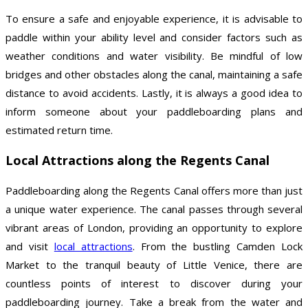
To ensure a safe and enjoyable experience, it is advisable to
paddle within your ability level and consider factors such as
weather conditions and water visibility. Be mindful of low
bridges and other obstacles along the canal, maintaining a safe
distance to avoid accidents. Lastly, it is always a good idea to
inform someone about your paddleboarding plans and
estimated return time.
Local Attractions along the Regents Canal
Paddleboarding along the Regents Canal offers more than just
a unique water experience. The canal passes through several
vibrant areas of London, providing an opportunity to explore
and visit
local attractions
. From the bustling Camden Lock
Market to the tranquil beauty of Little Venice, there are
countless points of interest to discover during your
paddleboarding journey. Take a break from the water and