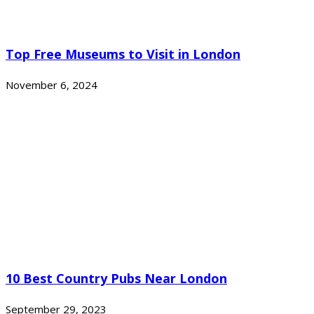
Top Free Museums to Visit in London
November 6, 2024
10 Best Country Pubs Near London
September 29, 2023