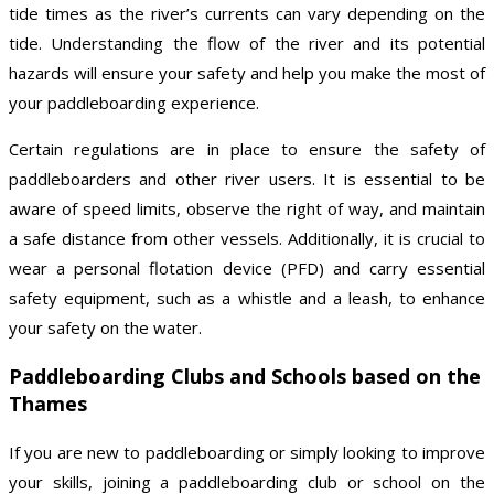
tide times as the river’s currents can vary depending on the
tide. Understanding the flow of the river and its potential
hazards will ensure your safety and help you make the most of
your paddleboarding experience.
Certain regulations are in place to ensure the safety of
paddleboarders and other river users. It is essential to be
aware of speed limits, observe the right of way, and maintain
a safe distance from other vessels. Additionally, it is crucial to
wear a personal flotation device (PFD) and carry essential
safety equipment, such as a whistle and a leash, to enhance
your safety on the water.
Paddleboarding Clubs and Schools based on the
Thames
If you are new to paddleboarding or simply looking to improve
your skills, joining a paddleboarding club or school on the