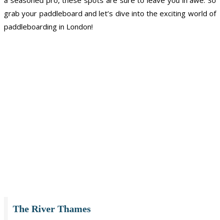
grab your paddleboard and let’s dive into the exciting world of
paddleboarding in London!
The River Thames