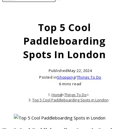
search
this
website
Top 5 Cool
Paddleboarding
Spots In London
Published
May 22, 2024
Posted in
Shopping
/
Things To Do
6 mins read
Home
>
Things To Do
>
Top 5 Cool Paddleboarding Spots in London