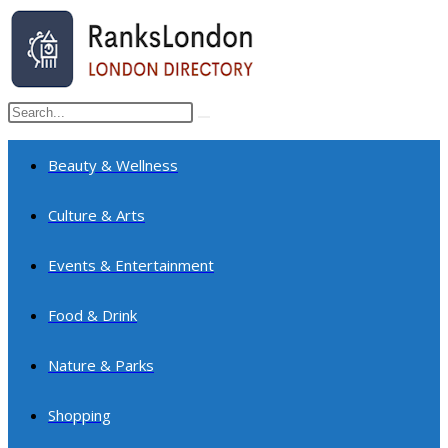
Skip
to
content
Search
Submit
this
search
website
Beauty & Wellness
Culture & Arts
Events & Entertainment
Food & Drink
Nature & Parks
Shopping