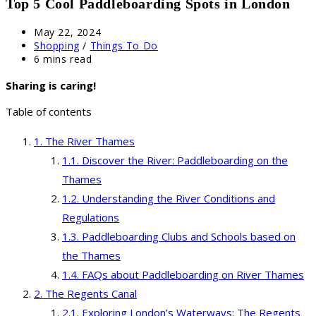
Top 5 Cool Paddleboarding Spots in London
Post
May 22, 2024
published:
Post
Shopping
/
Things To Do
category:
Reading
6 mins read
time:
Sharing is caring!
Table of contents
The River Thames
Discover the River: Paddleboarding on the
Thames
Understanding the River Conditions and
Regulations
Paddleboarding Clubs and Schools based on
the Thames
FAQs about Paddleboarding on River Thames
The Regents Canal
Exploring London’s Waterways: The Regents