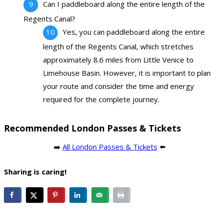
Can I paddleboard along the entire length of the
Regents Canal?
Yes, you can paddleboard along the entire
length of the Regents Canal, which stretches
approximately 8.6 miles from Little Venice to
Limehouse Basin. However, it is important to plan
your route and consider the time and energy
required for the complete journey.
Recommended London Passes & Tickets
➡️
All London Passes & Tickets
⬅️
Sharing is caring!