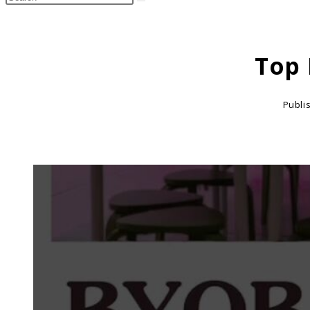
search
this
website
Top 
Publi