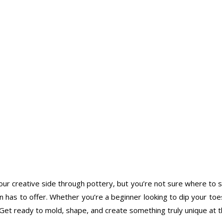
r creative side through pottery, but you’re not sure where to start
as to offer. Whether you’re a beginner looking to dip your toes 
y. Get ready to mold, shape, and create something truly unique at 