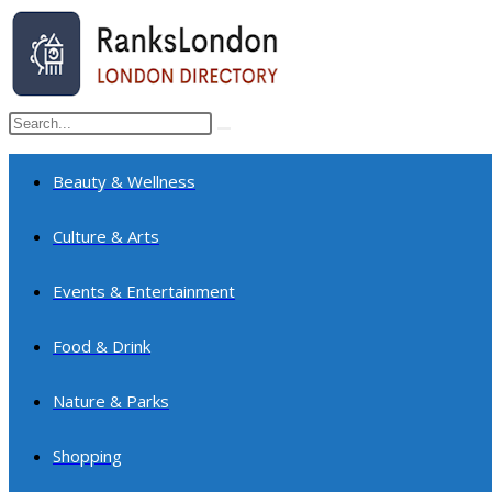
Skip
to
content
Search
Submit
this
search
website
Beauty & Wellness
Culture & Arts
Events & Entertainment
Food & Drink
Nature & Parks
Shopping