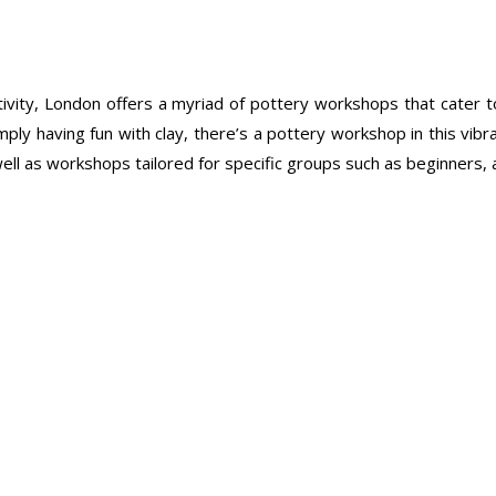
eativity, London offers a myriad of pottery workshops that cate
mply having fun with clay, there’s a pottery workshop in this vibra
l as workshops tailored for specific groups such as beginners, adv