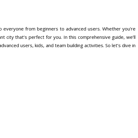
r to everyone from beginners to advanced users. Whether you’re
nt city that’s perfect for you. In this comprehensive guide, we’ll
anced users, kids, and team building activities. So let’s dive in