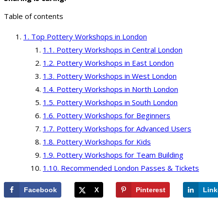
Table of contents
Top Pottery Workshops in London
Pottery Workshops in Central London
Pottery Workshops in East London
Pottery Workshops in West London
Pottery Workshops in North London
Pottery Workshops in South London
Pottery Workshops for Beginners
Pottery Workshops for Advanced Users
Pottery Workshops for Kids
Pottery Workshops for Team Building
Recommended London Passes & Tickets
Facebook
X
Pinterest
Link