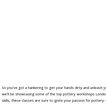
So you’ve got a hankering to get your hands dirty and unleash you
we’ll be showcasing some of the top pottery workshops London h
skills, these classes are sure to ignite your passion for potter