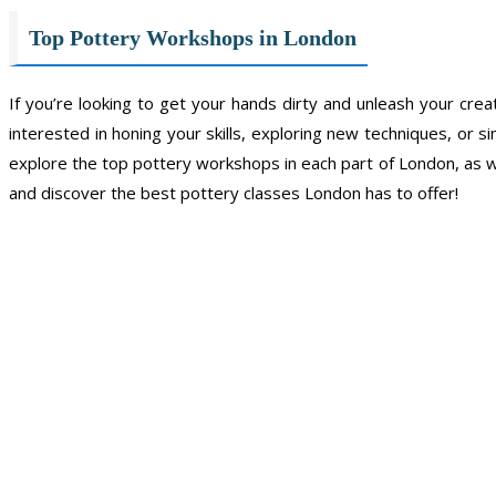
Top Pottery Workshops in London
If you’re looking to get your hands dirty and unleash your cr
interested in honing your skills, exploring new techniques, or si
explore the top pottery workshops in each part of London, as wel
and discover the best pottery classes London has to offer!