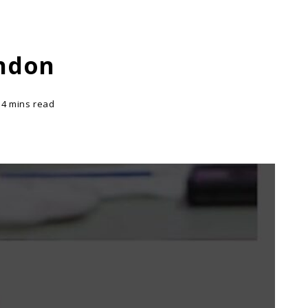
ondon
14 mins read