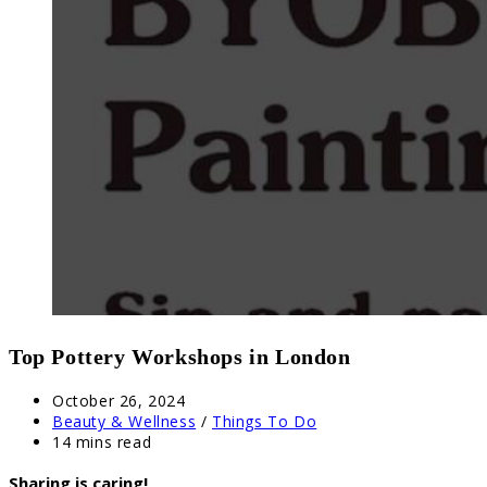
Top Pottery Workshops in London
Post
October 26, 2024
published:
Post
Beauty & Wellness
/
Things To Do
category:
Reading
14 mins read
time:
Sharing is caring!