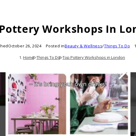
Pottery Workshops In L
shed
October 26, 2024
Posted in
Beauty & Wellness
/
Things To Do
Home
>
Things To Do
>
Top Pottery Workshops in London