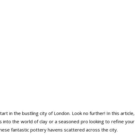
 in the bustling city of London. Look no further! In this article,
into the world of clay or a seasoned pro looking to refine your
these fantastic pottery havens scattered across the city.