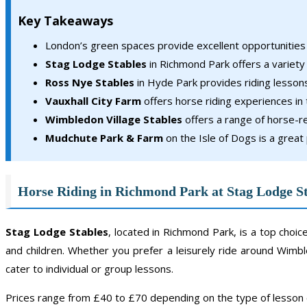
Key Takeaways
London’s green spaces provide excellent opportunities f
Stag Lodge Stables
in Richmond Park offers a variety
Ross Nye Stables
in Hyde Park provides riding lessons 
Vauxhall City Farm
offers horse riding experiences in 
Wimbledon Village Stables
offers a range of horse-re
Mudchute Park & Farm
on the Isle of Dogs is a great 
Horse Riding in Richmond Park at Stag Lodge S
Stag Lodge Stables
, located in Richmond Park, is a top choi
and children. Whether you prefer a leisurely ride around Wi
cater to individual or group lessons.
Prices range from £40 to £70 depending on the type of lesson 