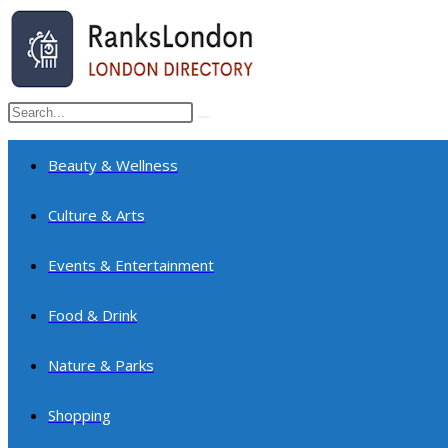
Skip
to
content
Search
Submit
this
search
website
Beauty & Wellness
Culture & Arts
Events & Entertainment
Food & Drink
Nature & Parks
Shopping