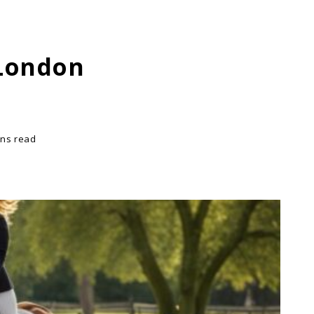
 London
ins read