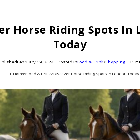
er Horse Riding Spots In
Today
ublished
February 19, 2024
Posted in
Food & Drink
/
Shopping
11 m
Home
>
Food & Drink
>
Discover Horse Riding Spots in London Today