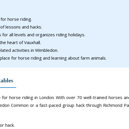
or horse riding.
 of lessons and hacks.
for all levels and organizes riding holidays.
the heart of Vauxhall.
lated activities in Wimbledon.
place for horse riding and learning about farm animals.
tables
ce for horse riding in London. With over 70 well-trained horses a
mbledon Common or a fast-paced group hack through Richmond Pa
or hack.