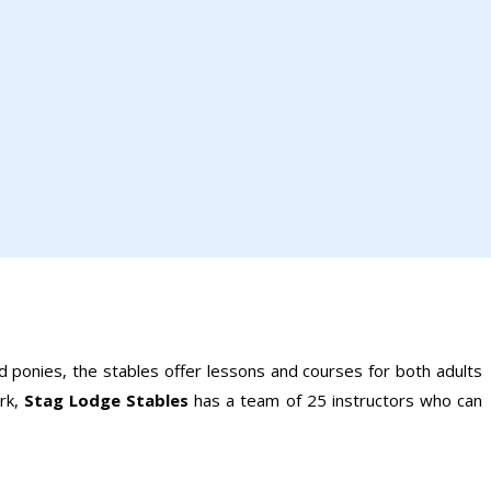
nd ponies, the stables offer lessons and courses for both adults
rk,
Stag Lodge Stables
has a team of 25 instructors who can