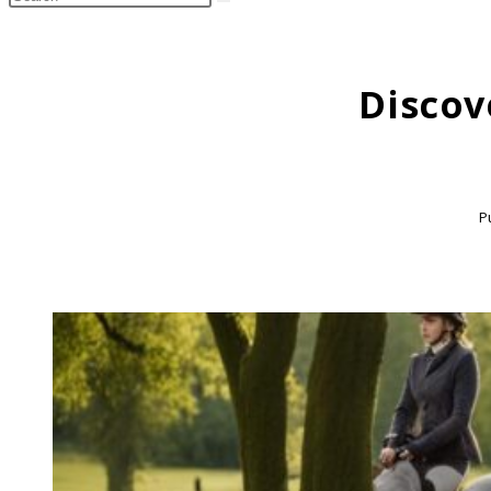
search
this
website
Discov
P