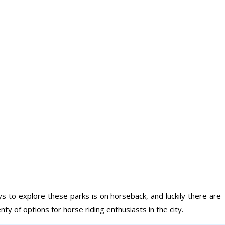
s to explore these parks is on horseback, and luckily there are
y of options for horse riding enthusiasts in the city.