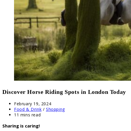
Discover Horse Riding Spots in London Today
Post
February 19, 2024
published:
Post
Food & Drink
/
Shopping
category:
Reading
11 mins read
time:
Sharing is caring!