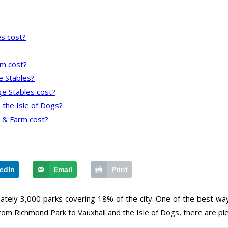
s cost?
rm cost?
ge Stables?
ge Stables cost?
 the Isle of Dogs?
 & Farm cost?
edIn
Email
Print
mately 3,000 parks covering 18% of the city. One of the best way
rom Richmond Park to Vauxhall and the Isle of Dogs, there are plent