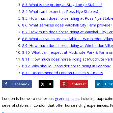
What is the pricing at Stag Lodge Stables?
What can I expect at Ross Nye Stables?
How much does horse riding at Ross Nye Stable
What services does Vauxhall City Farm provide?
How much does horse riding at Vauxhall City Fa
What activities are available at Wimbledon Villa
How much does horse riding at Wimbledon Villa
What can I expect at Mudchute Park & Farm on
How much does horse riding at Mudchute Park
Why should I consider horse riding in London?
Recommended London Passes & Tickets
Facebook
X
Pinterest
Link
London is home to numerous
green spaces
, including approxi
several stables in London that offer horse riding experiences. F