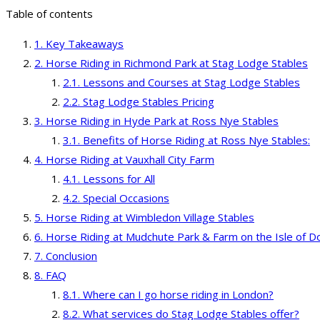
Table of contents
Key Takeaways
Horse Riding in Richmond Park at Stag Lodge Stables
Lessons and Courses at Stag Lodge Stables
Stag Lodge Stables Pricing
Horse Riding in Hyde Park at Ross Nye Stables
Benefits of Horse Riding at Ross Nye Stables:
Horse Riding at Vauxhall City Farm
Lessons for All
Special Occasions
Horse Riding at Wimbledon Village Stables
Horse Riding at Mudchute Park & Farm on the Isle of D
Conclusion
FAQ
Where can I go horse riding in London?
What services do Stag Lodge Stables offer?