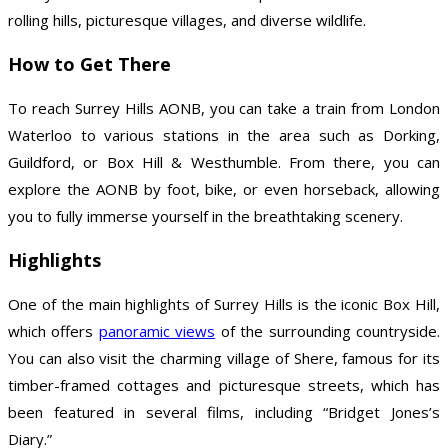
rolling hills, picturesque villages, and diverse wildlife.
How to Get There
To reach Surrey Hills AONB, you can take a train from London
Waterloo to various stations in the area such as Dorking,
Guildford, or Box Hill & Westhumble. From there, you can
explore the AONB by foot, bike, or even horseback, allowing
you to fully immerse yourself in the breathtaking scenery.
Highlights
One of the main highlights of Surrey Hills is the iconic Box Hill,
which offers
panoramic views
of the surrounding countryside.
You can also visit the charming village of Shere, famous for its
timber-framed cottages and picturesque streets, which has
been featured in several films, including “Bridget Jones’s
Diary.”