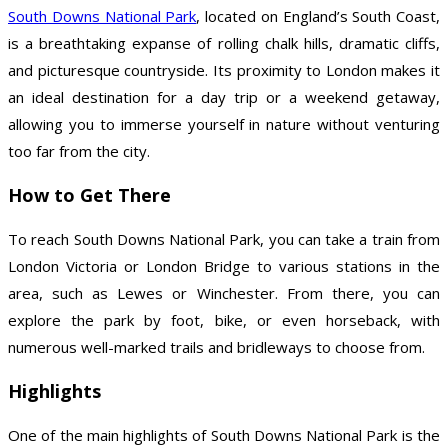
South Downs National Park
, located on England’s South Coast,
is a breathtaking expanse of rolling chalk hills, dramatic cliffs,
and picturesque countryside. Its proximity to London makes it
an ideal destination for a day trip or a weekend getaway,
allowing you to immerse yourself in nature without venturing
too far from the city.
How to Get There
To reach South Downs National Park, you can take a train from
London Victoria or London Bridge to various stations in the
area, such as Lewes or Winchester. From there, you can
explore the park by foot, bike, or even horseback, with
numerous well-marked trails and bridleways to choose from.
Highlights
One of the main highlights of South Downs National Park is the