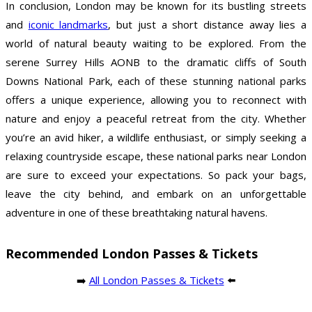
In conclusion, London may be known for its bustling streets
and
iconic landmarks
, but just a short distance away lies a
world of natural beauty waiting to be explored. From the
serene Surrey Hills AONB to the dramatic cliffs of South
Downs National Park, each of these stunning national parks
offers a unique experience, allowing you to reconnect with
nature and enjoy a peaceful retreat from the city. Whether
you’re an avid hiker, a wildlife enthusiast, or simply seeking a
relaxing countryside escape, these national parks near London
are sure to exceed your expectations. So pack your bags,
leave the city behind, and embark on an unforgettable
adventure in one of these breathtaking natural havens.
Recommended London Passes & Tickets
➡️
All London Passes & Tickets
⬅️