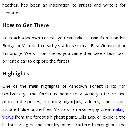
heather, has been an inspiration to artists and writers for
centuries.
How to Get There
To reach Ashdown Forest, you can take a train from London
Bridge or Victoria to nearby stations such as East Grinstead or
Tunbridge Wells. From there, you can either take a bus, taxi,
or rent a car to explore the forest.
Highlights
One of the main highlights of Ashdown Forest is its rich
biodiversity. The forest is home to a variety of rare and
protected species, including nightjars, adders, and silver-
studded blue butterflies. Visitors can also enjoy
breathtaking
views
from the forest’s highest point, Gills Lap, or explore the
historic villages and country pubs scattered throughout the