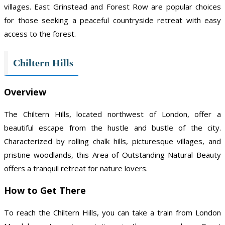
villages. East Grinstead and Forest Row are popular choices
for those seeking a peaceful countryside retreat with easy
access to the forest.
Chiltern Hills
Overview
The Chiltern Hills, located northwest of London, offer a
beautiful escape from the hustle and bustle of the city.
Characterized by rolling chalk hills, picturesque villages, and
pristine woodlands, this Area of Outstanding Natural Beauty
offers a tranquil retreat for nature lovers.
How to Get There
To reach the Chiltern Hills, you can take a train from London