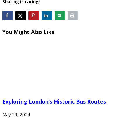
Sharing is caring!
You Might Also Like
Exploring London’s Historic Bus Routes
May 19, 2024