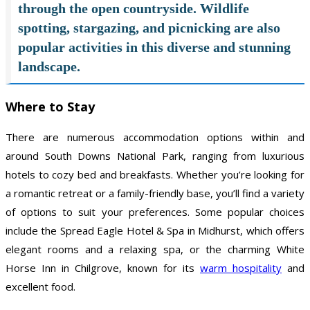
through the open countryside. Wildlife
spotting, stargazing, and picnicking are also
popular activities in this diverse and stunning
landscape.
Where to Stay
There are numerous accommodation options within and
around South Downs National Park, ranging from luxurious
hotels to cozy bed and breakfasts. Whether you’re looking for
a romantic retreat or a family-friendly base, you’ll find a variety
of options to suit your preferences. Some popular choices
include the Spread Eagle Hotel & Spa in Midhurst, which offers
elegant rooms and a relaxing spa, or the charming White
Horse Inn in Chilgrove, known for its
warm hospitality
and
excellent food.