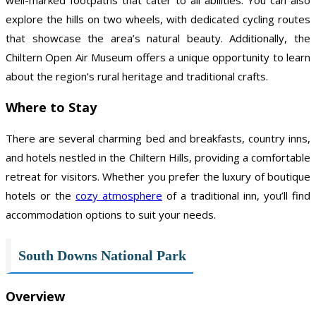
explore the hills on two wheels, with dedicated cycling routes
that showcase the area’s natural beauty. Additionally, the
Chiltern Open Air Museum offers a unique opportunity to learn
about the region’s rural heritage and traditional crafts.
Where to Stay
There are several charming bed and breakfasts, country inns,
and hotels nestled in the Chiltern Hills, providing a comfortable
retreat for visitors. Whether you prefer the luxury of boutique
hotels or the
cozy atmosphere
of a traditional inn, you’ll find
accommodation options to suit your needs.
South Downs National Park
Overview