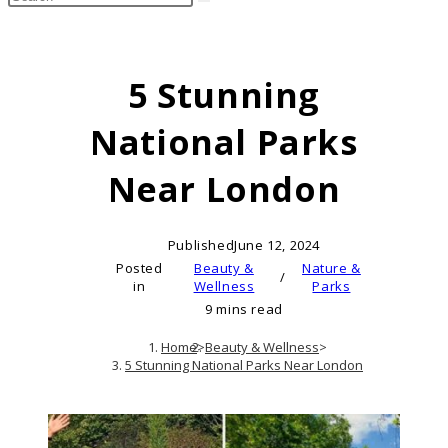
search
this
website
5 Stunning
National Parks
Near London
Published
June 12, 2024
Posted
Beauty &
Nature &
/
in
Wellness
Parks
9 mins read
Home
>
Beauty & Wellness
>
5 Stunning National Parks Near London