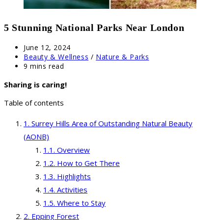
5 Stunning National Parks Near London
Post
June 12, 2024
published:
Post
Beauty & Wellness
/
Nature & Parks
category:
Reading
9 mins read
time:
Sharing is caring!
Table of contents
Surrey Hills Area of Outstanding Natural Beauty
(AONB)
Overview
How to Get There
Highlights
Activities
Where to Stay
Epping Forest