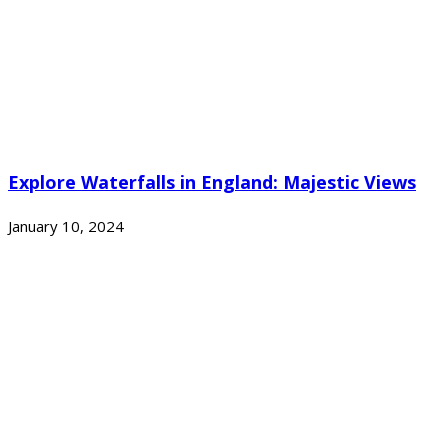
Explore Waterfalls in England: Majestic Views
January 10, 2024