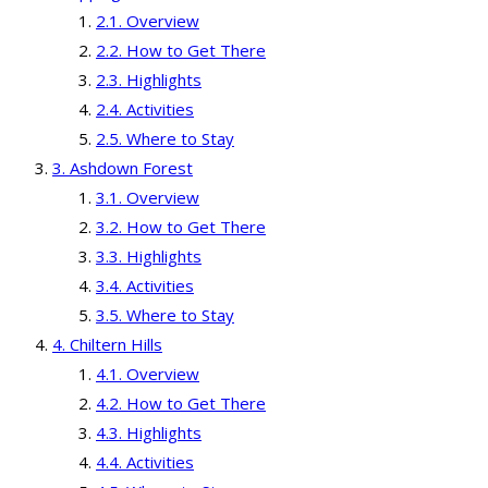
Overview
How to Get There
Highlights
Activities
Where to Stay
Ashdown Forest
Overview
How to Get There
Highlights
Activities
Where to Stay
Chiltern Hills
Overview
How to Get There
Highlights
Activities