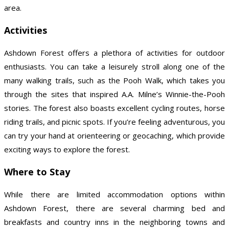
area.
Activities
Ashdown Forest offers a plethora of activities for outdoor
enthusiasts. You can take a leisurely stroll along one of the
many walking trails, such as the Pooh Walk, which takes you
through the sites that inspired A.A. Milne’s Winnie-the-Pooh
stories. The forest also boasts excellent cycling routes, horse
riding trails, and picnic spots. If you’re feeling adventurous, you
can try your hand at orienteering or geocaching, which provide
exciting ways to explore the forest.
Where to Stay
While there are limited accommodation options within
Ashdown Forest, there are several charming bed and
breakfasts and country inns in the neighboring towns and