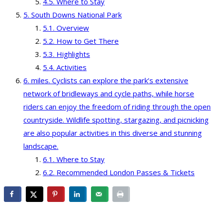
Where to Stay
South Downs National Park
Overview
How to Get There
Highlights
Activities
miles. Cyclists can explore the park’s extensive
network of bridleways and cycle paths, while horse
riders can enjoy the freedom of riding through the open
countryside. Wildlife spotting, stargazing, and picnicking
are also popular activities in this diverse and stunning
landscape.
Where to Stay
Recommended London Passes & Tickets