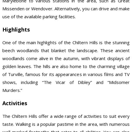
Marylebone to various stations in the area, such as Great
Missenden or Wendover. Alternatively, you can drive and make
use of the available parking facilities.
Highlights
One of the main highlights of the Chiltern Hills is the stunning
beech woodlands that blanket the landscape. These ancient
woodlands come alive in the autumn, with vibrant displays of
golden leaves. The hills are also home to the charming village
of Turville, famous for its appearances in various films and TV
shows, including “The Vicar of Dibley” and “Midsomer
Murders.”
Activities
The Chiltern Hills offer a wide range of activities to suit every
taste. Walking is a popular pastime in the area, with numerous
well-marked footpaths that cater to all abilities. You can also