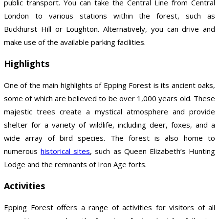
public transport. You can take the Central Line from Central
London to various stations within the forest, such as
Buckhurst Hill or Loughton. Alternatively, you can drive and
make use of the available parking facilities.
Highlights
One of the main highlights of Epping Forest is its ancient oaks,
some of which are believed to be over 1,000 years old. These
majestic trees create a mystical atmosphere and provide
shelter for a variety of wildlife, including deer, foxes, and a
wide array of bird species. The forest is also home to
numerous
historical sites
, such as Queen Elizabeth’s Hunting
Lodge and the remnants of Iron Age forts.
Activities
Epping Forest offers a range of activities for visitors of all