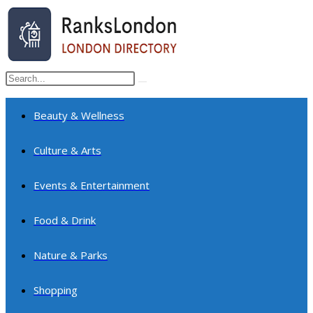
Skip
to
content
Search
Submit
this
search
website
Beauty & Wellness
Culture & Arts
Events & Entertainment
Food & Drink
Nature & Parks
Shopping