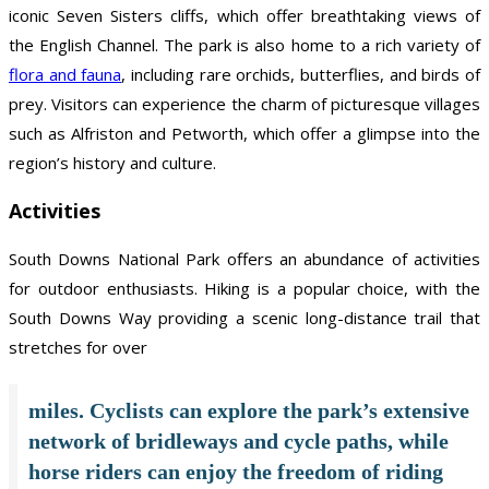
iconic Seven Sisters cliffs, which offer breathtaking views of
the English Channel. The park is also home to a rich variety of
flora and fauna
, including rare orchids, butterflies, and birds of
prey. Visitors can experience the charm of picturesque villages
such as Alfriston and Petworth, which offer a glimpse into the
region’s history and culture.
Activities
South Downs National Park offers an abundance of activities
for outdoor enthusiasts. Hiking is a popular choice, with the
South Downs Way providing a scenic long-distance trail that
stretches for over
miles. Cyclists can explore the park’s extensive
network of bridleways and cycle paths, while
horse riders can enjoy the freedom of riding