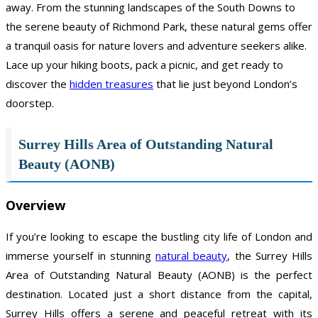
away. From the stunning landscapes of the South Downs to
the serene beauty of Richmond Park, these natural gems offer
a tranquil oasis for nature lovers and adventure seekers alike.
Lace up your hiking boots, pack a picnic, and get ready to
discover the
hidden treasures
that lie just beyond London’s
doorstep.
Surrey Hills Area of Outstanding Natural
Beauty (AONB)
Overview
If you’re looking to escape the bustling city life of London and
immerse yourself in stunning
natural beauty
, the Surrey Hills
Area of Outstanding Natural Beauty (AONB) is the perfect
destination. Located just a short distance from the capital,
Surrey Hills offers a serene and peaceful retreat with its