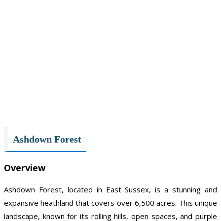
Ashdown Forest
Overview
Ashdown Forest, located in East Sussex, is a stunning and
expansive heathland that covers over 6,500 acres. This unique
landscape, known for its rolling hills, open spaces, and purple