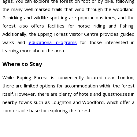
ages. You can explore the forest on foot or by bike, following
the many well-marked trails that wind through the woodland.
Picnicking and wildlife spotting are popular pastimes, and the
forest also offers facilities for horse riding and fishing.
Additionally, the Epping Forest Visitor Centre provides guided
walks and
educational programs
for those interested in
learning more about the area.
Where to Stay
While Epping Forest is conveniently located near London,
there are limited options for accommodation within the forest
itself. However, there are plenty of hotels and guesthouses in
nearby towns such as Loughton and Woodford, which offer a
comfortable base for exploring the forest.