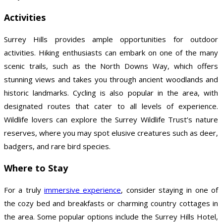
Activities
Surrey Hills provides ample opportunities for outdoor
activities. Hiking enthusiasts can embark on one of the many
scenic trails, such as the North Downs Way, which offers
stunning views and takes you through ancient woodlands and
historic landmarks. Cycling is also popular in the area, with
designated routes that cater to all levels of experience.
Wildlife lovers can explore the Surrey Wildlife Trust’s nature
reserves, where you may spot elusive creatures such as deer,
badgers, and rare bird species.
Where to Stay
For a truly
immersive experience
, consider staying in one of
the cozy bed and breakfasts or charming country cottages in
the area. Some popular options include the Surrey Hills Hotel,