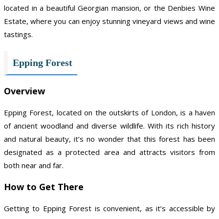
located in a beautiful Georgian mansion, or the Denbies Wine
Estate, where you can enjoy stunning vineyard views and wine
tastings.
Epping Forest
Overview
Epping Forest, located on the outskirts of London, is a haven
of ancient woodland and diverse wildlife. With its rich history
and natural beauty, it’s no wonder that this forest has been
designated as a protected area and attracts visitors from
both near and far.
How to Get There
Getting to Epping Forest is convenient, as it’s accessible by