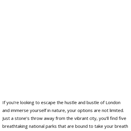
If you’re looking to escape the hustle and bustle of London
and immerse yourself in nature, your options are not limited.
Just a stone’s throw away from the vibrant city, you’ll find five
breathtaking national parks that are bound to take your breath