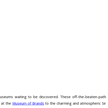
museums waiting to be discovered. These off-the-beaten-path
s at the
Museum of Brands
to the charming and atmospheric Sir