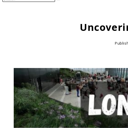
search
this
website
Uncoveri
Publis