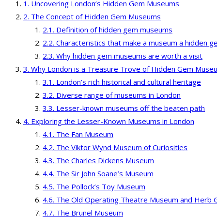
Uncovering London’s Hidden Gem Museums
The Concept of Hidden Gem Museums
Definition of hidden gem museums
Characteristics that make a museum a hidden 
Why hidden gem museums are worth a visit
Why London is a Treasure Trove of Hidden Gem Muse
London’s rich historical and cultural heritage
Diverse range of museums in London
Lesser-known museums off the beaten path
Exploring the Lesser-Known Museums in London
The Fan Museum
The Viktor Wynd Museum of Curiosities
The Charles Dickens Museum
The Sir John Soane’s Museum
The Pollock’s Toy Museum
The Old Operating Theatre Museum and Herb 
The Brunel Museum