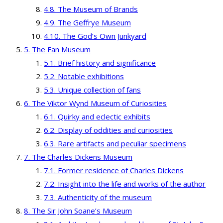
The Museum of Brands
The Geffrye Museum
The God’s Own Junkyard
The Fan Museum
Brief history and significance
Notable exhibitions
Unique collection of fans
The Viktor Wynd Museum of Curiosities
Quirky and eclectic exhibits
Display of oddities and curiosities
Rare artifacts and peculiar specimens
The Charles Dickens Museum
Former residence of Charles Dickens
Insight into the life and works of the author
Authenticity of the museum
The Sir John Soane’s Museum