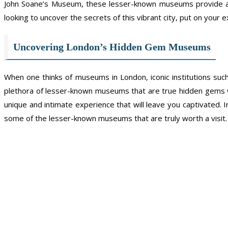
John Soane’s Museum, these lesser-known museums provide an 
looking to uncover the secrets of this vibrant city, put on you
Uncovering London’s Hidden Gem Museums
When one thinks of museums in London, iconic institutions suc
plethora of lesser-known museums that are true hidden gems w
unique and intimate experience that will leave you captivated.
some of the lesser-known museums that are truly worth a visit