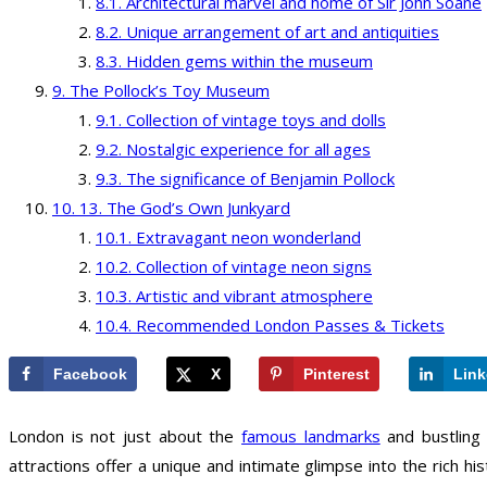
Architectural marvel and home of Sir John Soane
Unique arrangement of art and antiquities
Hidden gems within the museum
The Pollock’s Toy Museum
Collection of vintage toys and dolls
Nostalgic experience for all ages
The significance of Benjamin Pollock
13. The God’s Own Junkyard
Extravagant neon wonderland
Collection of vintage neon signs
Artistic and vibrant atmosphere
Recommended London Passes & Tickets
Facebook
X
Pinterest
Link
London is not just about the
famous landmarks
and bustling 
attractions offer a unique and intimate glimpse into the rich his