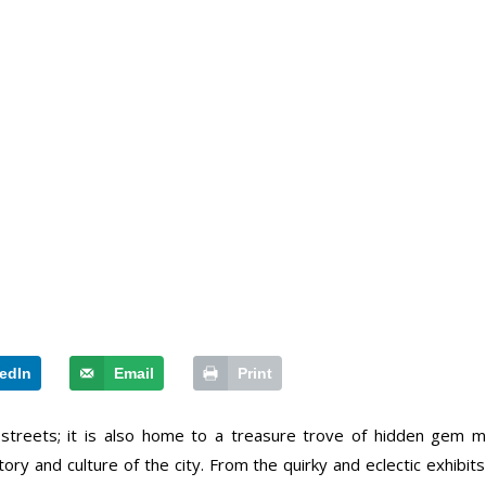
edIn
Email
Print
streets; it is also home to a treasure trove of hidden gem 
tory and culture of the city. From the quirky and eclectic exhibit