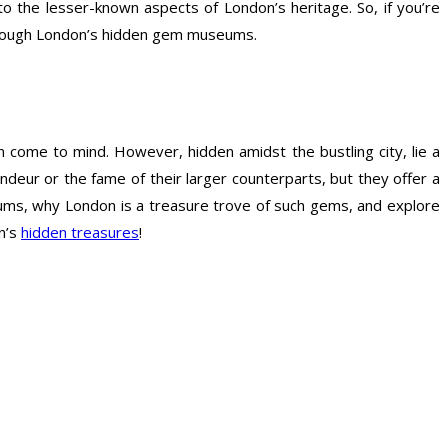
the lesser-known aspects of London’s heritage. So, if you’re
 through London’s hidden gem museums.
 come to mind. However, hidden amidst the bustling city, lie a
ur or the fame of their larger counterparts, but they offer a
seums, why London is a treasure trove of such gems, and explore
n’s
hidden treasures
!