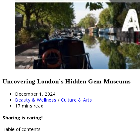
Uncovering London’s Hidden Gem Museums
Post
December 1, 2024
published:
Post
Beauty & Wellness
/
Culture & Arts
category:
Reading
17 mins read
time:
Sharing is caring!
Table of contents