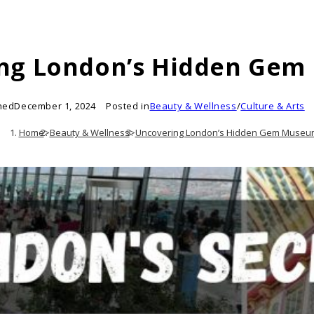
ng London’s Hidden Ge
hed
December 1, 2024
Posted in
Beauty & Wellness
/
Culture & Arts
Home
>
Beauty & Wellness
>
Uncovering London’s Hidden Gem Museu