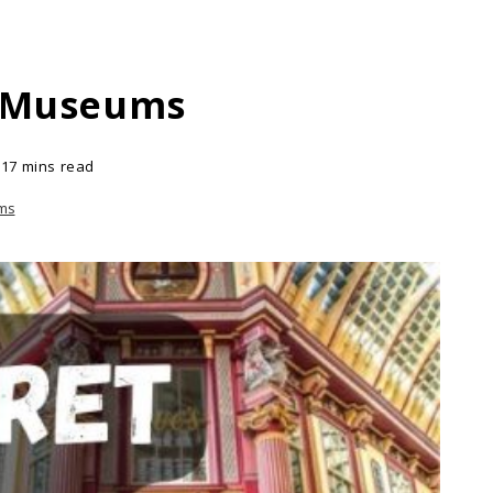
m Museums
17 mins read
ms