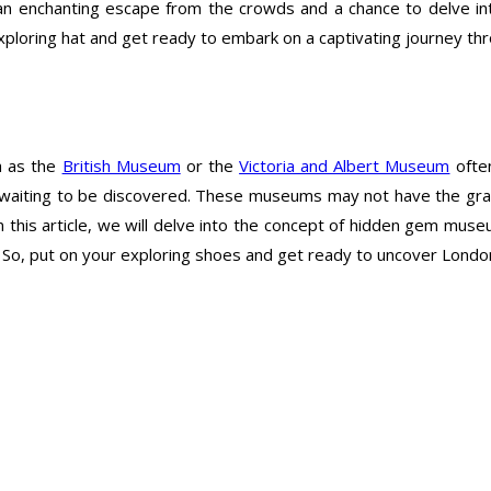
enchanting escape from the crowds and a chance to delve into 
r exploring hat and get ready to embark on a captivating journey
h as the
British Museum
or the
Victoria and Albert Museum
often
aiting to be discovered. These museums may not have the grande
 In this article, we will delve into the concept of hidden gem mu
. So, put on your exploring shoes and get ready to uncover Londo