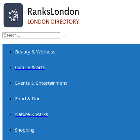
Skip
to
content
Search
Submit
this
search
website
Beauty & Wellness
Culture & Arts
Events & Entertainment
Food & Drink
Nature & Parks
Shopping