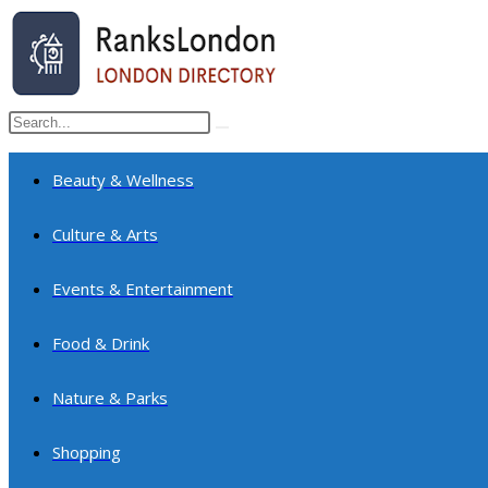
Skip
to
content
Search
Submit
this
search
website
Beauty & Wellness
Culture & Arts
Events & Entertainment
Food & Drink
Nature & Parks
Shopping