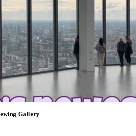
iewing Gallery