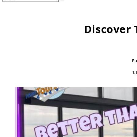
search
this
website
Discover 
Pu