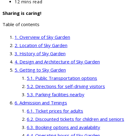
category:
Reading
12 mins read
time:
Sharing is caring!
Table of contents
Overview of Sky Garden
Location of Sky Garden
History of Sky Garden
Design and Architecture of Sky Garden
Getting to Sky Garden
Public Transportation options
Directions for self-driving visitors
Parking facilities nearby
Admission and Timings
Ticket prices for adults
Discounted tickets for children and seniors
Booking options and availability
Operating hours of Sky Garden