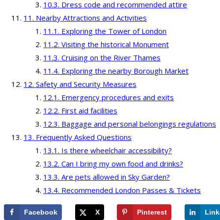
Dress code and recommended attire
Nearby Attractions and Activities
Exploring the Tower of London
Visiting the historical Monument
Cruising on the River Thames
Exploring the nearby Borough Market
Safety and Security Measures
Emergency procedures and exits
First aid facilities
Baggage and personal belongings regulations
Frequently Asked Questions
Is there wheelchair accessibility?
Can I bring my own food and drinks?
Are pets allowed in Sky Garden?
Recommended London Passes & Tickets
Facebook
X
Pinterest
Link