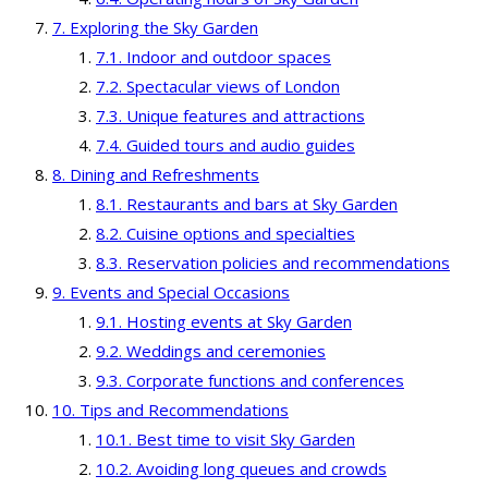
Exploring the Sky Garden
Indoor and outdoor spaces
Spectacular views of London
Unique features and attractions
Guided tours and audio guides
Dining and Refreshments
Restaurants and bars at Sky Garden
Cuisine options and specialties
Reservation policies and recommendations
Events and Special Occasions
Hosting events at Sky Garden
Weddings and ceremonies
Corporate functions and conferences
Tips and Recommendations
Best time to visit Sky Garden
Avoiding long queues and crowds