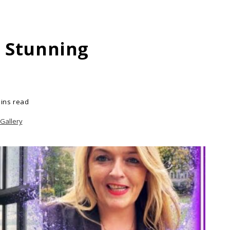
s Stunning
ins read
Gallery