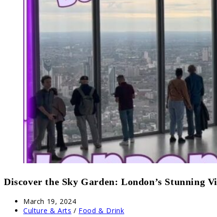
Discover the Sky Garden: London’s Stunning V
Post
March 19, 2024
published:
Post
Culture & Arts
/
Food & Drink