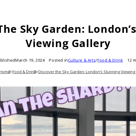
The Sky Garden: London’
Viewing Gallery
blished
March 19, 2024
Posted in
Culture & Arts
/
Food & Drink
12 m
Home
>
Food & Drink
>
Discover the Sky Garden: London’s Stunning Viewing 