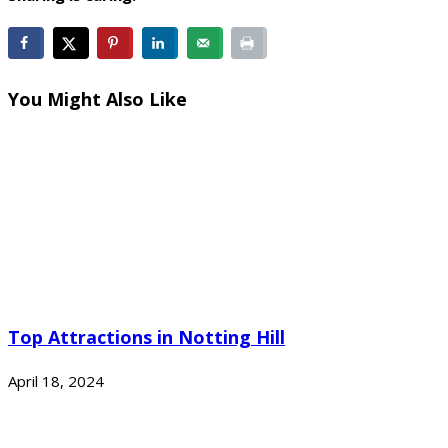
You Might Also Like
Top Attractions in Notting Hill
April 18, 2024