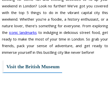
weekend in London? Look no further! We’ve got you covered
with the top 5 things to do in the vibrant capital city this
weekend. Whether you’re a foodie, a history enthusiast, or a
nature lover, there’s something for everyone. From exploring
the
iconic landmarks
to indulging in delicious street food, get
ready to make the most of your time in London. So grab your
friends, pack your sense of adventure, and get ready to
immerse yourself in this bustling city like never before!
Visit the British Museum