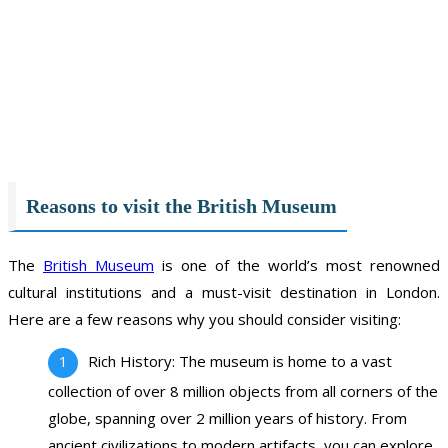
Reasons to visit the British Museum
The
British Museum
is one of the world’s most renowned
cultural institutions and a must-visit destination in London.
Here are a few reasons why you should consider visiting:
Rich History: The museum is home to a vast
collection of over 8 million objects from all corners of the
globe, spanning over 2 million years of history. From
ancient civilizations to modern artifacts, you can explore