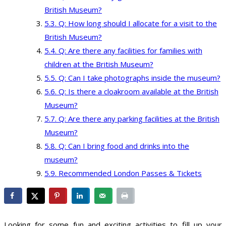
British Museum?
Q: How long should I allocate for a visit to the
British Museum?
Q: Are there any facilities for families with
children at the British Museum?
Q: Can I take photographs inside the museum?
Q: Is there a cloakroom available at the British
Museum?
Q: Are there any parking facilities at the British
Museum?
Q: Can I bring food and drinks into the
museum?
Recommended London Passes & Tickets
Looking for some fun and exciting activities to fill up your