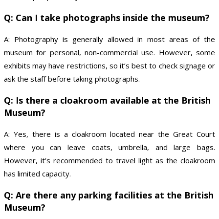
Q: Can I take photographs inside the museum?
A: Photography is generally allowed in most areas of the
museum for personal, non-commercial use. However, some
exhibits may have restrictions, so it’s best to check signage or
ask the staff before taking photographs.
Q: Is there a cloakroom available at the British
Museum?
A: Yes, there is a cloakroom located near the Great Court
where you can leave coats, umbrella, and large bags.
However, it’s recommended to travel light as the cloakroom
has limited capacity.
Q: Are there any parking facilities at the British
Museum?