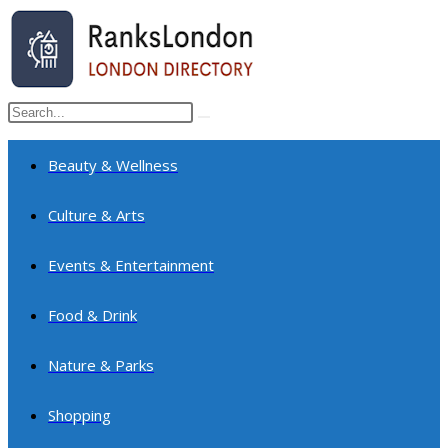
Skip
to
content
Search
Submit
this
search
website
Beauty & Wellness
Culture & Arts
Events & Entertainment
Food & Drink
Nature & Parks
Shopping