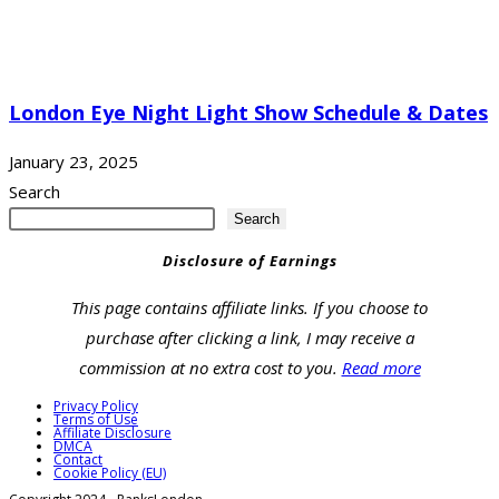
London Eye Night Light Show Schedule & Dates
January 23, 2025
Search
Search
Disclosure of Earnings
This page contains affiliate links. If you choose to
purchase after clicking a link, I may receive a
commission at no extra cost to you.
Read more
Privacy Policy
Terms of Use
Affiliate Disclosure
DMCA
Contact
Cookie Policy (EU)