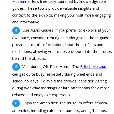
Museum
offers free daily tours led by knowledgeable
guides. These tours provide valuable insights and
context to the exhibits, making your visit more engaging
and informative.
Use Audio Guides: If you prefer to explore at your
own pace, consider renting an audio guide. These guides
provide in-depth information about the artifacts and
exhibitions, allowing you to delve deeper into the stories
behind the objects.
Visit during Off-Peak Hours: The
British Museum
can get quite busy, especially during weekends and
school holidays. To avoid the crowds, consider visiting
during weekday mornings or late afternoons for a more
relaxed and enjoyable experience.
Enjoy the Amenities: The museum offers several
amenities, including cafes, restaurants, and gift shops.