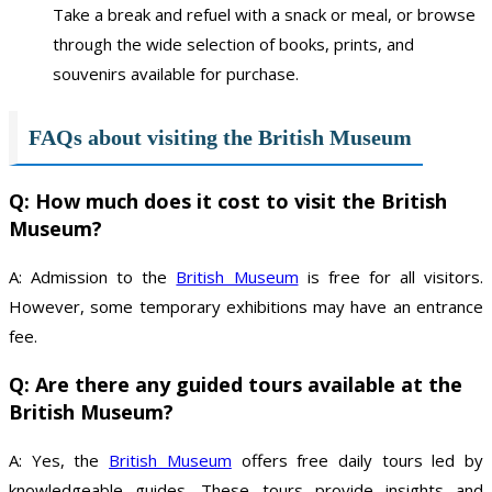
Take a break and refuel with a snack or meal, or browse
through the wide selection of books, prints, and
souvenirs available for purchase.
FAQs about visiting the British Museum
Q: How much does it cost to visit the British
Museum?
A: Admission to the
British Museum
is free for all visitors.
However, some temporary exhibitions may have an entrance
fee.
Q: Are there any guided tours available at the
British Museum?
A: Yes, the
British Museum
offers free daily tours led by
knowledgeable guides. These tours provide insights and