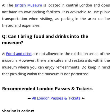
A: The
British Museum
is located in central London and does
not have its own parking facilities. It is advisable to use public
transportation when visiting, as parking in the area can be
limited and expensive.
Q: Can I bring food and drinks into the
museum?
A:
Food and drink
are not allowed in the exhibition areas of the
museum. However, there are cafes and restaurants within the
museum where you can enjoy refreshments. Do keep in mind
that picnicking within the museum is not permitted.
Recommended London Passes & Tickets
➡️
All London Passes & Tickets
⬅️
Sharing is caring!