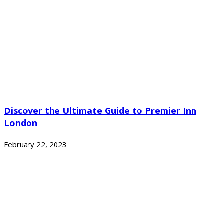
Discover the Ultimate Guide to Premier Inn
London
February 22, 2023