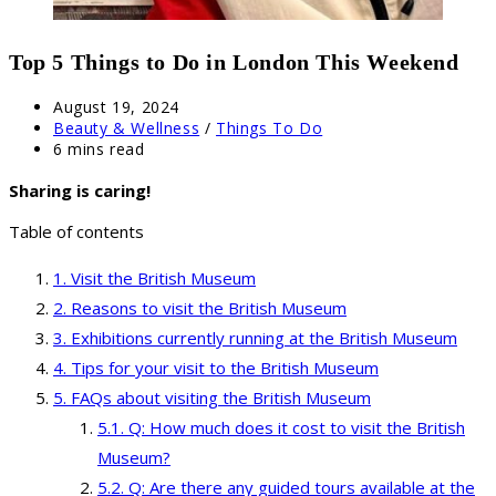
Top 5 Things to Do in London This Weekend
Post
August 19, 2024
published:
Post
Beauty & Wellness
/
Things To Do
category:
Reading
6 mins read
time:
Sharing is caring!
Table of contents
Visit the British Museum
Reasons to visit the British Museum
Exhibitions currently running at the British Museum
Tips for your visit to the British Museum
FAQs about visiting the British Museum
Q: How much does it cost to visit the British
Museum?
Q: Are there any guided tours available at the