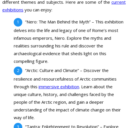
different themes and subjects. Here are some of the
current
exhibitions
you can enjoy:
“Nero: The Man Behind the Myth” – This exhibition
delves into the life and legacy of one of Rome’s most
infamous emperors, Nero. Explore the myths and
realities surrounding his rule and discover the
archaeological evidence that sheds light on this
compelling figure.
“Arctic: Culture and Climate” – Discover the
resilience and resourcefulness of Arctic communities
through this
immersive exhibition
. Learn about the
unique culture, history, and challenges faced by the
people of the Arctic region, and gain a deeper
understanding of the impact of climate change on their
way of life.
“Tantra: Enlightenment to Revolution” – Explore