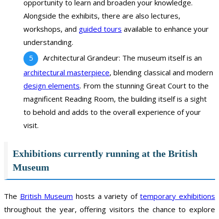
opportunity to learn and broaden your knowledge.
Alongside the exhibits, there are also lectures,
workshops, and
guided tours
available to enhance your
understanding.
Architectural Grandeur: The museum itself is an
architectural masterpiece
, blending classical and modern
design elements
. From the stunning Great Court to the
magnificent Reading Room, the building itself is a sight
to behold and adds to the overall experience of your
visit.
Exhibitions currently running at the British
Museum
The
British Museum
hosts a variety of
temporary exhibitions
throughout the year, offering visitors the chance to explore