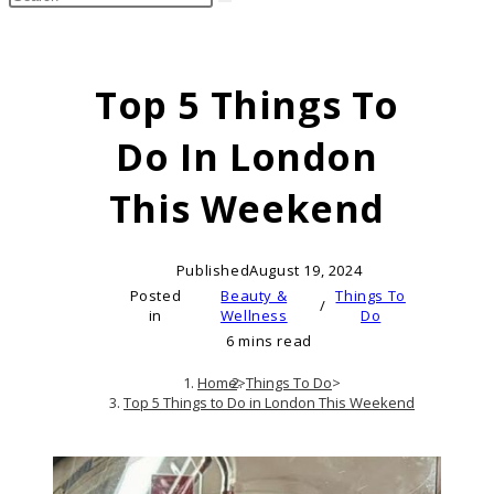
search
this
website
Top 5 Things To
Do In London
This Weekend
Published
August 19, 2024
Posted
Beauty &
Things To
/
in
Wellness
Do
6 mins read
Home
>
Things To Do
>
Top 5 Things to Do in London This Weekend