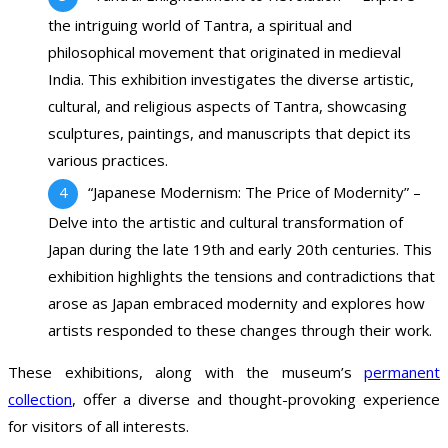
the intriguing world of Tantra, a spiritual and
philosophical movement that originated in medieval
India. This exhibition investigates the diverse artistic,
cultural, and religious aspects of Tantra, showcasing
sculptures, paintings, and manuscripts that depict its
various practices.
“Japanese Modernism: The Price of Modernity” –
Delve into the artistic and cultural transformation of
Japan during the late 19th and early 20th centuries. This
exhibition highlights the tensions and contradictions that
arose as Japan embraced modernity and explores how
artists responded to these changes through their work.
These exhibitions, along with the museum’s
permanent
collection
, offer a diverse and thought-provoking experience
for visitors of all interests.