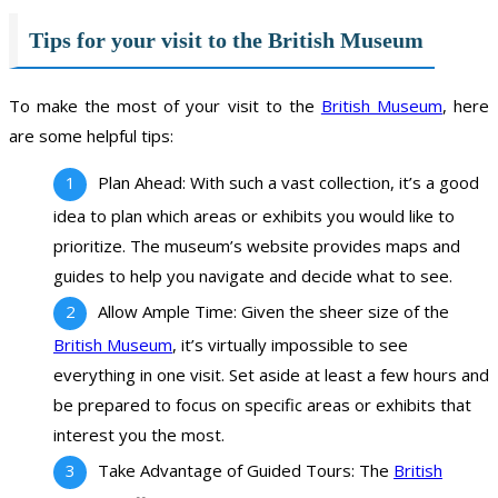
Tips for your visit to the British Museum
To make the most of your visit to the
British Museum
, here
are some helpful tips:
Plan Ahead: With such a vast collection, it’s a good
idea to plan which areas or exhibits you would like to
prioritize. The museum’s website provides maps and
guides to help you navigate and decide what to see.
Allow Ample Time: Given the sheer size of the
British Museum
, it’s virtually impossible to see
everything in one visit. Set aside at least a few hours and
be prepared to focus on specific areas or exhibits that
interest you the most.
Take Advantage of Guided Tours: The
British