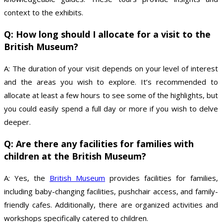
context to the exhibits.
Q: How long should I allocate for a visit to the
British Museum?
A: The duration of your visit depends on your level of interest
and the areas you wish to explore. It’s recommended to
allocate at least a few hours to see some of the highlights, but
you could easily spend a full day or more if you wish to delve
deeper.
Q: Are there any facilities for families with
children at the British Museum?
A: Yes, the
British Museum
provides facilities for families,
including baby-changing facilities, pushchair access, and family-
friendly cafes. Additionally, there are organized activities and
workshops specifically catered to children.