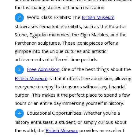
the fascinating stories of human civilization.
World-Class Exhibits: The
British Museum
showcases remarkable exhibits, such as the Rosetta
Stone, Egyptian mummies, the Elgin Marbles, and the
Parthenon sculptures. These iconic pieces offer a
glimpse into the unique cultures and artistic
achievements of different time periods.
Free Admission
: One of the best things about the
British Museum
is that it offers free admission, allowing
everyone to enjoy its treasures without any financial
burden. This makes it the perfect place to spend a few
hours or an entire day immersing yourself in history.
Educational Opportunities: Whether you’re a
history enthusiast, a student, or simply curious about
the world, the
British Museum
provides an excellent