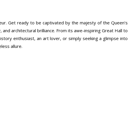
eur. Get ready to be captivated by the majesty of the Queen’s
and architectural brilliance. From its awe-inspiring Great Hall to
tory enthusiast, an art lover, or simply seeking a glimpse into
less allure.