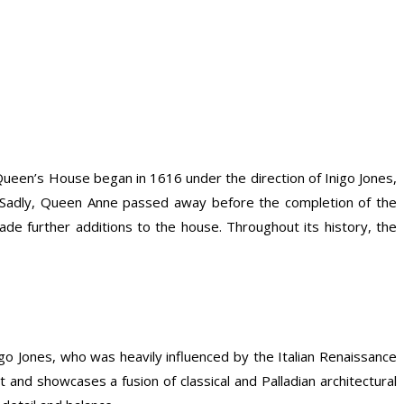
 Queen’s House began in 1616 under the direction of Inigo Jones,
 Sadly, Queen Anne passed away before the completion of the
e further additions to the house. Throughout its history, the
o Jones, who was heavily influenced by the Italian Renaissance
nd showcases a fusion of classical and Palladian architectural