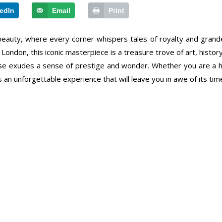
edIn
Email
Print
 beauty, where every corner whispers tales of royalty and grand
don, this iconic masterpiece is a treasure trove of art, history, 
use exudes a sense of prestige and wonder. Whether you are a his
an unforgettable experience that will leave you in awe of its time