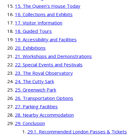
The Queen’s House Today
Collections and Exhibits
Visitor Information
Guided Tours
Accessibility and Facilities
Exhibitions
Workshops and Demonstrations
Special Events and Festivals
The Royal Observatory
The Cutty Sark
Greenwich Park
Transportation Options
Parking Facilities
Nearby Accommodation
Conclusion
Recommended London Passes & Tickets