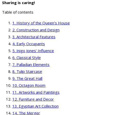
Sharing is caring!
Table of contents
History of the Queen’s House
Construction and Design
Architectural Features
Early Occupants
Inigo Jones’ Influence
Classical Style
Palladian Elements
Tulip Staircase
The Great Hall
Octagon Room
Artworks and Paintings
Furniture and Decor
Egyptian Art Collection
The Merger