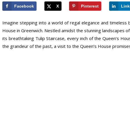
Facebook
X
Pinterest
Link
Imagine stepping into a world of regal elegance and timeless
House in Greenwich. Nestled amidst the stunning landscapes of Lon
its breathtaking Tulip Staircase, every inch of the Queen’s Ho
the grandeur of the past, a visit to the Queen’s House promises 