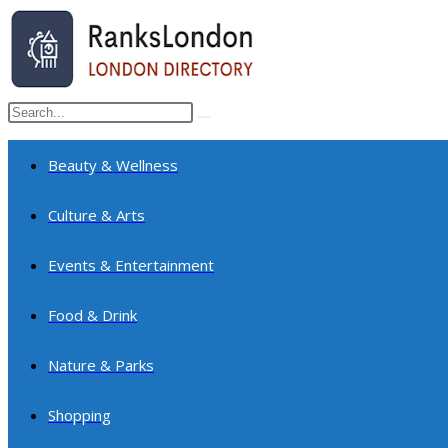
Skip
to
content
Search
Submit
this
search
website
Beauty & Wellness
Culture & Arts
Events & Entertainment
Food & Drink
Nature & Parks
Shopping