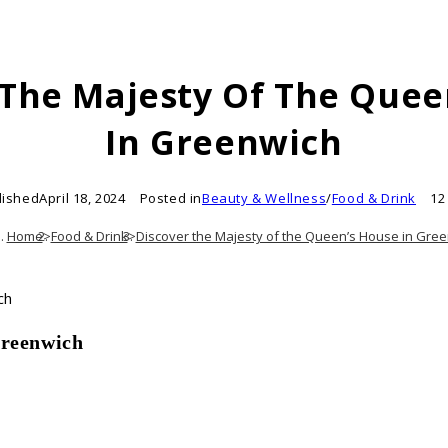
 The Majesty Of The Quee
In Greenwich
lished
April 18, 2024
Posted in
Beauty & Wellness
/
Food & Drink
12
Home
>
Food & Drink
>
Discover the Majesty of the Queen’s House in Gre
Greenwich