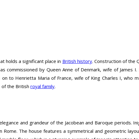
t holds a significant place in
British history
. Construction of the
t was commissioned by Queen Anne of Denmark, wife of James I.
to Henrietta Maria of France, wife of King Charles I, who mad
of the British
royal family
.
elegance and grandeur of the Jacobean and Baroque periods. Inig
n Rome. The house features a symmetrical and geometric layout a