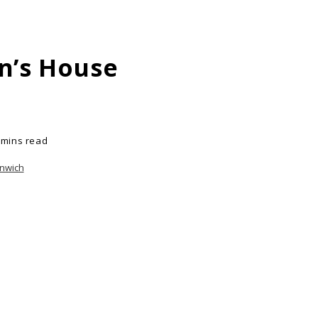
n’s House
 mins read
enwich