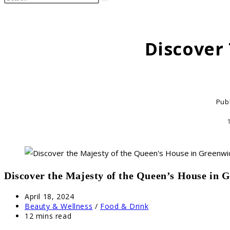
search
this
website
Discover
Pub
Discover the Majesty of the Queen’s House in 
Post
April 18, 2024
published:
Post
Beauty & Wellness
/
Food & Drink
category:
Reading
12 mins read
time: