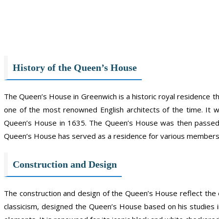
History of the Queen’s House
The Queen’s House in Greenwich is a historic royal residence tha
one of the most renowned English architects of the time. I
Queen’s House in 1635. The Queen’s House was then passed on 
Queen’s House has served as a residence for various members 
Construction and Design
The construction and design of the Queen’s House reflect the 
classicism, designed the Queen’s House based on his studies i