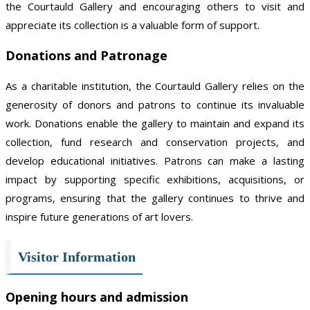
the Courtauld Gallery and encouraging others to visit and
appreciate its collection is a valuable form of support.
Donations and Patronage
As a charitable institution, the Courtauld Gallery relies on the
generosity of donors and patrons to continue its invaluable
work. Donations enable the gallery to maintain and expand its
collection, fund research and conservation projects, and
develop educational initiatives. Patrons can make a lasting
impact by supporting specific exhibitions, acquisitions, or
programs, ensuring that the gallery continues to thrive and
inspire future generations of art lovers.
Visitor Information
Opening hours and admission