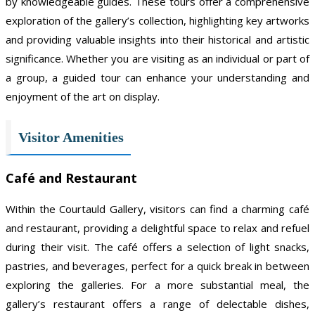
by knowledgeable guides. These tours offer a comprehensive
exploration of the gallery’s collection, highlighting key artworks
and providing valuable insights into their historical and artistic
significance. Whether you are visiting as an individual or part of
a group, a guided tour can enhance your understanding and
enjoyment of the art on display.
Visitor Amenities
Café and Restaurant
Within the Courtauld Gallery, visitors can find a charming café
and restaurant, providing a delightful space to relax and refuel
during their visit. The café offers a selection of light snacks,
pastries, and beverages, perfect for a quick break in between
exploring the galleries. For a more substantial meal, the
gallery’s restaurant offers a range of delectable dishes,