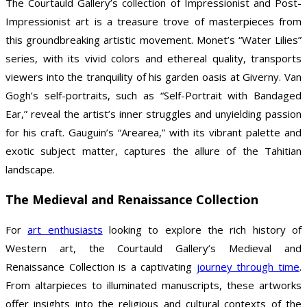
The Courtauld Gallery’s collection of Impressionist and Post-
Impressionist art is a treasure trove of masterpieces from
this groundbreaking artistic movement. Monet’s “Water Lilies”
series, with its vivid colors and ethereal quality, transports
viewers into the tranquility of his garden oasis at Giverny. Van
Gogh’s self-portraits, such as “Self-Portrait with Bandaged
Ear,” reveal the artist’s inner struggles and unyielding passion
for his craft. Gauguin’s “Arearea,” with its vibrant palette and
exotic subject matter, captures the allure of the Tahitian
landscape.
The Medieval and Renaissance Collection
For
art enthusiasts
looking to explore the rich history of
Western art, the Courtauld Gallery’s Medieval and
Renaissance Collection is a captivating
journey through time
.
From altarpieces to illuminated manuscripts, these artworks
offer insights into the religious and cultural contexts of the