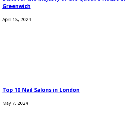
Greenwich
April 18, 2024
Top 10 Nail Salons in London
May 7, 2024