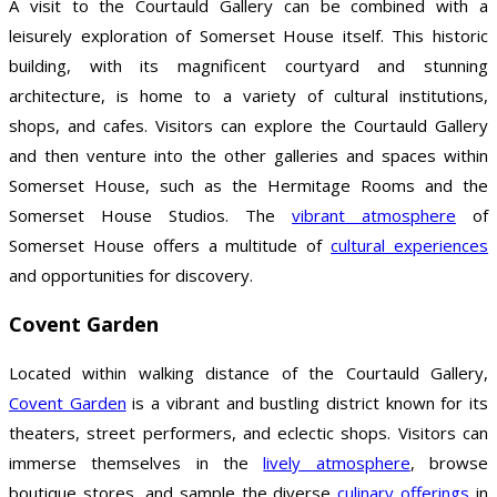
A visit to the Courtauld Gallery can be combined with a
leisurely exploration of Somerset House itself. This historic
building, with its magnificent courtyard and stunning
architecture, is home to a variety of cultural institutions,
shops, and cafes. Visitors can explore the Courtauld Gallery
and then venture into the other galleries and spaces within
Somerset House, such as the Hermitage Rooms and the
Somerset House Studios. The
vibrant atmosphere
of
Somerset House offers a multitude of
cultural experiences
and opportunities for discovery.
Covent Garden
Located within walking distance of the Courtauld Gallery,
Covent Garden
is a vibrant and bustling district known for its
theaters, street performers, and eclectic shops. Visitors can
immerse themselves in the
lively atmosphere
, browse
boutique stores, and sample the diverse
culinary offerings
in