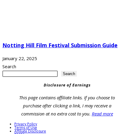
Notting Hill Film Festival Submission Guide
January 22, 2025
Search
Search
Disclosure of Earnings
This page contains affiliate links. If you choose to
purchase after clicking a link, I may receive a
commission at no extra cost to you.
Read more
Privacy Policy
Terms of Use
Affiliate Disclosure