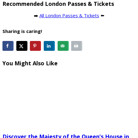
Recommended London Passes & Tickets
➡️
All London Passes & Tickets
⬅️
Sharing is caring!
You Might Also Like
Discover the Majesty of the Queen’s House in