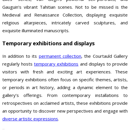
Gauguin’s vibrant Tahitian scenes. Not to be missed is the
Medieval and Renaissance Collection, displaying exquisite
religious altarpieces, intricately carved sculptures, and
exquisite illuminated manuscripts.
Temporary exhibitions and displays
In addition to its
permanent collection
, the Courtauld Gallery
regularly hosts
temporary exhibitions
and displays to provide
visitors with fresh and exciting art experiences. These
temporary exhibitions often focus on specific themes, artists,
or periods in art history, adding a dynamic element to the
gallery’s offerings. From contemporary installations to
retrospectives on acclaimed artists, these exhibitions provide
an opportunity to discover new perspectives and engage with
diverse artistic expressions
.