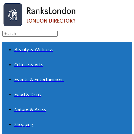
Skip
to
content
Search
Submit
this
search
website
Beauty & Wellness
Culture & Arts
Events & Entertainment
Food & Drink
Nature & Parks
Shopping