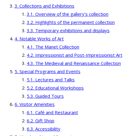
Collections and Exhibitions
Overview of the gallery’s collection
Highlights of the permanent collection
Temporary exhibitions and displays
Notable Works of Art
The Manet Collection
Impressionist and Post-Impressionist Art
The Medieval and Renaissance Collection
Special Programs and Events
Lectures and Talks
Educational Workshops
Guided Tours
Visitor Amenities
Café and Restaurant
Gift Shop
Accessibility