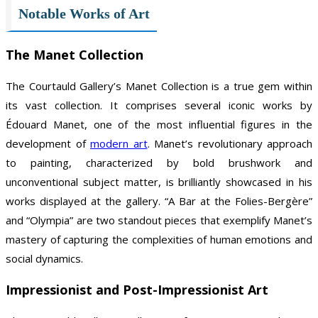
Notable Works of Art
The Manet Collection
The Courtauld Gallery’s Manet Collection is a true gem within
its vast collection. It comprises several iconic works by
Édouard Manet, one of the most influential figures in the
development of
modern art
. Manet’s revolutionary approach
to painting, characterized by bold brushwork and
unconventional subject matter, is brilliantly showcased in his
works displayed at the gallery. “A Bar at the Folies-Bergère”
and “Olympia” are two standout pieces that exemplify Manet’s
mastery of capturing the complexities of human emotions and
social dynamics.
Impressionist and Post-Impressionist Art