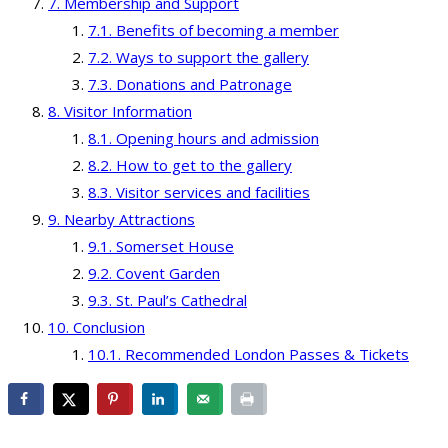
Membership and Support
Benefits of becoming a member
Ways to support the gallery
Donations and Patronage
Visitor Information
Opening hours and admission
How to get to the gallery
Visitor services and facilities
Nearby Attractions
Somerset House
Covent Garden
St. Paul’s Cathedral
Conclusion
Recommended London Passes & Tickets