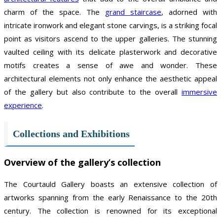
charm of the space. The
grand staircase
, adorned with
intricate ironwork and elegant stone carvings, is a striking focal
point as visitors ascend to the upper galleries. The stunning
vaulted ceiling with its delicate plasterwork and decorative
motifs creates a sense of awe and wonder. These
architectural elements not only enhance the aesthetic appeal
of the gallery but also contribute to the overall
immersive
experience
.
Collections and Exhibitions
Overview of the gallery’s collection
The Courtauld Gallery boasts an extensive collection of
artworks spanning from the early Renaissance to the 20th
century. The collection is renowned for its exceptional