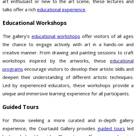
art enthusiast or new to the art scene, these lectures and
talks offer a rich
educational experience
.
Educational Workshops
The gallery’s
educational workshops
offer visitors of all ages
the chance to engage actively with art in a hands-on and
creative manner. From drawing and painting sessions to craft
workshops inspired by the artworks, these
educational
programs
encourage visitors to develop their artistic skills and
deepen their understanding of different artistic techniques.
Led by experienced educators, these workshops provide a
unique and immersive learning experience for all participants.
Guided Tours
For those seeking a more curated and in-depth gallery
experience, the Courtauld Gallery provides
guided tours
led