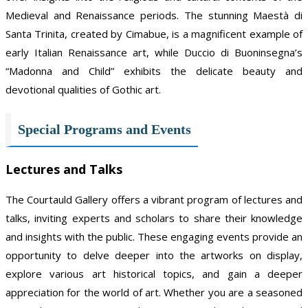
Medieval and Renaissance periods. The stunning Maestà di
Santa Trinita, created by Cimabue, is a magnificent example of
early Italian Renaissance art, while Duccio di Buoninsegna’s
“Madonna and Child” exhibits the delicate beauty and
devotional qualities of Gothic art.
Special Programs and Events
Lectures and Talks
The Courtauld Gallery offers a vibrant program of lectures and
talks, inviting experts and scholars to share their knowledge
and insights with the public. These engaging events provide an
opportunity to delve deeper into the artworks on display,
explore various art historical topics, and gain a deeper
appreciation for the world of art. Whether you are a seasoned