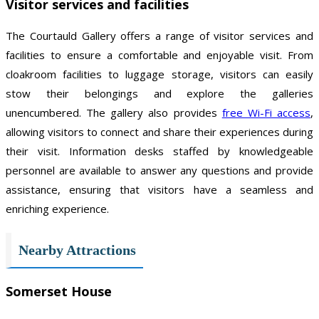
Visitor services and facilities
The Courtauld Gallery offers a range of visitor services and
facilities to ensure a comfortable and enjoyable visit. From
cloakroom facilities to luggage storage, visitors can easily
stow their belongings and explore the galleries
unencumbered. The gallery also provides
free Wi-Fi access
,
allowing visitors to connect and share their experiences during
their visit. Information desks staffed by knowledgeable
personnel are available to answer any questions and provide
assistance, ensuring that visitors have a seamless and
enriching experience.
Nearby Attractions
Somerset House