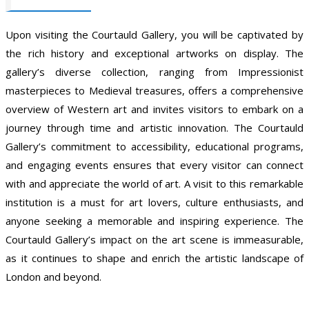
Upon visiting the Courtauld Gallery, you will be captivated by
the rich history and exceptional artworks on display. The
gallery’s diverse collection, ranging from Impressionist
masterpieces to Medieval treasures, offers a comprehensive
overview of Western art and invites visitors to embark on a
journey through time and artistic innovation. The Courtauld
Gallery’s commitment to accessibility, educational programs,
and engaging events ensures that every visitor can connect
with and appreciate the world of art. A visit to this remarkable
institution is a must for art lovers, culture enthusiasts, and
anyone seeking a memorable and inspiring experience. The
Courtauld Gallery’s impact on the art scene is immeasurable,
as it continues to shape and enrich the artistic landscape of
London and beyond.