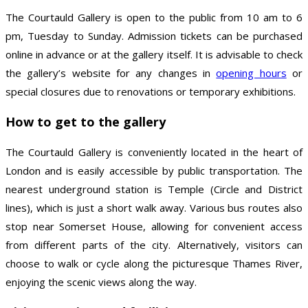
The Courtauld Gallery is open to the public from 10 am to 6
pm, Tuesday to Sunday. Admission tickets can be purchased
online in advance or at the gallery itself. It is advisable to check
the gallery’s website for any changes in
opening hours
or
special closures due to renovations or temporary exhibitions.
How to get to the gallery
The Courtauld Gallery is conveniently located in the heart of
London and is easily accessible by public transportation. The
nearest underground station is Temple (Circle and District
lines), which is just a short walk away. Various bus routes also
stop near Somerset House, allowing for convenient access
from different parts of the city. Alternatively, visitors can
choose to walk or cycle along the picturesque Thames River,
enjoying the scenic views along the way.