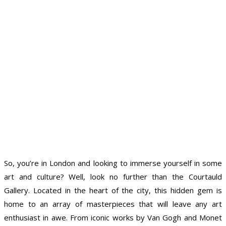
So, you’re in London and looking to immerse yourself in some
art and culture? Well, look no further than the Courtauld
Gallery. Located in the heart of the city, this hidden gem is
home to an array of masterpieces that will leave any art
enthusiast in awe. From iconic works by Van Gogh and Monet