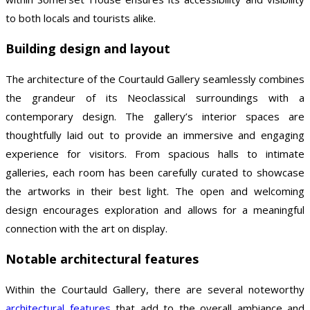
to both locals and tourists alike.
Building design and layout
The architecture of the Courtauld Gallery seamlessly combines
the grandeur of its Neoclassical surroundings with a
contemporary design. The gallery’s interior spaces are
thoughtfully laid out to provide an immersive and engaging
experience for visitors. From spacious halls to intimate
galleries, each room has been carefully curated to showcase
the artworks in their best light. The open and welcoming
design encourages exploration and allows for a meaningful
connection with the art on display.
Notable architectural features
Within the Courtauld Gallery, there are several noteworthy
architectural features
that add to the overall ambiance and