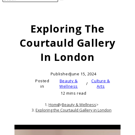
search
this
website
Exploring The
Courtauld Gallery
In London
Published
June 15, 2024
Posted
Beauty &
Culture &
/
in
Wellness
Arts
12 mins read
Home
>
Beauty & Wellness
>
Exploring the Courtauld Gallery in London