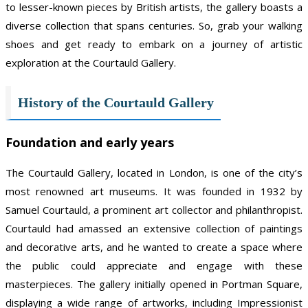
to lesser-known pieces by British artists, the gallery boasts a
diverse collection that spans centuries. So, grab your walking
shoes and get ready to embark on a journey of artistic
exploration at the Courtauld Gallery.
History of the Courtauld Gallery
Foundation and early years
The Courtauld Gallery, located in London, is one of the city’s
most renowned art museums. It was founded in 1932 by
Samuel Courtauld, a prominent art collector and philanthropist.
Courtauld had amassed an extensive collection of paintings
and decorative arts, and he wanted to create a space where
the public could appreciate and engage with these
masterpieces. The gallery initially opened in Portman Square,
displaying a wide range of artworks, including Impressionist