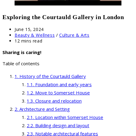
Exploring the Courtauld Gallery in London
Post
June 15, 2024
published:
Post
Beauty & Wellness
/
Culture & Arts
category:
Reading
12 mins read
time:
Sharing is caring!
Table of contents
History of the Courtauld Gallery
Foundation and early years
Move to Somerset House
Closure and relocation
Architecture and Setting
Location within Somerset House
Building design and layout
Notable architectural features