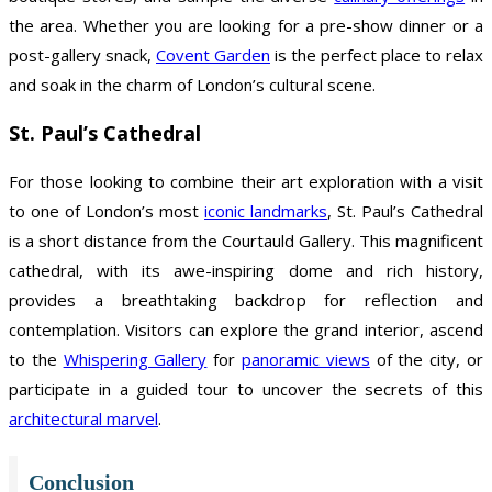
the area. Whether you are looking for a pre-show dinner or a
post-gallery snack,
Covent Garden
is the perfect place to relax
and soak in the charm of London’s cultural scene.
St. Paul’s Cathedral
For those looking to combine their art exploration with a visit
to one of London’s most
iconic landmarks
, St. Paul’s Cathedral
is a short distance from the Courtauld Gallery. This magnificent
cathedral, with its awe-inspiring dome and rich history,
provides a breathtaking backdrop for reflection and
contemplation. Visitors can explore the grand interior, ascend
to the
Whispering Gallery
for
panoramic views
of the city, or
participate in a guided tour to uncover the secrets of this
architectural marvel
.
Conclusion