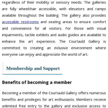
regardless of their mobility or sensory needs. The galleries
are fully wheelchair accessible, with elevators and ramps
available throughout the building. The gallery also provides
accessible restrooms
and seating areas to ensure comfort
and convenience for all visitors. For those with visual
impairments, tactile exhibits and audio guides are available to
enhance the art experience. The Courtauld Gallery is
committed to creating an inclusive environment where
everyone can enjoy and appreciate the world of art.
Membership and Support
Benefits of becoming a member
Becoming a member of the Courtauld Gallery offers numerous
benefits and privileges for art enthusiasts. Members receive
unlimited free entry to the gallery and exclusive access to