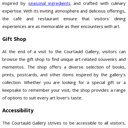
inspired by
seasonal ingredients
and crafted with culinary
expertise. With its inviting atmosphere and delicious offerings,
the café and restaurant ensure that visitors’ dining
experiences are as memorable as their encounters with art.
Gift Shop
At the end of a visit to the Courtauld Gallery, visitors can
browse the gift shop to find unique art-related souvenirs and
mementos. The shop offers a diverse selection of books,
prints, postcards, and other items inspired by the gallery’s
collection. Whether you are looking for a special gift or a
keepsake to remember your visit, the shop provides a range
of options to suit every art lover’s taste.
Accessibility
The Courtauld Gallery strives to be accessible to all visitors,