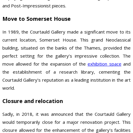
and Post-Impressionist pieces.
Move to Somerset House
In 1989, the Courtauld Gallery made a significant move to its
current location, Somerset House. This grand Neoclassical
building, situated on the banks of the Thames, provided the
perfect setting for the gallery’s impressive collection. The
move allowed for the expansion of the
exhibition space
and
the establishment of a research library, cementing the
Courtauld Gallery’s reputation as a leading institution in the art
world.
Closure and relocation
Sadly, in 2018, it was announced that the Courtauld Gallery
would temporarily close for a major renovation project. This
closure allowed for the enhancement of the gallery’s facilities