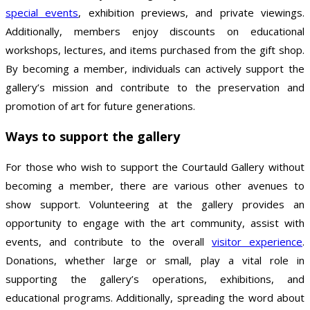
special events
, exhibition previews, and private viewings.
Additionally, members enjoy discounts on educational
workshops, lectures, and items purchased from the gift shop.
By becoming a member, individuals can actively support the
gallery’s mission and contribute to the preservation and
promotion of art for future generations.
Ways to support the gallery
For those who wish to support the Courtauld Gallery without
becoming a member, there are various other avenues to
show support. Volunteering at the gallery provides an
opportunity to engage with the art community, assist with
events, and contribute to the overall
visitor experience
.
Donations, whether large or small, play a vital role in
supporting the gallery’s operations, exhibitions, and
educational programs. Additionally, spreading the word about