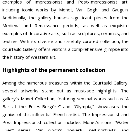
examples of Impressionist and Post-Impressionist art,
including iconic works by Monet, Van Gogh, and Gauguin.
Additionally, the gallery houses significant pieces from the
Medieval and Renaissance periods, as well as exquisite
examples of decorative arts, such as sculptures, ceramics, and
textiles. With its diverse and carefully curated collection, the
Courtauld Gallery offers visitors a comprehensive glimpse into
the history of Western art.
Highlights of the permanent collection
Among the numerous treasures within the Courtauld Gallery,
several artworks stand out as must-see highlights. The
gallery’s Manet Collection, featuring seminal works such as “A
Bar at the Folies-Bergère” and “Olympia,” showcases the
genius of this influential French artist. The Impressionist and
Post-Impressionist collection includes Monet’s iconic “Water
Lilies” series, Van Gogh’s powerful self-portraits, and