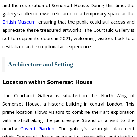
and the restoration of Somerset House. During this time, the
gallery’s collection was relocated to a temporary space at the
British Museum
, ensuring that the public could still access and
appreciate these treasured artworks. The Courtauld Gallery is
set to reopen its doors in 2021, welcoming visitors back to a
revitalized and exceptional art experience.
Architecture and Setting
Location within Somerset House
The Courtauld Gallery is situated in the North Wing of
Somerset House, a historic building in central London. This
prime location allows visitors to combine their art exploration
with a stroll along the picturesque Strand or a visit to the
nearby
Covent Garden
. The gallery’s strategic placement
within Somerset House ensures its accessibility and visibility