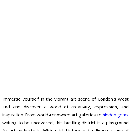
Immerse yourself in the vibrant art scene of London’s West
End and discover a world of creativity, expression, and
inspiration. From world-renowned art galleries to
hidden gems
waiting to be uncovered, this bustling district is a playground
for art enthusiasts. With a rich history and a diverse range of