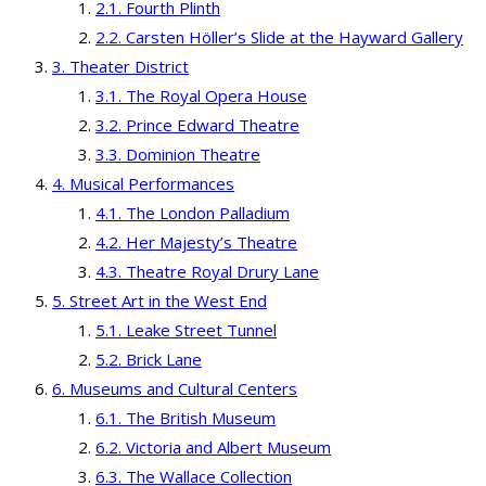
Fourth Plinth
Carsten Höller’s Slide at the Hayward Gallery
Theater District
The Royal Opera House
Prince Edward Theatre
Dominion Theatre
Musical Performances
The London Palladium
Her Majesty’s Theatre
Theatre Royal Drury Lane
Street Art in the West End
Leake Street Tunnel
Brick Lane
Museums and Cultural Centers
The British Museum
Victoria and Albert Museum
The Wallace Collection