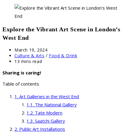
Explore the Vibrant Art Scene in London’s
West End
Post
March 19, 2024
published:
Post
Culture & Arts
/
Food & Drink
category:
Reading
13 mins read
time:
Sharing is caring!
Table of contents
Art Galleries in the West End
The National Gallery
Tate Modern
Saatchi Gallery
Public Art Installations