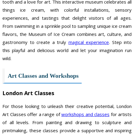
tooth and a love for art. This interactive museum celebrates all
things ice cream, with colorful installations, sensory
experiences, and tastings that delight visitors of all ages.
From swimming in a sprinkle pool to sampling unique ice cream
flavors, the Museum of Ice Cream combines art, culture, and
gastronomy to create a truly
magical experience
. Step into
this playful and delicious world and let your imagination run
wild.
Art Classes and Workshops
London Art Classes
For those looking to unleash their creative potential, London
Art Classes offer a range of
workshops and classes
for artists
of all levels. From painting and drawing to sculpture and
printmaking, these classes provide a supportive and inspiring