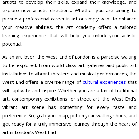
artists to develop their skills, expand their knowledge, and
explore new artistic directions. Whether you are aiming to
pursue a professional career in art or simply want to enhance
your creative abilities, the Art Academy offers a tailored
learning experience that will help you unlock your artistic
potential.
As an art lover, the West End of London is a paradise waiting
to be explored. From world-class art galleries and public art
installations to vibrant theaters and musical performances, the
West End offers a diverse range of
cultural experiences
that
will captivate and inspire. Whether you are a fan of traditional
art, contemporary exhibitions, or street art, the West End’s
vibrant art scene has something for every taste and
preference. So, grab your map, put on your walking shoes, and
get ready for a truly immersive journey through the heart of
art in London’s West End.