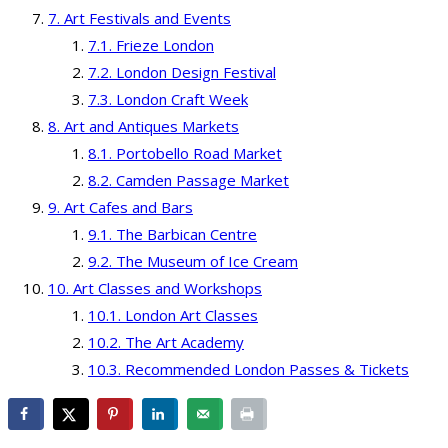
Art Festivals and Events
Frieze London
London Design Festival
London Craft Week
Art and Antiques Markets
Portobello Road Market
Camden Passage Market
Art Cafes and Bars
The Barbican Centre
The Museum of Ice Cream
Art Classes and Workshops
London Art Classes
The Art Academy
Recommended London Passes & Tickets