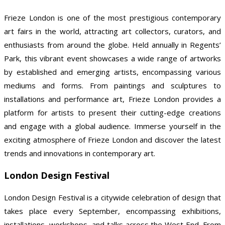
Frieze London is one of the most prestigious contemporary
art fairs in the world, attracting art collectors, curators, and
enthusiasts from around the globe. Held annually in Regents’
Park, this vibrant event showcases a wide range of artworks
by established and emerging artists, encompassing various
mediums and forms. From paintings and sculptures to
installations and performance art, Frieze London provides a
platform for artists to present their cutting-edge creations
and engage with a global audience. Immerse yourself in the
exciting atmosphere of Frieze London and discover the latest
trends and innovations in contemporary art.
London Design Festival
London Design Festival is a citywide celebration of design that
takes place every September, encompassing exhibitions,
installations, workshops, and talks across the West End. From