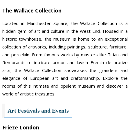
The Wallace Collection
Located in Manchester Square, the Wallace Collection is a
hidden gem of art and culture in the West End. Housed in a
historic townhouse, the museum is home to an exceptional
collection of artworks, including paintings, sculpture, furniture,
and porcelain. From famous works by masters like Titian and
Rembrandt to intricate armor and lavish French decorative
arts, the Wallace Collection showcases the grandeur and
elegance of European art and craftsmanship. Explore the
rooms of this intimate and opulent museum and discover a
world of artistic treasures.
Art Festivals and Events
Frieze London