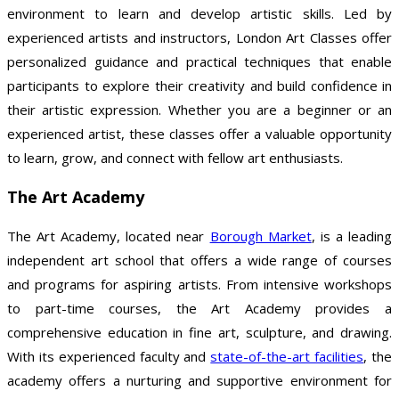
environment to learn and develop artistic skills. Led by
experienced artists and instructors, London Art Classes offer
personalized guidance and practical techniques that enable
participants to explore their creativity and build confidence in
their artistic expression. Whether you are a beginner or an
experienced artist, these classes offer a valuable opportunity
to learn, grow, and connect with fellow art enthusiasts.
The Art Academy
The Art Academy, located near
Borough Market
, is a leading
independent art school that offers a wide range of courses
and programs for aspiring artists. From intensive workshops
to part-time courses, the Art Academy provides a
comprehensive education in fine art, sculpture, and drawing.
With its experienced faculty and
state-of-the-art facilities
, the
academy offers a nurturing and supportive environment for