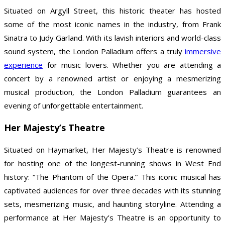
Situated on Argyll Street, this historic theater has hosted
some of the most iconic names in the industry, from Frank
Sinatra to Judy Garland. With its lavish interiors and world-class
sound system, the London Palladium offers a truly
immersive
experience
for music lovers. Whether you are attending a
concert by a renowned artist or enjoying a mesmerizing
musical production, the London Palladium guarantees an
evening of unforgettable entertainment.
Her Majesty’s Theatre
Situated on Haymarket, Her Majesty’s Theatre is renowned
for hosting one of the longest-running shows in West End
history: “The Phantom of the Opera.” This iconic musical has
captivated audiences for over three decades with its stunning
sets, mesmerizing music, and haunting storyline. Attending a
performance at Her Majesty’s Theatre is an opportunity to