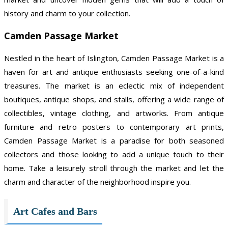
history and charm to your collection.
Camden Passage Market
Nestled in the heart of Islington, Camden Passage Market is a
haven for art and antique enthusiasts seeking one-of-a-kind
treasures. The market is an eclectic mix of independent
boutiques, antique shops, and stalls, offering a wide range of
collectibles, vintage clothing, and artworks. From antique
furniture and retro posters to contemporary art prints,
Camden Passage Market is a paradise for both seasoned
collectors and those looking to add a unique touch to their
home. Take a leisurely stroll through the market and let the
charm and character of the neighborhood inspire you.
Art Cafes and Bars