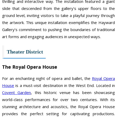
thrilling and interactive way. The installation featured a giant
slide that descended from the gallery’s upper floors to the
ground level, inviting visitors to take a playful journey through
the artwork. This unique installation exemplifies the Hayward
Gallery’s commitment to pushing the boundaries of traditional
art forms and engaging audiences in unexpected ways.
Theater District
The Royal Opera House
For an enchanting night of opera and ballet, the
Royal Opera
House
is a must-visit destination in the West End. Located in
Covent Garden
, this historic venue has been showcasing
world-class performances for over two centuries. With its
stunning architecture and acoustics, the Royal Opera House
provides the perfect setting for captivating productions.