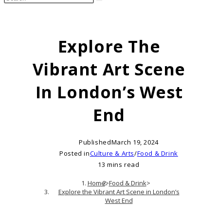
search
this
website
Explore The
Vibrant Art Scene
In London’s West
End
Published
March 19, 2024
Posted in
Culture & Arts
/
Food & Drink
13 mins read
Home
>
Food & Drink
>
Explore the Vibrant Art Scene in London’s
West End