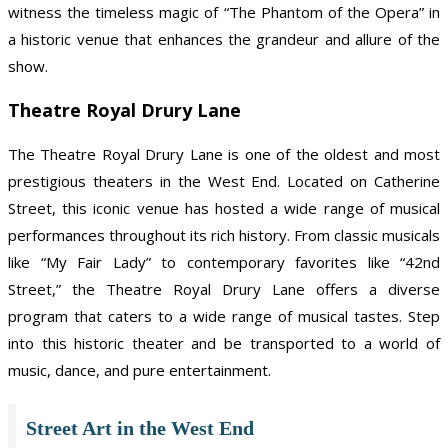
witness the timeless magic of “The Phantom of the Opera” in
a historic venue that enhances the grandeur and allure of the
show.
Theatre Royal Drury Lane
The Theatre Royal Drury Lane is one of the oldest and most
prestigious theaters in the West End. Located on Catherine
Street, this iconic venue has hosted a wide range of musical
performances throughout its rich history. From classic musicals
like “My Fair Lady” to contemporary favorites like “42nd
Street,” the Theatre Royal Drury Lane offers a diverse
program that caters to a wide range of musical tastes. Step
into this historic theater and be transported to a world of
music, dance, and pure entertainment.
Street Art in the West End