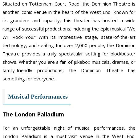
Situated on Tottenham Court Road, the Dominion Theatre is
another iconic venue in the heart of the West End. Known for
its grandeur and capacity, this theater has hosted a wide
range of successful productions, including the epic musical “We
Will Rock You.” With its impressive stage, state-of-the-art
technology, and seating for over 2,000 people, the Dominion
Theatre provides a truly spectacular setting for blockbuster
shows. Whether you are a fan of jukebox musicals, dramas, or
family-friendly productions, the Dominion Theatre has
something for everyone.
Musical Performances
The London Palladium
For an unforgettable night of musical performances, the
London Palladium is a must-visit venue in the West End.