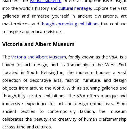
Marbles, the
British Museum
offers a comprehensive insight
into the world’s history and
cultural heritage
. Explore the vast
galleries and immerse yourself in ancient civilizations, art
masterpieces, and
thought-provoking exhibitions
that continue
to inspire and educate visitors.
Victoria and Albert Museum
The
Victoria and Albert Museum
, fondly known as the V&A, is a
haven for art, design, and craftsmanship in the West End.
Located in South Kensington, the museum houses a vast
collection of decorative arts, fashion, furniture, and design
objects from around the world. With its stunning galleries and
thoughtfully curated exhibitions, the V&A offers a unique and
immersive experience for art and design enthusiasts. From
ancient textiles to contemporary fashion, the museum
celebrates the beauty and creativity of human craftsmanship
across time and cultures.