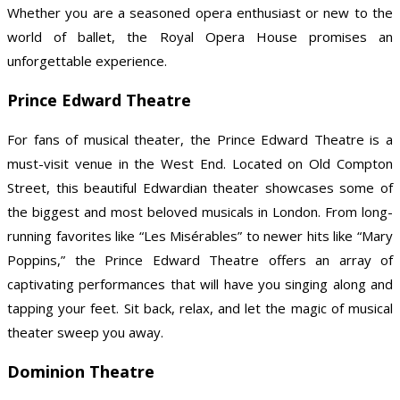
Whether you are a seasoned opera enthusiast or new to the
world of ballet, the Royal Opera House promises an
unforgettable experience.
Prince Edward Theatre
For fans of musical theater, the Prince Edward Theatre is a
must-visit venue in the West End. Located on Old Compton
Street, this beautiful Edwardian theater showcases some of
the biggest and most beloved musicals in London. From long-
running favorites like “Les Misérables” to newer hits like “Mary
Poppins,” the Prince Edward Theatre offers an array of
captivating performances that will have you singing along and
tapping your feet. Sit back, relax, and let the magic of musical
theater sweep you away.
Dominion Theatre