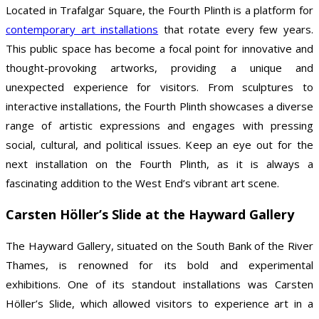
Located in Trafalgar Square, the Fourth Plinth is a platform for
contemporary art installations
that rotate every few years.
This public space has become a focal point for innovative and
thought-provoking artworks, providing a unique and
unexpected experience for visitors. From sculptures to
interactive installations, the Fourth Plinth showcases a diverse
range of artistic expressions and engages with pressing
social, cultural, and political issues. Keep an eye out for the
next installation on the Fourth Plinth, as it is always a
fascinating addition to the West End’s vibrant art scene.
Carsten Höller’s Slide at the Hayward Gallery
The Hayward Gallery, situated on the South Bank of the River
Thames, is renowned for its bold and experimental
exhibitions. One of its standout installations was Carsten
Höller’s Slide, which allowed visitors to experience art in a