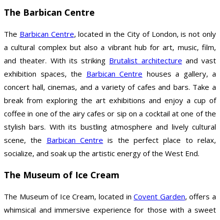
The Barbican Centre
The
Barbican Centre
, located in the City of London, is not only
a cultural complex but also a vibrant hub for art, music, film,
and theater. With its striking
Brutalist architecture
and vast
exhibition spaces, the
Barbican Centre
houses a gallery, a
concert hall, cinemas, and a variety of cafes and bars. Take a
break from exploring the art exhibitions and enjoy a cup of
coffee in one of the airy cafes or sip on a cocktail at one of the
stylish bars. With its bustling atmosphere and lively cultural
scene, the
Barbican Centre
is the perfect place to relax,
socialize, and soak up the artistic energy of the West End.
The Museum of Ice Cream
The Museum of Ice Cream, located in
Covent Garden
, offers a
whimsical and immersive experience for those with a sweet