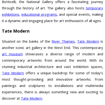
Botticelli, the National Gallery offers a fascinating journey
through the history of art. The gallery also hosts
temporary
exhibitions
,
educational programs
, and special events, making
it a dynamic and engaging place for art enthusiasts of all ages.
Tate Modern
Situated on the banks of the
River Thames
,
Tate Modern
is
another iconic art gallery in the West End. This contemporary
art museum
showcases a diverse range of modern and
contemporary artworks from around the world. With its
stunning industrial architecture and vast exhibition spaces,
Tate Modern
offers a unique backdrop for some of today’s
most thought-provoking and innovative artworks. From
paintings and sculptures to installations and multimedia
experiences, there is always something new and exciting to
discover at
Tate Modern
.