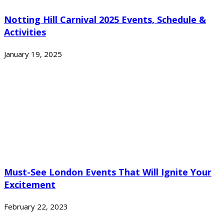
Notting Hill Carnival 2025 Events, Schedule &
Activities
January 19, 2025
Must-See London Events That Will Ignite Your
Excitement
February 22, 2023