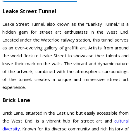
Leake Street Tunnel
Leake Street Tunnel, also known as the “Banksy Tunnel,” is a
hidden gem for street art enthusiasts in the West End.
Located under the Waterloo railway station, this tunnel serves
as an ever-evolving gallery of graffiti art. Artists from around
the world flock to Leake Street to showcase their talents and
leave their mark on the walls. The vibrant and dynamic nature
of the artwork, combined with the atmospheric surroundings
of the tunnel, creates a unique and immersive street art
experience.
Brick Lane
Brick Lane, situated in the East End but easily accessible from
the West End, is a vibrant hub for street art and
cultural
diversity
. Known for its diverse community and rich history of