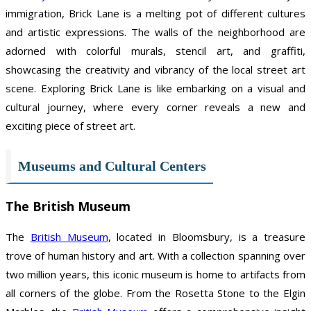
immigration, Brick Lane is a melting pot of different cultures
and artistic expressions. The walls of the neighborhood are
adorned with colorful murals, stencil art, and graffiti,
showcasing the creativity and vibrancy of the local street art
scene. Exploring Brick Lane is like embarking on a visual and
cultural journey, where every corner reveals a new and
exciting piece of street art.
Museums and Cultural Centers
The British Museum
The
British Museum
, located in Bloomsbury, is a treasure
trove of human history and art. With a collection spanning over
two million years, this iconic museum is home to artifacts from
all corners of the globe. From the Rosetta Stone to the Elgin