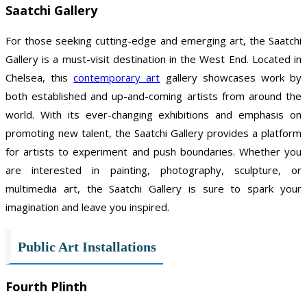
Saatchi Gallery
For those seeking cutting-edge and emerging art, the Saatchi
Gallery is a must-visit destination in the West End. Located in
Chelsea, this
contemporary art
gallery showcases work by
both established and up-and-coming artists from around the
world. With its ever-changing exhibitions and emphasis on
promoting new talent, the Saatchi Gallery provides a platform
for artists to experiment and push boundaries. Whether you
are interested in painting, photography, sculpture, or
multimedia art, the Saatchi Gallery is sure to spark your
imagination and leave you inspired.
Public Art Installations
Fourth Plinth