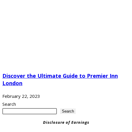
Discover the Ultimate Guide to Premier Inn
London
February 22, 2023
Search
Search
Disclosure of Earnings