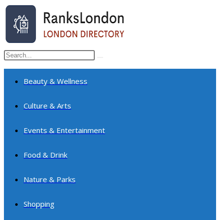
Skip
to
content
Search
Submit
this
search
website
Beauty & Wellness
Culture & Arts
Events & Entertainment
Food & Drink
Nature & Parks
Shopping