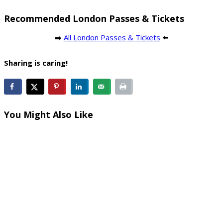
Recommended London Passes & Tickets
➡️
All London Passes & Tickets
⬅️
Sharing is caring!
You Might Also Like