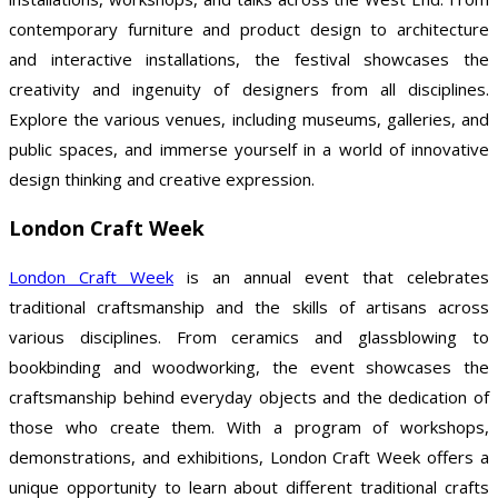
contemporary furniture and product design to architecture
and interactive installations, the festival showcases the
creativity and ingenuity of designers from all disciplines.
Explore the various venues, including museums, galleries, and
public spaces, and immerse yourself in a world of innovative
design thinking and creative expression.
London Craft Week
London Craft Week
is an annual event that celebrates
traditional craftsmanship and the skills of artisans across
various disciplines. From ceramics and glassblowing to
bookbinding and woodworking, the event showcases the
craftsmanship behind everyday objects and the dedication of
those who create them. With a program of workshops,
demonstrations, and exhibitions, London Craft Week offers a
unique opportunity to learn about different traditional crafts