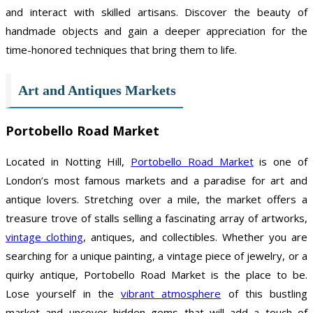
and interact with skilled artisans. Discover the beauty of
handmade objects and gain a deeper appreciation for the
time-honored techniques that bring them to life.
Art and Antiques Markets
Portobello Road Market
Located in Notting Hill,
Portobello Road Market
is one of
London’s most famous markets and a paradise for art and
antique lovers. Stretching over a mile, the market offers a
treasure trove of stalls selling a fascinating array of artworks,
vintage clothing
, antiques, and collectibles. Whether you are
searching for a unique painting, a vintage piece of jewelry, or a
quirky antique, Portobello Road Market is the place to be.
Lose yourself in the
vibrant atmosphere
of this bustling
market and uncover hidden gems that will add a touch of