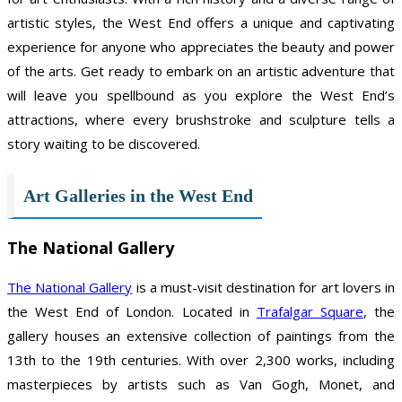
artistic styles, the West End offers a unique and captivating
experience for anyone who appreciates the beauty and power
of the arts. Get ready to embark on an artistic adventure that
will leave you spellbound as you explore the West End’s
attractions, where every brushstroke and sculpture tells a
story waiting to be discovered.
Art Galleries in the West End
The National Gallery
The National Gallery
is a must-visit destination for art lovers in
the West End of London. Located in
Trafalgar Square
, the
gallery houses an extensive collection of paintings from the
13th to the 19th centuries. With over 2,300 works, including
masterpieces by artists such as Van Gogh, Monet, and