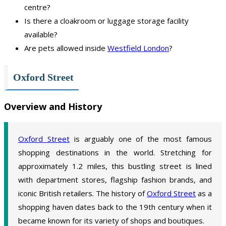
centre?
Is there a cloakroom or luggage storage facility
available?
Are pets allowed inside
Westfield London
?
Oxford Street
Overview and History
Oxford Street
is arguably one of the most famous
shopping destinations in the world. Stretching for
approximately 1.2 miles, this bustling street is lined
with department stores, flagship fashion brands, and
iconic British retailers. The history of
Oxford Street
as a
shopping haven dates back to the 19th century when it
became known for its variety of shops and boutiques.