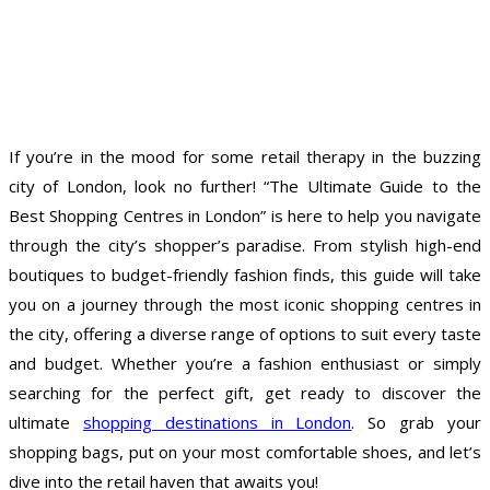
If you’re in the mood for some retail therapy in the buzzing
city of London, look no further! “The Ultimate Guide to the
Best Shopping Centres in London” is here to help you navigate
through the city’s shopper’s paradise. From stylish high-end
boutiques to budget-friendly fashion finds, this guide will take
you on a journey through the most iconic shopping centres in
the city, offering a diverse range of options to suit every taste
and budget. Whether you’re a fashion enthusiast or simply
searching for the perfect gift, get ready to discover the
ultimate
shopping destinations in London
. So grab your
shopping bags, put on your most comfortable shoes, and let’s
dive into the retail haven that awaits you!