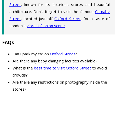
Street
, known for its luxurious stores and beautiful
architecture. Don’t forget to visit the famous
Carnaby
Street
, located just off
Oxford Street
, for a taste of
London’s
vibrant fashion scene
.
FAQs
Can I park my car on
Oxford Street
?
Are there any baby changing facilities available?
What is the
best time to visit
Oxford Street
to avoid
crowds?
Are there any restrictions on photography inside the
stores?