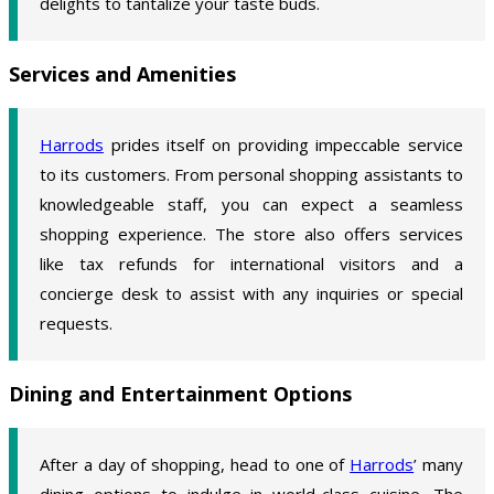
delights to tantalize your taste buds.
Services and Amenities
Harrods
prides itself on providing impeccable service
to its customers. From personal shopping assistants to
knowledgeable staff, you can expect a seamless
shopping experience. The store also offers services
like tax refunds for international visitors and a
concierge desk to assist with any inquiries or special
requests.
Dining and Entertainment Options
After a day of shopping, head to one of
Harrods
’ many
dining options to indulge in world-class cuisine. The