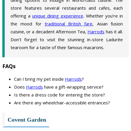
store features several restaurants and cafes, each
offering a
unique dining experience
. Whether you’re in
the mood for
traditional British fare
, Asian fusion
cuisine, or a decadent Afternoon Tea,
Harrods
has it all.
Don’t forget to visit the stunning in-store Ladurée
tearoom for a taste of their famous macarons.
FAQs
Can I bring my pet inside
Harrods
?
Does
Harrods
have a gift-wrapping service?
Is there a dress code for entering the store?
Are there any wheelchair-accessible entrances?
Covent Garden