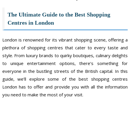
The Ultimate Guide to the Best Shopping
Centres in London
London is renowned for its vibrant shopping scene, offering a
plethora of shopping centres that cater to every taste and
style. From luxury brands to quirky boutiques, culinary delights
to unique entertainment options, there’s something for
everyone in the bustling streets of the British capital. In this
guide, we’ll explore some of the best shopping centres
London has to offer and provide you with all the information
you need to make the most of your visit.