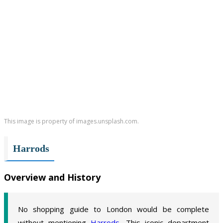
This image is property of images.unsplash.com.
Harrods
Overview and History
No shopping guide to London would be complete
without mentioning
Harrods
. This iconic department