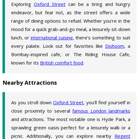
Exploring
Oxford Street
can be a tiring and hungry
endeavor, but fear not, as the street offers a wide
range of dining options to refuel. Whether you’re in the
mood for a quick grab-and-go meal, a leisurely sit-down
lunch, or
international cuisine
, there’s something to suit
every palate. Look out for favorites like
Dishoom
, a
Bombay-inspired cafe, or The Riding House Cafe,
known for its
British comfort food
.
Nearby Attractions
As you stroll down
Oxford Street
, you’ll find yourself in
close proximity to several
famous London landmarks
and attractions. The most notable one is Hyde Park, a
sprawling green oasis perfect for a leisurely walk or a
picnic. Additionally, you can explore nearby
Regent