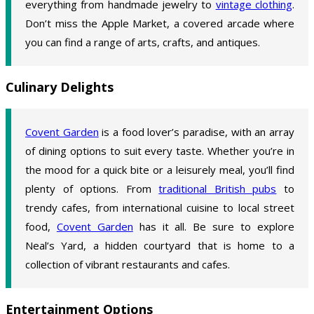
everything from handmade jewelry to
vintage clothing
.
Don’t miss the Apple Market, a covered arcade where
you can find a range of arts, crafts, and antiques.
Culinary Delights
Covent Garden
is a food lover’s paradise, with an array
of dining options to suit every taste. Whether you’re in
the mood for a quick bite or a leisurely meal, you’ll find
plenty of options. From
traditional British pubs
to
trendy cafes, from international cuisine to local street
food,
Covent Garden
has it all. Be sure to explore
Neal’s Yard, a hidden courtyard that is home to a
collection of vibrant restaurants and cafes.
Entertainment Options