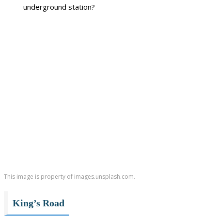
underground station?
This image is property of images.unsplash.com.
King’s Road