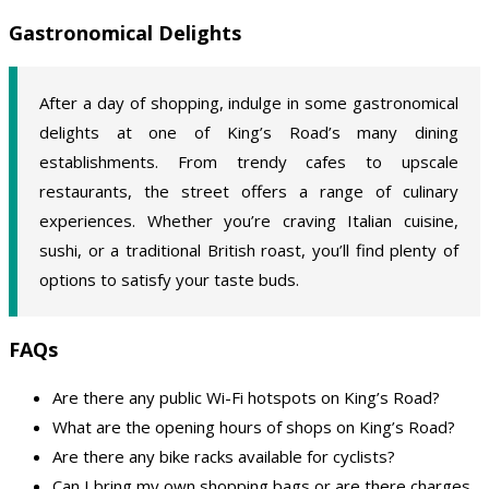
Gastronomical Delights
After a day of shopping, indulge in some gastronomical
delights at one of King’s Road’s many dining
establishments. From trendy cafes to upscale
restaurants, the street offers a range of culinary
experiences. Whether you’re craving Italian cuisine,
sushi, or a traditional British roast, you’ll find plenty of
options to satisfy your taste buds.
FAQs
Are there any public Wi-Fi hotspots on King’s Road?
What are the opening hours of shops on King’s Road?
Are there any bike racks available for cyclists?
Can I bring my own shopping bags or are there charges