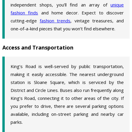
independent shops, you’ll find an array of
unique
fashion finds
and home decor. Expect to discover
cutting-edge
fashion trends
, vintage treasures, and
one-of-a-kind pieces that you won’t find elsewhere.
Access and Transportation
King’s Road is well-served by public transportation,
making it easily accessible. The nearest underground
station is Sloane Square, which is serviced by the
District and Circle Lines. Buses also run frequently along
King’s Road, connecting it to other areas of the city. If
you prefer to drive, there are several parking options
available, including on-street parking and nearby car
parks.