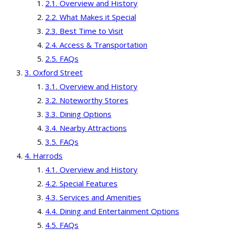
Overview and History
What Makes it Special
Best Time to Visit
Access & Transportation
FAQs
Oxford Street
Overview and History
Noteworthy Stores
Dining Options
Nearby Attractions
FAQs
Harrods
Overview and History
Special Features
Services and Amenities
Dining and Entertainment Options
FAQs