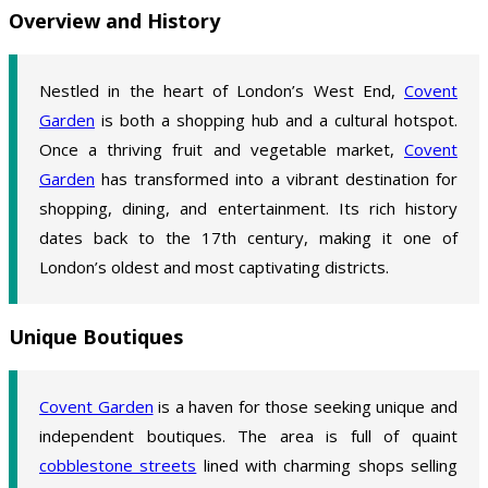
Overview and History
Nestled in the heart of London’s West End,
Covent
Garden
is both a shopping hub and a cultural hotspot.
Once a thriving fruit and vegetable market,
Covent
Garden
has transformed into a vibrant destination for
shopping, dining, and entertainment. Its rich history
dates back to the 17th century, making it one of
London’s oldest and most captivating districts.
Unique Boutiques
Covent Garden
is a haven for those seeking unique and
independent boutiques. The area is full of quaint
cobblestone streets
lined with charming shops selling