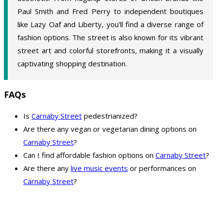
Paul Smith and Fred Perry to independent boutiques
like Lazy Oaf and Liberty, you’ll find a diverse range of
fashion options. The street is also known for its vibrant
street art and colorful storefronts, making it a visually
captivating shopping destination.
FAQs
Is
Carnaby Street
pedestrianized?
Are there any vegan or vegetarian dining options on
Carnaby Street
?
Can I find affordable fashion options on
Carnaby Street
?
Are there any
live music events
or performances on
Carnaby Street
?