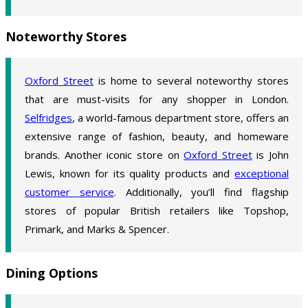
Noteworthy Stores
Oxford Street
is home to several noteworthy stores
that are must-visits for any shopper in London.
Selfridges
, a world-famous department store, offers an
extensive range of fashion, beauty, and homeware
brands. Another iconic store on
Oxford Street
is John
Lewis, known for its quality products and
exceptional
customer service
. Additionally, you’ll find flagship
stores of popular British retailers like Topshop,
Primark, and Marks & Spencer.
Dining Options