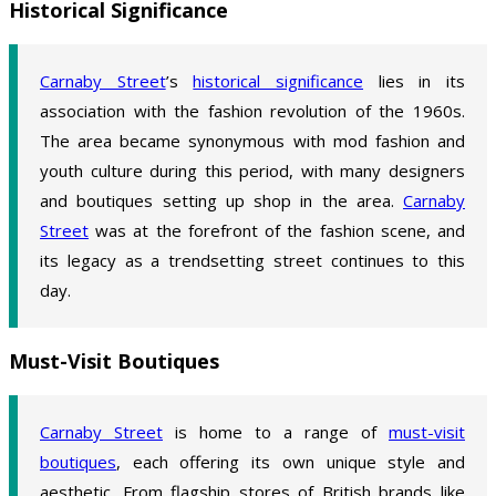
Historical Significance
Carnaby Street
’s
historical significance
lies in its
association with the fashion revolution of the 1960s.
The area became synonymous with mod fashion and
youth culture during this period, with many designers
and boutiques setting up shop in the area.
Carnaby
Street
was at the forefront of the fashion scene, and
its legacy as a trendsetting street continues to this
day.
Must-Visit Boutiques
Carnaby Street
is home to a range of
must-visit
boutiques
, each offering its own unique style and
aesthetic. From flagship stores of British brands like