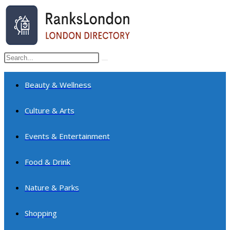
Skip
to
content
Search
Submit
this
search
website
Beauty & Wellness
Culture & Arts
Events & Entertainment
Food & Drink
Nature & Parks
Shopping