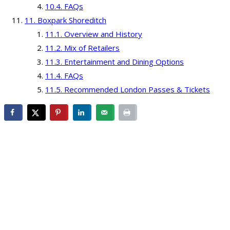
FAQs
Boxpark Shoreditch
Overview and History
Mix of Retailers
Entertainment and Dining Options
FAQs
Recommended London Passes & Tickets