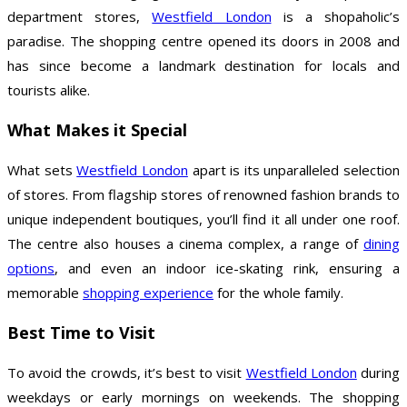
department stores,
Westfield London
is a shopaholic’s
paradise. The shopping centre opened its doors in 2008 and
has since become a landmark destination for locals and
tourists alike.
What Makes it Special
What sets
Westfield London
apart is its unparalleled selection
of stores. From flagship stores of renowned fashion brands to
unique independent boutiques, you’ll find it all under one roof.
The centre also houses a cinema complex, a range of
dining
options
, and even an indoor ice-skating rink, ensuring a
memorable
shopping experience
for the whole family.
Best Time to Visit
To avoid the crowds, it’s best to visit
Westfield London
during
weekdays or early mornings on weekends. The shopping