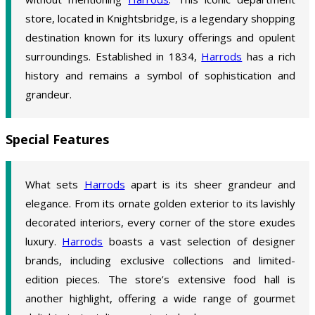
store, located in Knightsbridge, is a legendary shopping
destination known for its luxury offerings and opulent
surroundings. Established in 1834,
Harrods
has a rich
history and remains a symbol of sophistication and
grandeur.
Special Features
What sets
Harrods
apart is its sheer grandeur and
elegance. From its ornate golden exterior to its lavishly
decorated interiors, every corner of the store exudes
luxury.
Harrods
boasts a vast selection of designer
brands, including exclusive collections and limited-
edition pieces. The store’s extensive food hall is
another highlight, offering a wide range of gourmet