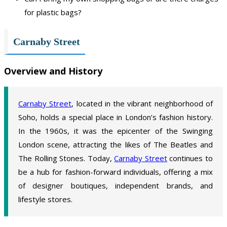
for plastic bags?
Carnaby Street
Overview and History
Carnaby Street
, located in the vibrant neighborhood of
Soho, holds a special place in London’s fashion history.
In the 1960s, it was the epicenter of the Swinging
London scene, attracting the likes of The Beatles and
The Rolling Stones. Today,
Carnaby Street
continues to
be a hub for fashion-forward individuals, offering a mix
of designer boutiques, independent brands, and
lifestyle stores.