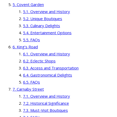
Covent Garden
Overview and History
Unique Boutiques
Culinary Delights
Entertainment Options
FAQs
King’s Road
Overview and History
Eclectic Shops
Access and Transportation
Gastronomical Delights
FAQs
Carnaby Street
Overview and History
Historical Significance
Must-Visit Boutiques