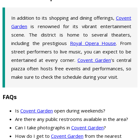
In addition to its shopping and dining offerings,
Covent
Garden
is renowned for its vibrant entertainment
scene. The district is home to several theaters,
including the prestigious
Royal Opera House
. From
street performers to live music, you can expect to be
entertained at every corner.
Covent Garden
’s central
piazza often hosts free events and performances, so
make sure to check the schedule during your visit.
FAQs
Is
Covent Garden
open during weekends?
Are there any public restrooms available in the area?
Can I take photographs in
Covent Garden
?
How do I get to
Covent Garden
from the nearest