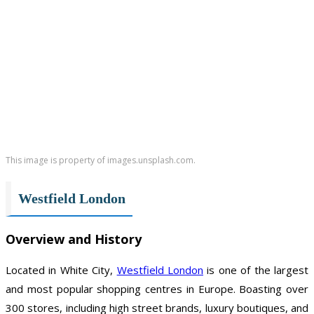
This image is property of images.unsplash.com.
Westfield London
Overview and History
Located in White City,
Westfield London
is one of the largest
and most popular shopping centres in Europe. Boasting over
300 stores, including high street brands, luxury boutiques, and