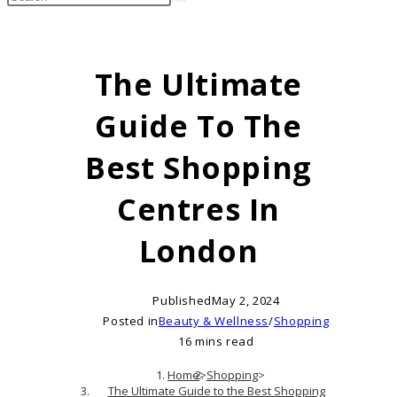
search
this
website
The Ultimate
Guide To The
Best Shopping
Centres In
London
Published
May 2, 2024
Posted in
Beauty & Wellness
/
Shopping
16 mins read
Home
>
Shopping
>
The Ultimate Guide to the Best Shopping