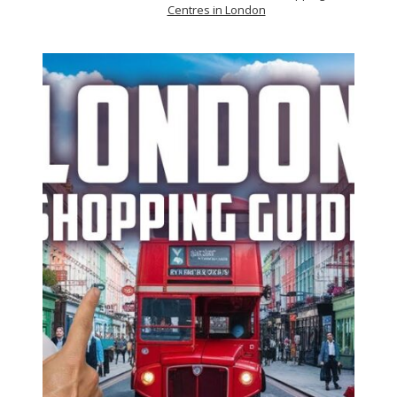
Centres in London