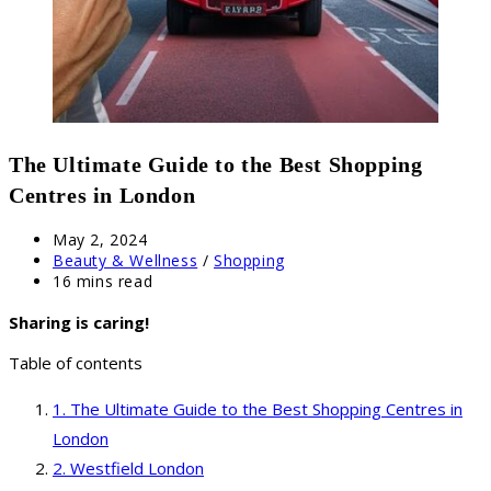
The Ultimate Guide to the Best Shopping
Centres in London
Post
May 2, 2024
published:
Post
Beauty & Wellness
/
Shopping
category:
Reading
16 mins read
time:
Sharing is caring!
Table of contents
The Ultimate Guide to the Best Shopping Centres in
London
Westfield London