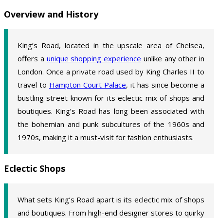
Overview and History
King’s Road, located in the upscale area of Chelsea,
offers a
unique shopping experience
unlike any other in
London. Once a private road used by King Charles II to
travel to
Hampton Court Palace
, it has since become a
bustling street known for its eclectic mix of shops and
boutiques. King’s Road has long been associated with
the bohemian and punk subcultures of the 1960s and
1970s, making it a must-visit for fashion enthusiasts.
Eclectic Shops
What sets King’s Road apart is its eclectic mix of shops
and boutiques. From high-end designer stores to quirky