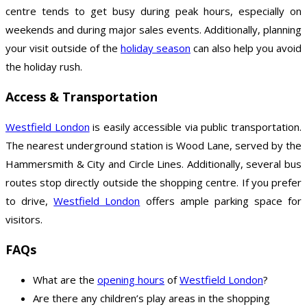
centre tends to get busy during peak hours, especially on
weekends and during major sales events. Additionally, planning
your visit outside of the
holiday season
can also help you avoid
the holiday rush.
Access & Transportation
Westfield London
is easily accessible via public transportation.
The nearest underground station is Wood Lane, served by the
Hammersmith & City and Circle Lines. Additionally, several bus
routes stop directly outside the shopping centre. If you prefer
to drive,
Westfield London
offers ample parking space for
visitors.
FAQs
What are the
opening hours
of
Westfield London
?
Are there any children’s play areas in the shopping