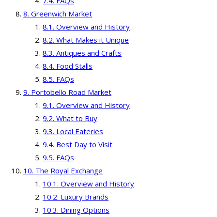
FAQs
Greenwich Market
Overview and History
What Makes it Unique
Antiques and Crafts
Food Stalls
FAQs
Portobello Road Market
Overview and History
What to Buy
Local Eateries
Best Day to Visit
FAQs
The Royal Exchange
Overview and History
Luxury Brands
Dining Options