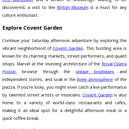
discovered, a visit to the
British Museum
is a must for any
culture enthusiast.
Explore Covent Garden
Continue your Saturday afternoon adventure by exploring the
vibrant neighborhood of
Covent Garden
. This bustling area is
known for its charming markets, street performers, and quaint
shops. Marvel at the stunning architecture of the
Royal Opera
House
, browse through the
unique boutiques
and
independent stores, and soak in the
lively atmosphere
of the
piazza. If you’re lucky, you might even catch a live performance
by talented street artists or musicians.
Covent Garden
is also
home to a variety of world-class restaurants and cafes,
making it an ideal spot for a delightful afternoon meal or a
quick coffee break.