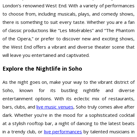
London’s renowned West End. With a variety of performances
to choose from, including musicals, plays, and comedy shows,
there is something to suit every taste. Whether you are a fan
of classic productions like “Les Misérables” and “The Phantom
of the Opera,” or prefer to discover new and exciting shows,
the West End offers a vibrant and diverse theater scene that
will leave you entertained and captivated.
Explore the Nightlife in Soho
As the night goes on, make your way to the vibrant district of
Soho, known for its bustling nightlife and diverse
entertainment options. With its eclectic mix of restaurants,
bars, clubs, and
live music venues
, Soho truly comes alive after
dark. Whether you’re in the mood for a sophisticated cocktail
at a stylish rooftop bar, a night of dancing to the latest beats
in a trendy club, or
live performances
by talented musicians in