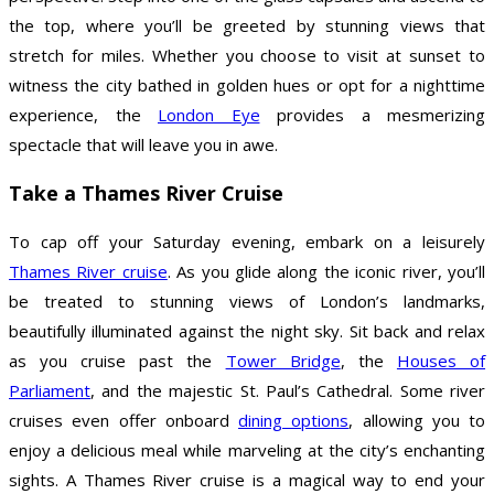
the top, where you’ll be greeted by stunning views that
stretch for miles. Whether you choose to visit at sunset to
witness the city bathed in golden hues or opt for a nighttime
experience, the
London Eye
provides a mesmerizing
spectacle that will leave you in awe.
Take a Thames River Cruise
To cap off your Saturday evening, embark on a leisurely
Thames River cruise
. As you glide along the iconic river, you’ll
be treated to stunning views of London’s landmarks,
beautifully illuminated against the night sky. Sit back and relax
as you cruise past the
Tower Bridge
, the
Houses of
Parliament
, and the majestic St. Paul’s Cathedral. Some river
cruises even offer onboard
dining options
, allowing you to
enjoy a delicious meal while marveling at the city’s enchanting
sights. A Thames River cruise is a magical way to end your