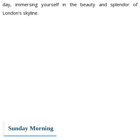
day, immersing yourself in the beauty and splendor of
London’s skyline.
Sunday Morning