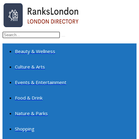
Skip
to
content
Search
Submit
this
search
website
Beauty & Wellness
Culture & Arts
Events & Entertainment
Food & Drink
Nature & Parks
Shopping