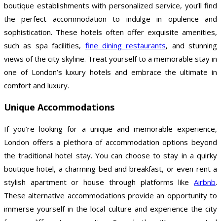
boutique establishments with personalized service, you’ll find
the perfect accommodation to indulge in opulence and
sophistication. These hotels often offer exquisite amenities,
such as spa facilities,
fine dining restaurants
, and stunning
views of the city skyline. Treat yourself to a memorable stay in
one of London’s luxury hotels and embrace the ultimate in
comfort and luxury.
Unique Accommodations
If you’re looking for a unique and memorable experience,
London offers a plethora of accommodation options beyond
the traditional hotel stay. You can choose to stay in a quirky
boutique hotel, a charming bed and breakfast, or even rent a
stylish apartment or house through platforms like
Airbnb
.
These alternative accommodations provide an opportunity to
immerse yourself in the local culture and experience the city