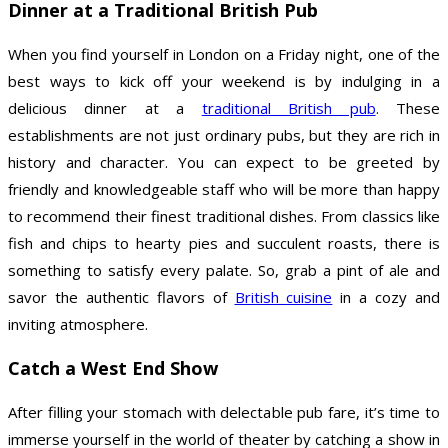
Dinner at a Traditional British Pub
When you find yourself in London on a Friday night, one of the
best ways to kick off your weekend is by indulging in a
delicious dinner at a
traditional British pub
. These
establishments are not just ordinary pubs, but they are rich in
history and character. You can expect to be greeted by
friendly and knowledgeable staff who will be more than happy
to recommend their finest traditional dishes. From classics like
fish and chips to hearty pies and succulent roasts, there is
something to satisfy every palate. So, grab a pint of ale and
savor the authentic flavors of
British cuisine
in a cozy and
inviting atmosphere.
Catch a West End Show
After filling your stomach with delectable pub fare, it’s time to
immerse yourself in the world of theater by catching a show in