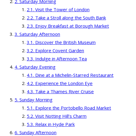
Saturday Morning
Visit the Tower of London
Take a Stroll along the South Bank
Enjoy Breakfast at Borough Market
Saturday Afternoon
Discover the British Museum
Explore Covent Garden
Indulge in Afternoon Tea
Saturday Evening
Dine at a Michelin-Starred Restaurant
Experience the London Eye
Take a Thames River Cruise
Sunday Morning
Explore the Portobello Road Market
Visit Notting Hill’s Charm
Relax in Hyde Park
Sunday Afternoon