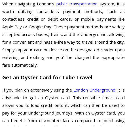
When navigating London’s
public transportation
system, it is
worth utilizing contactless payment methods, such as
contactless credit or debit cards, or mobile payments like
Apple Pay or Google Pay. These payment methods are widely
accepted across buses, trains, and the Underground, allowing
for a convenient and hassle-free way to travel around the city.
Simply tap your card or device on the designated reader upon
entering and exiting, and you’ll be charged the appropriate
fare automatically.
Get an Oyster Card for Tube Travel
If you plan on extensively using the
London Underground
, it is
advisable to get an Oyster card. This reusable smart card
allows you to load credit onto it, which can then be used to
pay for your Underground journeys. With an Oyster card, you
can benefit from discounted fares compared to purchasing