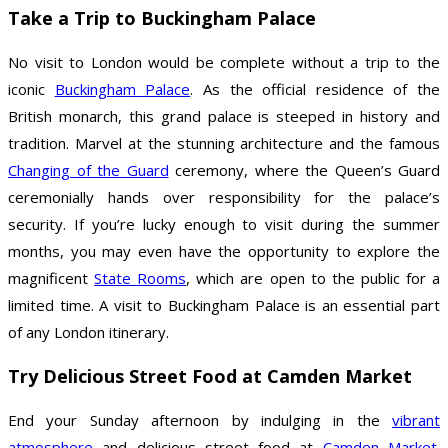
Take a Trip to Buckingham Palace
No visit to London would be complete without a trip to the
iconic
Buckingham Palace
. As the official residence of the
British monarch, this grand palace is steeped in history and
tradition. Marvel at the stunning architecture and the famous
Changing of the Guard
ceremony, where the Queen’s Guard
ceremonially hands over responsibility for the palace’s
security. If you’re lucky enough to visit during the summer
months, you may even have the opportunity to explore the
magnificent
State Rooms
, which are open to the public for a
limited time. A visit to Buckingham Palace is an essential part
of any London itinerary.
Try Delicious Street Food at Camden Market
End your Sunday afternoon by indulging in the
vibrant
atmosphere
and delicious street food at
Camden Market
.