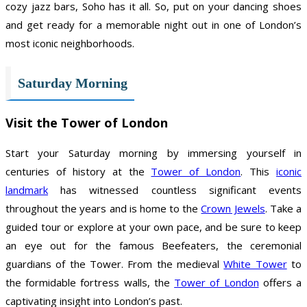
cozy jazz bars, Soho has it all. So, put on your dancing shoes
and get ready for a memorable night out in one of London’s
most iconic neighborhoods.
Saturday Morning
Visit the Tower of London
Start your Saturday morning by immersing yourself in
centuries of history at the
Tower of London
. This
iconic
landmark
has witnessed countless significant events
throughout the years and is home to the
Crown Jewels
. Take a
guided tour or explore at your own pace, and be sure to keep
an eye out for the famous Beefeaters, the ceremonial
guardians of the Tower. From the medieval
White Tower
to
the formidable fortress walls, the
Tower of London
offers a
captivating insight into London’s past.