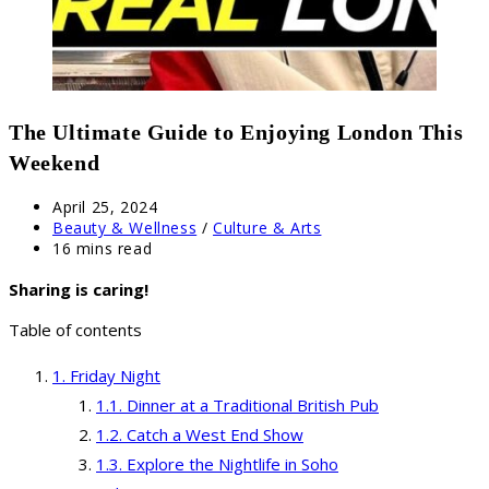
The Ultimate Guide to Enjoying London This
Weekend
Post
April 25, 2024
published:
Post
Beauty & Wellness
/
Culture & Arts
category:
Reading
16 mins read
time:
Sharing is caring!
Table of contents
Friday Night
Dinner at a Traditional British Pub
Catch a West End Show
Explore the Nightlife in Soho