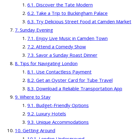
Discover the Tate Modern
Take a Trip to Buckingham Palace
Try Delicious Street Food at Camden Market
Sunday Evening
Enjoy Live Music in Camden Town
Attend a Comedy Show
Savor a Sunday Roast Dinner
Tips for Navigating London
Use Contactless Payment
Get an Oyster Card for Tube Travel
Download a Reliable Transportation App
Where to Stay
Budget-Friendly Options
Luxury Hotels
Unique Accommodations
Getting Around
London Underground