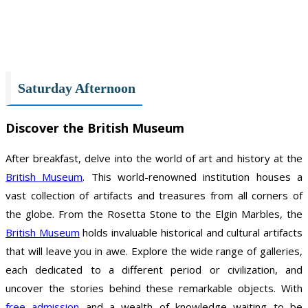
Saturday Afternoon
Discover the British Museum
After breakfast, delve into the world of art and history at the
British Museum
. This world-renowned institution houses a
vast collection of artifacts and treasures from all corners of
the globe. From the Rosetta Stone to the Elgin Marbles, the
British Museum
holds invaluable historical and cultural artifacts
that will leave you in awe. Explore the wide range of galleries,
each dedicated to a different period or civilization, and
uncover the stories behind these remarkable objects. With
free admission
and a wealth of knowledge waiting to be