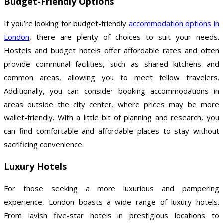
Budget-Friendly Options
If you’re looking for budget-friendly
accommodation options in
London
, there are plenty of choices to suit your needs.
Hostels and budget hotels offer affordable rates and often
provide communal facilities, such as shared kitchens and
common areas, allowing you to meet fellow travelers.
Additionally, you can consider booking accommodations in
areas outside the city center, where prices may be more
wallet-friendly. With a little bit of planning and research, you
can find comfortable and affordable places to stay without
sacrificing convenience.
Luxury Hotels
For those seeking a more luxurious and pampering
experience, London boasts a wide range of luxury hotels.
From lavish five-star hotels in prestigious locations to