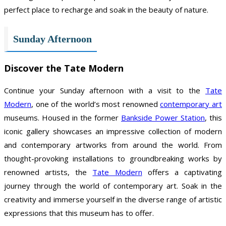
perfect place to recharge and soak in the beauty of nature.
Sunday Afternoon
Discover the Tate Modern
Continue your Sunday afternoon with a visit to the
Tate
Modern
, one of the world’s most renowned
contemporary art
museums. Housed in the former
Bankside Power Station
, this
iconic gallery showcases an impressive collection of modern
and contemporary artworks from around the world. From
thought-provoking installations to groundbreaking works by
renowned artists, the
Tate Modern
offers a captivating
journey through the world of contemporary art. Soak in the
creativity and immerse yourself in the diverse range of artistic
expressions that this museum has to offer.