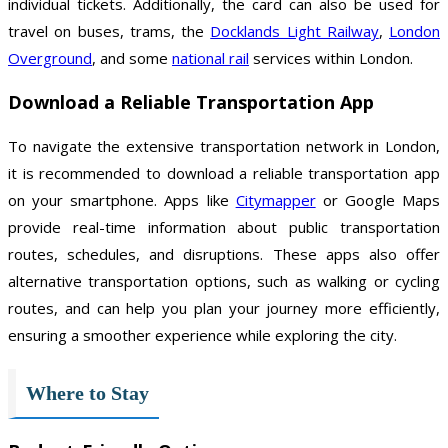
individual tickets. Additionally, the card can also be used for
travel on buses, trams, the
Docklands Light Railway
,
London
Overground
, and some
national rail
services within London.
Download a Reliable Transportation App
To navigate the extensive transportation network in London,
it is recommended to download a reliable transportation app
on your smartphone. Apps like
Citymapper
or Google Maps
provide real-time information about public transportation
routes, schedules, and disruptions. These apps also offer
alternative transportation options, such as walking or cycling
routes, and can help you plan your journey more efficiently,
ensuring a smoother experience while exploring the city.
Where to Stay