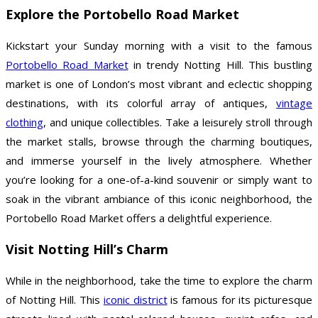
Explore the Portobello Road Market
Kickstart your Sunday morning with a visit to the famous
Portobello Road Market
in trendy Notting Hill. This bustling
market is one of London’s most vibrant and eclectic shopping
destinations, with its colorful array of antiques,
vintage
clothing
, and unique collectibles. Take a leisurely stroll through
the market stalls, browse through the charming boutiques,
and immerse yourself in the lively atmosphere. Whether
you’re looking for a one-of-a-kind souvenir or simply want to
soak in the vibrant ambiance of this iconic neighborhood, the
Portobello Road Market offers a delightful experience.
Visit Notting Hill’s Charm
While in the neighborhood, take the time to explore the charm
of Notting Hill. This
iconic district
is famous for its picturesque