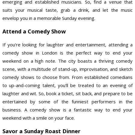
emerging and established musicians. So, find a venue that
suits your musical taste, grab a drink, and let the music
envelop you in a memorable Sunday evening.
Attend a Comedy Show
If you’re looking for laughter and entertainment, attending a
comedy show in London is the perfect way to end your
weekend on a high note. The city boasts a thriving comedy
scene, with a multitude of stand-up, improvisation, and sketch
comedy shows to choose from. From established comedians
to up-and-coming talent, you’ll be treated to an evening of
laughter and wit. So, book a ticket, sit back, and prepare to be
entertained by some of the funniest performers in the
business. A comedy show is a fantastic way to end your
weekend with a smile on your face.
Savor a Sunday Roast Dinner