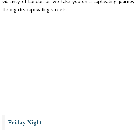
vibrancy of London as we take you on a captivating journey
through its captivating streets.
Friday Night