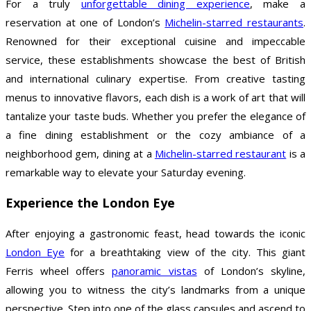
For a truly
unforgettable dining experience
, make a
reservation at one of London’s
Michelin-starred restaurants
.
Renowned for their exceptional cuisine and impeccable
service, these establishments showcase the best of British
and international culinary expertise. From creative tasting
menus to innovative flavors, each dish is a work of art that will
tantalize your taste buds. Whether you prefer the elegance of
a fine dining establishment or the cozy ambiance of a
neighborhood gem, dining at a
Michelin-starred restaurant
is a
remarkable way to elevate your Saturday evening.
Experience the London Eye
After enjoying a gastronomic feast, head towards the iconic
London Eye
for a breathtaking view of the city. This giant
Ferris wheel offers
panoramic vistas
of London’s skyline,
allowing you to witness the city’s landmarks from a unique
perspective. Step into one of the glass capsules and ascend to