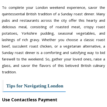
To complete your London weekend experience, savor the
quintessential British tradition of a Sunday roast dinner. Many
pubs and restaurants across the city offer this hearty and
delicious meal, consisting of roasted meat, crispy roast
potatoes, Yorkshire pudding, seasonal vegetables, and
lashings of rich gravy. Whether you choose a classic roast
beef, succulent roast chicken, or a vegetarian alternative, a
Sunday roast dinner is a comforting and satisfying way to bid
farewell to the weekend. So, gather your loved ones, raise a
glass, and savor the flavors of this beloved British culinary
tradition.
Tips for Navigating London
Use Contactless Payment