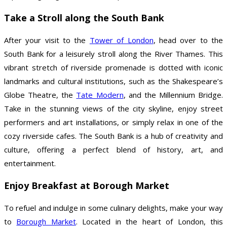
Take a Stroll along the South Bank
After your visit to the
Tower of London
, head over to the
South Bank for a leisurely stroll along the River Thames. This
vibrant stretch of riverside promenade is dotted with iconic
landmarks and cultural institutions, such as the Shakespeare’s
Globe Theatre, the
Tate Modern
, and the Millennium Bridge.
Take in the stunning views of the city skyline, enjoy street
performers and art installations, or simply relax in one of the
cozy riverside cafes. The South Bank is a hub of creativity and
culture, offering a perfect blend of history, art, and
entertainment.
Enjoy Breakfast at Borough Market
To refuel and indulge in some culinary delights, make your way
to
Borough Market
. Located in the heart of London, this