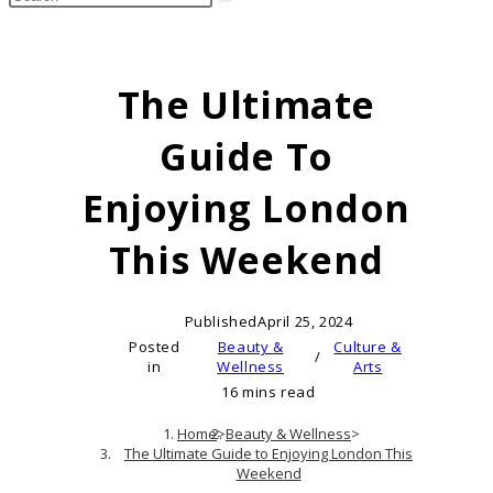
search
this
website
The Ultimate
Guide To
Enjoying London
This Weekend
Published
April 25, 2024
Posted
Beauty &
Culture &
/
in
Wellness
Arts
16 mins read
Home
>
Beauty & Wellness
>
The Ultimate Guide to Enjoying London This
Weekend