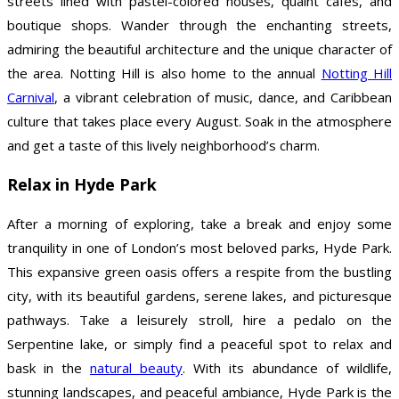
streets lined with pastel-colored houses, quaint cafes, and
boutique shops. Wander through the enchanting streets,
admiring the beautiful architecture and the unique character of
the area. Notting Hill is also home to the annual
Notting Hill
Carnival
, a vibrant celebration of music, dance, and Caribbean
culture that takes place every August. Soak in the atmosphere
and get a taste of this lively neighborhood’s charm.
Relax in Hyde Park
After a morning of exploring, take a break and enjoy some
tranquility in one of London’s most beloved parks, Hyde Park.
This expansive green oasis offers a respite from the bustling
city, with its beautiful gardens, serene lakes, and picturesque
pathways. Take a leisurely stroll, hire a pedalo on the
Serpentine lake, or simply find a peaceful spot to relax and
bask in the
natural beauty
. With its abundance of wildlife,
stunning landscapes, and peaceful ambiance, Hyde Park is the