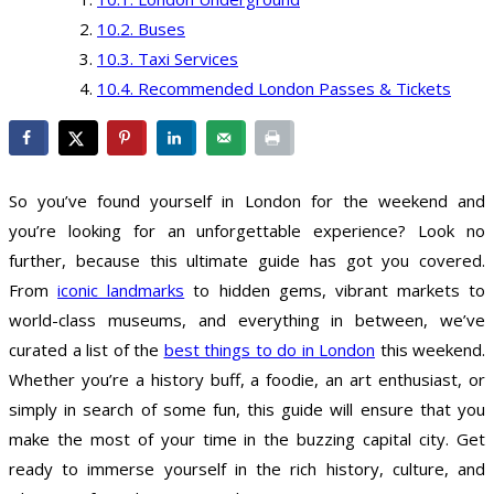
Buses
Taxi Services
Recommended London Passes & Tickets
So you’ve found yourself in London for the weekend and
you’re looking for an unforgettable experience? Look no
further, because this ultimate guide has got you covered.
From
iconic landmarks
to hidden gems, vibrant markets to
world-class museums, and everything in between, we’ve
curated a list of the
best things to do in London
this weekend.
Whether you’re a history buff, a foodie, an art enthusiast, or
simply in search of some fun, this guide will ensure that you
make the most of your time in the buzzing capital city. Get
ready to immerse yourself in the rich history, culture, and