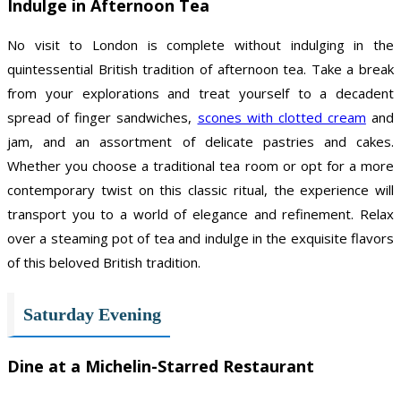
Indulge in Afternoon Tea
No visit to London is complete without indulging in the
quintessential British tradition of afternoon tea. Take a break
from your explorations and treat yourself to a decadent
spread of finger sandwiches,
scones with clotted cream
and
jam, and an assortment of delicate pastries and cakes.
Whether you choose a traditional tea room or opt for a more
contemporary twist on this classic ritual, the experience will
transport you to a world of elegance and refinement. Relax
over a steaming pot of tea and indulge in the exquisite flavors
of this beloved British tradition.
Saturday Evening
Dine at a Michelin-Starred Restaurant