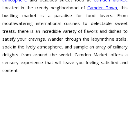
Located in the trendy neighborhood of
Camden Town
, this
bustling market is a paradise for food lovers. From
mouthwatering international cuisines to delectable sweet
treats, there is an incredible variety of flavors and dishes to
satisfy your cravings. Wander through the labyrinthine stalls,
soak in the lively atmosphere, and sample an array of culinary
delights from around the world. Camden Market offers a
sensory experience that will leave you feeling satisfied and
content.