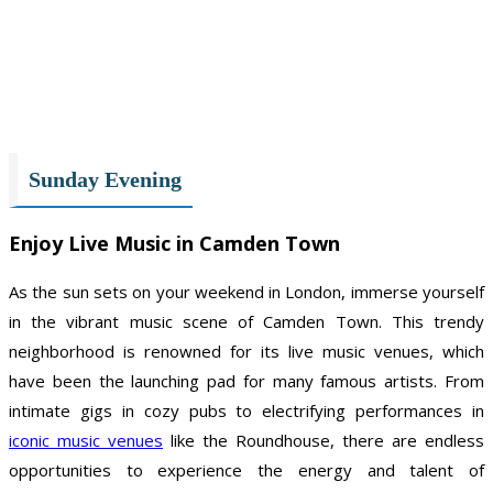
Sunday Evening
Enjoy Live Music in Camden Town
As the sun sets on your weekend in London, immerse yourself
in the vibrant music scene of Camden Town. This trendy
neighborhood is renowned for its live music venues, which
have been the launching pad for many famous artists. From
intimate gigs in cozy pubs to electrifying performances in
iconic music venues
like the Roundhouse, there are endless
opportunities to experience the energy and talent of