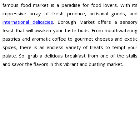
famous food market is a paradise for food lovers. With its
impressive array of fresh produce, artisanal goods, and
international delicacies
, Borough Market offers a sensory
feast that will awaken your taste buds. From mouthwatering
pastries and aromatic coffee to gourmet cheeses and exotic
spices, there is an endless variety of treats to tempt your
palate. So, grab a delicious breakfast from one of the stalls
and savor the flavors in this vibrant and bustling market.